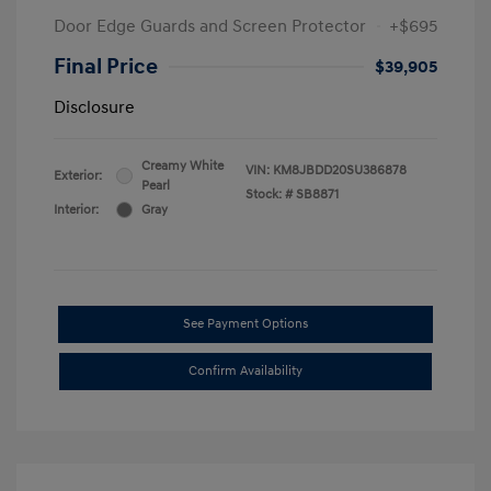
Door Edge Guards and Screen Protector
+$695
Final Price
$39,905
Disclosure
Creamy White
VIN:
KM8JBDD20SU386878
Exterior:
Pearl
Stock: #
SB8871
Interior:
Gray
See Payment Options
Confirm Availability