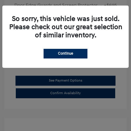
Door Edge Guards and Screen Protector
+$695
Final Price
$31,625
So sorry, this vehicle was just sold.
Please check out our great selection
Disclosure
of similar inventory.
Exterior:
Transmission Blue
VIN:
KMHL14JAXSA514519
Interior:
Dark Gray
Stock: #
SB8894
Continue
See Payment Options
Confirm Availability