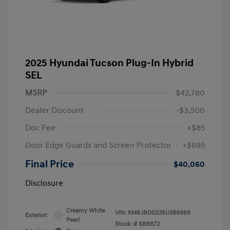
2025 Hyundai Tucson Plug-In Hybrid
SEL
MSRP
$42,780
Dealer Discount
-$3,500
Doc Fee
+$85
Door Edge Guards and Screen Protector
+$695
Final Price
$40,060
Disclosure
Creamy White
VIN:
KM8JBDD23SU386969
Exterior:
Pearl
Stock: #
SB8872