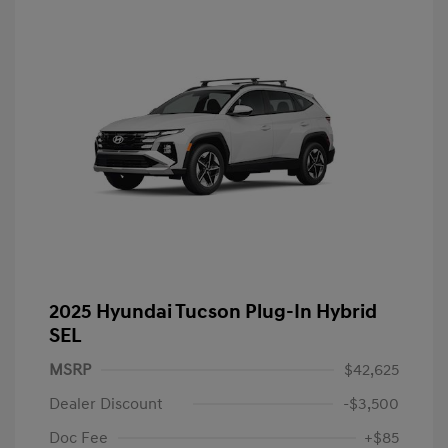
2025 Hyundai Tucson Plug-In Hybrid
SEL
MSRP
$42,625
Dealer Discount
-$3,500
Doc Fee
+$85