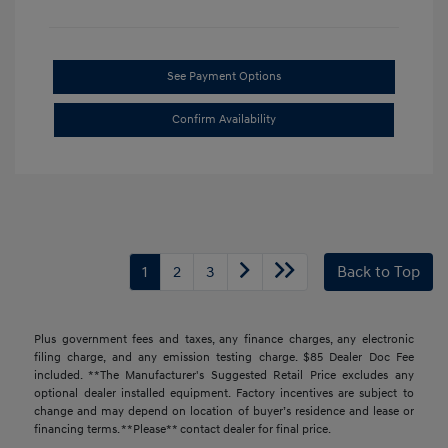
See Payment Options
Confirm Availability
1
2
3
Back to Top
Plus government fees and taxes, any finance charges, any electronic
filing charge, and any emission testing charge. $85 Dealer Doc Fee
included. **The Manufacturer's Suggested Retail Price excludes any
optional dealer installed equipment. Factory incentives are subject to
change and may depend on location of buyer’s residence and lease or
financing terms. **Please** contact dealer for final price.