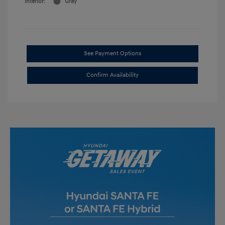
Interior:
Gray
See Payment Options
Confirm Availability