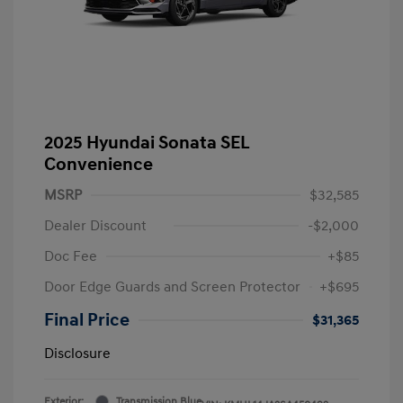
2025 Hyundai Sonata SEL
Convenience
MSRP
$32,585
Dealer Discount
-$2,000
Doc Fee
+$85
Door Edge Guards and Screen Protector
+$695
Final Price
$31,365
Disclosure
Exterior:
Transmission Blue