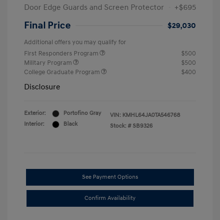
Door Edge Guards and Screen Protector
+$695
Final Price
$29,030
Additional offers you may qualify for
First Responders Program
$500
Military Program
$500
College Graduate Program
$400
Disclosure
Exterior:
Portofino Gray
VIN:
KMHL64JA0TA546768
Interior:
Black
Stock: #
SB9326
See Payment Options
Confirm Availability