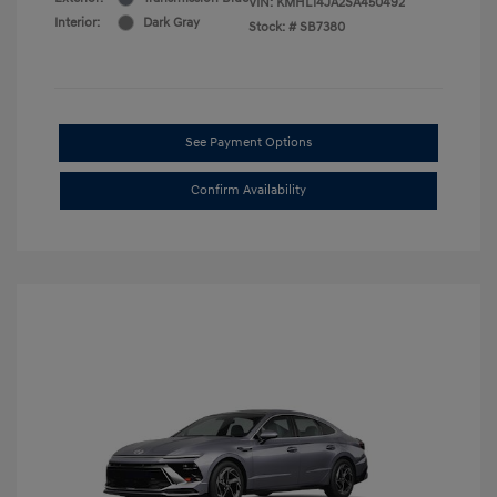
VIN:
KMHL14JA2SA450492
Interior:
Dark Gray
Stock: #
SB7380
See Payment Options
Confirm Availability