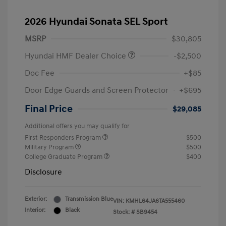
2026 Hyundai Sonata SEL Sport
MSRP
$30,805
Hyundai HMF Dealer Choice
-$2,500
Doc Fee
+$85
Door Edge Guards and Screen Protector
+$695
Final Price
$29,085
Additional offers you may qualify for
First Responders Program
$500
Military Program
$500
College Graduate Program
$400
Disclosure
Exterior:
Transmission Blue
VIN:
KMHL64JA6TA555460
Interior:
Black
Stock: #
SB9454