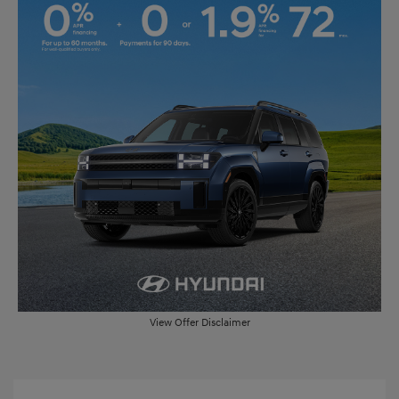
View Offer Disclaimer