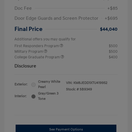
Doc Fee
+$85
Door Edge Guards and Screen Protector
+$695
Final Price
$44,040
Additional offers you may qualify for
First Responders Program
$500
Military Program
$500
College Graduate Program
$400
Disclosure
Creamy White
VIN:
KM8JEDD1XTU419952
Exterior:
Pearl
Stock: #
SB9349
Gray/Green 3
Interior:
Tone
See Payment Options