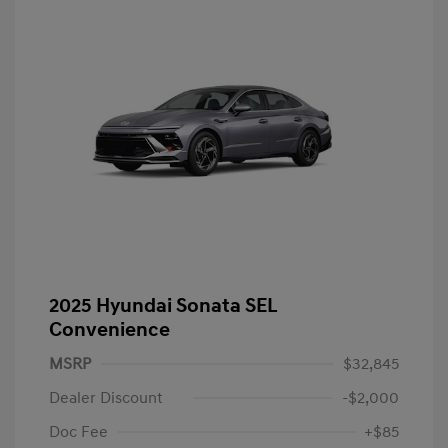
2025 Hyundai Sonata SEL
Convenience
MSRP
$32,845
Dealer Discount
-$2,000
Doc Fee
+$85