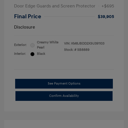
Door Edge Guards and Screen Protector
+$695
Final Price
$39,905
Disclosure
Creamy White
VIN:
KM8JBDD2XSU391103
Exterior:
Pearl
Stock: #
SB8889
Interior:
Black
See Payment Options
Confirm Availability