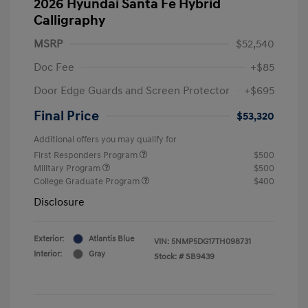
2026 Hyundai Santa Fe Hybrid
Calligraphy
MSRP
$52,540
Doc Fee
+$85
Door Edge Guards and Screen Protector
+$695
Final Price
$53,320
Additional offers you may qualify for
First Responders Program
$500
Military Program
$500
College Graduate Program
$400
Disclosure
Exterior:
Atlantis Blue
VIN:
5NMP5DG17TH098731
Interior:
Gray
Stock: #
SB9439