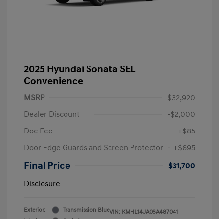
2025 Hyundai Sonata SEL
Convenience
MSRP
$32,920
Dealer Discount
-$2,000
Doc Fee
+$85
Door Edge Guards and Screen Protector
+$695
Final Price
$31,700
Disclosure
Exterior:
Transmission Blue
VIN:
KMHL14JA0SA487041