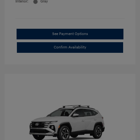
Interior:
Gray
See Payment Options
Confirm Availability