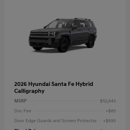
2026 Hyundai Santa Fe Hybrid
Calligraphy
MSRP
$52,645
Doc Fee
+$85
Door Edge Guards and Screen Protector
+$695