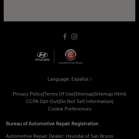
Language:
Español
Privacy Policy
|
Terms Of Use
|
Sitemap
|
Sitemap Html
|
CCPA Opt-Out
|
Do Not Sell Information
|
Cookie Preferences
Bureau of Automotive Repair Registration
Automotive Repair Dealer: Hyundai of San Bruno