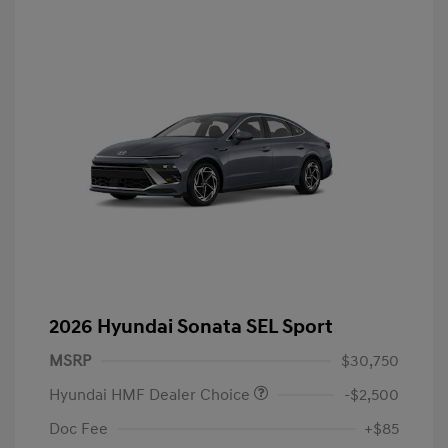
2026 Hyundai Sonata SEL Sport
MSRP
$30,750
Hyundai HMF Dealer Choice
-$2,500
Doc Fee
+$85