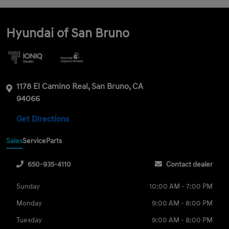
Hyundai of San Bruno
1178 El Camino Real, San Bruno, CA
94066
Get Directions
Sales
Service
Parts
650-935-4110
Contact dealer
Sunday
10:00 AM - 7:00 PM
Monday
9:00 AM - 8:00 PM
Tuesday
9:00 AM - 8:00 PM