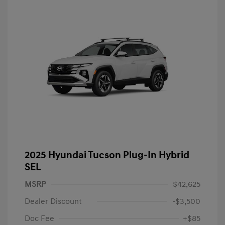
2025 Hyundai Tucson Plug-In Hybrid
SEL
MSRP
$42,625
Dealer Discount
-$3,500
Doc Fee
+$85