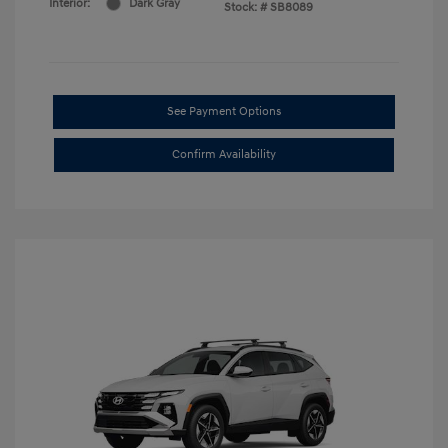
Interior:
Dark Gray
Stock: #
SB8089
See Payment Options
Confirm Availability