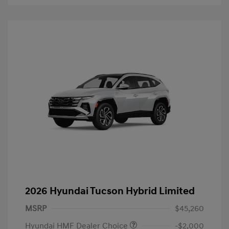
2026 Hyundai Tucson Hybrid Limited
MSRP
$45,260
Hyundai HMF Dealer Choice
-$2,000