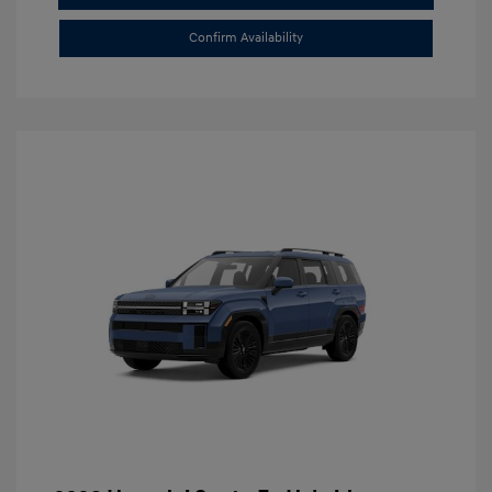
Confirm Availability