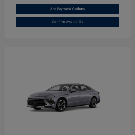
See Payment Options
Confirm Availability