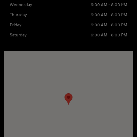
Wednesday
9:00 AM - 8:00 PM
Thursday
9:00 AM - 8:00 PM
Friday
9:00 AM - 8:00 PM
Saturday
9:00 AM - 8:00 PM