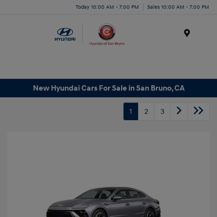
Today 10:00 AM - 7:00 PM
Sales 10:00 AM - 7:00 PM
Menu
New Hyundai Cars For Sale in San Bruno, CA
1
2
3