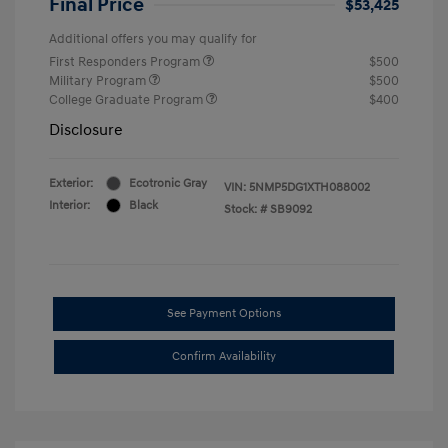
Final Price
$53,425
Additional offers you may qualify for
First Responders Program
$500
Military Program
$500
College Graduate Program
$400
Disclosure
Exterior:
Ecotronic Gray
VIN:
5NMP5DG1XTH088002
Interior:
Black
Stock: #
SB9092
See Payment Options
Confirm Availability