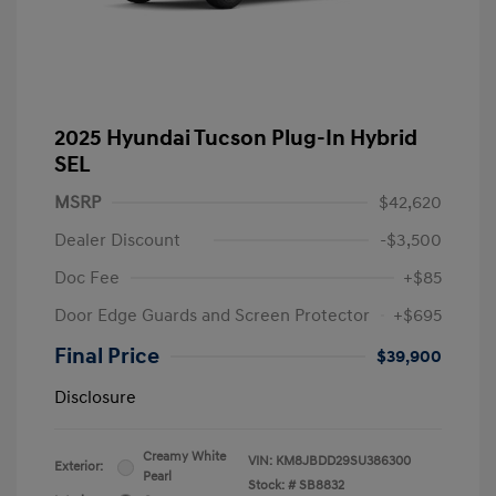
2025 Hyundai Tucson Plug-In Hybrid
SEL
MSRP
$42,620
Dealer Discount
-$3,500
Doc Fee
+$85
Door Edge Guards and Screen Protector
+$695
Final Price
$39,900
Disclosure
Creamy White
VIN:
KM8JBDD29SU386300
Exterior:
Pearl
Stock: #
SB8832