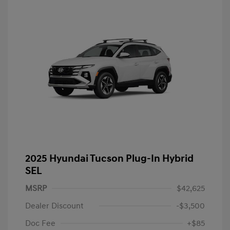
2025 Hyundai Tucson Plug-In Hybrid
SEL
MSRP
$42,625
Dealer Discount
-$3,500
Doc Fee
+$85