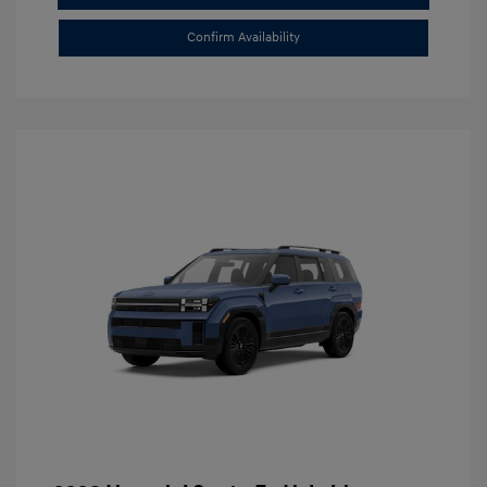
Confirm Availability