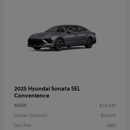
2025 Hyundai Sonata SEL
Convenience
MSRP
$32,845
Dealer Discount
-$2,000
Doc Fee
+$85