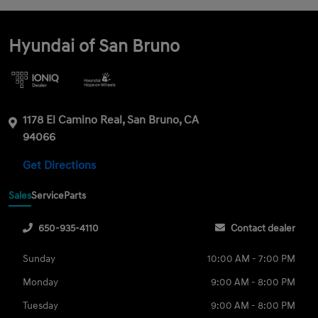
Hyundai of San Bruno
1178 El Camino Real, San Bruno, CA
94066
Get Directions
Sales
Service
Parts
650-935-4110
Contact dealer
Sunday
10:00 AM - 7:00 PM
Monday
9:00 AM - 8:00 PM
Tuesday
9:00 AM - 8:00 PM