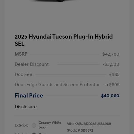
2025 Hyundai Tucson Plug-In Hybrid
SEL
MSRP
$42,780
Dealer Discount
-$3,500
Doc Fee
+$85
Door Edge Guards and Screen Protector
+$695
Final Price
$40,060
Disclosure
Creamy White
VIN:
KM8JBDD23SU386969
Exterior:
Pearl
Stock: #
SB8872