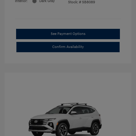
Interior:
Dark Gray
Stock: #
SB8089
See Payment Options
Confirm Availability