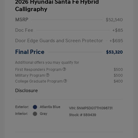
2026 Hyundai Santa Fe Hybrid
Calligraphy
MSRP
$52,540
Doc Fee
+$85
Door Edge Guards and Screen Protector
+$695
Final Price
$53,320
Additional offers you may qualify for
First Responders Program
$500
Military Program
$500
College Graduate Program
$400
Disclosure
Exterior:
Atlantis Blue
VIN:
5NMP5DG17TH098731
Interior:
Gray
Stock: #
SB9439