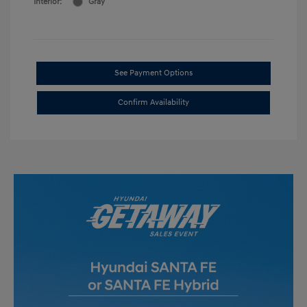
Interior:
Gray
See Payment Options
Confirm Availability