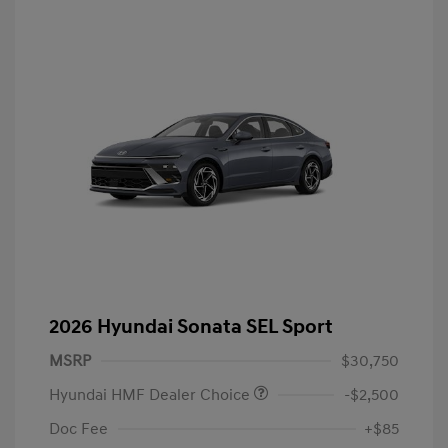
2026 Hyundai Sonata SEL Sport
MSRP
$30,750
Hyundai HMF Dealer Choice
-$2,500
Doc Fee
+$85