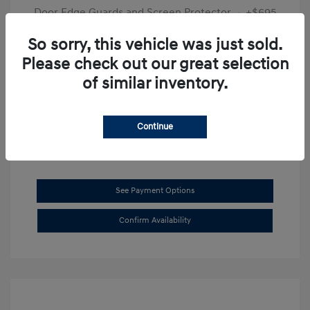
Door Edge Guards and Screen Protector
+$695
Final Price
$31,625
So sorry, this vehicle was just sold.
Please check out our great selection
Disclosure
of similar inventory.
Exterior:
Transmission Blue
VIN:
KMHL14JAXSA514519
Interior:
Dark Gray
Stock: #
SB8894
Continue
See Payment Options
Confirm Availability