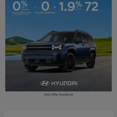
View Offer Disclaimer