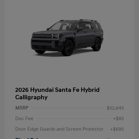
2026 Hyundai Santa Fe Hybrid
Calligraphy
MSRP
$52,645
Doc Fee
+$85
Door Edge Guards and Screen Protector
+$695