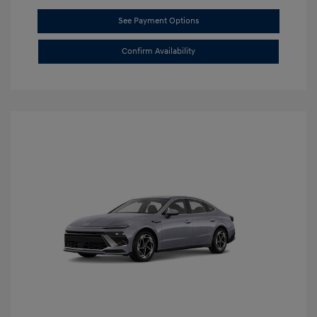
See Payment Options
Confirm Availability