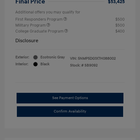
Final Price
$53,425
Additional offers you may qualify for
First Responders Program
$500
Military Program
$500
College Graduate Program
$400
Disclosure
Exterior:
Ecotronic Gray
VIN:
5NMP5DG1XTH088002
Interior:
Black
Stock: #
SB9092
See Payment Options
Confirm Availability