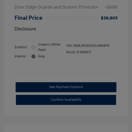
Door Edge Guards and Screen Protector
+$695
Final Price
$39,905
Disclosure
Creamy White
VIN:
KM8JBDD20SU386878
Exterior:
Pearl
Stock: #
SB8871
Interior:
Gray
See Payment Options
Confirm Availability