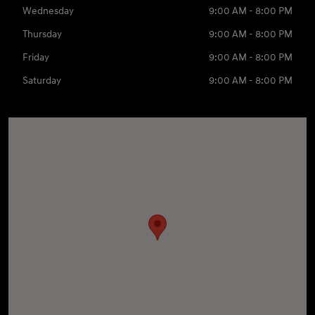
Wednesday
9:00 AM - 8:00 PM
Thursday
9:00 AM - 8:00 PM
Friday
9:00 AM - 8:00 PM
Saturday
9:00 AM - 8:00 PM