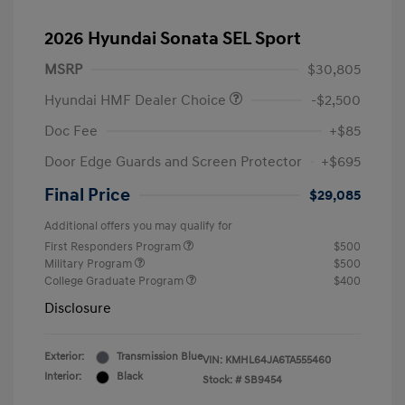
2026 Hyundai Sonata SEL Sport
MSRP
$30,805
Hyundai HMF Dealer Choice
-$2,500
Doc Fee
+$85
Door Edge Guards and Screen Protector
+$695
Final Price
$29,085
Additional offers you may qualify for
First Responders Program
$500
Military Program
$500
College Graduate Program
$400
Disclosure
Exterior:
Transmission Blue
VIN:
KMHL64JA6TA555460
Interior:
Black
Stock: #
SB9454