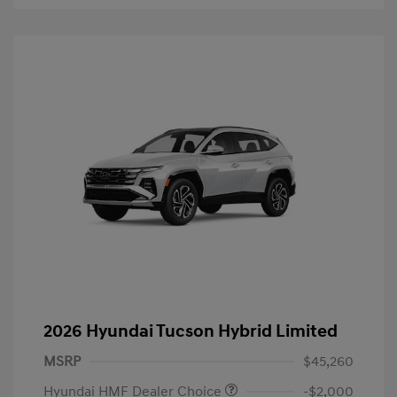
2026 Hyundai Tucson Hybrid Limited
MSRP
$45,260
Hyundai HMF Dealer Choice
-$2,000