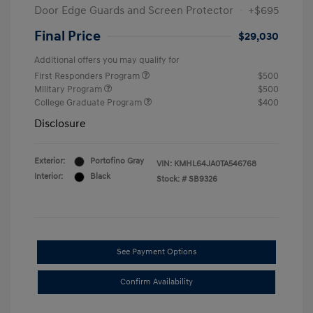
Door Edge Guards and Screen Protector
+$695
Final Price
$29,030
Additional offers you may qualify for
First Responders Program
$500
Military Program
$500
College Graduate Program
$400
Disclosure
Exterior:
Portofino Gray
VIN:
KMHL64JA0TA546768
Interior:
Black
Stock: #
SB9326
See Payment Options
Confirm Availability