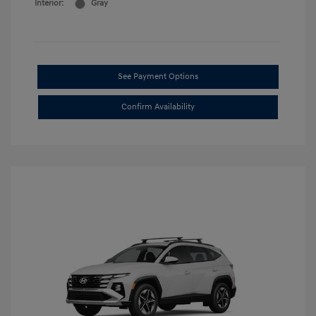
Interior:
Gray
See Payment Options
Confirm Availability