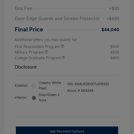
Doc Fee
+$85
Door Edge Guards and Screen Protector
+$695
Final Price
$44,040
Additional offers you may qualify for
First Responders Program
$500
Military Program
$500
College Graduate Program
$400
Disclosure
Creamy White
VIN:
KM8JEDD1XTU419952
Exterior:
Pearl
Stock: #
SB9349
Gray/Green 3
Interior:
Tone
See Payment Options