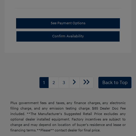
See Payment Options
Confirm Availability
1
2
3
Back to Top
Plus government fees and taxes, any finance charges, any electronic
filing charge, and any emission testing charge. $85 Dealer Doc Fee
included. **The Manufacturer's Suggested Retail Price excludes any
optional dealer installed equipment. Factory incentives are subject to
change and may depend on location of buyer’s residence and lease or
financing terms. **Please** contact dealer for final price.