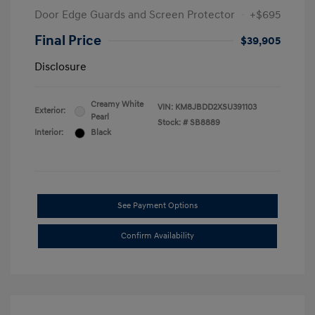
Door Edge Guards and Screen Protector
+$695
Final Price
$39,905
Disclosure
Creamy White
VIN:
KM8JBDD2XSU391103
Exterior:
Pearl
Stock: #
SB8889
Interior:
Black
See Payment Options
Confirm Availability