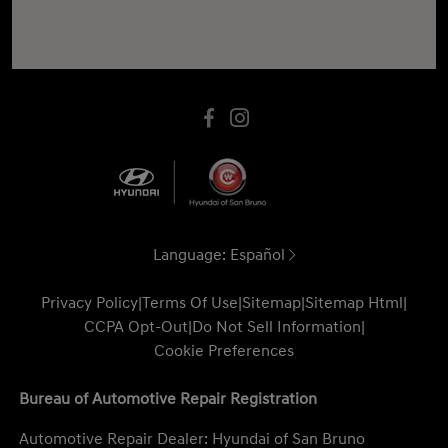
Language:
Español
Privacy Policy
|
Terms Of Use
|
Sitemap
|
Sitemap Html
|
CCPA Opt-Out
|
Do Not Sell Information
|
Cookie Preferences
Bureau of Automotive Repair Registration
Automotive Repair Dealer: Hyundai of San Bruno