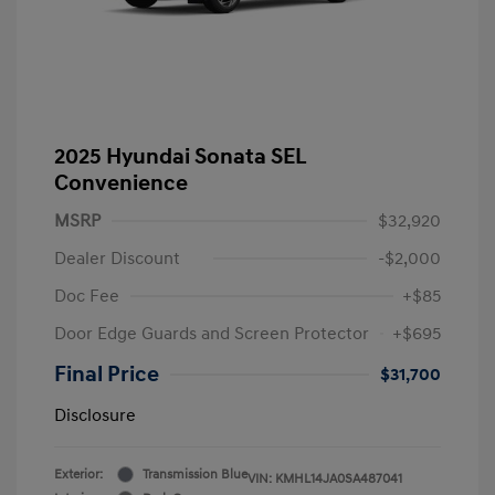
2025 Hyundai Sonata SEL
Convenience
MSRP
$32,920
Dealer Discount
-$2,000
Doc Fee
+$85
Door Edge Guards and Screen Protector
+$695
Final Price
$31,700
Disclosure
Exterior:
Transmission Blue
VIN:
KMHL14JA0SA487041