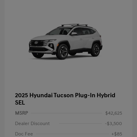
2025 Hyundai Tucson Plug-In Hybrid
SEL
MSRP
$42,625
Dealer Discount
-$3,500
Doc Fee
+$85