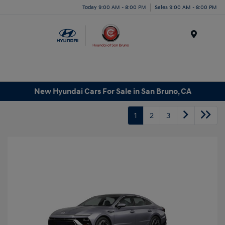
Today 9:00 AM - 8:00 PM
Sales 9:00 AM - 8:00 PM
Menu
New Hyundai Cars For Sale in San Bruno, CA
1
2
3