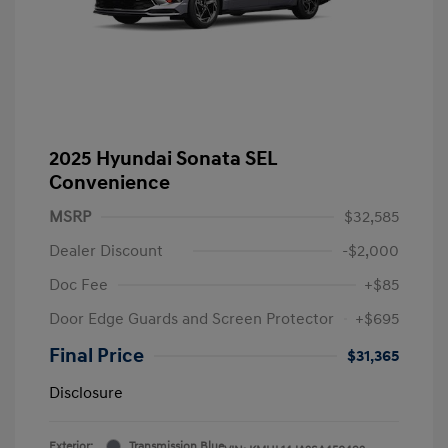
2025 Hyundai Sonata SEL
Convenience
MSRP
$32,585
Dealer Discount
-$2,000
Doc Fee
+$85
Door Edge Guards and Screen Protector
+$695
Final Price
$31,365
Disclosure
Exterior:
Transmission Blue