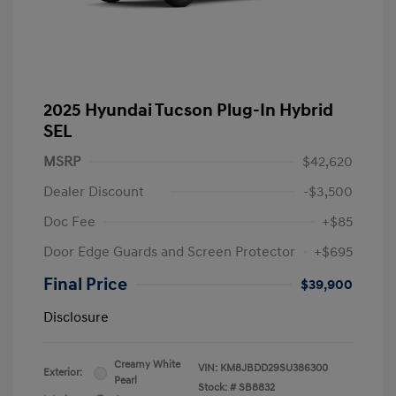
2025 Hyundai Tucson Plug-In Hybrid
SEL
MSRP
$42,620
Dealer Discount
-$3,500
Doc Fee
+$85
Door Edge Guards and Screen Protector
+$695
Final Price
$39,900
Disclosure
Creamy White
VIN:
KM8JBDD29SU386300
Exterior:
Pearl
Stock: #
SB8832