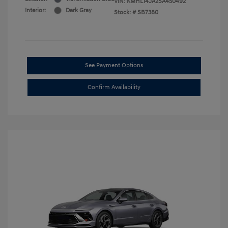
VIN:
KMHL14JA2SA450492
Interior:
Dark Gray
Stock: #
SB7380
See Payment Options
Confirm Availability