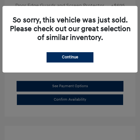
Door Edge Guards and Screen Protector
+$695
Final Price
$31,625
So sorry, this vehicle was just sold.
Please check out our great selection
Disclosure
of similar inventory.
Exterior:
Transmission Blue
VIN:
KMHL14JAXSA514519
Interior:
Dark Gray
Stock: #
SB8894
Continue
See Payment Options
Confirm Availability