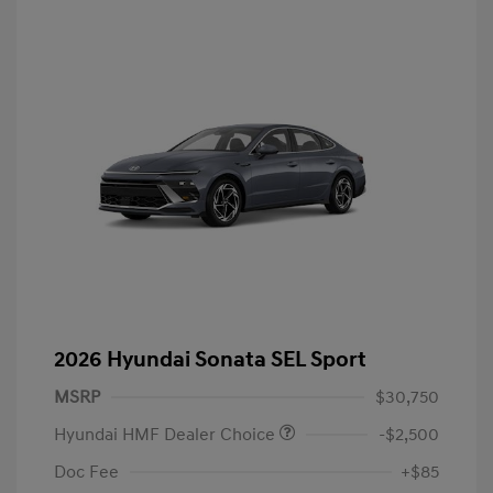
2026 Hyundai Sonata SEL Sport
MSRP
$30,750
Hyundai HMF Dealer Choice
-$2,500
Doc Fee
+$85