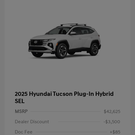
2025 Hyundai Tucson Plug-In Hybrid
SEL
MSRP
$42,625
Dealer Discount
-$3,500
Doc Fee
+$85