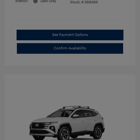
Interior:
Dark Gray
Stock: #
SB8089
See Payment Options
Confirm Availability