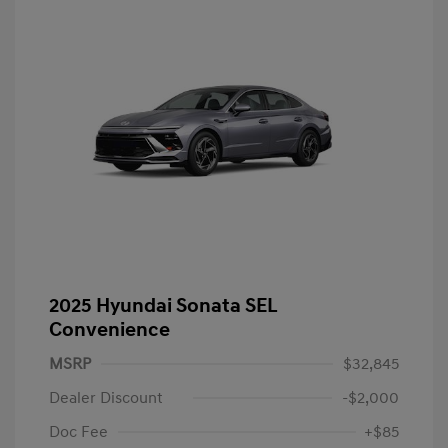
2025 Hyundai Sonata SEL
Convenience
MSRP
$32,845
Dealer Discount
-$2,000
Doc Fee
+$85