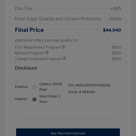
Doc Fee
+$85
Door Edge Guards and Screen Protector
+$695
Final Price
$44,040
Additional offers you may qualify for
First Responders Program
$500
Military Program
$500
College Graduate Program
$400
Disclosure
Creamy White
VIN:
KM8JEDD1XTU419952
Exterior:
Pearl
Stock: #
SB9349
Gray/Green 3
Interior:
Tone
See Payment Options