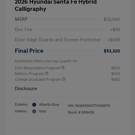
2026 Hyundai Santa Fe Hybrid
Calligraphy
MSRP
$52,540
Doc Fee
+$85
Door Edge Guards and Screen Protector
+$695
Final Price
$53,320
Additional offers you may qualify for
First Responders Program
$500
Military Program
$500
College Graduate Program
$400
Disclosure
Exterior:
Atlantis Blue
VIN:
5NMP5DG17TH098731
Interior:
Gray
Stock: #
SB9439