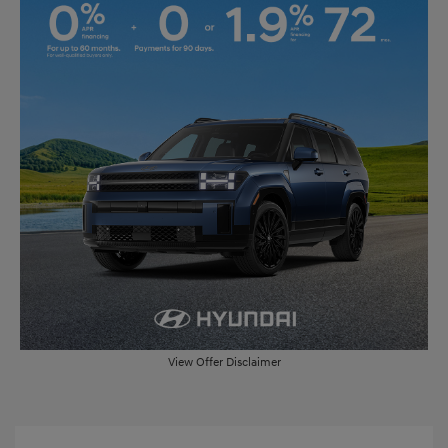
View Offer Disclaimer