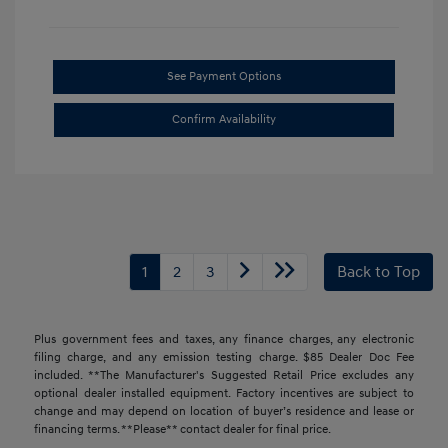
See Payment Options
Confirm Availability
1
2
3
Back to Top
Plus government fees and taxes, any finance charges, any electronic
filing charge, and any emission testing charge. $85 Dealer Doc Fee
included. **The Manufacturer's Suggested Retail Price excludes any
optional dealer installed equipment. Factory incentives are subject to
change and may depend on location of buyer’s residence and lease or
financing terms. **Please** contact dealer for final price.