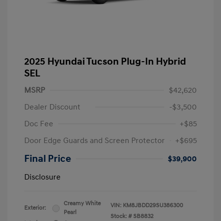
2025 Hyundai Tucson Plug-In Hybrid
SEL
MSRP
$42,620
Dealer Discount
-$3,500
Doc Fee
+$85
Door Edge Guards and Screen Protector
+$695
Final Price
$39,900
Disclosure
Creamy White
VIN:
KM8JBDD29SU386300
Exterior:
Pearl
Stock: #
SB8832