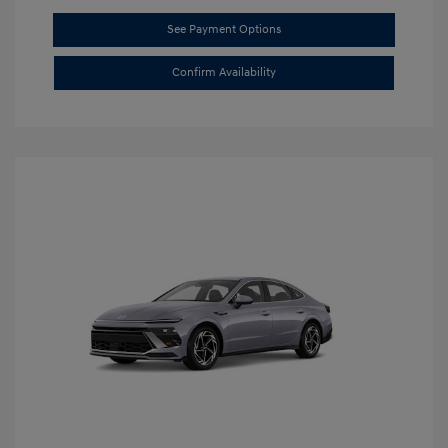
See Payment Options
Confirm Availability