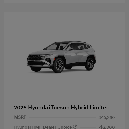
2026 Hyundai Tucson Hybrid Limited
MSRP
$45,260
Hyundai HMF Dealer Choice
-$2,000