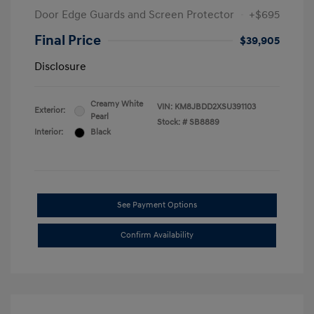
Door Edge Guards and Screen Protector
+$695
Final Price
$39,905
Disclosure
Creamy White
VIN:
KM8JBDD2XSU391103
Exterior:
Pearl
Stock: #
SB8889
Interior:
Black
See Payment Options
Confirm Availability