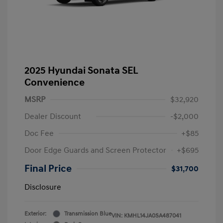
2025 Hyundai Sonata SEL
Convenience
MSRP
$32,920
Dealer Discount
-$2,000
Doc Fee
+$85
Door Edge Guards and Screen Protector
+$695
Final Price
$31,700
Disclosure
Exterior:
Transmission Blue
VIN:
KMHL14JA0SA487041