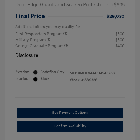
Door Edge Guards and Screen Protector
+$695
Final Price
$29,030
Additional offers you may qualify for
First Responders Program
$500
Military Program
$500
College Graduate Program
$400
Disclosure
Exterior:
Portofino Gray
VIN:
KMHL64JA0TA546768
Interior:
Black
Stock: #
SB9326
See Payment Options
Confirm Availability