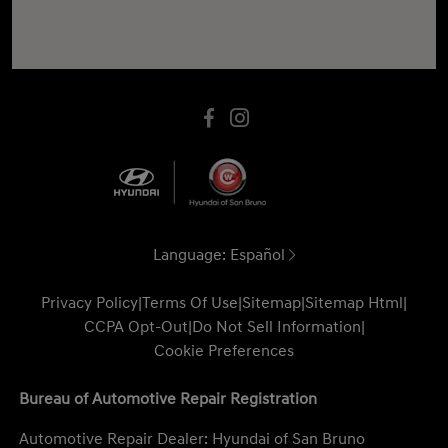
Language:
Español
Privacy Policy
|
Terms Of Use
|
Sitemap
|
Sitemap Html
|
CCPA Opt-Out
|
Do Not Sell Information
|
Cookie Preferences
Bureau of Automotive Repair Registration
Automotive Repair Dealer: Hyundai of San Bruno