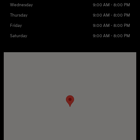
Wednesday
9:00 AM - 8:00 PM
Thursday
9:00 AM - 8:00 PM
Friday
9:00 AM - 8:00 PM
Saturday
9:00 AM - 8:00 PM