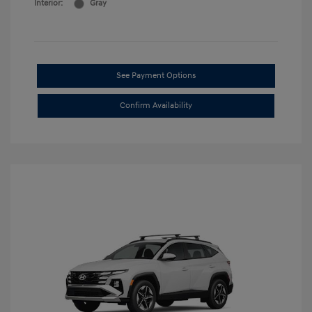
Interior:
Gray
See Payment Options
Confirm Availability