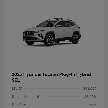
2025 Hyundai Tucson Plug-In Hybrid
SEL
MSRP
$42,625
Dealer Discount
-$3,500
Doc Fee
+$85