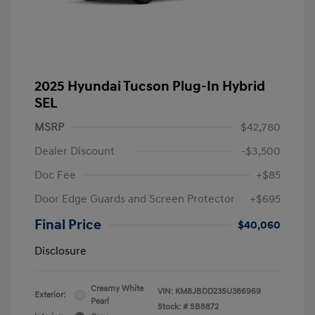
2025 Hyundai Tucson Plug-In Hybrid
SEL
MSRP
$42,780
Dealer Discount
-$3,500
Doc Fee
+$85
Door Edge Guards and Screen Protector
+$695
Final Price
$40,060
Disclosure
Creamy White
VIN:
KM8JBDD23SU386969
Exterior:
Pearl
Stock: #
SB8872