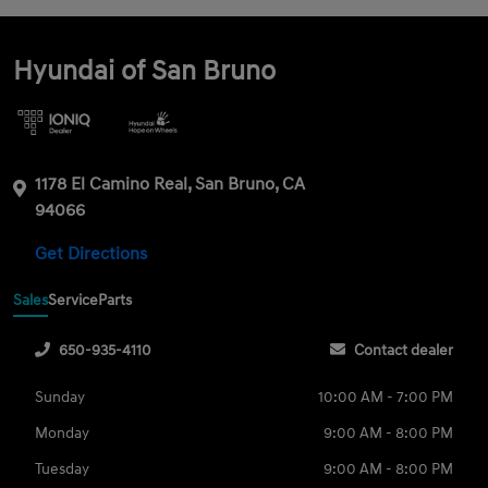
Hyundai of San Bruno
1178 El Camino Real, San Bruno, CA
94066
Get Directions
Sales
Service
Parts
650-935-4110
Contact dealer
Sunday
10:00 AM - 7:00 PM
Monday
9:00 AM - 8:00 PM
Tuesday
9:00 AM - 8:00 PM