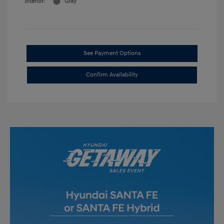
Interior:
Gray
See Payment Options
Confirm Availability