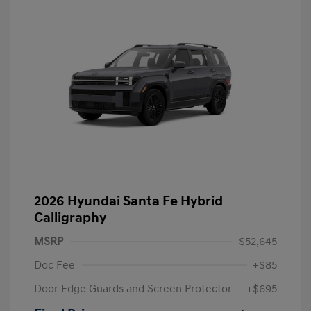
2026 Hyundai Santa Fe Hybrid
Calligraphy
MSRP
$52,645
Doc Fee
+$85
Door Edge Guards and Screen Protector
+$695