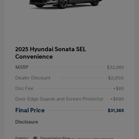
2025 Hyundai Sonata SEL
Convenience
MSRP
$32,585
Dealer Discount
-$2,000
Doc Fee
+$85
Door Edge Guards and Screen Protector
+$695
Final Price
$31,365
Disclosure
Exterior:
Transmission Blue