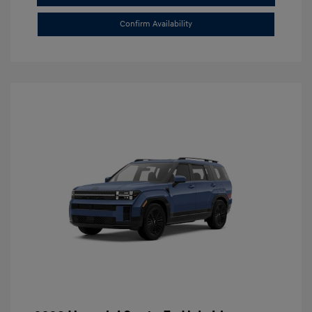
Confirm Availability