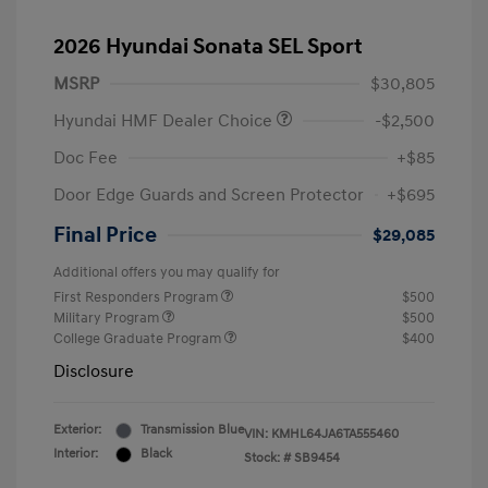
2026 Hyundai Sonata SEL Sport
MSRP
$30,805
Hyundai HMF Dealer Choice
-$2,500
Doc Fee
+$85
Door Edge Guards and Screen Protector
+$695
Final Price
$29,085
Additional offers you may qualify for
First Responders Program
$500
Military Program
$500
College Graduate Program
$400
Disclosure
Exterior:
Transmission Blue
VIN:
KMHL64JA6TA555460
Interior:
Black
Stock: #
SB9454