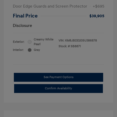
Door Edge Guards and Screen Protector
+$695
Final Price
$39,905
Disclosure
Creamy White
VIN:
KM8JBDD20SU386878
Exterior:
Pearl
Stock: #
SB8871
Interior:
Gray
See Payment Options
Confirm Availability