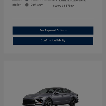
VIN:
KMHL14JA2SA450492
Interior:
Dark Gray
Stock: #
SB7380
See Payment Options
Confirm Availability