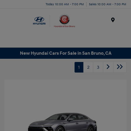
Today 10:00 AM - 7:00 PM
Sales 10:00 AM - 7:00 PM
Menu
New Hyundai Cars For Sale in San Bruno, CA
1
2
3