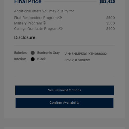
Final Price
$53,425
Additional offers you may qualify for
First Responders Program
$500
Military Program
$500
College Graduate Program
$400
Disclosure
Exterior:
Ecotronic Gray
VIN:
5NMP5DG1XTH088002
Interior:
Black
Stock: #
SB9092
See Payment Options
Confirm Availability