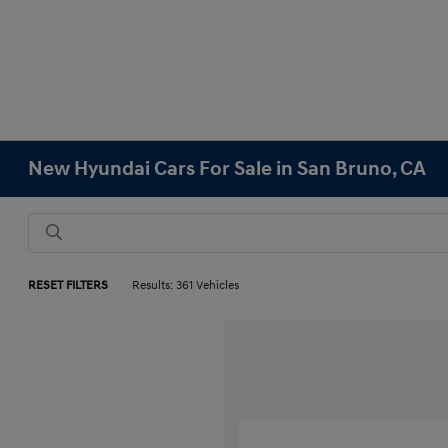
New Hyundai Cars For Sale in San Bruno, CA
RESET FILTERS
Results: 361 Vehicles