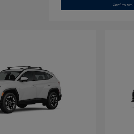
Confirm Avail