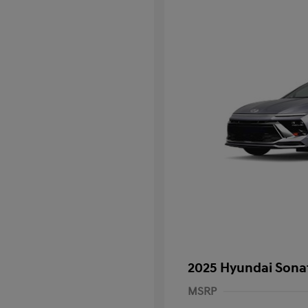
2025 Hyundai Sona
MSRP