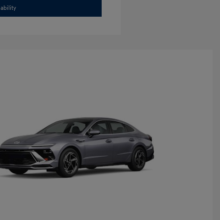
ability