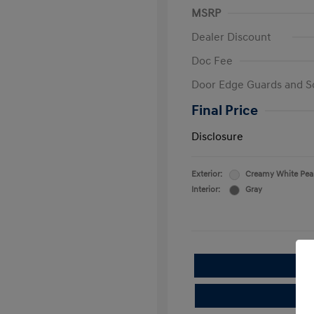
MSRP
Dealer Discount
Doc Fee
Door Edge Guards and S
Final Price
Disclosure
Exterior:
Creamy White Pea
Interior:
Gray