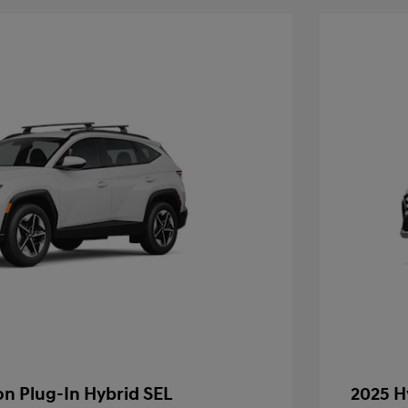
n Plug-In Hybrid SEL
2025 H