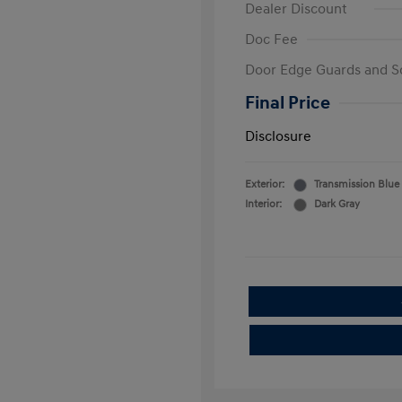
Dealer Discount
Doc Fee
Door Edge Guards and S
Final Price
Disclosure
Exterior:
Transmission Blue
Interior:
Dark Gray