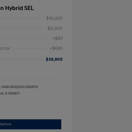
In Hybrid SEL
$42,625
-$3,500
+$85
ector
+$695
$39,905
:
KM8JBDD20SU386878
ck: #
SB8871
Options