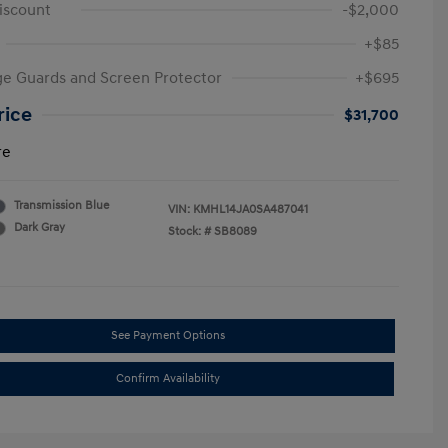
iscount
-$2,000
+$85
e Guards and Screen Protector
+$695
rice
$31,700
re
Transmission Blue
VIN:
KMHL14JA0SA487041
Dark Gray
Stock: #
SB8089
See Payment Options
Confirm Availability