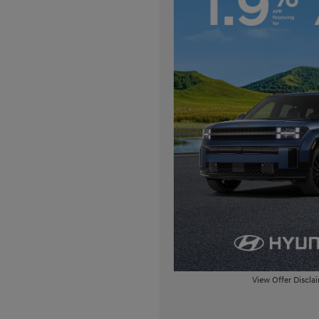
View Offer Discla