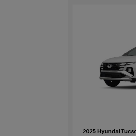
2025 Hyundai Tucso