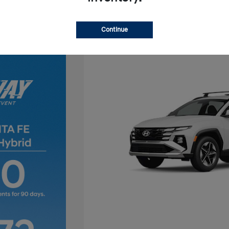
Continue