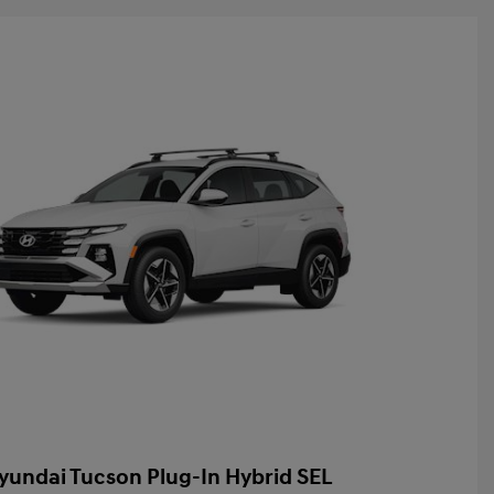
yundai Tucson Plug-In Hybrid SEL