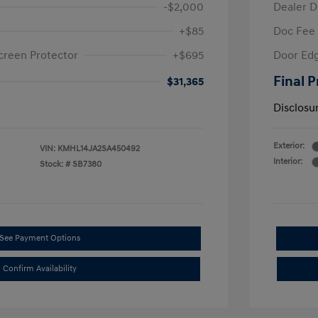
-$2,000
Dealer D
+$85
Doc Fee
creen Protector
+$695
Door Edg
Final P
$31,365
Disclosu
Exterior:
VIN:
KMHL14JA2SA450492
Interior:
Stock: #
SB7380
See Payment Options
Confirm Availability