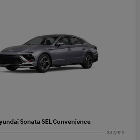
yundai Sonata SEL Convenience
$32,920