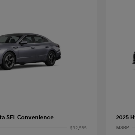
ta SEL Convenience
2025 H
$32,585
MSRP