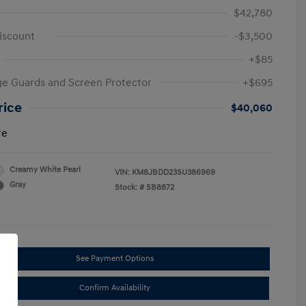
$42,780
iscount
-$3,500
+$85
e Guards and Screen Protector
+$695
rice
$40,060
re
Creamy White Pearl
VIN:
KM8JBDD23SU386969
Gray
Stock: #
SB8872
See Payment Options
Confirm Availability