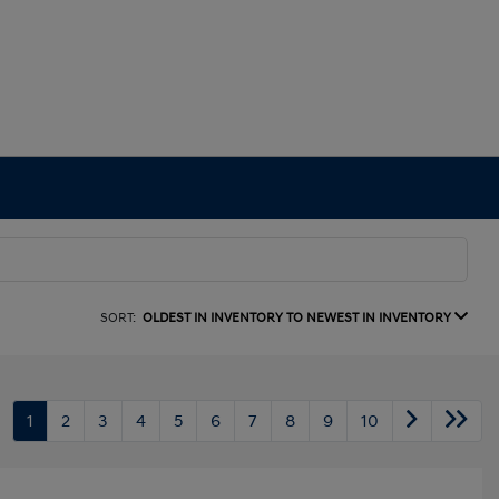
SORT:
OLDEST IN INVENTORY TO NEWEST IN INVENTORY
1
2
3
4
5
6
7
8
9
10