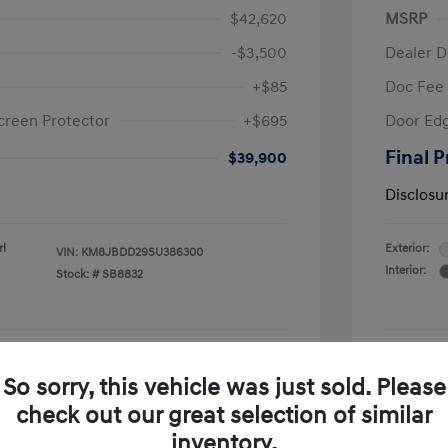
$42,620
MSRP
-$3,500
Dealer D
+$85
Doc Fee
creen Protector
+$695
Door Edg
Final P
$39,900
Disclosu
rl
Exterior:
VIN:
KM8JBDD29SU386300
Interior:
Stock: #
SB8832
See Payment Options
So sorry, this vehicle was just sold. Please
check out our great selection of similar
Confirm Availability
inventory.