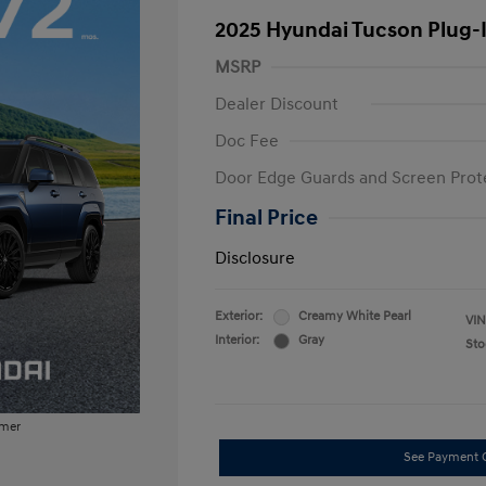
2025 Hyundai Tucson Plug-
MSRP
Dealer Discount
Doc Fee
Door Edge Guards and Screen Prot
Final Price
Disclosure
Exterior:
Creamy White Pearl
VIN
Interior:
Gray
Sto
imer
See Payment 