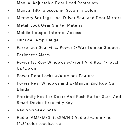
Manual Adjustable Rear Head Restraints
Manual Tilt/Telescoping Steering Column
Memory Settings -inc: Driver Seat and Door Mirrors
Metal-Look Gear Shifter Material
Mobile Hotspot Internet Access
Outside Temp Gauge
Passenger Seat -inc: Power 2-Way Lumbar Support
Perimeter Alarm
Power 1st Row Windows w/Front And Rear 1-Touch
Up/Down
Power Door Locks w/Autolock Feature
Power Rear Windows and w/Manual 2nd Row Sun
Blinds
Proximity Key For Doors And Push Button Start And
Smart Device Proximity Key
Radio w/Seek-Scan
Radio: AM/FM/SiriusXM/HD Audio System -inc:
12.3" color touchscreen