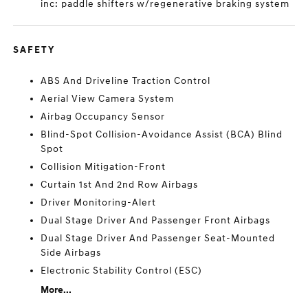
inc: paddle shifters w/regenerative braking system
SAFETY
ABS And Driveline Traction Control
Aerial View Camera System
Airbag Occupancy Sensor
Blind-Spot Collision-Avoidance Assist (BCA) Blind
Spot
Collision Mitigation-Front
Curtain 1st And 2nd Row Airbags
Driver Monitoring-Alert
Dual Stage Driver And Passenger Front Airbags
Dual Stage Driver And Passenger Seat-Mounted
Side Airbags
Electronic Stability Control (ESC)
More...