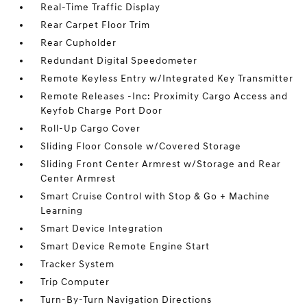
Real-Time Traffic Display
Rear Carpet Floor Trim
Rear Cupholder
Redundant Digital Speedometer
Remote Keyless Entry w/Integrated Key Transmitter
Remote Releases -Inc: Proximity Cargo Access and
Keyfob Charge Port Door
Roll-Up Cargo Cover
Sliding Floor Console w/Covered Storage
Sliding Front Center Armrest w/Storage and Rear
Center Armrest
Smart Cruise Control with Stop & Go + Machine
Learning
Smart Device Integration
Smart Device Remote Engine Start
Tracker System
Trip Computer
Turn-By-Turn Navigation Directions