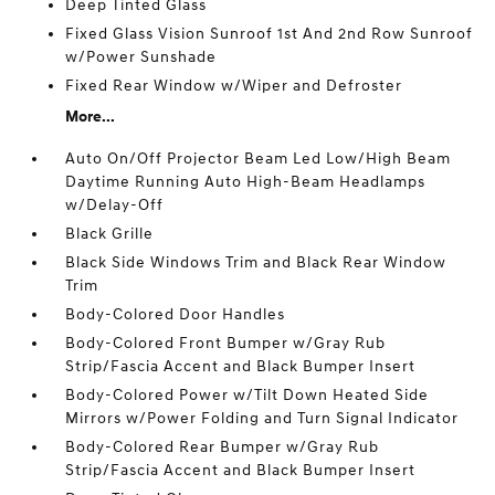
Deep Tinted Glass
Fixed Glass Vision Sunroof 1st And 2nd Row Sunroof
w/Power Sunshade
Fixed Rear Window w/Wiper and Defroster
More...
Auto On/Off Projector Beam Led Low/High Beam
Daytime Running Auto High-Beam Headlamps
w/Delay-Off
Black Grille
Black Side Windows Trim and Black Rear Window
Trim
Body-Colored Door Handles
Body-Colored Front Bumper w/Gray Rub
Strip/Fascia Accent and Black Bumper Insert
Body-Colored Power w/Tilt Down Heated Side
Mirrors w/Power Folding and Turn Signal Indicator
Body-Colored Rear Bumper w/Gray Rub
Strip/Fascia Accent and Black Bumper Insert