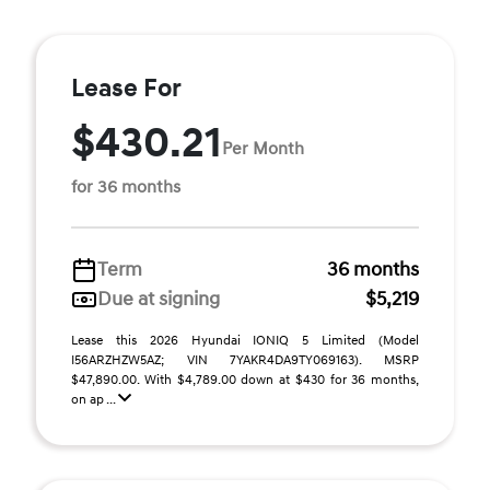
Lease For
$430.21
Per Month
for 36 months
Term
36 months
Due at signing
$5,219
Lease this 2026 Hyundai IONIQ 5 Limited (Model
I56ARZHZW5AZ; VIN 7YAKR4DA9TY069163). MSRP
$47,890.00. With $4,789.00 down at $430 for 36 months,
on ap ...