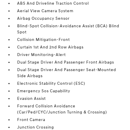
ABS And Driveline Traction Control
Aerial View Camera System
Airbag Occupancy Sensor
Blind-Spot Collision-Avoidance Assist (BCA) Blind
Spot
Collision Mitigation-Front
Curtain 1st And 2nd Row Airbags
Driver Monitoring-Alert
Dual Stage Driver And Passenger Front Airbags
Dual Stage Driver And Passenger Seat-Mounted
Side Airbags
Electronic Stability Control (ESC)
Emergency Sos Capability
Evasion Assist
Forward Collision Avoidance
(Car/Ped/CYC/Junction Turning & Crossing)
Front Camera
Junction Crossing