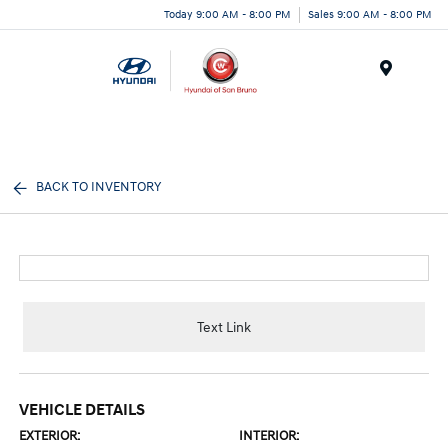
Today 9:00 AM - 8:00 PM
Sales 9:00 AM - 8:00 PM
Menu
BACK TO INVENTORY
Text Link
VEHICLE DETAILS
EXTERIOR:
INTERIOR: