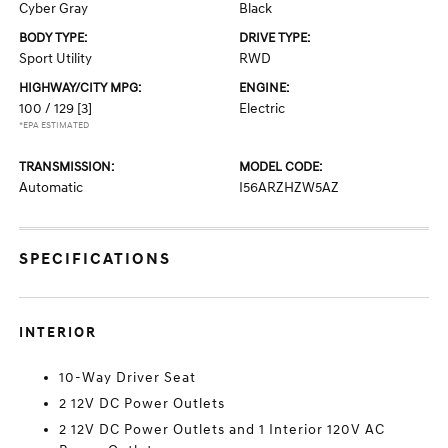
Cyber Gray
Black
BODY TYPE:
DRIVE TYPE:
Sport Utility
RWD
HIGHWAY/CITY MPG:
ENGINE:
100 / 129
[3]
Electric
*EPA ESTIMATED
TRANSMISSION:
MODEL CODE:
Automatic
I56ARZHZW5AZ
SPECIFICATIONS
INTERIOR
10-Way Driver Seat
2 12V DC Power Outlets
2 12V DC Power Outlets and 1 Interior 120V AC