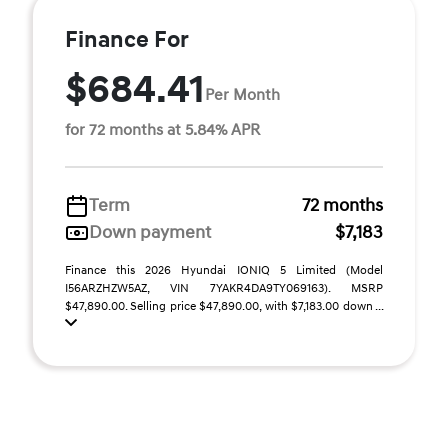
Finance For
$684.41
Per Month
for 72 months at 5.84% APR
Term
72 months
Down payment
$7,183
Finance this 2026 Hyundai IONIQ 5 Limited (Model
I56ARZHZW5AZ, VIN 7YAKR4DA9TY069163). MSRP
$47,890.00. Selling price $47,890.00, with $7,183.00 down ...