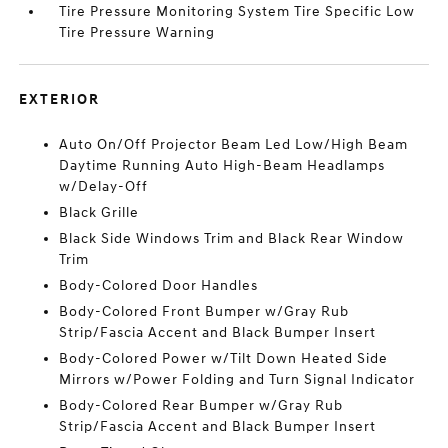
Tire Pressure Monitoring System Tire Specific Low
Tire Pressure Warning
EXTERIOR
Auto On/Off Projector Beam Led Low/High Beam
Daytime Running Auto High-Beam Headlamps
w/Delay-Off
Black Grille
Black Side Windows Trim and Black Rear Window
Trim
Body-Colored Door Handles
Body-Colored Front Bumper w/Gray Rub
Strip/Fascia Accent and Black Bumper Insert
Body-Colored Power w/Tilt Down Heated Side
Mirrors w/Power Folding and Turn Signal Indicator
Body-Colored Rear Bumper w/Gray Rub
Strip/Fascia Accent and Black Bumper Insert