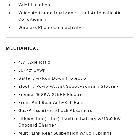
Valet Function
Voice Activated Dual Zone Front Automatic Air
Conditioning
Wireless Phone Connectivity
MECHANICAL
4.71 Axle Ratio
5644# Gvwr
Battery w/Run Down Protection
Electric Power-Assist Speed-Sensing Steering
Engine: 168KW 225HP Electric
Front And Rear Anti-Roll Bars
Gas-Pressurized Shock Absorbers
Lithium Ion (li-Ion) Traction Battery w/10.9 kW
Onboard Charger
Multi-Link Rear Suspension w/Coil Springs