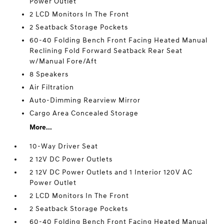
Power Outlet
2 LCD Monitors In The Front
2 Seatback Storage Pockets
60-40 Folding Bench Front Facing Heated Manual
Reclining Fold Forward Seatback Rear Seat
w/Manual Fore/Aft
8 Speakers
Air Filtration
Auto-Dimming Rearview Mirror
Cargo Area Concealed Storage
More...
10-Way Driver Seat
2 12V DC Power Outlets
2 12V DC Power Outlets and 1 Interior 120V AC
Power Outlet
2 LCD Monitors In The Front
2 Seatback Storage Pockets
60-40 Folding Bench Front Facing Heated Manual