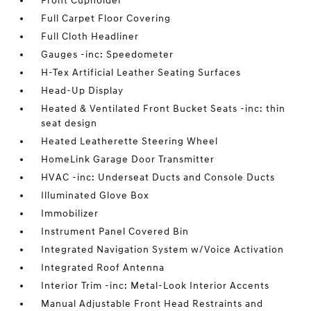
Front Cupholder
Full Carpet Floor Covering
Full Cloth Headliner
Gauges -inc: Speedometer
H-Tex Artificial Leather Seating Surfaces
Head-Up Display
Heated & Ventilated Front Bucket Seats -inc: thin
seat design
Heated Leatherette Steering Wheel
HomeLink Garage Door Transmitter
HVAC -inc: Underseat Ducts and Console Ducts
Illuminated Glove Box
Immobilizer
Instrument Panel Covered Bin
Integrated Navigation System w/Voice Activation
Integrated Roof Antenna
Interior Trim -inc: Metal-Look Interior Accents
Manual Adjustable Front Head Restraints and