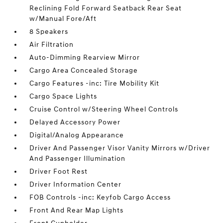
Reclining Fold Forward Seatback Rear Seat
w/Manual Fore/Aft
8 Speakers
Air Filtration
Auto-Dimming Rearview Mirror
Cargo Area Concealed Storage
Cargo Features -inc: Tire Mobility Kit
Cargo Space Lights
Cruise Control w/Steering Wheel Controls
Delayed Accessory Power
Digital/Analog Appearance
Driver And Passenger Visor Vanity Mirrors w/Driver
And Passenger Illumination
Driver Foot Rest
Driver Information Center
FOB Controls -inc: Keyfob Cargo Access
Front And Rear Map Lights