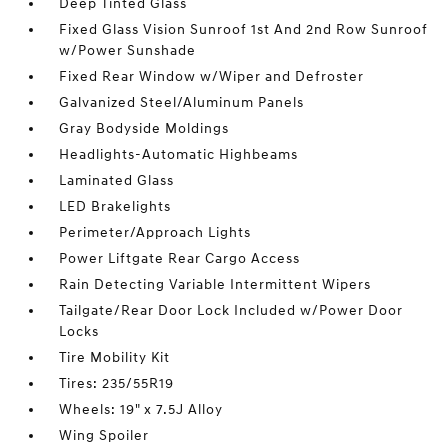
Deep Tinted Glass
Fixed Glass Vision Sunroof 1st And 2nd Row Sunroof
w/Power Sunshade
Fixed Rear Window w/Wiper and Defroster
Galvanized Steel/Aluminum Panels
Gray Bodyside Moldings
Headlights-Automatic Highbeams
Laminated Glass
LED Brakelights
Perimeter/Approach Lights
Power Liftgate Rear Cargo Access
Rain Detecting Variable Intermittent Wipers
Tailgate/Rear Door Lock Included w/Power Door
Locks
Tire Mobility Kit
Tires: 235/55R19
Wheels: 19" x 7.5J Alloy
Wing Spoiler