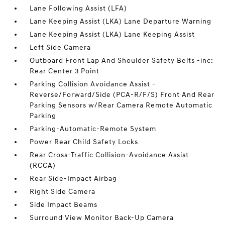
Lane Following Assist (LFA)
Lane Keeping Assist (LKA) Lane Departure Warning
Lane Keeping Assist (LKA) Lane Keeping Assist
Left Side Camera
Outboard Front Lap And Shoulder Safety Belts -inc:
Rear Center 3 Point
Parking Collision Avoidance Assist -
Reverse/Forward/Side (PCA-R/F/S) Front And Rear
Parking Sensors w/Rear Camera Remote Automatic
Parking
Parking-Automatic-Remote System
Power Rear Child Safety Locks
Rear Cross-Traffic Collision-Avoidance Assist
(RCCA)
Rear Side-Impact Airbag
Right Side Camera
Side Impact Beams
Surround View Monitor Back-Up Camera