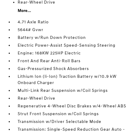
Rear-Wheel Drive
More...
4.71 Axle Ratio
5644# Gvwr
Battery w/Run Down Protection
Electric Power-Assist Speed-Sensing Steering
Engine: 168KW 225HP Electric
Front And Rear Anti-Roll Bars
Gas-Pressurized Shock Absorbers
Lithium Ion (li-Ion) Traction Battery w/10.9 kW
Onboard Charger
Multi-Link Rear Suspension w/Coil Springs
Rear-Wheel Drive
Regenerative 4-Wheel Disc Brakes w/4-Wheel ABS
Strut Front Suspension w/Coil Springs
Transmission w/Driver Selectable Mode
Transmission: Single-Speed Reduction Gear Auto -