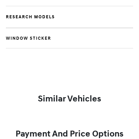
RESEARCH MODELS
WINDOW STICKER
Similar Vehicles
Payment And Price Options