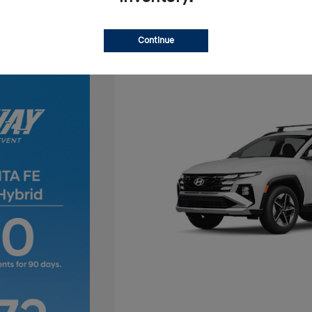
Continue