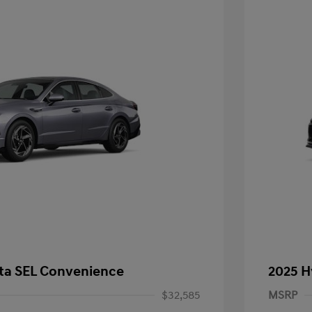
ta SEL Convenience
2025 H
$32,585
MSRP