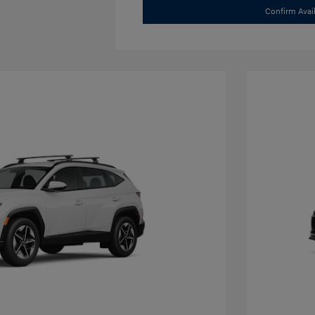
Confirm Avail