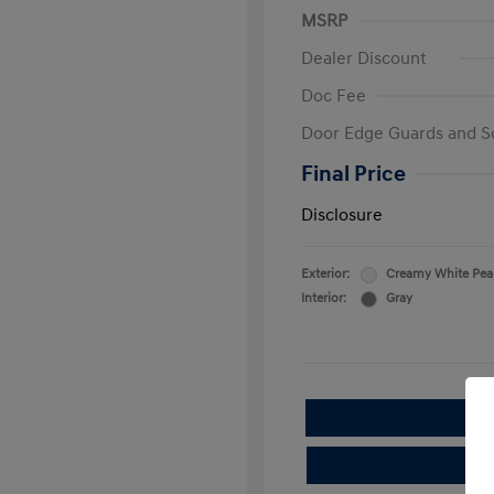
MSRP
Dealer Discount
Doc Fee
Door Edge Guards and S
Final Price
Disclosure
Exterior:
Creamy White Pea
Interior:
Gray