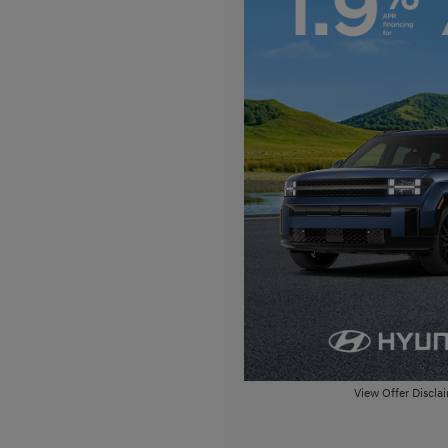
View Offer Discla