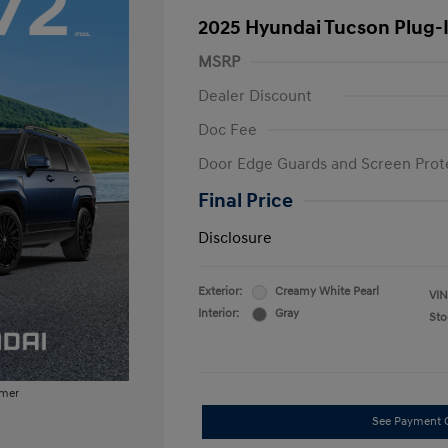
2025 Hyundai Tucson Plug-
MSRP
Dealer Discount
Doc Fee
Door Edge Guards and Screen Prot
Final Price
Disclosure
Exterior:
Creamy White Pearl
VIN
Interior:
Gray
Sto
imer
See Payment 