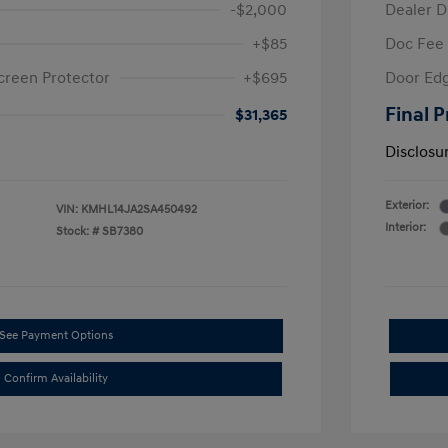
-$2,000
Dealer D
+$85
Doc Fee
creen Protector
+$695
Door Edg
Final P
$31,365
Disclosu
Exterior:
VIN:
KMHL14JA2SA450492
Interior:
Stock: #
SB7380
See Payment Options
Confirm Availability