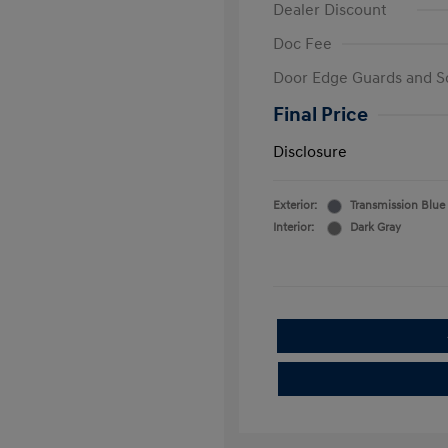
Dealer Discount
Doc Fee
Door Edge Guards and S
Final Price
Disclosure
Exterior:
Transmission Blue
Interior:
Dark Gray