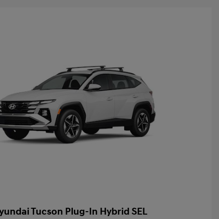
yundai Tucson Plug-In Hybrid SEL