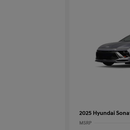
2025 Hyundai Sona
MSRP