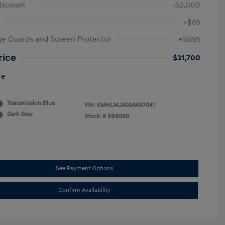
iscount
-$2,000
+$85
e Guards and Screen Protector
+$695
rice
$31,700
re
Transmission Blue
VIN:
KMHL14JA0SA487041
Dark Gray
Stock: #
SB8089
See Payment Options
Confirm Availability