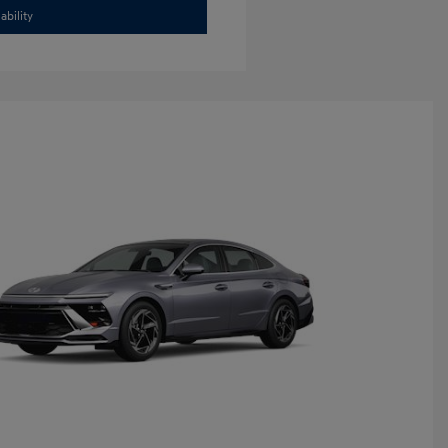
ability