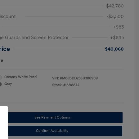
$42,780
iscount
-$3,500
+$85
e Guards and Screen Protector
+$695
rice
$40,060
re
Creamy White Pearl
VIN:
KM8JBDD23SU386969
Gray
Stock: #
SB8872
See Payment Options
Confirm Availability