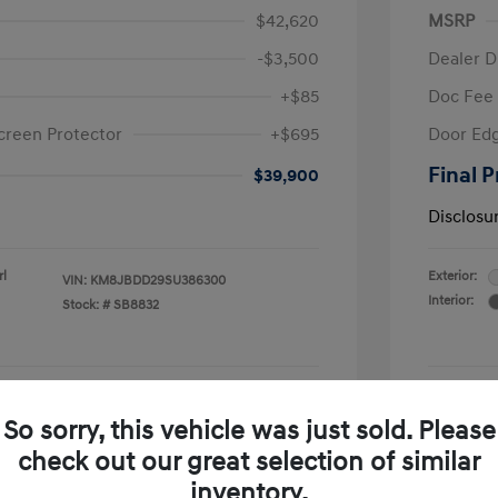
$42,620
MSRP
-$3,500
Dealer D
+$85
Doc Fee
creen Protector
+$695
Door Edg
Final P
$39,900
Disclosu
rl
Exterior:
VIN:
KM8JBDD29SU386300
Interior:
Stock: #
SB8832
See Payment Options
So sorry, this vehicle was just sold. Please
check out our great selection of similar
Confirm Availability
inventory.