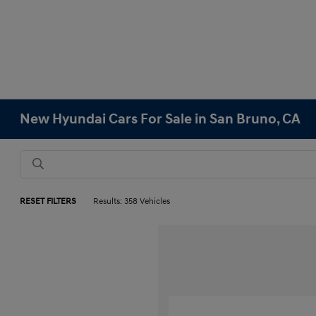
New Hyundai Cars For Sale in San Bruno, CA
RESET FILTERS
Results: 358 Vehicles