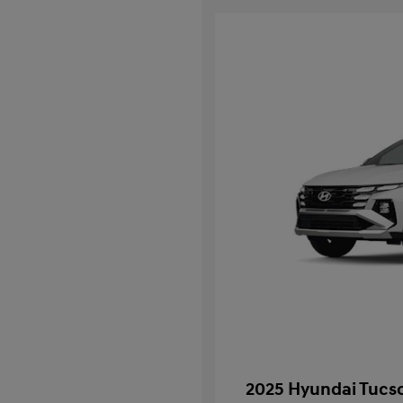
2025 Hyundai Tucso