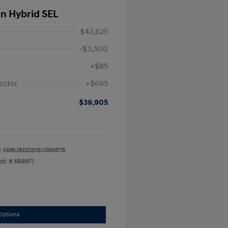
In Hybrid SEL
$42,625
-$3,500
+$85
ector
+$695
$39,905
:
KM8JBDD20SU386878
ck: #
SB8871
Options