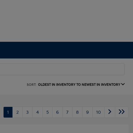
SORT:
OLDEST IN INVENTORY TO NEWEST IN INVENTORY
1
2
3
4
5
6
7
8
9
10