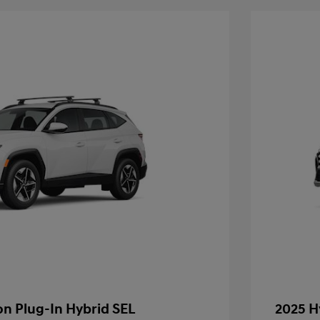
n Plug-In Hybrid SEL
2025 H