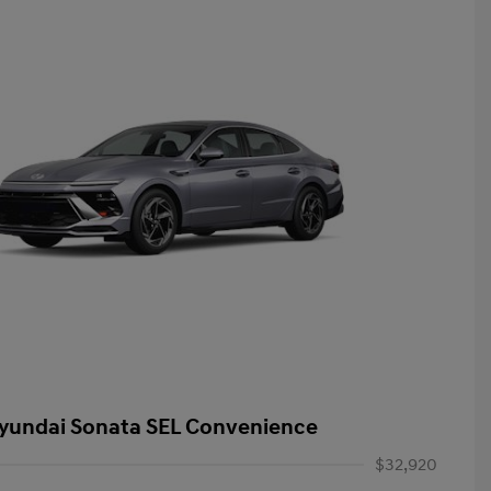
yundai Sonata SEL Convenience
$32,920