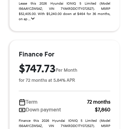
Lease this 2026 Hyundai IONIQ 5 Limited (Model
I56AAYCZW5AZ; VIN 7YAKRDDC1TY072527). MSRP
$52,405.00. With $5,240.00 down at $464 for 36 months,
on ap ...
Finance For
$747.73
Per Month
for 72 months at 5.84% APR
Term
72 months
Down payment
$7,860
Finance this 2026 Hyundai IONIQ 5 Limited (Model
I56AAYCZW5AZ, VIN 7YAKRDDC1TY072527). MSRP