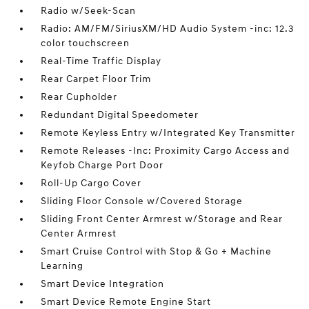
Radio w/Seek-Scan
Radio: AM/FM/SiriusXM/HD Audio System -inc: 12.3
color touchscreen
Real-Time Traffic Display
Rear Carpet Floor Trim
Rear Cupholder
Redundant Digital Speedometer
Remote Keyless Entry w/Integrated Key Transmitter
Remote Releases -Inc: Proximity Cargo Access and
Keyfob Charge Port Door
Roll-Up Cargo Cover
Sliding Floor Console w/Covered Storage
Sliding Front Center Armrest w/Storage and Rear
Center Armrest
Smart Cruise Control with Stop & Go + Machine
Learning
Smart Device Integration
Smart Device Remote Engine Start