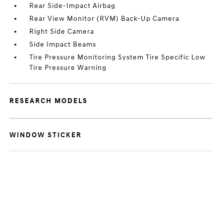
Rear Side-Impact Airbag
Rear View Monitor (RVM) Back-Up Camera
Right Side Camera
Side Impact Beams
Tire Pressure Monitoring System Tire Specific Low
Tire Pressure Warning
RESEARCH MODELS
WINDOW STICKER