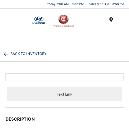
Today 9:00 AM - 8:00 PM
Sales 9:00 AM - 8:00 PM
Menu
BACK TO INVENTORY
Text Link
DESCRIPTION