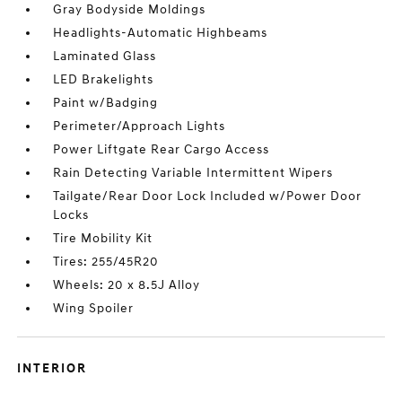
Gray Bodyside Moldings
Headlights-Automatic Highbeams
Laminated Glass
LED Brakelights
Paint w/Badging
Perimeter/Approach Lights
Power Liftgate Rear Cargo Access
Rain Detecting Variable Intermittent Wipers
Tailgate/Rear Door Lock Included w/Power Door
Locks
Tire Mobility Kit
Tires: 255/45R20
Wheels: 20 x 8.5J Alloy
Wing Spoiler
INTERIOR