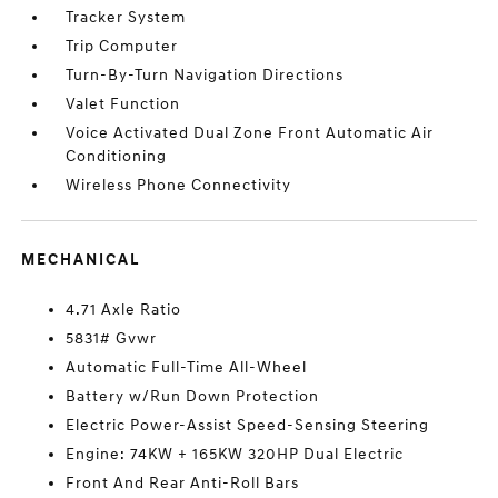
Tracker System
Trip Computer
Turn-By-Turn Navigation Directions
Valet Function
Voice Activated Dual Zone Front Automatic Air
Conditioning
Wireless Phone Connectivity
MECHANICAL
4.71 Axle Ratio
5831# Gvwr
Automatic Full-Time All-Wheel
Battery w/Run Down Protection
Electric Power-Assist Speed-Sensing Steering
Engine: 74KW + 165KW 320HP Dual Electric
Front And Rear Anti-Roll Bars