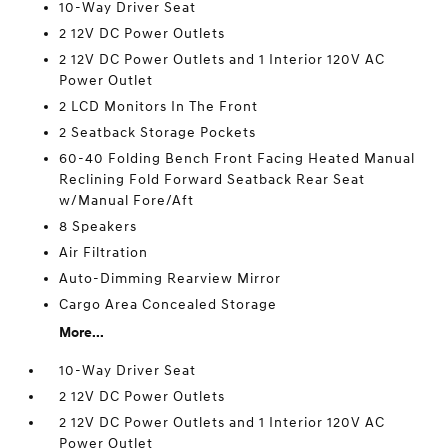
10-Way Driver Seat
2 12V DC Power Outlets
2 12V DC Power Outlets and 1 Interior 120V AC
Power Outlet
2 LCD Monitors In The Front
2 Seatback Storage Pockets
60-40 Folding Bench Front Facing Heated Manual
Reclining Fold Forward Seatback Rear Seat
w/Manual Fore/Aft
8 Speakers
Air Filtration
Auto-Dimming Rearview Mirror
Cargo Area Concealed Storage
More...
10-Way Driver Seat
2 12V DC Power Outlets
2 12V DC Power Outlets and 1 Interior 120V AC
Power Outlet