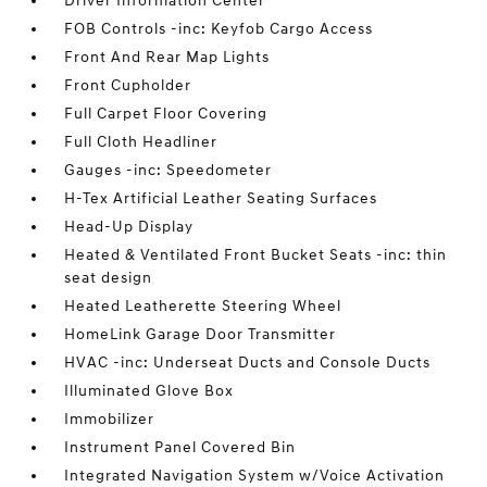
Driver Information Center
FOB Controls -inc: Keyfob Cargo Access
Front And Rear Map Lights
Front Cupholder
Full Carpet Floor Covering
Full Cloth Headliner
Gauges -inc: Speedometer
H-Tex Artificial Leather Seating Surfaces
Head-Up Display
Heated & Ventilated Front Bucket Seats -inc: thin
seat design
Heated Leatherette Steering Wheel
HomeLink Garage Door Transmitter
HVAC -inc: Underseat Ducts and Console Ducts
Illuminated Glove Box
Immobilizer
Instrument Panel Covered Bin
Integrated Navigation System w/Voice Activation