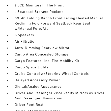
2 LCD Monitors In The Front
2 Seatback Storage Pockets
60-40 Folding Bench Front Facing Heated Manual
Reclining Fold Forward Seatback Rear Seat
w/Manual Fore/Aft
8 Speakers
Air Filtration
Auto-Dimming Rearview Mirror
Cargo Area Concealed Storage
Cargo Features -inc: Tire Mobility Kit
Cargo Space Lights
Cruise Control w/Steering Wheel Controls
Delayed Accessory Power
Digital/Analog Appearance
Driver And Passenger Visor Vanity Mirrors w/Driver
And Passenger Illumination
Driver Foot Rest