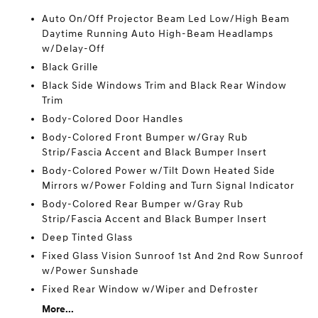
Auto On/Off Projector Beam Led Low/High Beam
Daytime Running Auto High-Beam Headlamps
w/Delay-Off
Black Grille
Black Side Windows Trim and Black Rear Window
Trim
Body-Colored Door Handles
Body-Colored Front Bumper w/Gray Rub
Strip/Fascia Accent and Black Bumper Insert
Body-Colored Power w/Tilt Down Heated Side
Mirrors w/Power Folding and Turn Signal Indicator
Body-Colored Rear Bumper w/Gray Rub
Strip/Fascia Accent and Black Bumper Insert
Deep Tinted Glass
Fixed Glass Vision Sunroof 1st And 2nd Row Sunroof
w/Power Sunshade
Fixed Rear Window w/Wiper and Defroster
More...