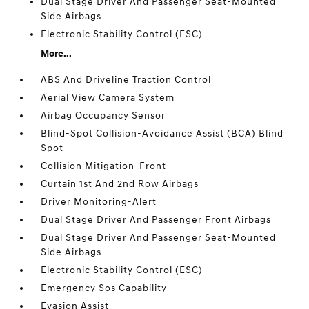
Dual Stage Driver And Passenger Seat-Mounted
Side Airbags
Electronic Stability Control (ESC)
More...
ABS And Driveline Traction Control
Aerial View Camera System
Airbag Occupancy Sensor
Blind-Spot Collision-Avoidance Assist (BCA) Blind
Spot
Collision Mitigation-Front
Curtain 1st And 2nd Row Airbags
Driver Monitoring-Alert
Dual Stage Driver And Passenger Front Airbags
Dual Stage Driver And Passenger Seat-Mounted
Side Airbags
Electronic Stability Control (ESC)
Emergency Sos Capability
Evasion Assist