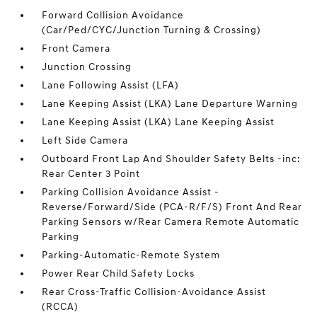
Forward Collision Avoidance
(Car/Ped/CYC/Junction Turning & Crossing)
Front Camera
Junction Crossing
Lane Following Assist (LFA)
Lane Keeping Assist (LKA) Lane Departure Warning
Lane Keeping Assist (LKA) Lane Keeping Assist
Left Side Camera
Outboard Front Lap And Shoulder Safety Belts -inc:
Rear Center 3 Point
Parking Collision Avoidance Assist -
Reverse/Forward/Side (PCA-R/F/S) Front And Rear
Parking Sensors w/Rear Camera Remote Automatic
Parking
Parking-Automatic-Remote System
Power Rear Child Safety Locks
Rear Cross-Traffic Collision-Avoidance Assist
(RCCA)