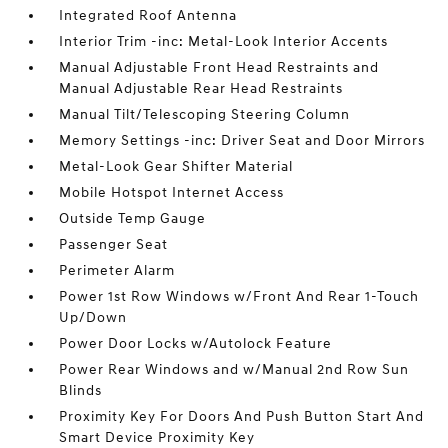
Integrated Roof Antenna
Interior Trim -inc: Metal-Look Interior Accents
Manual Adjustable Front Head Restraints and
Manual Adjustable Rear Head Restraints
Manual Tilt/Telescoping Steering Column
Memory Settings -inc: Driver Seat and Door Mirrors
Metal-Look Gear Shifter Material
Mobile Hotspot Internet Access
Outside Temp Gauge
Passenger Seat
Perimeter Alarm
Power 1st Row Windows w/Front And Rear 1-Touch
Up/Down
Power Door Locks w/Autolock Feature
Power Rear Windows and w/Manual 2nd Row Sun
Blinds
Proximity Key For Doors And Push Button Start And
Smart Device Proximity Key