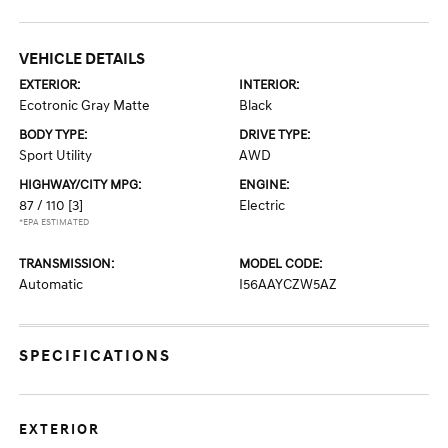
VEHICLE DETAILS
EXTERIOR:
INTERIOR:
Ecotronic Gray Matte
Black
BODY TYPE:
DRIVE TYPE:
Sport Utility
AWD
HIGHWAY/CITY MPG:
ENGINE:
87 / 110
[3]
Electric
*EPA ESTIMATED
TRANSMISSION:
MODEL CODE:
Automatic
I56AAYCZW5AZ
SPECIFICATIONS
EXTERIOR