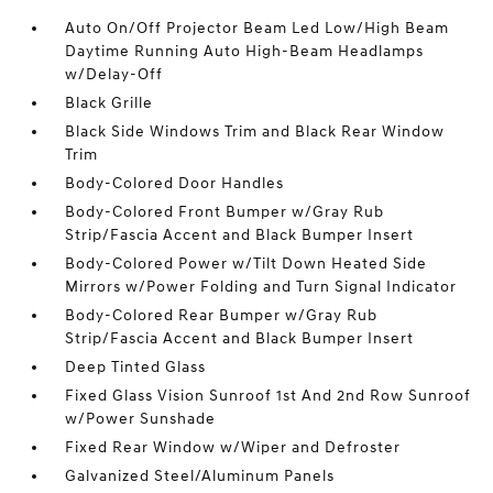
Auto On/Off Projector Beam Led Low/High Beam
Daytime Running Auto High-Beam Headlamps
w/Delay-Off
Black Grille
Black Side Windows Trim and Black Rear Window
Trim
Body-Colored Door Handles
Body-Colored Front Bumper w/Gray Rub
Strip/Fascia Accent and Black Bumper Insert
Body-Colored Power w/Tilt Down Heated Side
Mirrors w/Power Folding and Turn Signal Indicator
Body-Colored Rear Bumper w/Gray Rub
Strip/Fascia Accent and Black Bumper Insert
Deep Tinted Glass
Fixed Glass Vision Sunroof 1st And 2nd Row Sunroof
w/Power Sunshade
Fixed Rear Window w/Wiper and Defroster
Galvanized Steel/Aluminum Panels