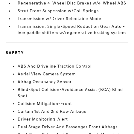
Regenerative 4-Wheel Disc Brakes w/4-Wheel ABS
Strut Front Suspension w/Coil Springs
Transmission w/Driver Selectable Mode
Transmission: Single-Speed Reduction Gear Auto -
inc: paddle shifters w/regenerative braking system
SAFETY
ABS And Driveline Traction Control
Aerial View Camera System
Airbag Occupancy Sensor
Blind-Spot Collision-Avoidance Assist (BCA) Blind
Spot
Collision Mitigation-Front
Curtain 1st And 2nd Row Airbags
Driver Monitoring-Alert
Dual Stage Driver And Passenger Front Airbags