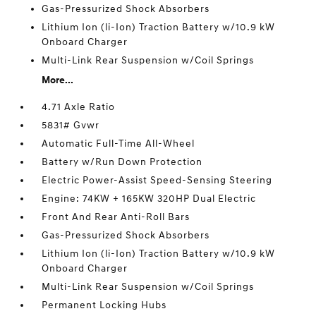
Gas-Pressurized Shock Absorbers
Lithium Ion (li-Ion) Traction Battery w/10.9 kW
Onboard Charger
Multi-Link Rear Suspension w/Coil Springs
More...
4.71 Axle Ratio
5831# Gvwr
Automatic Full-Time All-Wheel
Battery w/Run Down Protection
Electric Power-Assist Speed-Sensing Steering
Engine: 74KW + 165KW 320HP Dual Electric
Front And Rear Anti-Roll Bars
Gas-Pressurized Shock Absorbers
Lithium Ion (li-Ion) Traction Battery w/10.9 kW
Onboard Charger
Multi-Link Rear Suspension w/Coil Springs
Permanent Locking Hubs