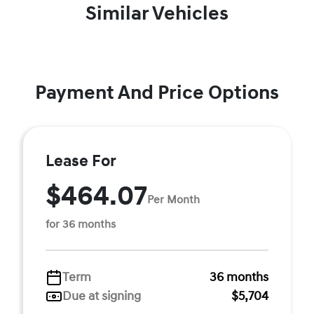
Similar Vehicles
Payment And Price Options
Lease For
$464.07
Per Month
for 36 months
Term
36 months
Due at signing
$5,704