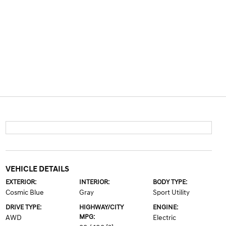
VEHICLE DETAILS
EXTERIOR:
INTERIOR:
BODY TYPE:
Cosmic Blue
Gray
Sport Utility
DRIVE TYPE:
HIGHWAY/CITY
ENGINE:
MPG:
AWD
Electric