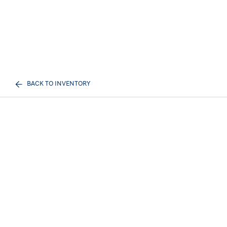
BACK TO INVENTORY