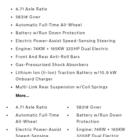
4.71 Axle Ratio
5831# Gvwr
Automatic Full-Time All-Wheel
Battery w/Run Down Protection
Electric Power-Assist Speed-Sensing Steering
Engine: 74KW + 165KW 320HP Dual Electric
Front And Rear Anti-Roll Bars
Gas-Pressurized Shock Absorbers
Lithium Ion (li-Ion) Traction Battery w/10.9 kW
Onboard Charger
Multi-Link Rear Suspension w/Coil Springs
More...
4.71 Axle Ratio
5831# Gvwr
Automatic Full-Time
Battery w/Run Down
All-Wheel
Protection
Electric Power-Assist
Engine: 74KW + 165KW
Speed-Sensing
320HP Dual Electric