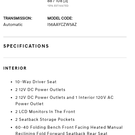
88 / 108
[3]
*EPA ESTIMATED
TRANSMISSION:
MODEL CODE:
Automatic
I56AAYCZW5AZ
SPECIFICATIONS
INTERIOR
10-Way Driver Seat
2 12V DC Power Outlets
2 12V DC Power Outlets and 1 Interior 120V AC
Power Outlet
2 LCD Monitors In The Front
2 Seatback Storage Pockets
60-40 Folding Bench Front Facing Heated Manual
Reclining Fold Forward Seatback Rear Seat