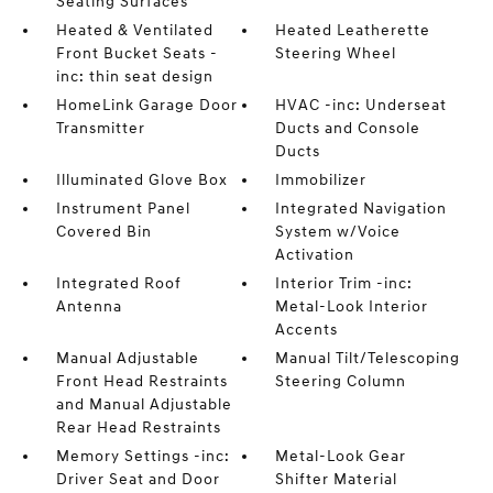
Seating Surfaces
Heated & Ventilated
Heated Leatherette
Front Bucket Seats -
Steering Wheel
inc: thin seat design
HomeLink Garage Door
HVAC -inc: Underseat
Transmitter
Ducts and Console
Ducts
Illuminated Glove Box
Immobilizer
Instrument Panel
Integrated Navigation
Covered Bin
System w/Voice
Activation
Integrated Roof
Interior Trim -inc:
Antenna
Metal-Look Interior
Accents
Manual Adjustable
Manual Tilt/Telescoping
Front Head Restraints
Steering Column
and Manual Adjustable
Rear Head Restraints
Memory Settings -inc:
Metal-Look Gear
Driver Seat and Door
Shifter Material