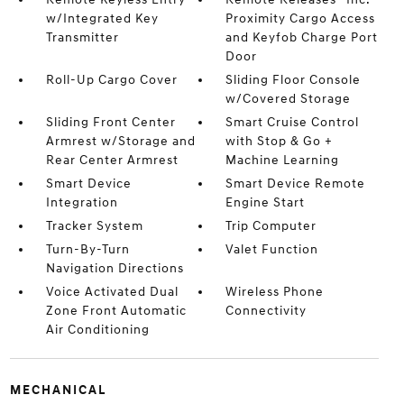
w/Integrated Key
Proximity Cargo Access
Transmitter
and Keyfob Charge Port
Door
Roll-Up Cargo Cover
Sliding Floor Console
w/Covered Storage
Sliding Front Center
Smart Cruise Control
Armrest w/Storage and
with Stop & Go +
Rear Center Armrest
Machine Learning
Smart Device
Smart Device Remote
Integration
Engine Start
Tracker System
Trip Computer
Turn-By-Turn
Valet Function
Navigation Directions
Voice Activated Dual
Wireless Phone
Zone Front Automatic
Connectivity
Air Conditioning
MECHANICAL