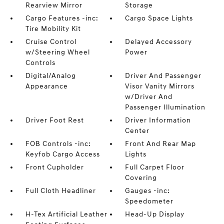
Rearview Mirror
Storage
Cargo Features -inc:
Cargo Space Lights
Tire Mobility Kit
Cruise Control
Delayed Accessory
w/Steering Wheel
Power
Controls
Digital/Analog
Driver And Passenger
Appearance
Visor Vanity Mirrors
w/Driver And
Passenger Illumination
Driver Foot Rest
Driver Information
Center
FOB Controls -inc:
Front And Rear Map
Keyfob Cargo Access
Lights
Front Cupholder
Full Carpet Floor
Covering
Full Cloth Headliner
Gauges -inc:
Speedometer
H-Tex Artificial Leather
Head-Up Display