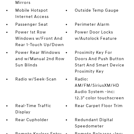
Mirrors
Mobile Hotspot
Outside Temp Gauge
Internet Access
Passenger Seat
Perimeter Alarm
Power 1st Row
Power Door Locks
Windows w/Front And
w/Autolock Feature
Rear 1-Touch Up/Down
Power Rear Windows
Proximity Key For
and w/Manual 2nd Row
Doors And Push Button
Sun Blinds
Start And Smart Device
Proximity Key
Radio w/Seek-Scan
Radio:
AM/FM/SiriusXM/HD
Audio System -inc:
12.3" color touchscreen
Real-Time Traffic
Rear Carpet Floor Trim
Display
Rear Cupholder
Redundant Digital
Speedometer
Remote Keyless Entry
Remote Releases -Inc: