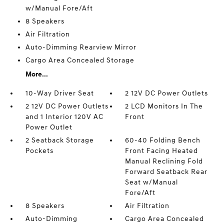
w/Manual Fore/Aft
8 Speakers
Air Filtration
Auto-Dimming Rearview Mirror
Cargo Area Concealed Storage
More...
10-Way Driver Seat
2 12V DC Power Outlets
2 12V DC Power Outlets
2 LCD Monitors In The
and 1 Interior 120V AC
Front
Power Outlet
2 Seatback Storage
60-40 Folding Bench
Pockets
Front Facing Heated
Manual Reclining Fold
Forward Seatback Rear
Seat w/Manual
Fore/Aft
8 Speakers
Air Filtration
Auto-Dimming
Cargo Area Concealed