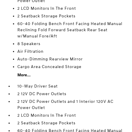
Power Outlet
2 LCD Monitors In The Front
2 Seatback Storage Pockets
60-40 Folding Bench Front Facing Heated Manual
Reclining Fold Forward Seatback Rear Seat
w/Manual Fore/Aft
8 Speakers
Air Filtration
Auto-Dimming Rearview Mirror
Cargo Area Concealed Storage
More...
10-Way Driver Seat
2 12V DC Power Outlets
2 12V DC Power Outlets and 1 Interior 120V AC
Power Outlet
2 LCD Monitors In The Front
2 Seatback Storage Pockets
60-40 Folding Bench Front Facing Heated Manual