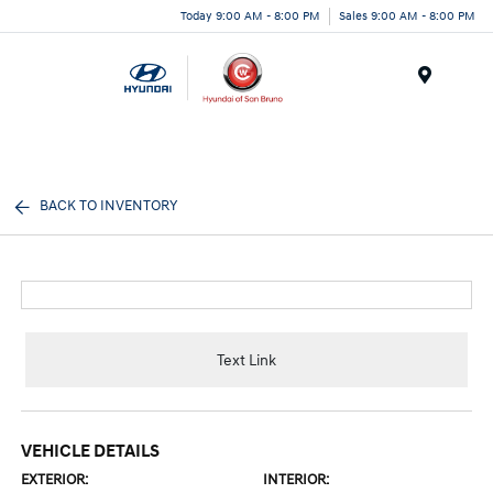
Today 9:00 AM - 8:00 PM
Sales 9:00 AM - 8:00 PM
Menu
BACK TO INVENTORY
Text Link
VEHICLE DETAILS
EXTERIOR:
INTERIOR: