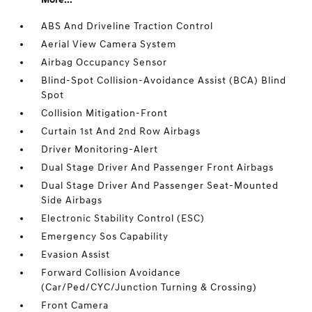
ABS And Driveline Traction Control
Aerial View Camera System
Airbag Occupancy Sensor
Blind-Spot Collision-Avoidance Assist (BCA) Blind
Spot
Collision Mitigation-Front
Curtain 1st And 2nd Row Airbags
Driver Monitoring-Alert
Dual Stage Driver And Passenger Front Airbags
Dual Stage Driver And Passenger Seat-Mounted
Side Airbags
Electronic Stability Control (ESC)
Emergency Sos Capability
Evasion Assist
Forward Collision Avoidance
(Car/Ped/CYC/Junction Turning & Crossing)
Front Camera