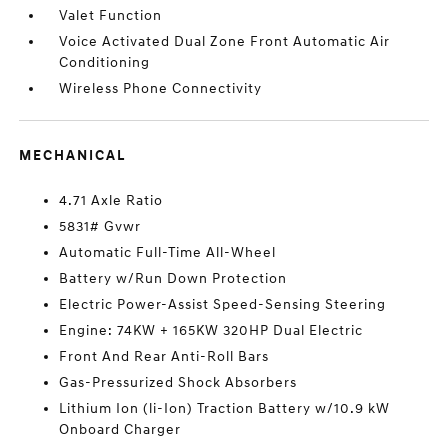
Valet Function
Voice Activated Dual Zone Front Automatic Air
Conditioning
Wireless Phone Connectivity
MECHANICAL
4.71 Axle Ratio
5831# Gvwr
Automatic Full-Time All-Wheel
Battery w/Run Down Protection
Electric Power-Assist Speed-Sensing Steering
Engine: 74KW + 165KW 320HP Dual Electric
Front And Rear Anti-Roll Bars
Gas-Pressurized Shock Absorbers
Lithium Ion (li-Ion) Traction Battery w/10.9 kW
Onboard Charger