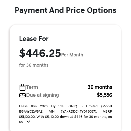
Payment And Price Options
Lease For
$446.25
Per Month
for 36 months
Term
36 months
Due at signing
$5,556
Lease this 2026 Hyundai IONIQ 5 Limited (Model
I56AAYCZW5AZ; VIN 7YAKRDDC4TY073087). MSRP
$51,100.00. With $5,110.00 down at $446 for 36 months, on
ap ...