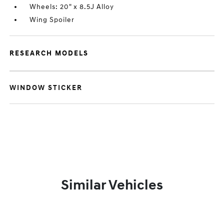
Wheels: 20" x 8.5J Alloy
Wing Spoiler
RESEARCH MODELS
WINDOW STICKER
Similar Vehicles