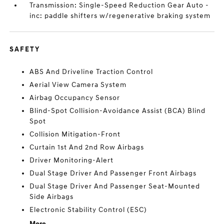
Transmission: Single-Speed Reduction Gear Auto -
inc: paddle shifters w/regenerative braking system
SAFETY
ABS And Driveline Traction Control
Aerial View Camera System
Airbag Occupancy Sensor
Blind-Spot Collision-Avoidance Assist (BCA) Blind
Spot
Collision Mitigation-Front
Curtain 1st And 2nd Row Airbags
Driver Monitoring-Alert
Dual Stage Driver And Passenger Front Airbags
Dual Stage Driver And Passenger Seat-Mounted
Side Airbags
Electronic Stability Control (ESC)
More...