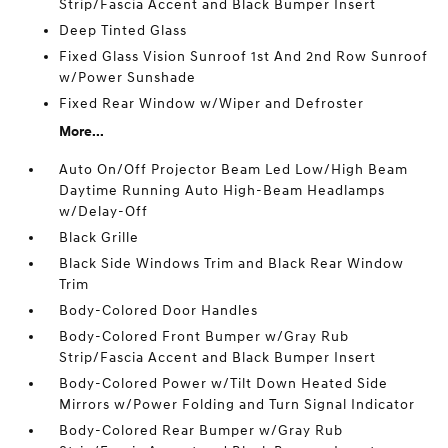
Strip/Fascia Accent and Black Bumper Insert
Deep Tinted Glass
Fixed Glass Vision Sunroof 1st And 2nd Row Sunroof
w/Power Sunshade
Fixed Rear Window w/Wiper and Defroster
More...
Auto On/Off Projector Beam Led Low/High Beam
Daytime Running Auto High-Beam Headlamps
w/Delay-Off
Black Grille
Black Side Windows Trim and Black Rear Window
Trim
Body-Colored Door Handles
Body-Colored Front Bumper w/Gray Rub
Strip/Fascia Accent and Black Bumper Insert
Body-Colored Power w/Tilt Down Heated Side
Mirrors w/Power Folding and Turn Signal Indicator
Body-Colored Rear Bumper w/Gray Rub