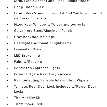
Strip/Fascia Accent and Black Bumper Insert
Deep Tinted Glass
Fixed Glass Vision Sunroof 1st And 2nd Row Sunroof
w/Power Sunshade
Fixed Rear Window w/Wiper and Defroster
Galvanized Steel/Aluminum Panels
Gray Bodyside Moldings
Headlights-Automatic Highbeams
Laminated Glass
LED Brakelights
Paint w/Badging
Perimeter/Approach Lights
Power Liftgate Rear Cargo Access
Rain Detecting Variable Intermittent Wipers
Tailgate/Rear Door Lock Included w/Power Door
Locks
Tire Mobility Kit
Tires: 255/45R20