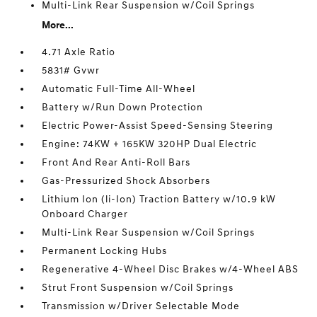
Multi-Link Rear Suspension w/Coil Springs
More...
4.71 Axle Ratio
5831# Gvwr
Automatic Full-Time All-Wheel
Battery w/Run Down Protection
Electric Power-Assist Speed-Sensing Steering
Engine: 74KW + 165KW 320HP Dual Electric
Front And Rear Anti-Roll Bars
Gas-Pressurized Shock Absorbers
Lithium Ion (li-Ion) Traction Battery w/10.9 kW
Onboard Charger
Multi-Link Rear Suspension w/Coil Springs
Permanent Locking Hubs
Regenerative 4-Wheel Disc Brakes w/4-Wheel ABS
Strut Front Suspension w/Coil Springs
Transmission w/Driver Selectable Mode