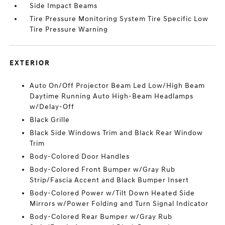
Side Impact Beams
Tire Pressure Monitoring System Tire Specific Low
Tire Pressure Warning
EXTERIOR
Auto On/Off Projector Beam Led Low/High Beam
Daytime Running Auto High-Beam Headlamps
w/Delay-Off
Black Grille
Black Side Windows Trim and Black Rear Window
Trim
Body-Colored Door Handles
Body-Colored Front Bumper w/Gray Rub
Strip/Fascia Accent and Black Bumper Insert
Body-Colored Power w/Tilt Down Heated Side
Mirrors w/Power Folding and Turn Signal Indicator
Body-Colored Rear Bumper w/Gray Rub