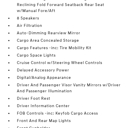
Reclining Fold Forward Seatback Rear Seat
w/Manual Fore/Aft
8 Speakers
Air Filtration
Auto-Dimming Rearview Mirror
Cargo Area Concealed Storage
Cargo Features -inc: Tire Mobility Kit
Cargo Space Lights
Cruise Control w/Steering Wheel Controls
Delayed Accessory Power
Digital/Analog Appearance
Driver And Passenger Visor Vanity Mirrors w/Driver
And Passenger Illumination
Driver Foot Rest
Driver Information Center
FOB Controls -inc: Keyfob Cargo Access
Front And Rear Map Lights