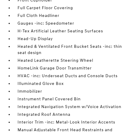
Front Cupholder
Full Carpet Floor Covering
Full Cloth Headliner
Gauges -inc: Speedometer
H-Tex Artificial Leather Seating Surfaces
Head-Up Display
Heated & Ventilated Front Bucket Seats -inc: thin
seat design
Heated Leatherette Steering Wheel
HomeLink Garage Door Transmitter
HVAC -inc: Underseat Ducts and Console Ducts
Illuminated Glove Box
Immobilizer
Instrument Panel Covered Bin
Integrated Navigation System w/Voice Activation
Integrated Roof Antenna
Interior Trim -inc: Metal-Look Interior Accents
Manual Adjustable Front Head Restraints and