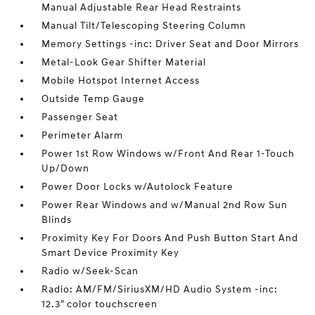
Manual Adjustable Rear Head Restraints
Manual Tilt/Telescoping Steering Column
Memory Settings -inc: Driver Seat and Door Mirrors
Metal-Look Gear Shifter Material
Mobile Hotspot Internet Access
Outside Temp Gauge
Passenger Seat
Perimeter Alarm
Power 1st Row Windows w/Front And Rear 1-Touch
Up/Down
Power Door Locks w/Autolock Feature
Power Rear Windows and w/Manual 2nd Row Sun
Blinds
Proximity Key For Doors And Push Button Start And
Smart Device Proximity Key
Radio w/Seek-Scan
Radio: AM/FM/SiriusXM/HD Audio System -inc:
12.3" color touchscreen