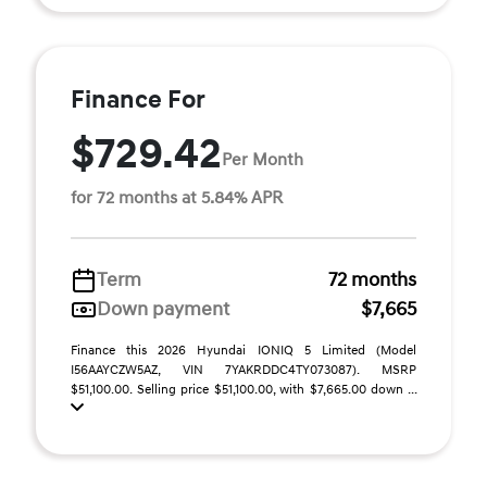
Finance For
$729.42
Per Month
for 72 months at 5.84% APR
Term
72 months
Down payment
$7,665
Finance this 2026 Hyundai IONIQ 5 Limited (Model
I56AAYCZW5AZ, VIN 7YAKRDDC4TY073087). MSRP
$51,100.00. Selling price $51,100.00, with $7,665.00 down ...