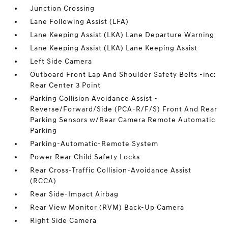
Junction Crossing
Lane Following Assist (LFA)
Lane Keeping Assist (LKA) Lane Departure Warning
Lane Keeping Assist (LKA) Lane Keeping Assist
Left Side Camera
Outboard Front Lap And Shoulder Safety Belts -inc:
Rear Center 3 Point
Parking Collision Avoidance Assist -
Reverse/Forward/Side (PCA-R/F/S) Front And Rear
Parking Sensors w/Rear Camera Remote Automatic
Parking
Parking-Automatic-Remote System
Power Rear Child Safety Locks
Rear Cross-Traffic Collision-Avoidance Assist
(RCCA)
Rear Side-Impact Airbag
Rear View Monitor (RVM) Back-Up Camera
Right Side Camera