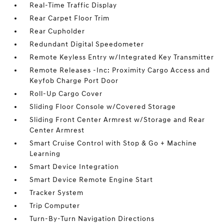
Real-Time Traffic Display
Rear Carpet Floor Trim
Rear Cupholder
Redundant Digital Speedometer
Remote Keyless Entry w/Integrated Key Transmitter
Remote Releases -Inc: Proximity Cargo Access and
Keyfob Charge Port Door
Roll-Up Cargo Cover
Sliding Floor Console w/Covered Storage
Sliding Front Center Armrest w/Storage and Rear
Center Armrest
Smart Cruise Control with Stop & Go + Machine
Learning
Smart Device Integration
Smart Device Remote Engine Start
Tracker System
Trip Computer
Turn-By-Turn Navigation Directions