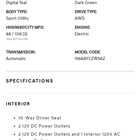
Digital Teal
Dark Green
BODY TYPE:
DRIVE TYPE:
Sport Utility
AWD
HIGHWAY/CITY MPG:
ENGINE:
88 / 108
[3]
Electric
*EPA ESTIMATED
TRANSMISSION:
MODEL CODE:
Automatic
I56AAYCZW5AZ
SPECIFICATIONS
INTERIOR
10-Way Driver Seat
2 12V DC Power Outlets
2 12V DC Power Outlets and 1 Interior 120V AC