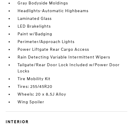
Gray Bodyside Moldings
Headlights-Automatic Highbeams
Laminated Glass
LED Brakelights
Paint w/Badging
Perimeter/Approach Lights
Power Liftgate Rear Cargo Access
Rain Detecting Variable Intermittent Wipers
Tailgate/Rear Door Lock Included w/Power Door
Locks
Tire Mobility Kit
Tires: 255/45R20
Wheels: 20 x 8.5J Alloy
Wing Spoiler
INTERIOR