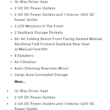
10-Way Driver Seat
2 12V DC Power Outlets
2 12V DC Power Outlets and 1 Interior 120V AC
Power Outlet
2 LCD Monitors In The Front
2 Seatback Storage Pockets
60-40 Folding Bench Front Facing Heated Manual
Reclining Fold Forward Seatback Rear Seat
w/Manual Fore/Aft
8 Speakers
Air Filtration
Auto-Dimming Rearview Mirror
Cargo Area Concealed Storage
More...
10-Way Driver Seat
2 12V DC Power Outlets
2 12V DC Power Outlets and 1 Interior 120V AC
Power Outlet