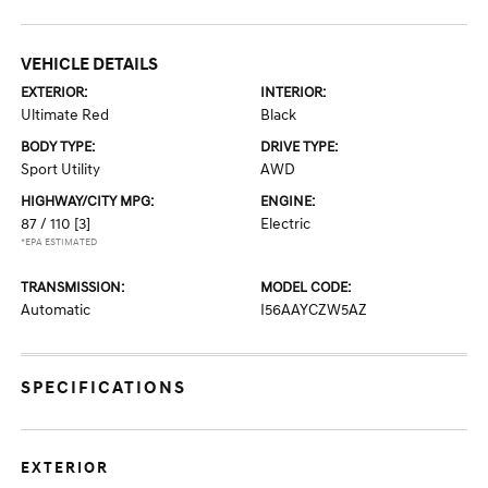
VEHICLE DETAILS
EXTERIOR:
INTERIOR:
Ultimate Red
Black
BODY TYPE:
DRIVE TYPE:
Sport Utility
AWD
HIGHWAY/CITY MPG:
ENGINE:
87 / 110
[3]
Electric
*EPA ESTIMATED
TRANSMISSION:
MODEL CODE:
Automatic
I56AAYCZW5AZ
SPECIFICATIONS
EXTERIOR