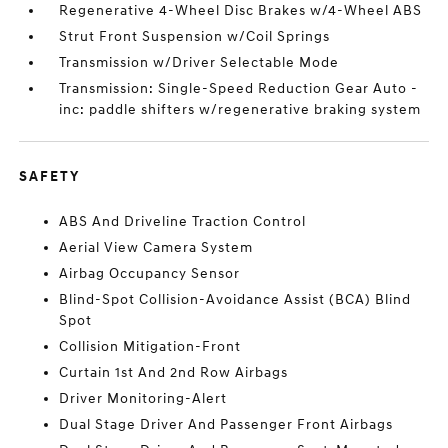
Regenerative 4-Wheel Disc Brakes w/4-Wheel ABS
Strut Front Suspension w/Coil Springs
Transmission w/Driver Selectable Mode
Transmission: Single-Speed Reduction Gear Auto -
inc: paddle shifters w/regenerative braking system
SAFETY
ABS And Driveline Traction Control
Aerial View Camera System
Airbag Occupancy Sensor
Blind-Spot Collision-Avoidance Assist (BCA) Blind
Spot
Collision Mitigation-Front
Curtain 1st And 2nd Row Airbags
Driver Monitoring-Alert
Dual Stage Driver And Passenger Front Airbags