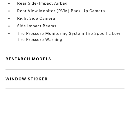
Rear Side-Impact Airbag
Rear View Monitor (RVM) Back-Up Camera
Right Side Camera
Side Impact Beams
Tire Pressure Monitoring System Tire Specific Low
Tire Pressure Warning
RESEARCH MODELS
WINDOW STICKER