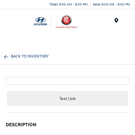
Today 9:00 AM - 8:00 PM
Sales 9:00 AM - 8:00 PM
Menu
BACK TO INVENTORY
Text Link
DESCRIPTION