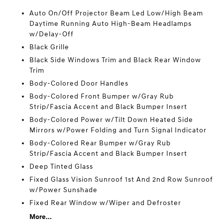
Auto On/Off Projector Beam Led Low/High Beam
Daytime Running Auto High-Beam Headlamps
w/Delay-Off
Black Grille
Black Side Windows Trim and Black Rear Window
Trim
Body-Colored Door Handles
Body-Colored Front Bumper w/Gray Rub
Strip/Fascia Accent and Black Bumper Insert
Body-Colored Power w/Tilt Down Heated Side
Mirrors w/Power Folding and Turn Signal Indicator
Body-Colored Rear Bumper w/Gray Rub
Strip/Fascia Accent and Black Bumper Insert
Deep Tinted Glass
Fixed Glass Vision Sunroof 1st And 2nd Row Sunroof
w/Power Sunshade
Fixed Rear Window w/Wiper and Defroster
More...