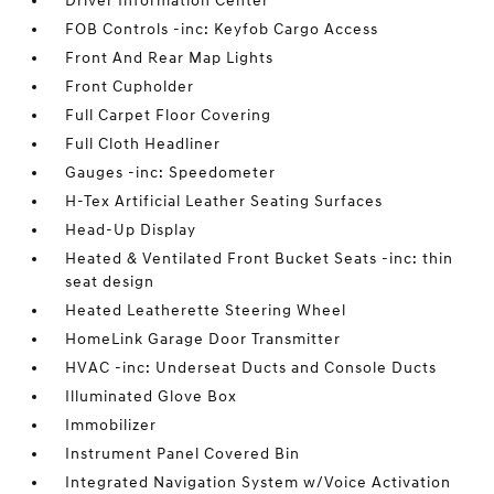
Driver Information Center
FOB Controls -inc: Keyfob Cargo Access
Front And Rear Map Lights
Front Cupholder
Full Carpet Floor Covering
Full Cloth Headliner
Gauges -inc: Speedometer
H-Tex Artificial Leather Seating Surfaces
Head-Up Display
Heated & Ventilated Front Bucket Seats -inc: thin
seat design
Heated Leatherette Steering Wheel
HomeLink Garage Door Transmitter
HVAC -inc: Underseat Ducts and Console Ducts
Illuminated Glove Box
Immobilizer
Instrument Panel Covered Bin
Integrated Navigation System w/Voice Activation