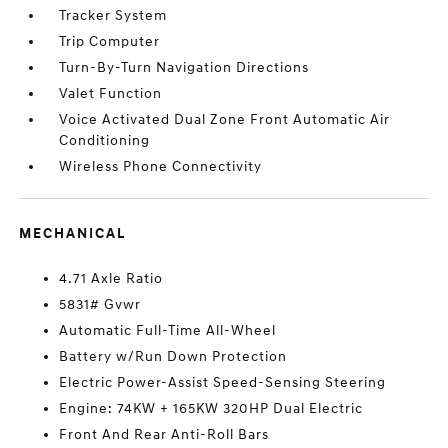
Tracker System
Trip Computer
Turn-By-Turn Navigation Directions
Valet Function
Voice Activated Dual Zone Front Automatic Air
Conditioning
Wireless Phone Connectivity
MECHANICAL
4.71 Axle Ratio
5831# Gvwr
Automatic Full-Time All-Wheel
Battery w/Run Down Protection
Electric Power-Assist Speed-Sensing Steering
Engine: 74KW + 165KW 320HP Dual Electric
Front And Rear Anti-Roll Bars