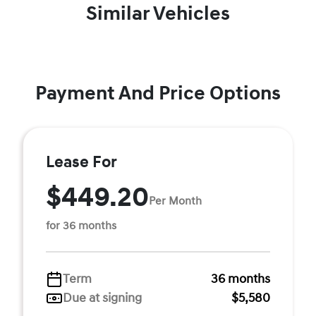
Similar Vehicles
Payment And Price Options
Lease For
$449.20
Per Month
for 36 months
Term
36 months
Due at signing
$5,580