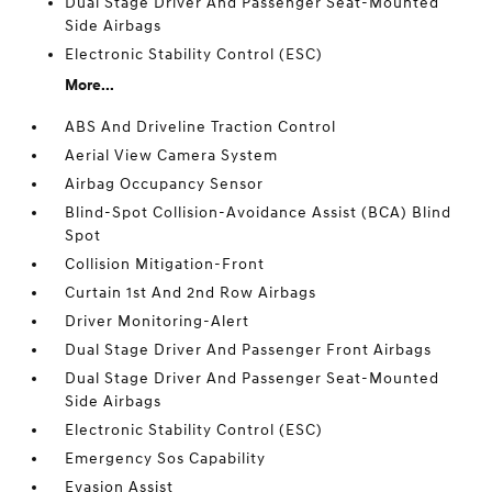
Dual Stage Driver And Passenger Seat-Mounted
Side Airbags
Electronic Stability Control (ESC)
More...
ABS And Driveline Traction Control
Aerial View Camera System
Airbag Occupancy Sensor
Blind-Spot Collision-Avoidance Assist (BCA) Blind
Spot
Collision Mitigation-Front
Curtain 1st And 2nd Row Airbags
Driver Monitoring-Alert
Dual Stage Driver And Passenger Front Airbags
Dual Stage Driver And Passenger Seat-Mounted
Side Airbags
Electronic Stability Control (ESC)
Emergency Sos Capability
Evasion Assist