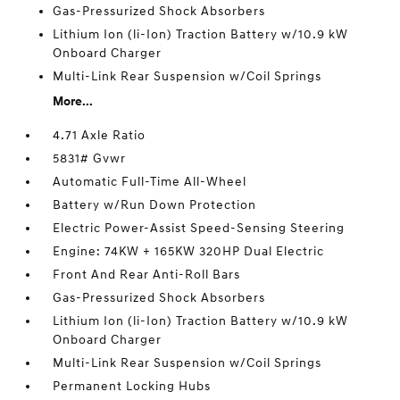
Gas-Pressurized Shock Absorbers
Lithium Ion (li-Ion) Traction Battery w/10.9 kW
Onboard Charger
Multi-Link Rear Suspension w/Coil Springs
More...
4.71 Axle Ratio
5831# Gvwr
Automatic Full-Time All-Wheel
Battery w/Run Down Protection
Electric Power-Assist Speed-Sensing Steering
Engine: 74KW + 165KW 320HP Dual Electric
Front And Rear Anti-Roll Bars
Gas-Pressurized Shock Absorbers
Lithium Ion (li-Ion) Traction Battery w/10.9 kW
Onboard Charger
Multi-Link Rear Suspension w/Coil Springs
Permanent Locking Hubs