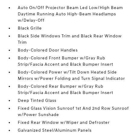
Auto On/Off Projector Beam Led Low/High Beam
Daytime Running Auto High-Beam Headlamps
w/Delay-Off
Black Grille
Black Side Windows Trim and Black Rear Window
Trim
Body-Colored Door Handles
Body-Colored Front Bumper w/Gray Rub
Strip/Fascia Accent and Black Bumper Insert
Body-Colored Power w/Tilt Down Heated Side
Mirrors w/Power Folding and Turn Signal Indicator
Body-Colored Rear Bumper w/Gray Rub
Strip/Fascia Accent and Black Bumper Insert
Deep Tinted Glass
Fixed Glass Vision Sunroof 1st And 2nd Row Sunroof
w/Power Sunshade
Fixed Rear Window w/Wiper and Defroster
Galvanized Steel/Aluminum Panels