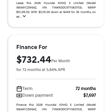
Lease this 2026 Hyundai IONIQ 5 Limited (Model
I56AAYCZW5AZ; VIN 7YAKRDDC5TY063703). MSRP
$51,315.00. With $5,131.00 down at $449 for 36 months, on
ap ...
Finance For
$732.44
Per Month
for 72 months at 5.84% APR
Term
72 months
Down payment
$7,697
Finance this 2026 Hyundai IONIQ 5 Limited (Model
I56AAYCZW5AZ, VIN 7YAKRDDC5TY063703). MSRP