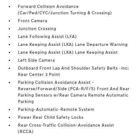
Forward Collision Avoidance
(Car/Ped/CYC/Junction Turning & Crossing)
Front Camera
Junction Crossing
Lane Following Assist (LFA)
Lane Keeping Assist (LKA) Lane Departure Warning
Lane Keeping Assist (LKA) Lane Keeping Assist
Left Side Camera
Outboard Front Lap And Shoulder Safety Belts -inc:
Rear Center 3 Point
Parking Collision Avoidance Assist -
Reverse/Forward/Side (PCA-R/F/S) Front And Rear
Parking Sensors w/Rear Camera Remote Automatic
Parking
Parking-Automatic-Remote System
Power Rear Child Safety Locks
Rear Cross-Traffic Collision-Avoidance Assist
(RCCA)