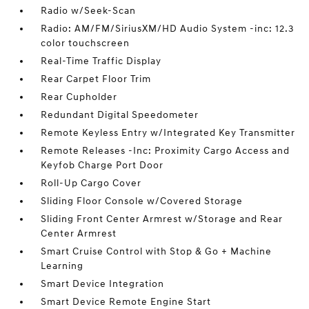
Radio w/Seek-Scan
Radio: AM/FM/SiriusXM/HD Audio System -inc: 12.3
color touchscreen
Real-Time Traffic Display
Rear Carpet Floor Trim
Rear Cupholder
Redundant Digital Speedometer
Remote Keyless Entry w/Integrated Key Transmitter
Remote Releases -Inc: Proximity Cargo Access and
Keyfob Charge Port Door
Roll-Up Cargo Cover
Sliding Floor Console w/Covered Storage
Sliding Front Center Armrest w/Storage and Rear
Center Armrest
Smart Cruise Control with Stop & Go + Machine
Learning
Smart Device Integration
Smart Device Remote Engine Start