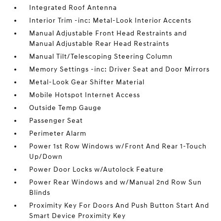
Integrated Roof Antenna
Interior Trim -inc: Metal-Look Interior Accents
Manual Adjustable Front Head Restraints and
Manual Adjustable Rear Head Restraints
Manual Tilt/Telescoping Steering Column
Memory Settings -inc: Driver Seat and Door Mirrors
Metal-Look Gear Shifter Material
Mobile Hotspot Internet Access
Outside Temp Gauge
Passenger Seat
Perimeter Alarm
Power 1st Row Windows w/Front And Rear 1-Touch
Up/Down
Power Door Locks w/Autolock Feature
Power Rear Windows and w/Manual 2nd Row Sun
Blinds
Proximity Key For Doors And Push Button Start And
Smart Device Proximity Key