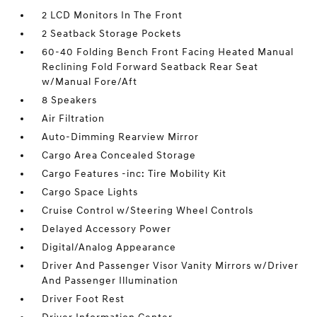
2 LCD Monitors In The Front
2 Seatback Storage Pockets
60-40 Folding Bench Front Facing Heated Manual
Reclining Fold Forward Seatback Rear Seat
w/Manual Fore/Aft
8 Speakers
Air Filtration
Auto-Dimming Rearview Mirror
Cargo Area Concealed Storage
Cargo Features -inc: Tire Mobility Kit
Cargo Space Lights
Cruise Control w/Steering Wheel Controls
Delayed Accessory Power
Digital/Analog Appearance
Driver And Passenger Visor Vanity Mirrors w/Driver
And Passenger Illumination
Driver Foot Rest