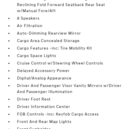
Reclining Fold Forward Seatback Rear Seat
w/Manual Fore/Aft
8 Speakers
Air Filtration
Auto-Dimming Rearview Mirror
Cargo Area Concealed Storage
Cargo Features -inc: Tire Mobility Kit
Cargo Space Lights
Cruise Control w/Steering Wheel Controls
Delayed Accessory Power
Digital/Analog Appearance
Driver And Passenger Visor Vanity Mirrors w/Driver
And Passenger Illumination
Driver Foot Rest
Driver Information Center
FOB Controls -inc: Keyfob Cargo Access
Front And Rear Map Lights