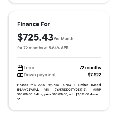
Finance For
$725.43
Per Month
for 72 months at 5.84% APR
Term
72 months
Down payment
$7,622
Finance this 2026 Hyundai IONIQ 5 Limited (Model
I56AAYCZW5AZ, VIN 7YAKRDDC9TY063719). MSRP
$50,815.00. Selling price $50,815.00, with $7,622.00 down ...