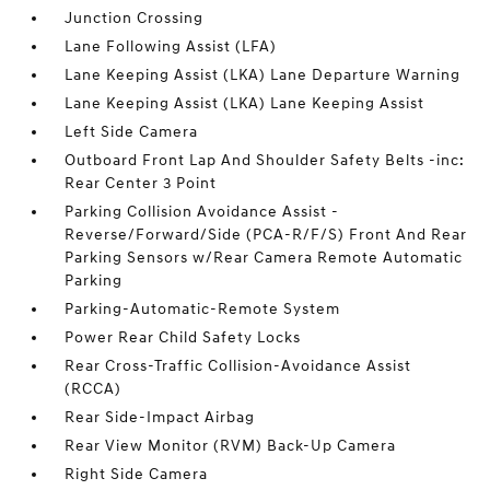
Junction Crossing
Lane Following Assist (LFA)
Lane Keeping Assist (LKA) Lane Departure Warning
Lane Keeping Assist (LKA) Lane Keeping Assist
Left Side Camera
Outboard Front Lap And Shoulder Safety Belts -inc:
Rear Center 3 Point
Parking Collision Avoidance Assist -
Reverse/Forward/Side (PCA-R/F/S) Front And Rear
Parking Sensors w/Rear Camera Remote Automatic
Parking
Parking-Automatic-Remote System
Power Rear Child Safety Locks
Rear Cross-Traffic Collision-Avoidance Assist
(RCCA)
Rear Side-Impact Airbag
Rear View Monitor (RVM) Back-Up Camera
Right Side Camera