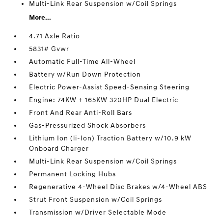
Multi-Link Rear Suspension w/Coil Springs
More...
4.71 Axle Ratio
5831# Gvwr
Automatic Full-Time All-Wheel
Battery w/Run Down Protection
Electric Power-Assist Speed-Sensing Steering
Engine: 74KW + 165KW 320HP Dual Electric
Front And Rear Anti-Roll Bars
Gas-Pressurized Shock Absorbers
Lithium Ion (li-Ion) Traction Battery w/10.9 kW
Onboard Charger
Multi-Link Rear Suspension w/Coil Springs
Permanent Locking Hubs
Regenerative 4-Wheel Disc Brakes w/4-Wheel ABS
Strut Front Suspension w/Coil Springs
Transmission w/Driver Selectable Mode