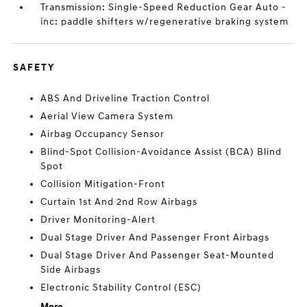
Transmission: Single-Speed Reduction Gear Auto -
inc: paddle shifters w/regenerative braking system
SAFETY
ABS And Driveline Traction Control
Aerial View Camera System
Airbag Occupancy Sensor
Blind-Spot Collision-Avoidance Assist (BCA) Blind
Spot
Collision Mitigation-Front
Curtain 1st And 2nd Row Airbags
Driver Monitoring-Alert
Dual Stage Driver And Passenger Front Airbags
Dual Stage Driver And Passenger Seat-Mounted
Side Airbags
Electronic Stability Control (ESC)
More...