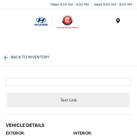
Today 9:00 AM - 8:00 PM
Sales 9:00 AM - 8:00 PM
Menu
BACK TO INVENTORY
Text Link
VEHICLE DETAILS
EXTERIOR:
INTERIOR: