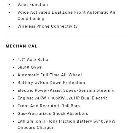
Valet Function
Voice Activated Dual Zone Front Automatic Air
Conditioning
Wireless Phone Connectivity
MECHANICAL
4.71 Axle Ratio
5831# Gvwr
Automatic Full-Time All-Wheel
Battery w/Run Down Protection
Electric Power-Assist Speed-Sensing Steering
Engine: 74KW + 165KW 320HP Dual Electric
Front And Rear Anti-Roll Bars
Gas-Pressurized Shock Absorbers
Lithium Ion (li-Ion) Traction Battery w/10.9 kW
Onboard Charger