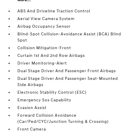
ABS And Driveline Traction Control
Aerial View Camera System
Airbag Occupancy Sensor
Blind-Spot Collision-Avoidance Assist (BCA) Blind
Spot
Collision Mitigation-Front
Curtain 1st And 2nd Row Airbags
Driver Monitoring-Alert
Dual Stage Driver And Passenger Front Airbags
Dual Stage Driver And Passenger Seat-Mounted
Side Airbags
Electronic Stability Control (ESC)
Emergency Sos Capability
Evasion Assist
Forward Collision Avoidance
(Car/Ped/CYC/Junction Turning & Crossing)
Front Camera