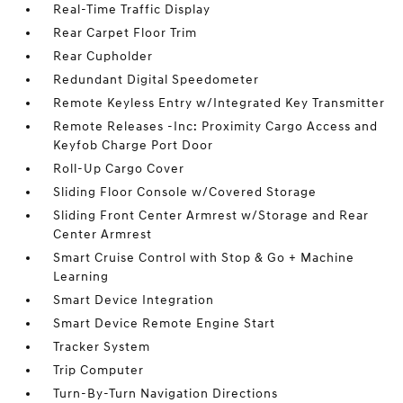
Real-Time Traffic Display
Rear Carpet Floor Trim
Rear Cupholder
Redundant Digital Speedometer
Remote Keyless Entry w/Integrated Key Transmitter
Remote Releases -Inc: Proximity Cargo Access and
Keyfob Charge Port Door
Roll-Up Cargo Cover
Sliding Floor Console w/Covered Storage
Sliding Front Center Armrest w/Storage and Rear
Center Armrest
Smart Cruise Control with Stop & Go + Machine
Learning
Smart Device Integration
Smart Device Remote Engine Start
Tracker System
Trip Computer
Turn-By-Turn Navigation Directions