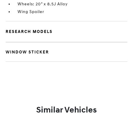
Wheels: 20" x 8.5J Alloy
Wing Spoiler
RESEARCH MODELS
WINDOW STICKER
Similar Vehicles