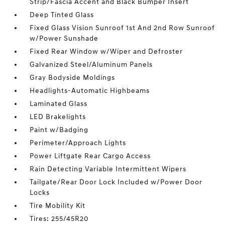
Strip/Fascia Accent and Black Bumper Insert
Deep Tinted Glass
Fixed Glass Vision Sunroof 1st And 2nd Row Sunroof
w/Power Sunshade
Fixed Rear Window w/Wiper and Defroster
Galvanized Steel/Aluminum Panels
Gray Bodyside Moldings
Headlights-Automatic Highbeams
Laminated Glass
LED Brakelights
Paint w/Badging
Perimeter/Approach Lights
Power Liftgate Rear Cargo Access
Rain Detecting Variable Intermittent Wipers
Tailgate/Rear Door Lock Included w/Power Door
Locks
Tire Mobility Kit
Tires: 255/45R20