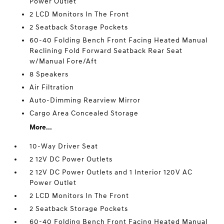
Power Outlet
2 LCD Monitors In The Front
2 Seatback Storage Pockets
60-40 Folding Bench Front Facing Heated Manual
Reclining Fold Forward Seatback Rear Seat
w/Manual Fore/Aft
8 Speakers
Air Filtration
Auto-Dimming Rearview Mirror
Cargo Area Concealed Storage
More...
10-Way Driver Seat
2 12V DC Power Outlets
2 12V DC Power Outlets and 1 Interior 120V AC
Power Outlet
2 LCD Monitors In The Front
2 Seatback Storage Pockets
60-40 Folding Bench Front Facing Heated Manual