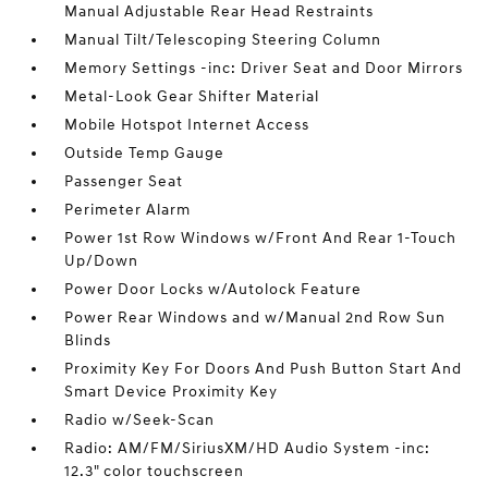
Manual Adjustable Rear Head Restraints
Manual Tilt/Telescoping Steering Column
Memory Settings -inc: Driver Seat and Door Mirrors
Metal-Look Gear Shifter Material
Mobile Hotspot Internet Access
Outside Temp Gauge
Passenger Seat
Perimeter Alarm
Power 1st Row Windows w/Front And Rear 1-Touch
Up/Down
Power Door Locks w/Autolock Feature
Power Rear Windows and w/Manual 2nd Row Sun
Blinds
Proximity Key For Doors And Push Button Start And
Smart Device Proximity Key
Radio w/Seek-Scan
Radio: AM/FM/SiriusXM/HD Audio System -inc:
12.3" color touchscreen