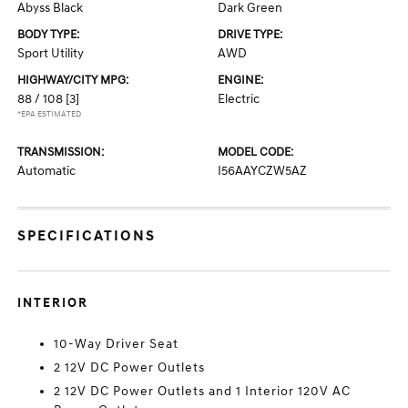
Abyss Black
Dark Green
BODY TYPE:
DRIVE TYPE:
Sport Utility
AWD
HIGHWAY/CITY MPG:
ENGINE:
88 / 108
[3]
Electric
*EPA ESTIMATED
TRANSMISSION:
MODEL CODE:
Automatic
I56AAYCZW5AZ
SPECIFICATIONS
INTERIOR
10-Way Driver Seat
2 12V DC Power Outlets
2 12V DC Power Outlets and 1 Interior 120V AC