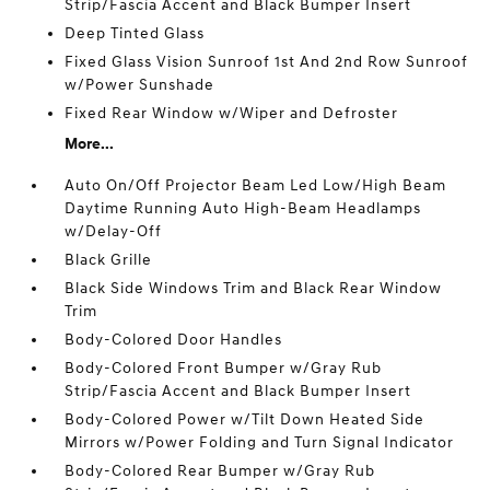
Strip/Fascia Accent and Black Bumper Insert
Deep Tinted Glass
Fixed Glass Vision Sunroof 1st And 2nd Row Sunroof
w/Power Sunshade
Fixed Rear Window w/Wiper and Defroster
More...
Auto On/Off Projector Beam Led Low/High Beam
Daytime Running Auto High-Beam Headlamps
w/Delay-Off
Black Grille
Black Side Windows Trim and Black Rear Window
Trim
Body-Colored Door Handles
Body-Colored Front Bumper w/Gray Rub
Strip/Fascia Accent and Black Bumper Insert
Body-Colored Power w/Tilt Down Heated Side
Mirrors w/Power Folding and Turn Signal Indicator
Body-Colored Rear Bumper w/Gray Rub