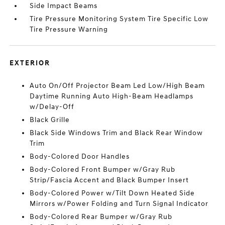
Side Impact Beams
Tire Pressure Monitoring System Tire Specific Low
Tire Pressure Warning
EXTERIOR
Auto On/Off Projector Beam Led Low/High Beam
Daytime Running Auto High-Beam Headlamps
w/Delay-Off
Black Grille
Black Side Windows Trim and Black Rear Window
Trim
Body-Colored Door Handles
Body-Colored Front Bumper w/Gray Rub
Strip/Fascia Accent and Black Bumper Insert
Body-Colored Power w/Tilt Down Heated Side
Mirrors w/Power Folding and Turn Signal Indicator
Body-Colored Rear Bumper w/Gray Rub