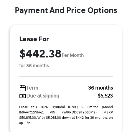
Payment And Price Options
Lease For
$442.38
Per Month
for 36 months
Term
36 months
Due at signing
$5,523
Lease this 2026 Hyundai IONIQ 5 Limited (Model
I56AAYCZW5AZ; VIN 7YAKRDDC9TY063719). MSRP
$50,815.00. With $5,081.00 down at $442 for 36 months, on
ap ...