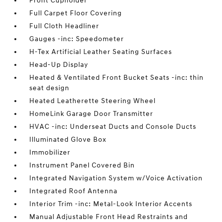
Front Cupholder
Full Carpet Floor Covering
Full Cloth Headliner
Gauges -inc: Speedometer
H-Tex Artificial Leather Seating Surfaces
Head-Up Display
Heated & Ventilated Front Bucket Seats -inc: thin
seat design
Heated Leatherette Steering Wheel
HomeLink Garage Door Transmitter
HVAC -inc: Underseat Ducts and Console Ducts
Illuminated Glove Box
Immobilizer
Instrument Panel Covered Bin
Integrated Navigation System w/Voice Activation
Integrated Roof Antenna
Interior Trim -inc: Metal-Look Interior Accents
Manual Adjustable Front Head Restraints and