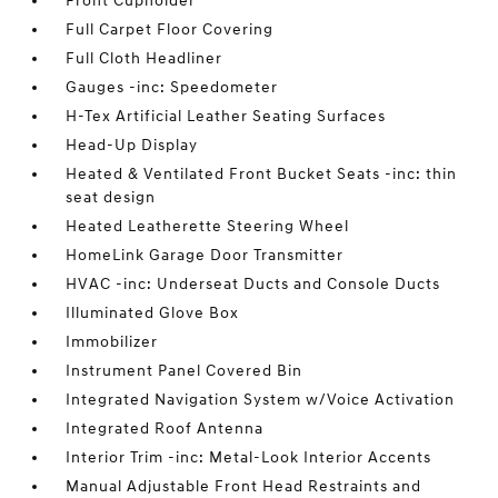
Front Cupholder
Full Carpet Floor Covering
Full Cloth Headliner
Gauges -inc: Speedometer
H-Tex Artificial Leather Seating Surfaces
Head-Up Display
Heated & Ventilated Front Bucket Seats -inc: thin
seat design
Heated Leatherette Steering Wheel
HomeLink Garage Door Transmitter
HVAC -inc: Underseat Ducts and Console Ducts
Illuminated Glove Box
Immobilizer
Instrument Panel Covered Bin
Integrated Navigation System w/Voice Activation
Integrated Roof Antenna
Interior Trim -inc: Metal-Look Interior Accents
Manual Adjustable Front Head Restraints and