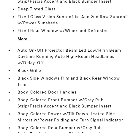
Strip/Fascia Accent and Black Bumper Insert
Deep Tinted Glass
Fixed Glass Vision Sunroof 1st And 2nd Row Sunroof
w/Power Sunshade
Fixed Rear Window w/Wiper and Defroster
More...
Auto On/Off Projector Beam Led Low/High Beam
Daytime Running Auto High-Beam Headlamps
w/Delay-Off
Black Grille
Black Side Windows Trim and Black Rear Window
Trim
Body-Colored Door Handles
Body-Colored Front Bumper w/Gray Rub
Strip/Fascia Accent and Black Bumper Insert
Body-Colored Power w/Tilt Down Heated Side
Mirrors w/Power Folding and Turn Signal Indicator
Body-Colored Rear Bumper w/Gray Rub