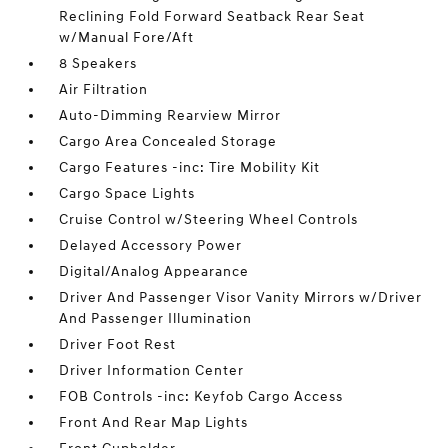
Reclining Fold Forward Seatback Rear Seat
w/Manual Fore/Aft
8 Speakers
Air Filtration
Auto-Dimming Rearview Mirror
Cargo Area Concealed Storage
Cargo Features -inc: Tire Mobility Kit
Cargo Space Lights
Cruise Control w/Steering Wheel Controls
Delayed Accessory Power
Digital/Analog Appearance
Driver And Passenger Visor Vanity Mirrors w/Driver
And Passenger Illumination
Driver Foot Rest
Driver Information Center
FOB Controls -inc: Keyfob Cargo Access
Front And Rear Map Lights