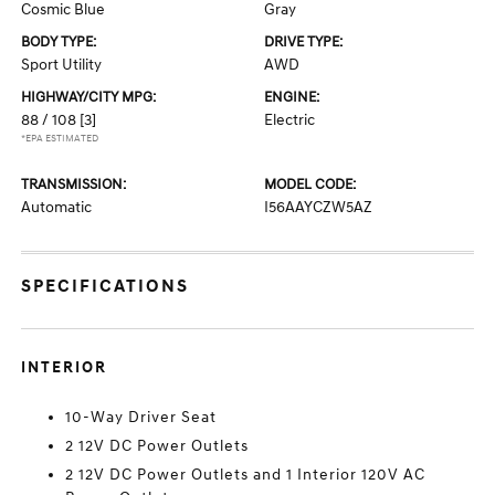
Cosmic Blue
Gray
BODY TYPE:
DRIVE TYPE:
Sport Utility
AWD
HIGHWAY/CITY MPG:
ENGINE:
88 / 108
[3]
Electric
*EPA ESTIMATED
TRANSMISSION:
MODEL CODE:
Automatic
I56AAYCZW5AZ
SPECIFICATIONS
INTERIOR
10-Way Driver Seat
2 12V DC Power Outlets
2 12V DC Power Outlets and 1 Interior 120V AC