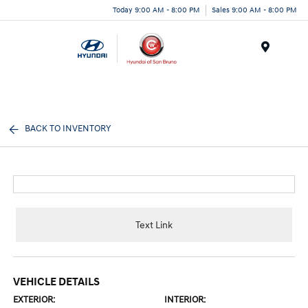
Today 9:00 AM - 8:00 PM
Sales 9:00 AM - 8:00 PM
Menu
BACK TO INVENTORY
Text Link
VEHICLE DETAILS
EXTERIOR:
INTERIOR: