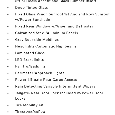
Strip/Fascia Accent and Black Bumper Insert
Deep Tinted Glass
Fixed Glass Vision Sunroof 1st And 2nd Row Sunroof
w/Power Sunshade
Fixed Rear Window w/Wiper and Defroster
Galvanized Steel/Aluminum Panels
Gray Bodyside Moldings
Headlights-Automatic Highbeams
Laminated Glass
LED Brakelights
Paint w/Badging
Perimeter/Approach Lights
Power Liftgate Rear Cargo Access
Rain Detecting Variable Intermittent Wipers
Tailgate/Rear Door Lock Included w/Power Door
Locks
Tire Mobility Kit
Tires: 255/45R20