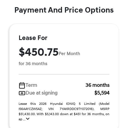
Payment And Price Options
Lease For
$450.75
Per Month
for 36 months
Term
36 months
Due at signing
$5,594
Lease this 2026 Hyundai IONIQ 5 Limited (Model
I56AAYCZW5AZ; VIN 7YAKRDDC9TY072016). MSRP
$51,430.00. With $5,143.00 down at $451 for 36 months, on
ap ...