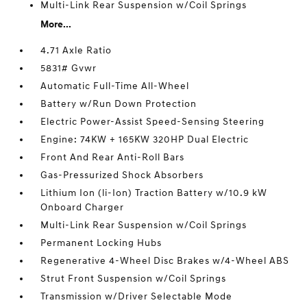
Multi-Link Rear Suspension w/Coil Springs
More...
4.71 Axle Ratio
5831# Gvwr
Automatic Full-Time All-Wheel
Battery w/Run Down Protection
Electric Power-Assist Speed-Sensing Steering
Engine: 74KW + 165KW 320HP Dual Electric
Front And Rear Anti-Roll Bars
Gas-Pressurized Shock Absorbers
Lithium Ion (li-Ion) Traction Battery w/10.9 kW
Onboard Charger
Multi-Link Rear Suspension w/Coil Springs
Permanent Locking Hubs
Regenerative 4-Wheel Disc Brakes w/4-Wheel ABS
Strut Front Suspension w/Coil Springs
Transmission w/Driver Selectable Mode