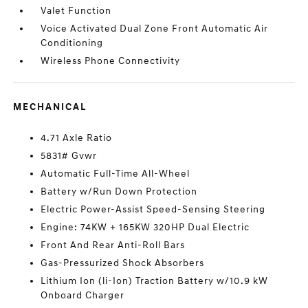
Valet Function
Voice Activated Dual Zone Front Automatic Air
Conditioning
Wireless Phone Connectivity
MECHANICAL
4.71 Axle Ratio
5831# Gvwr
Automatic Full-Time All-Wheel
Battery w/Run Down Protection
Electric Power-Assist Speed-Sensing Steering
Engine: 74KW + 165KW 320HP Dual Electric
Front And Rear Anti-Roll Bars
Gas-Pressurized Shock Absorbers
Lithium Ion (li-Ion) Traction Battery w/10.9 kW
Onboard Charger