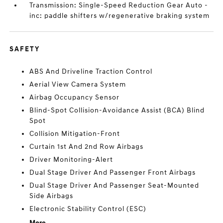
Transmission: Single-Speed Reduction Gear Auto -
inc: paddle shifters w/regenerative braking system
SAFETY
ABS And Driveline Traction Control
Aerial View Camera System
Airbag Occupancy Sensor
Blind-Spot Collision-Avoidance Assist (BCA) Blind
Spot
Collision Mitigation-Front
Curtain 1st And 2nd Row Airbags
Driver Monitoring-Alert
Dual Stage Driver And Passenger Front Airbags
Dual Stage Driver And Passenger Seat-Mounted
Side Airbags
Electronic Stability Control (ESC)
More...