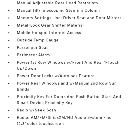
Manual Adjustable Rear Head Restraints
Manual Tilt/Telescoping Steering Column
Memory Settings -inc: Driver Seat and Door Mirrors
Metal-Look Gear Shifter Material
Mobile Hotspot Internet Access
Outside Temp Gauge
Passenger Seat
Perimeter Alarm
Power 1st Row Windows w/Front And Rear 1-Touch
Up/Down
Power Door Locks w/Autolock Feature
Power Rear Windows and w/Manual 2nd Row Sun
Blinds
Proximity Key For Doors And Push Button Start And
Smart Device Proximity Key
Radio w/Seek-Scan
Radio: AM/FM/SiriusXM/HD Audio System -inc:
12.3" color touchscreen