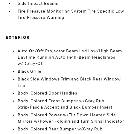
Side Impact Beams
Tire Pressure Monitoring System Tire Specific Low
Tire Pressure Warning
EXTERIOR
Auto On/Off Projector Beam Led Low/High Beam
Daytime Running Auto High-Beam Headlamps
w/Delay-Off
Black Grille
Black Side Windows Trim and Black Rear Window
Trim
Body-Colored Door Handles
Body-Colored Front Bumper w/Gray Rub
Strip/Fascia Accent and Black Bumper Insert
Body-Colored Power w/Tilt Down Heated Side
Mirrors w/Power Folding and Turn Signal Indicator
Body-Colored Rear Bumper w/Gray Rub