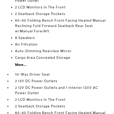
Power Outlet
2 LCD Monitors In The Front
2 Seatback Storage Pockets
60-40 Folding Bench Front Facing Heated Manual
Reclining Fold Forward Seatback Rear Seat
w/Manual Fore/Aft
8 Speakers
Air Filtration
Auto-Dimming Rearview Mirror
Cargo Area Concealed Storage
More...
10-Way Driver Seat
2 12V DC Power Outlets
2 12V DC Power Outlets and 1 Interior 120V AC
Power Outlet
2 LCD Monitors In The Front
2 Seatback Storage Pockets
60-40 Folding Bench Front Facing Heated Manual