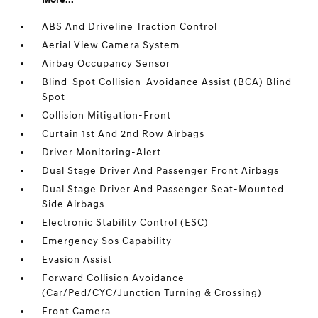
ABS And Driveline Traction Control
Aerial View Camera System
Airbag Occupancy Sensor
Blind-Spot Collision-Avoidance Assist (BCA) Blind
Spot
Collision Mitigation-Front
Curtain 1st And 2nd Row Airbags
Driver Monitoring-Alert
Dual Stage Driver And Passenger Front Airbags
Dual Stage Driver And Passenger Seat-Mounted
Side Airbags
Electronic Stability Control (ESC)
Emergency Sos Capability
Evasion Assist
Forward Collision Avoidance
(Car/Ped/CYC/Junction Turning & Crossing)
Front Camera