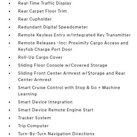
Real-Time Traffic Display
Rear Carpet Floor Trim
Rear Cupholder
Redundant Digital Speedometer
Remote Keyless Entry w/Integrated Key Transmitter
Remote Releases -Inc: Proximity Cargo Access and
Keyfob Charge Port Door
Roll-Up Cargo Cover
Sliding Floor Console w/Covered Storage
Sliding Front Center Armrest w/Storage and Rear
Center Armrest
Smart Cruise Control with Stop & Go + Machine
Learning
Smart Device Integration
Smart Device Remote Engine Start
Tracker System
Trip Computer
Turn-By-Turn Navigation Directions