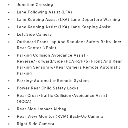
Junction Crossing
Lane Following Assist (LFA)
Lane Keeping Assist (LKA) Lane Departure Warning
Lane Keeping Assist (LKA) Lane Keeping Assist
Left Side Camera
Outboard Front Lap And Shoulder Safety Belts -inc:
Rear Center 3 Point
Parking Collision Avoidance Assist -
Reverse/Forward/Side (PCA-R/F/S) Front And Rear
Parking Sensors w/Rear Camera Remote Automatic
Parking
Parking-Automatic-Remote System
Power Rear Child Safety Locks
Rear Cross-Traffic Collision-Avoidance Assist
(RCCA)
Rear Side-Impact Airbag
Rear View Monitor (RVM) Back-Up Camera
Right Side Camera