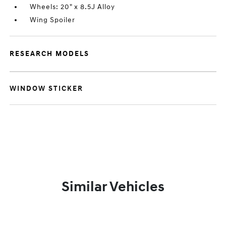
Wheels: 20" x 8.5J Alloy
Wing Spoiler
RESEARCH MODELS
WINDOW STICKER
Similar Vehicles