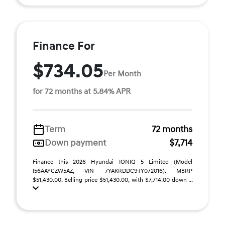
Finance For
$734.05
Per Month
for 72 months at 5.84% APR
Term
72 months
Down payment
$7,714
Finance this 2026 Hyundai IONIQ 5 Limited (Model
I56AAYCZW5AZ, VIN 7YAKRDDC9TY072016). MSRP
$51,430.00. Selling price $51,430.00, with $7,714.00 down ...