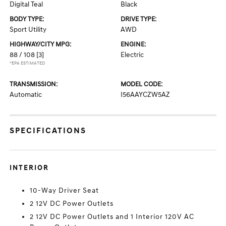
Digital Teal
Black
BODY TYPE:
DRIVE TYPE:
Sport Utility
AWD
HIGHWAY/CITY MPG:
ENGINE:
88 / 108
[3]
Electric
*EPA ESTIMATED
TRANSMISSION:
MODEL CODE:
Automatic
I56AAYCZW5AZ
SPECIFICATIONS
INTERIOR
10-Way Driver Seat
2 12V DC Power Outlets
2 12V DC Power Outlets and 1 Interior 120V AC