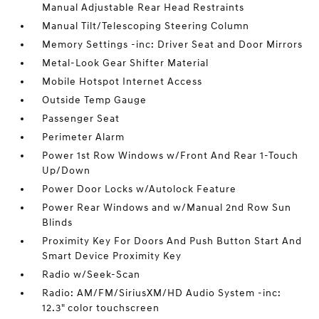
Manual Adjustable Rear Head Restraints
Manual Tilt/Telescoping Steering Column
Memory Settings -inc: Driver Seat and Door Mirrors
Metal-Look Gear Shifter Material
Mobile Hotspot Internet Access
Outside Temp Gauge
Passenger Seat
Perimeter Alarm
Power 1st Row Windows w/Front And Rear 1-Touch
Up/Down
Power Door Locks w/Autolock Feature
Power Rear Windows and w/Manual 2nd Row Sun
Blinds
Proximity Key For Doors And Push Button Start And
Smart Device Proximity Key
Radio w/Seek-Scan
Radio: AM/FM/SiriusXM/HD Audio System -inc:
12.3" color touchscreen