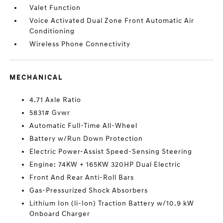
Valet Function
Voice Activated Dual Zone Front Automatic Air
Conditioning
Wireless Phone Connectivity
MECHANICAL
4.71 Axle Ratio
5831# Gvwr
Automatic Full-Time All-Wheel
Battery w/Run Down Protection
Electric Power-Assist Speed-Sensing Steering
Engine: 74KW + 165KW 320HP Dual Electric
Front And Rear Anti-Roll Bars
Gas-Pressurized Shock Absorbers
Lithium Ion (li-Ion) Traction Battery w/10.9 kW
Onboard Charger