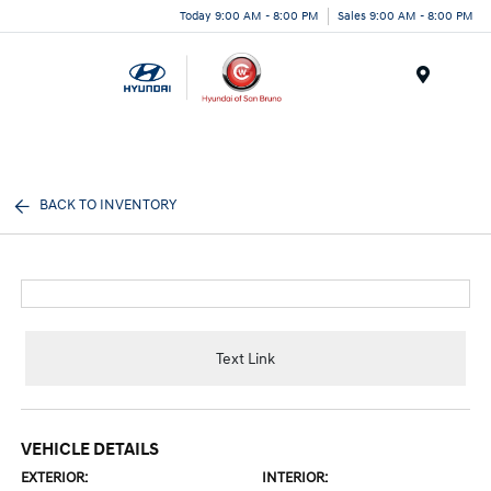
Today 9:00 AM - 8:00 PM
Sales 9:00 AM - 8:00 PM
Menu
BACK TO INVENTORY
Text Link
VEHICLE DETAILS
EXTERIOR:
INTERIOR: