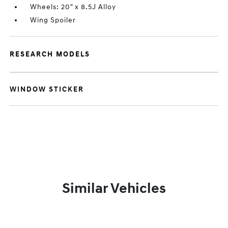
Wheels: 20" x 8.5J Alloy
Wing Spoiler
RESEARCH MODELS
WINDOW STICKER
Similar Vehicles