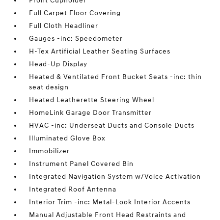
Front Cupholder
Full Carpet Floor Covering
Full Cloth Headliner
Gauges -inc: Speedometer
H-Tex Artificial Leather Seating Surfaces
Head-Up Display
Heated & Ventilated Front Bucket Seats -inc: thin
seat design
Heated Leatherette Steering Wheel
HomeLink Garage Door Transmitter
HVAC -inc: Underseat Ducts and Console Ducts
Illuminated Glove Box
Immobilizer
Instrument Panel Covered Bin
Integrated Navigation System w/Voice Activation
Integrated Roof Antenna
Interior Trim -inc: Metal-Look Interior Accents
Manual Adjustable Front Head Restraints and