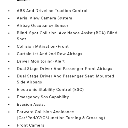
ABS And Driveline Traction Control
Aerial View Camera System
Airbag Occupancy Sensor
Blind-Spot Collision-Avoidance Assist (BCA) Blind
Spot
Collision Mitigation-Front
Curtain 1st And 2nd Row Airbags
Driver Monitoring-Alert
Dual Stage Driver And Passenger Front Airbags
Dual Stage Driver And Passenger Seat-Mounted
Side Airbags
Electronic Stability Control (ESC)
Emergency Sos Capability
Evasion Assist
Forward Collision Avoidance
(Car/Ped/CYC/Junction Turning & Crossing)
Front Camera