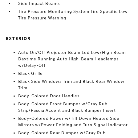
Side Impact Beams
Tire Pressure Monitoring System Tire Specific Low
Tire Pressure Warning
EXTERIOR
Auto On/Off Projector Beam Led Low/High Beam
Daytime Running Auto High-Beam Headlamps
w/Delay-Off
Black Grille
Black Side Windows Trim and Black Rear Window
Trim
Body-Colored Door Handles
Body-Colored Front Bumper w/Gray Rub
Strip/Fascia Accent and Black Bumper Insert
Body-Colored Power w/Tilt Down Heated Side
Mirrors w/Power Folding and Turn Signal Indicator
Body-Colored Rear Bumper w/Gray Rub