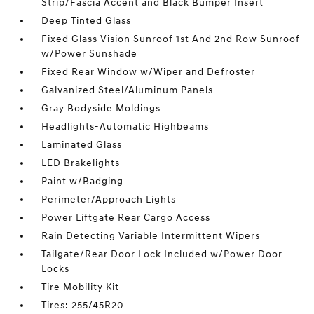
Strip/Fascia Accent and Black Bumper Insert
Deep Tinted Glass
Fixed Glass Vision Sunroof 1st And 2nd Row Sunroof
w/Power Sunshade
Fixed Rear Window w/Wiper and Defroster
Galvanized Steel/Aluminum Panels
Gray Bodyside Moldings
Headlights-Automatic Highbeams
Laminated Glass
LED Brakelights
Paint w/Badging
Perimeter/Approach Lights
Power Liftgate Rear Cargo Access
Rain Detecting Variable Intermittent Wipers
Tailgate/Rear Door Lock Included w/Power Door
Locks
Tire Mobility Kit
Tires: 255/45R20