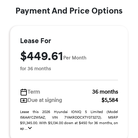
Payment And Price Options
Lease For
$449.61
Per Month
for 36 months
Term
36 months
Due at signing
$5,584
Lease this 2026 Hyundai IONIQ 5 Limited (Model
I56AAYCZW5AZ; VIN 7YAKRDDCXTY073272). MSRP
$51,345.00. With $5,134.00 down at $450 for 36 months, on
ap ...