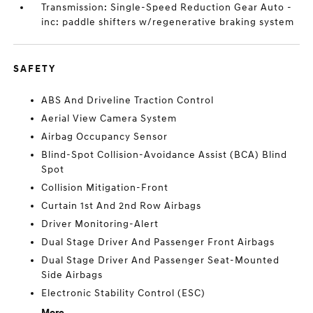
Transmission: Single-Speed Reduction Gear Auto -
inc: paddle shifters w/regenerative braking system
SAFETY
ABS And Driveline Traction Control
Aerial View Camera System
Airbag Occupancy Sensor
Blind-Spot Collision-Avoidance Assist (BCA) Blind
Spot
Collision Mitigation-Front
Curtain 1st And 2nd Row Airbags
Driver Monitoring-Alert
Dual Stage Driver And Passenger Front Airbags
Dual Stage Driver And Passenger Seat-Mounted
Side Airbags
Electronic Stability Control (ESC)
More...