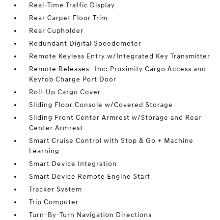
Real-Time Traffic Display
Rear Carpet Floor Trim
Rear Cupholder
Redundant Digital Speedometer
Remote Keyless Entry w/Integrated Key Transmitter
Remote Releases -Inc: Proximity Cargo Access and
Keyfob Charge Port Door
Roll-Up Cargo Cover
Sliding Floor Console w/Covered Storage
Sliding Front Center Armrest w/Storage and Rear
Center Armrest
Smart Cruise Control with Stop & Go + Machine
Learning
Smart Device Integration
Smart Device Remote Engine Start
Tracker System
Trip Computer
Turn-By-Turn Navigation Directions