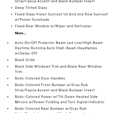
Strip/Fascia Accent and Black Bumper Insert
Deep Tinted Glass
Fixed Glass Vision Sunroof 1st And 2nd Row Sunroof
w/Power Sunshade
Fixed Rear Window w/Wiper and Defroster
More...
Auto On/Off Projector Beam Led Low/High Beam
Daytime Running Auto High-Beam Headlamps
w/Delay-Off
Black Grille
Black Side Windows Trim and Black Rear Window
Trim
Body-Colored Door Handles
Body-Colored Front Bumper w/Gray Rub
Strip/Fascia Accent and Black Bumper Insert
Body-Colored Power w/Tilt Down Heated Side
Mirrors w/Power Folding and Turn Signal Indicator
Body-Colored Rear Bumper w/Gray Rub