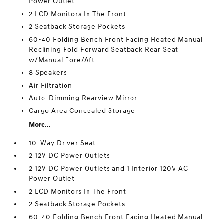
Power Outlet
2 LCD Monitors In The Front
2 Seatback Storage Pockets
60-40 Folding Bench Front Facing Heated Manual
Reclining Fold Forward Seatback Rear Seat
w/Manual Fore/Aft
8 Speakers
Air Filtration
Auto-Dimming Rearview Mirror
Cargo Area Concealed Storage
More...
10-Way Driver Seat
2 12V DC Power Outlets
2 12V DC Power Outlets and 1 Interior 120V AC
Power Outlet
2 LCD Monitors In The Front
2 Seatback Storage Pockets
60-40 Folding Bench Front Facing Heated Manual