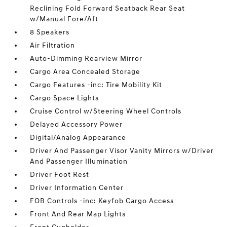
Reclining Fold Forward Seatback Rear Seat
w/Manual Fore/Aft
8 Speakers
Air Filtration
Auto-Dimming Rearview Mirror
Cargo Area Concealed Storage
Cargo Features -inc: Tire Mobility Kit
Cargo Space Lights
Cruise Control w/Steering Wheel Controls
Delayed Accessory Power
Digital/Analog Appearance
Driver And Passenger Visor Vanity Mirrors w/Driver
And Passenger Illumination
Driver Foot Rest
Driver Information Center
FOB Controls -inc: Keyfob Cargo Access
Front And Rear Map Lights