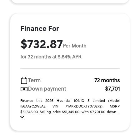
Finance For
$732.87
Per Month
for 72 months at 5.84% APR
Term
72 months
Down payment
$7,701
Finance this 2026 Hyundai IONIQ 5 Limited (Model
I56AAYCZW5AZ, VIN 7YAKRDDCXTY073272). MSRP
$51,345.00. Selling price $51,345.00, with $7,701.00 down ...