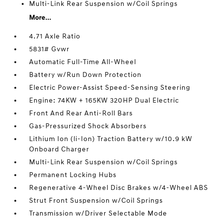
Multi-Link Rear Suspension w/Coil Springs
More...
4.71 Axle Ratio
5831# Gvwr
Automatic Full-Time All-Wheel
Battery w/Run Down Protection
Electric Power-Assist Speed-Sensing Steering
Engine: 74KW + 165KW 320HP Dual Electric
Front And Rear Anti-Roll Bars
Gas-Pressurized Shock Absorbers
Lithium Ion (li-Ion) Traction Battery w/10.9 kW
Onboard Charger
Multi-Link Rear Suspension w/Coil Springs
Permanent Locking Hubs
Regenerative 4-Wheel Disc Brakes w/4-Wheel ABS
Strut Front Suspension w/Coil Springs
Transmission w/Driver Selectable Mode