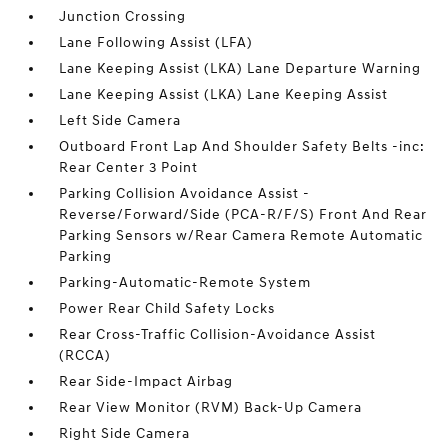
Junction Crossing
Lane Following Assist (LFA)
Lane Keeping Assist (LKA) Lane Departure Warning
Lane Keeping Assist (LKA) Lane Keeping Assist
Left Side Camera
Outboard Front Lap And Shoulder Safety Belts -inc:
Rear Center 3 Point
Parking Collision Avoidance Assist -
Reverse/Forward/Side (PCA-R/F/S) Front And Rear
Parking Sensors w/Rear Camera Remote Automatic
Parking
Parking-Automatic-Remote System
Power Rear Child Safety Locks
Rear Cross-Traffic Collision-Avoidance Assist
(RCCA)
Rear Side-Impact Airbag
Rear View Monitor (RVM) Back-Up Camera
Right Side Camera