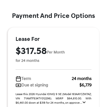
Payment And Price Options
Lease For
$317.58
Per Month
for 24 months
Term
24 months
Due at signing
$6,779
Lease this 2026 Hyundai IONIQ 9 SE (Model I93AAYCZW7AZ;
VIN 7YAMTFS34TY012296). MSRP $64,610.00. With
$6,461.00 down at $318 for 24 months, on approve ...