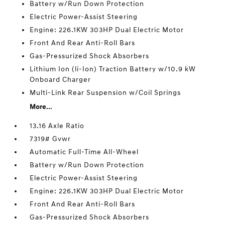
Battery w/Run Down Protection
Electric Power-Assist Steering
Engine: 226.1KW 303HP Dual Electric Motor
Front And Rear Anti-Roll Bars
Gas-Pressurized Shock Absorbers
Lithium Ion (li-Ion) Traction Battery w/10.9 kW
Onboard Charger
Multi-Link Rear Suspension w/Coil Springs
More...
13.16 Axle Ratio
7319# Gvwr
Automatic Full-Time All-Wheel
Battery w/Run Down Protection
Electric Power-Assist Steering
Engine: 226.1KW 303HP Dual Electric Motor
Front And Rear Anti-Roll Bars
Gas-Pressurized Shock Absorbers