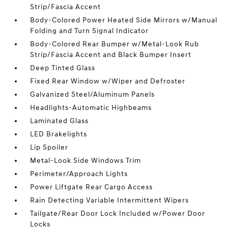
Strip/Fascia Accent
Body-Colored Power Heated Side Mirrors w/Manual
Folding and Turn Signal Indicator
Body-Colored Rear Bumper w/Metal-Look Rub
Strip/Fascia Accent and Black Bumper Insert
Deep Tinted Glass
Fixed Rear Window w/Wiper and Defroster
Galvanized Steel/Aluminum Panels
Headlights-Automatic Highbeams
Laminated Glass
LED Brakelights
Lip Spoiler
Metal-Look Side Windows Trim
Perimeter/Approach Lights
Power Liftgate Rear Cargo Access
Rain Detecting Variable Intermittent Wipers
Tailgate/Rear Door Lock Included w/Power Door
Locks