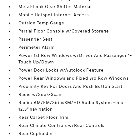
Metal-Look Gear Shifter Material
Mobile Hotspot Internet Access
Outside Temp Gauge
Partial Floor Console w/Covered Storage
Passenger Seat
Perimeter Alarm
Power 1st Row Windows w/Driver And Passenger 1-
Touch Up/Down
Power Door Locks w/Autolock Feature
Power Rear Windows and Fixed 3rd Row Windows
Proximity Key For Doors And Push Button Start
Radio w/Seek-Scan
Radio: AM/FM/SiriusXM/HD Audio System -inc:
12.3" navigation
Rear Carpet Floor Trim
Rear Climate Controls w/Rear Controls
Rear Cupholder