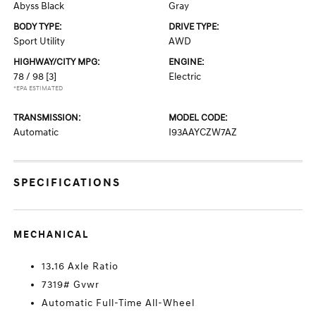
Abyss Black
Gray
BODY TYPE:
DRIVE TYPE:
Sport Utility
AWD
HIGHWAY/CITY MPG:
ENGINE:
78 / 98
[3]
Electric
*EPA ESTIMATED
TRANSMISSION:
MODEL CODE:
Automatic
I93AAYCZW7AZ
SPECIFICATIONS
MECHANICAL
13.16 Axle Ratio
7319# Gvwr
Automatic Full-Time All-Wheel