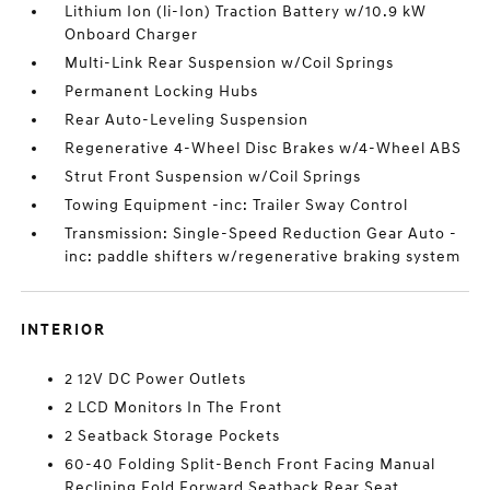
Lithium Ion (li-Ion) Traction Battery w/10.9 kW
Onboard Charger
Multi-Link Rear Suspension w/Coil Springs
Permanent Locking Hubs
Rear Auto-Leveling Suspension
Regenerative 4-Wheel Disc Brakes w/4-Wheel ABS
Strut Front Suspension w/Coil Springs
Towing Equipment -inc: Trailer Sway Control
Transmission: Single-Speed Reduction Gear Auto -
inc: paddle shifters w/regenerative braking system
INTERIOR
2 12V DC Power Outlets
2 LCD Monitors In The Front
2 Seatback Storage Pockets
60-40 Folding Split-Bench Front Facing Manual
Reclining Fold Forward Seatback Rear Seat