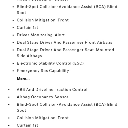
Blind-Spot Collision-Avoidance Assist (BCA) Blind
Spot
Collision Mitigation-Front
Curtain 1st
Driver Monitoring-Alert
Dual Stage Driver And Passenger Front Airbags
Dual Stage Driver And Passenger Seat-Mounted
Side Airbags
Electronic Stability Control (ESC)
Emergency Sos Capability
More...
ABS And Driveline Traction Control
Airbag Occupancy Sensor
Blind-Spot Collision-Avoidance Assist (BCA) Blind
Spot
Collision Mitigation-Front
Curtain 1st