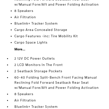
w/Manual Fore/Aft and Power Folding Activation
8 Speakers
Air Filtration
Bluelink+ Tracker System
Cargo Area Concealed Storage
Cargo Features -inc: Tire Mobility Kit
Cargo Space Lights
More...
2 12V DC Power Outlets
2 LCD Monitors In The Front
2 Seatback Storage Pockets
60-40 Folding Split-Bench Front Facing Manual
Reclining Fold Forward Seatback Rear Seat
w/Manual Fore/Aft and Power Folding Activation
8 Speakers
Air Filtration
Bluelink+ Tracker System