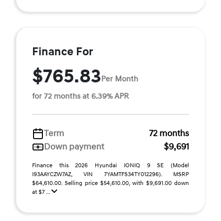
Finance For
$765.83
Per Month
for 72 months at 6.39% APR
Term
72 months
Down payment
$9,691
Finance this 2026 Hyundai IONIQ 9 SE (Model
I93AAYCZW7AZ, VIN 7YAMTFS34TY012296). MSRP
$64,610.00. Selling price $54,610.00, with $9,691.00 down
at $7 ...