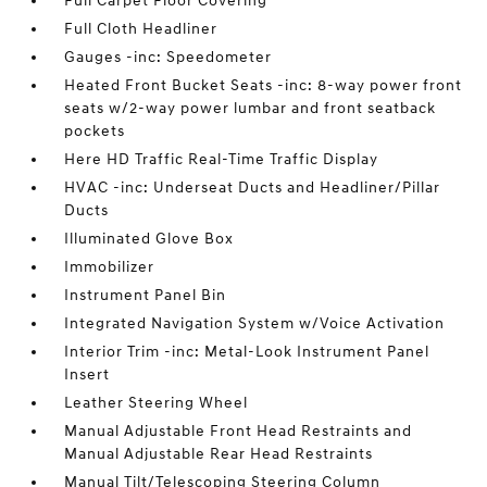
Full Carpet Floor Covering
Full Cloth Headliner
Gauges -inc: Speedometer
Heated Front Bucket Seats -inc: 8-way power front
seats w/2-way power lumbar and front seatback
pockets
Here HD Traffic Real-Time Traffic Display
HVAC -inc: Underseat Ducts and Headliner/Pillar
Ducts
Illuminated Glove Box
Immobilizer
Instrument Panel Bin
Integrated Navigation System w/Voice Activation
Interior Trim -inc: Metal-Look Instrument Panel
Insert
Leather Steering Wheel
Manual Adjustable Front Head Restraints and
Manual Adjustable Rear Head Restraints
Manual Tilt/Telescoping Steering Column