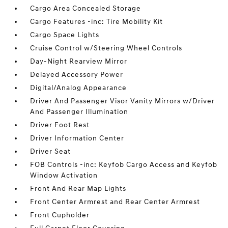
Cargo Area Concealed Storage
Cargo Features -inc: Tire Mobility Kit
Cargo Space Lights
Cruise Control w/Steering Wheel Controls
Day-Night Rearview Mirror
Delayed Accessory Power
Digital/Analog Appearance
Driver And Passenger Visor Vanity Mirrors w/Driver
And Passenger Illumination
Driver Foot Rest
Driver Information Center
Driver Seat
FOB Controls -inc: Keyfob Cargo Access and Keyfob
Window Activation
Front And Rear Map Lights
Front Center Armrest and Rear Center Armrest
Front Cupholder