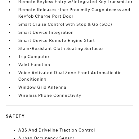
Remote Keyless Entry w/Integrated Key Transmitter
Remote Releases -Inc: Proximity Cargo Access and
Keyfob Charge Port Door
Smart Cruise Control with Stop & Go (SCC)
Smart Device Integration
Smart Device Remote Engine Start
Stain-Resistant Cloth Seating Surfaces
Trip Computer
Valet Function
Voice Activated Dual Zone Front Automatic Air
Conditioning
Window Grid Antenna
Wireless Phone Connectivity
SAFETY
ABS And Driveline Traction Control
Airbag Occupancy Sensor