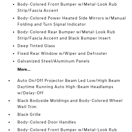
Body-Colored Front Bumper w/Metal-Look Rub
Strip/Fascia Accent
Body-Colored Power Heated Side Mirrors w/Manual
Folding and Turn Signal Indicator
Body-Colored Rear Bumper w/Metal-Look Rub
Strip/Fascia Accent and Black Bumper Insert
Deep Tinted Glass
Fixed Rear Window w/Wiper and Defroster
Galvanized Steel/Aluminum Panels
More...
Auto On/Off Projector Beam Led Low/High Beam
Daytime Running Auto High-Beam Headlamps
w/Delay-Off
Black Bodyside Moldings and Body-Colored Wheel
Well Trim
Black Grille
Body-Colored Door Handles
Body-Colored Front Bumper w/Metal-Look Rub