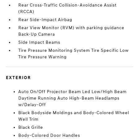
Rear Cross-Traffic Collision-Avoidance Assist
(RCCA)
Rear Side-Impact Airbag
Rear View Monitor (RVM) with parking guidance
Back-Up Camera
Side Impact Beams
Tire Pressure Monitoring System Tire Specific Low
Tire Pressure Warning
EXTERIOR
Auto On/Off Projector Beam Led Low/High Beam
Daytime Running Auto High-Beam Headlamps
w/Delay-Off
Black Bodyside Moldings and Body-Colored Wheel
Well Trim
Black Grille
Body-Colored Door Handles