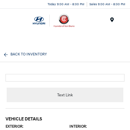
Today 9:00 AM - 8:00 PM
Sales 9:00 AM - 8:00 PM
Menu
BACK TO INVENTORY
Text Link
VEHICLE DETAILS
EXTERIOR:
INTERIOR: