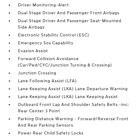
Driver Monitoring-Alert
Dual Stage Driver And Passenger Front Airbags
Dual Stage Driver And Passenger Seat-Mounted
Side Airbags
Electronic Stability Control (ESC)
Emergency Sos Capability
Evasion Assist
Forward Collision Avoidance
(Car/Ped/CYC/Junction Turning & Crossing)
Junction Crossing
Lane Following Assist (LFA)
Lane Keeping Assist (LKA) Lane Departure Warning
Lane Keeping Assist (LKA) Lane Keeping Assist
Outboard Front Lap And Shoulder Safety Belts -inc:
Rear Center 3 Point
Parking Distance Warning - Forward/Reverse Front
And Rear Parking Sensors
Power Rear Child Safety Locks