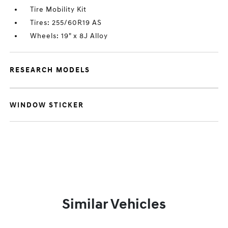
Tire Mobility Kit
Tires: 255/60R19 AS
Wheels: 19" x 8J Alloy
RESEARCH MODELS
WINDOW STICKER
Similar Vehicles