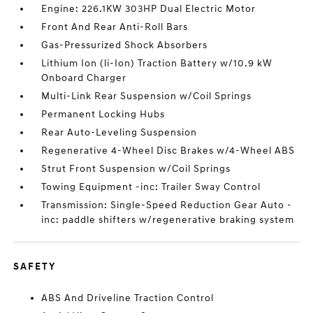
Engine: 226.1KW 303HP Dual Electric Motor
Front And Rear Anti-Roll Bars
Gas-Pressurized Shock Absorbers
Lithium Ion (li-Ion) Traction Battery w/10.9 kW
Onboard Charger
Multi-Link Rear Suspension w/Coil Springs
Permanent Locking Hubs
Rear Auto-Leveling Suspension
Regenerative 4-Wheel Disc Brakes w/4-Wheel ABS
Strut Front Suspension w/Coil Springs
Towing Equipment -inc: Trailer Sway Control
Transmission: Single-Speed Reduction Gear Auto -
inc: paddle shifters w/regenerative braking system
SAFETY
ABS And Driveline Traction Control