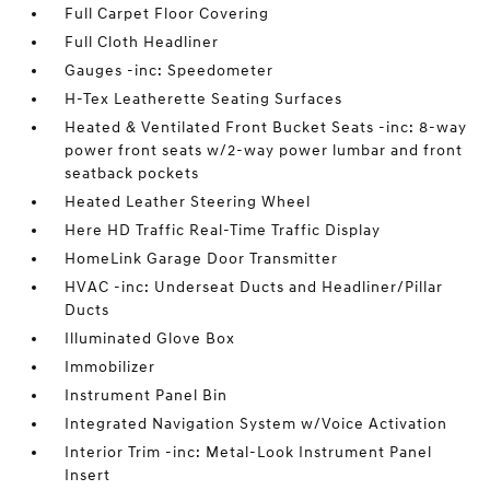
Full Carpet Floor Covering
Full Cloth Headliner
Gauges -inc: Speedometer
H-Tex Leatherette Seating Surfaces
Heated & Ventilated Front Bucket Seats -inc: 8-way
power front seats w/2-way power lumbar and front
seatback pockets
Heated Leather Steering Wheel
Here HD Traffic Real-Time Traffic Display
HomeLink Garage Door Transmitter
HVAC -inc: Underseat Ducts and Headliner/Pillar
Ducts
Illuminated Glove Box
Immobilizer
Instrument Panel Bin
Integrated Navigation System w/Voice Activation
Interior Trim -inc: Metal-Look Instrument Panel
Insert