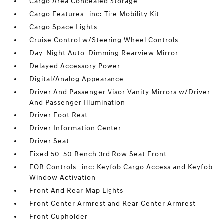
Cargo Area Concealed Storage
Cargo Features -inc: Tire Mobility Kit
Cargo Space Lights
Cruise Control w/Steering Wheel Controls
Day-Night Auto-Dimming Rearview Mirror
Delayed Accessory Power
Digital/Analog Appearance
Driver And Passenger Visor Vanity Mirrors w/Driver
And Passenger Illumination
Driver Foot Rest
Driver Information Center
Driver Seat
Fixed 50-50 Bench 3rd Row Seat Front
FOB Controls -inc: Keyfob Cargo Access and Keyfob
Window Activation
Front And Rear Map Lights
Front Center Armrest and Rear Center Armrest
Front Cupholder