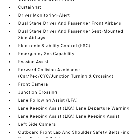
Curtain 1st
Driver Monitoring-Alert
Dual Stage Driver And Passenger Front Airbags
Dual Stage Driver And Passenger Seat-Mounted
Side Airbags
Electronic Stability Control (ESC)
Emergency Sos Capability
Evasion Assist
Forward Collision Avoidance
(Car/Ped/CYC/Junction Turning & Crossing)
Front Camera
Junction Crossing
Lane Following Assist (LFA)
Lane Keeping Assist (LKA) Lane Departure Warning
Lane Keeping Assist (LKA) Lane Keeping Assist
Left Side Camera
Outboard Front Lap And Shoulder Safety Belts -inc: