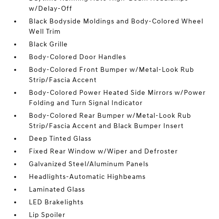
w/Delay-Off
Black Bodyside Moldings and Body-Colored Wheel
Well Trim
Black Grille
Body-Colored Door Handles
Body-Colored Front Bumper w/Metal-Look Rub
Strip/Fascia Accent
Body-Colored Power Heated Side Mirrors w/Power
Folding and Turn Signal Indicator
Body-Colored Rear Bumper w/Metal-Look Rub
Strip/Fascia Accent and Black Bumper Insert
Deep Tinted Glass
Fixed Rear Window w/Wiper and Defroster
Galvanized Steel/Aluminum Panels
Headlights-Automatic Highbeams
Laminated Glass
LED Brakelights
Lip Spoiler