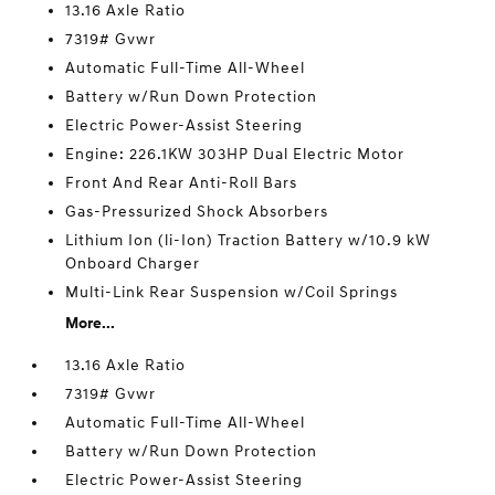
13.16 Axle Ratio
7319# Gvwr
Automatic Full-Time All-Wheel
Battery w/Run Down Protection
Electric Power-Assist Steering
Engine: 226.1KW 303HP Dual Electric Motor
Front And Rear Anti-Roll Bars
Gas-Pressurized Shock Absorbers
Lithium Ion (li-Ion) Traction Battery w/10.9 kW
Onboard Charger
Multi-Link Rear Suspension w/Coil Springs
More...
13.16 Axle Ratio
7319# Gvwr
Automatic Full-Time All-Wheel
Battery w/Run Down Protection
Electric Power-Assist Steering