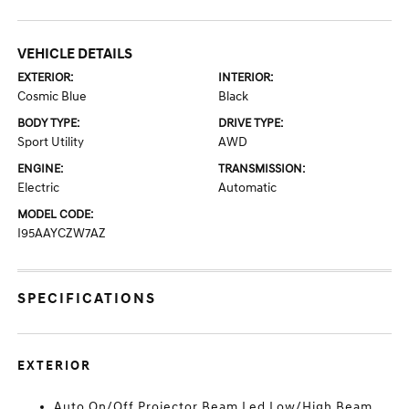
VEHICLE DETAILS
EXTERIOR:
INTERIOR:
Cosmic Blue
Black
BODY TYPE:
DRIVE TYPE:
Sport Utility
AWD
ENGINE:
TRANSMISSION:
Electric
Automatic
MODEL CODE:
I95AAYCZW7AZ
SPECIFICATIONS
EXTERIOR
Auto On/Off Projector Beam Led Low/High Beam