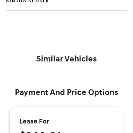
WINDOW STICKER
Similar Vehicles
Payment And Price Options
Lease For