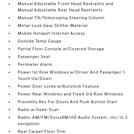
Manual Adjustable Front Head Restraints and
Manual Adjustable Rear Head Restraints
Manual Tilt/Telescoping Steering Column
Metal-Look Gear Shifter Material
Mobile Hotspot Internet Access
Outside Temp Gauge
Partial Floor Console w/Covered Storage
Passenger Seat
Perimeter Alarm
Power 1st Row Windows w/Driver And Passenger 1-
Touch Up/Down
Power Door Locks w/Autolock Feature
Power Rear Windows and Fixed 3rd Row Windows
Proximity Key For Doors And Push Button Start
Radio w/Seek-Scan
Radio: AM/FM/SiriusXM/HD Audio System -inc: 12.3
navigation
Rear Carpet Floor Trim