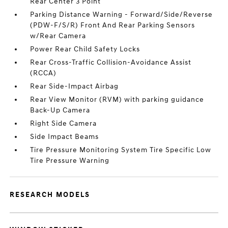
Rear Center 3 Point
Parking Distance Warning - Forward/Side/Reverse
(PDW-F/S/R) Front And Rear Parking Sensors
w/Rear Camera
Power Rear Child Safety Locks
Rear Cross-Traffic Collision-Avoidance Assist
(RCCA)
Rear Side-Impact Airbag
Rear View Monitor (RVM) with parking guidance
Back-Up Camera
Right Side Camera
Side Impact Beams
Tire Pressure Monitoring System Tire Specific Low
Tire Pressure Warning
RESEARCH MODELS