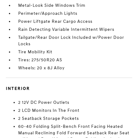
Metal-Look Side Windows Trim
Perimeter/Approach Lights
Power Liftgate Rear Cargo Access
Rain Detecting Variable Intermittent Wipers
Tailgate/Rear Door Lock Included w/Power Door
Locks
Tire Mobility Kit
Tires: 275/50R20 AS
Wheels: 20 x 8J Alloy
INTERIOR
2 12V DC Power Outlets
2 LCD Monitors In The Front
2 Seatback Storage Pockets
60-40 Folding Split-Bench Front Facing Heated
Manual Reclining Fold Forward Seatback Rear Seat