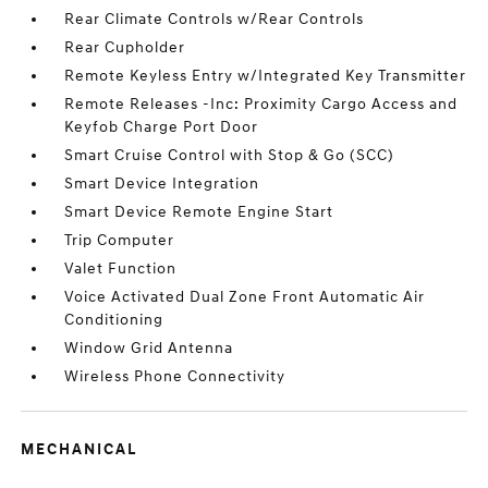
Rear Climate Controls w/Rear Controls
Rear Cupholder
Remote Keyless Entry w/Integrated Key Transmitter
Remote Releases -Inc: Proximity Cargo Access and
Keyfob Charge Port Door
Smart Cruise Control with Stop & Go (SCC)
Smart Device Integration
Smart Device Remote Engine Start
Trip Computer
Valet Function
Voice Activated Dual Zone Front Automatic Air
Conditioning
Window Grid Antenna
Wireless Phone Connectivity
MECHANICAL