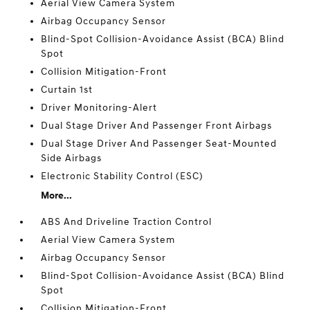
Aerial View Camera System
Airbag Occupancy Sensor
Blind-Spot Collision-Avoidance Assist (BCA) Blind
Spot
Collision Mitigation-Front
Curtain 1st
Driver Monitoring-Alert
Dual Stage Driver And Passenger Front Airbags
Dual Stage Driver And Passenger Seat-Mounted
Side Airbags
Electronic Stability Control (ESC)
More...
ABS And Driveline Traction Control
Aerial View Camera System
Airbag Occupancy Sensor
Blind-Spot Collision-Avoidance Assist (BCA) Blind
Spot
Collision Mitigation-Front