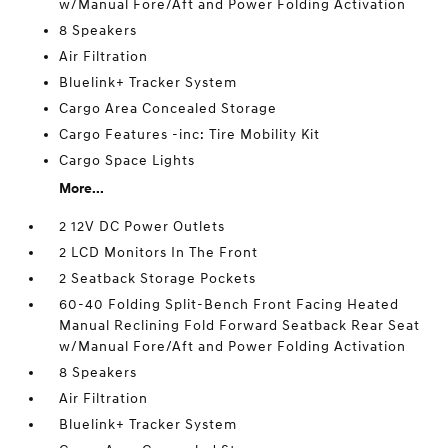
w/Manual Fore/Aft and Power Folding Activation
8 Speakers
Air Filtration
Bluelink+ Tracker System
Cargo Area Concealed Storage
Cargo Features -inc: Tire Mobility Kit
Cargo Space Lights
More...
2 12V DC Power Outlets
2 LCD Monitors In The Front
2 Seatback Storage Pockets
60-40 Folding Split-Bench Front Facing Heated
Manual Reclining Fold Forward Seatback Rear Seat
w/Manual Fore/Aft and Power Folding Activation
8 Speakers
Air Filtration
Bluelink+ Tracker System