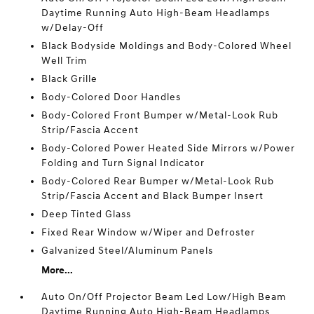
Daytime Running Auto High-Beam Headlamps
w/Delay-Off
Black Bodyside Moldings and Body-Colored Wheel
Well Trim
Black Grille
Body-Colored Door Handles
Body-Colored Front Bumper w/Metal-Look Rub
Strip/Fascia Accent
Body-Colored Power Heated Side Mirrors w/Power
Folding and Turn Signal Indicator
Body-Colored Rear Bumper w/Metal-Look Rub
Strip/Fascia Accent and Black Bumper Insert
Deep Tinted Glass
Fixed Rear Window w/Wiper and Defroster
Galvanized Steel/Aluminum Panels
More...
Auto On/Off Projector Beam Led Low/High Beam
Daytime Running Auto High-Beam Headlamps