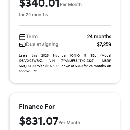
$340.01
Per Month
for 24 months
Term
24 months
Due at signing
$7,259
Lease this 2026 Hyundai IONIQ 9 SEL (Model
I95AAYCZW7AZ; VIN 7YAMUFS34TY012327). MSRP
$69,190.00. With $6,919.00 down at $340 for 24 months, on
approv ...
Finance For
$831.07
Per Month