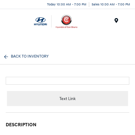
Today 10:00 AM - 7:00 PM
Sales 10:00 AM - 7:00 PM
Menu
BACK TO INVENTORY
Text Link
DESCRIPTION