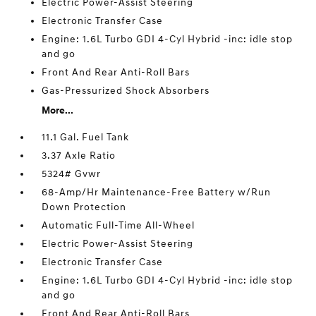
Electric Power-Assist Steering
Electronic Transfer Case
Engine: 1.6L Turbo GDI 4-Cyl Hybrid -inc: idle stop
and go
Front And Rear Anti-Roll Bars
Gas-Pressurized Shock Absorbers
More...
11.1 Gal. Fuel Tank
3.37 Axle Ratio
5324# Gvwr
68-Amp/Hr Maintenance-Free Battery w/Run
Down Protection
Automatic Full-Time All-Wheel
Electric Power-Assist Steering
Electronic Transfer Case
Engine: 1.6L Turbo GDI 4-Cyl Hybrid -inc: idle stop
and go
Front And Rear Anti-Roll Bars