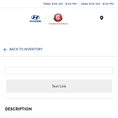
Today 9:00 AM - 8:00 PM
Sales 9:00 AM - 8:00 PM
Menu
BACK TO INVENTORY
Text Link
DESCRIPTION