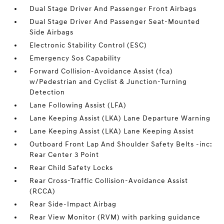
Dual Stage Driver And Passenger Front Airbags
Dual Stage Driver And Passenger Seat-Mounted
Side Airbags
Electronic Stability Control (ESC)
Emergency Sos Capability
Forward Collision-Avoidance Assist (fca)
w/Pedestrian and Cyclist & Junction-Turning
Detection
Lane Following Assist (LFA)
Lane Keeping Assist (LKA) Lane Departure Warning
Lane Keeping Assist (LKA) Lane Keeping Assist
Outboard Front Lap And Shoulder Safety Belts -inc:
Rear Center 3 Point
Rear Child Safety Locks
Rear Cross-Traffic Collision-Avoidance Assist
(RCCA)
Rear Side-Impact Airbag
Rear View Monitor (RVM) with parking guidance