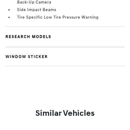
Back-Up Camera
Side Impact Beams
Tire Specific Low Tire Pressure Warning
RESEARCH MODELS
WINDOW STICKER
Similar Vehicles