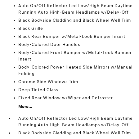
Auto On/Off Reflector Led Low/High Beam Daytime
Running Auto High-Beam Headlamps w/Delay-Off
Black Bodyside Cladding and Black Wheel Well Trim
Black Grille
Black Rear Bumper w/Metal-Look Bumper Insert
Body-Colored Door Handles
Body-Colored Front Bumper w/Metal-Look Bumper
Insert
Body-Colored Power Heated Side Mirrors w/Manual
Folding
Chrome Side Windows Trim
Deep Tinted Glass
Fixed Rear Window w/Wiper and Defroster
More...
Auto On/Off Reflector Led Low/High Beam Daytime
Running Auto High-Beam Headlamps w/Delay-Off
Black Bodyside Cladding and Black Wheel Well Trim