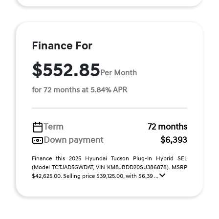
Finance For
$552.85
Per Month
for 72 months at 5.84% APR
Term
72 months
Down payment
$6,393
Finance this 2025 Hyundai Tucson Plug-In Hybrid SEL
(Model TCTJAD5GWDAT, VIN KM8JBDD20SU386878). MSRP
$42,625.00. Selling price $39,125.00, with $6,39 ...