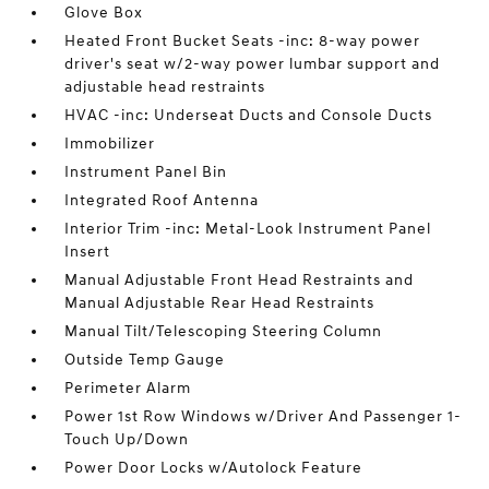
Glove Box
Heated Front Bucket Seats -inc: 8-way power
driver's seat w/2-way power lumbar support and
adjustable head restraints
HVAC -inc: Underseat Ducts and Console Ducts
Immobilizer
Instrument Panel Bin
Integrated Roof Antenna
Interior Trim -inc: Metal-Look Instrument Panel
Insert
Manual Adjustable Front Head Restraints and
Manual Adjustable Rear Head Restraints
Manual Tilt/Telescoping Steering Column
Outside Temp Gauge
Perimeter Alarm
Power 1st Row Windows w/Driver And Passenger 1-
Touch Up/Down
Power Door Locks w/Autolock Feature