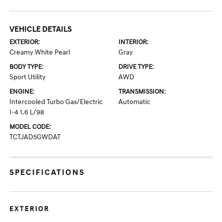
VEHICLE DETAILS
EXTERIOR:
INTERIOR:
Creamy White Pearl
Gray
BODY TYPE:
DRIVE TYPE:
Sport Utility
AWD
ENGINE:
TRANSMISSION:
Intercooled Turbo Gas/Electric
Automatic
I-4 1.6 L/98
MODEL CODE:
TCTJAD5GWDAT
SPECIFICATIONS
EXTERIOR