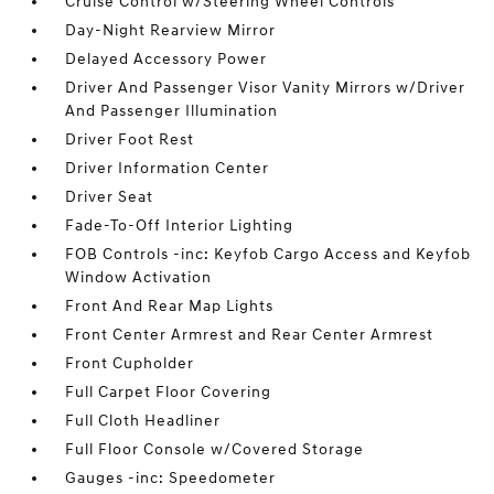
Cruise Control w/Steering Wheel Controls
Day-Night Rearview Mirror
Delayed Accessory Power
Driver And Passenger Visor Vanity Mirrors w/Driver
And Passenger Illumination
Driver Foot Rest
Driver Information Center
Driver Seat
Fade-To-Off Interior Lighting
FOB Controls -inc: Keyfob Cargo Access and Keyfob
Window Activation
Front And Rear Map Lights
Front Center Armrest and Rear Center Armrest
Front Cupholder
Full Carpet Floor Covering
Full Cloth Headliner
Full Floor Console w/Covered Storage
Gauges -inc: Speedometer