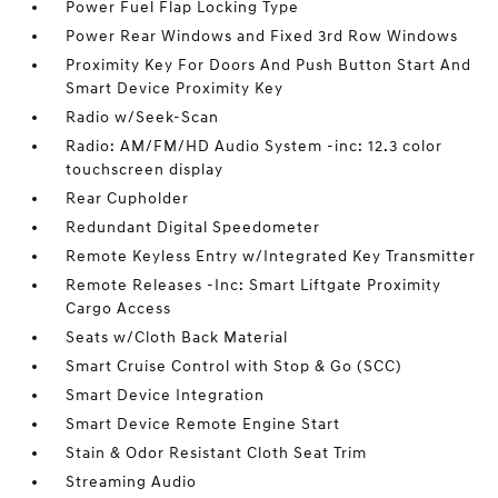
Power Fuel Flap Locking Type
Power Rear Windows and Fixed 3rd Row Windows
Proximity Key For Doors And Push Button Start And
Smart Device Proximity Key
Radio w/Seek-Scan
Radio: AM/FM/HD Audio System -inc: 12.3 color
touchscreen display
Rear Cupholder
Redundant Digital Speedometer
Remote Keyless Entry w/Integrated Key Transmitter
Remote Releases -Inc: Smart Liftgate Proximity
Cargo Access
Seats w/Cloth Back Material
Smart Cruise Control with Stop & Go (SCC)
Smart Device Integration
Smart Device Remote Engine Start
Stain & Odor Resistant Cloth Seat Trim
Streaming Audio