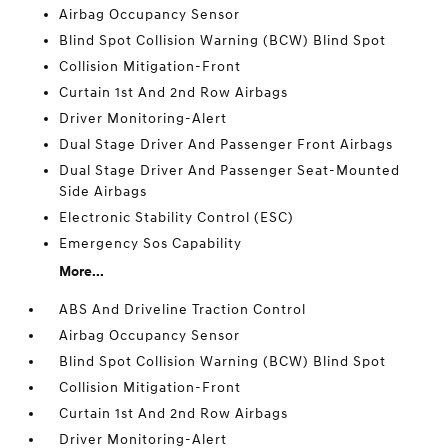
Airbag Occupancy Sensor
Blind Spot Collision Warning (BCW) Blind Spot
Collision Mitigation-Front
Curtain 1st And 2nd Row Airbags
Driver Monitoring-Alert
Dual Stage Driver And Passenger Front Airbags
Dual Stage Driver And Passenger Seat-Mounted
Side Airbags
Electronic Stability Control (ESC)
Emergency Sos Capability
More...
ABS And Driveline Traction Control
Airbag Occupancy Sensor
Blind Spot Collision Warning (BCW) Blind Spot
Collision Mitigation-Front
Curtain 1st And 2nd Row Airbags
Driver Monitoring-Alert