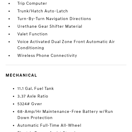
Trip Computer
Trunk/Hatch Auto-Latch
Turn-By-Turn Navigation Directions
Urethane Gear Shifter Material
Valet Function
Voice Activated Dual Zone Front Automatic Air
Conditioning
Wireless Phone Connectivity
MECHANICAL
11.1 Gal. Fuel Tank
3.37 Axle Ratio
5324# Gvwr
68-Amp/Hr Maintenance-Free Battery w/Run
Down Protection
Automatic Full-Time All-Wheel