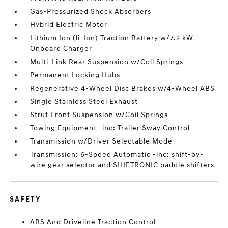
Gas-Pressurized Shock Absorbers
Hybrid Electric Motor
Lithium Ion (li-Ion) Traction Battery w/7.2 kW
Onboard Charger
Multi-Link Rear Suspension w/Coil Springs
Permanent Locking Hubs
Regenerative 4-Wheel Disc Brakes w/4-Wheel ABS
Single Stainless Steel Exhaust
Strut Front Suspension w/Coil Springs
Towing Equipment -inc: Trailer Sway Control
Transmission w/Driver Selectable Mode
Transmission: 6-Speed Automatic -inc: shift-by-
wire gear selector and SHIFTRONIC paddle shifters
SAFETY
ABS And Driveline Traction Control