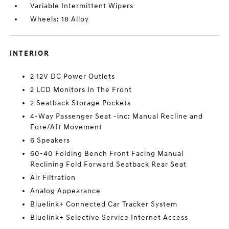
Variable Intermittent Wipers
Wheels: 18 Alloy
INTERIOR
2 12V DC Power Outlets
2 LCD Monitors In The Front
2 Seatback Storage Pockets
4-Way Passenger Seat -inc: Manual Recline and
Fore/Aft Movement
6 Speakers
60-40 Folding Bench Front Facing Manual
Reclining Fold Forward Seatback Rear Seat
Air Filtration
Analog Appearance
Bluelink+ Connected Car Tracker System
Bluelink+ Selective Service Internet Access