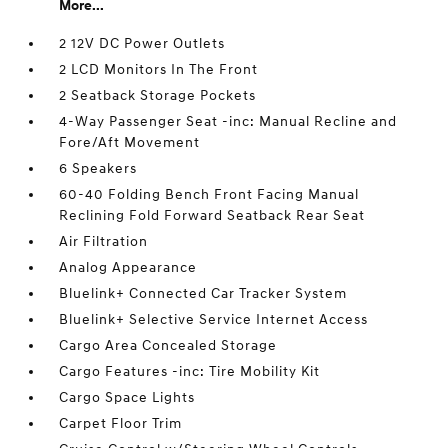
More...
2 12V DC Power Outlets
2 LCD Monitors In The Front
2 Seatback Storage Pockets
4-Way Passenger Seat -inc: Manual Recline and
Fore/Aft Movement
6 Speakers
60-40 Folding Bench Front Facing Manual
Reclining Fold Forward Seatback Rear Seat
Air Filtration
Analog Appearance
Bluelink+ Connected Car Tracker System
Bluelink+ Selective Service Internet Access
Cargo Area Concealed Storage
Cargo Features -inc: Tire Mobility Kit
Cargo Space Lights
Carpet Floor Trim