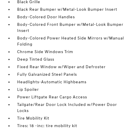
Black Grille
Black Rear Bumper w/Metal-Look Bumper Insert
Body-Colored Door Handles
Body-Colored Front Bumper w/Metal-Look Bumper
Insert
Body-Colored Power Heated Side Mirrors w/Manual
Folding
Chrome Side Windows Trim
Deep Tinted Glass
Fixed Rear Window w/Wiper and Defroster
Fully Galvanized Steel Panels
Headlights-Automatic Highbeams
Lip Spoiler
Power Liftgate Rear Cargo Access
Tailgate/Rear Door Lock Included w/Power Door
Locks
Tire Mobility Kit
Tires: 18 -inc: tire mobility kit