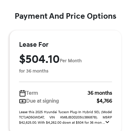
Payment And Price Options
Lease For
$504.10
Per Month
for 36 months
Term
36 months
Due at signing
$4,766
Lease this 2025 Hyundai Tucson Plug-In Hybrid SEL (Model
TCTJAD5GWDAT; VIN KM8JBDD20SU386878). MSRP
$42,625.00. With $4,262.00 down at $504 for 36 mon ...