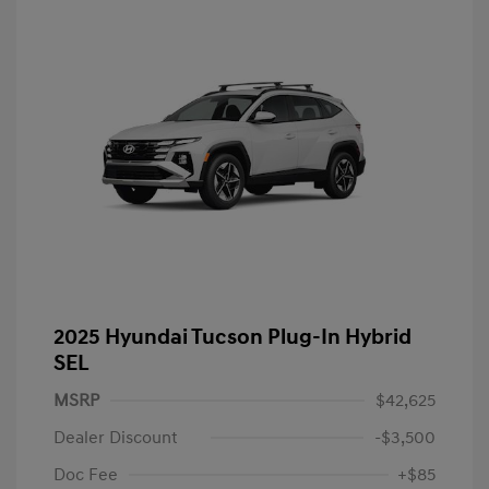
2025 Hyundai Tucson Plug-In Hybrid
SEL
MSRP
$42,625
Dealer Discount
-$3,500
Doc Fee
+$85