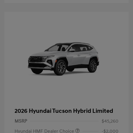
2026 Hyundai Tucson Hybrid Limited
MSRP
$45,260
Hyundai HMF Dealer Choice
-$2,000