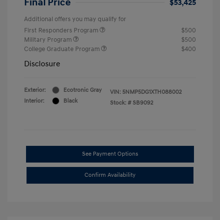
Final Price
$53,425
Additional offers you may qualify for
First Responders Program
$500
Military Program
$500
College Graduate Program
$400
Disclosure
Exterior:
Ecotronic Gray
VIN:
5NMP5DG1XTH088002
Interior:
Black
Stock: #
SB9092
See Payment Options
Confirm Availability