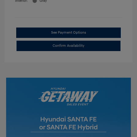
Interior:
Gray
See Payment Options
Confirm Availability