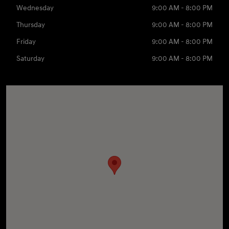
Wednesday
9:00 AM - 8:00 PM
Thursday
9:00 AM - 8:00 PM
Friday
9:00 AM - 8:00 PM
Saturday
9:00 AM - 8:00 PM