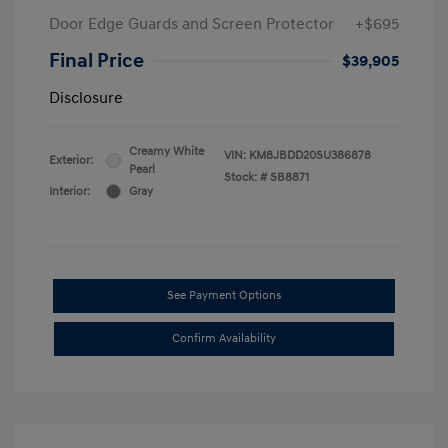
Door Edge Guards and Screen Protector
+$695
Final Price
$39,905
Disclosure
Creamy White
VIN:
KM8JBDD20SU386878
Exterior:
Pearl
Stock: #
SB8871
Interior:
Gray
See Payment Options
Confirm Availability