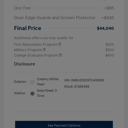
Doc Fee
+$85
Door Edge Guards and Screen Protector
+$695
Final Price
$44,040
Additional offers you may qualify for
First Responders Program
$500
Military Program
$500
College Graduate Program
$400
Disclosure
Creamy White
VIN:
KM8JEDD1XTU419952
Exterior:
Pearl
Stock: #
SB9349
Gray/Green 3
Interior:
Tone
See Payment Options