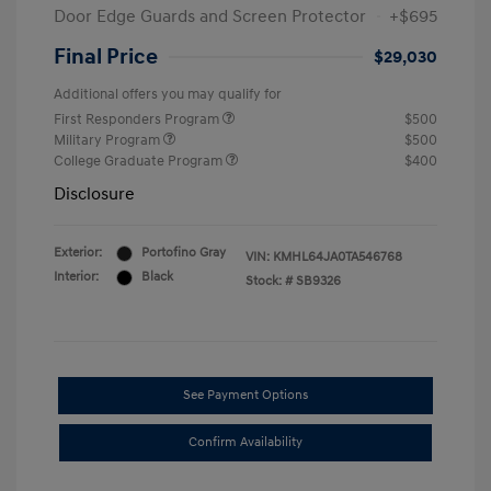
Door Edge Guards and Screen Protector
+$695
Final Price
$29,030
Additional offers you may qualify for
First Responders Program
$500
Military Program
$500
College Graduate Program
$400
Disclosure
Exterior:
Portofino Gray
VIN:
KMHL64JA0TA546768
Interior:
Black
Stock: #
SB9326
See Payment Options
Confirm Availability