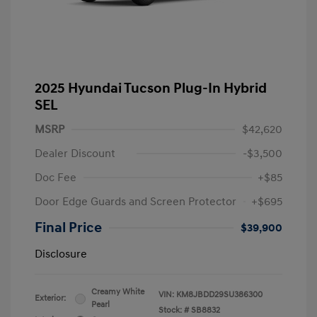
2025 Hyundai Tucson Plug-In Hybrid
SEL
MSRP
$42,620
Dealer Discount
-$3,500
Doc Fee
+$85
Door Edge Guards and Screen Protector
+$695
Final Price
$39,900
Disclosure
Creamy White
VIN:
KM8JBDD29SU386300
Exterior:
Pearl
Stock: #
SB8832