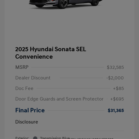
2025 Hyundai Sonata SEL
Convenience
MSRP
$32,585
Dealer Discount
-$2,000
Doc Fee
+$85
Door Edge Guards and Screen Protector
+$695
Final Price
$31,365
Disclosure
Exterior:
Transmission Blue