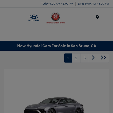
Today 9:00 AM - 8:00 PM
Sales 9:00 AM - 8:00 PM
Menu
New Hyundai Cars For Sale in San Bruno, CA
1
2
3