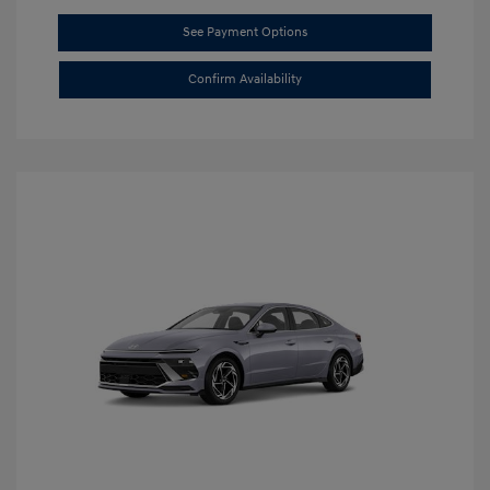
See Payment Options
Confirm Availability