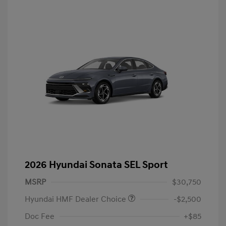
2026 Hyundai Sonata SEL Sport
MSRP
$30,750
Hyundai HMF Dealer Choice
-$2,500
Doc Fee
+$85