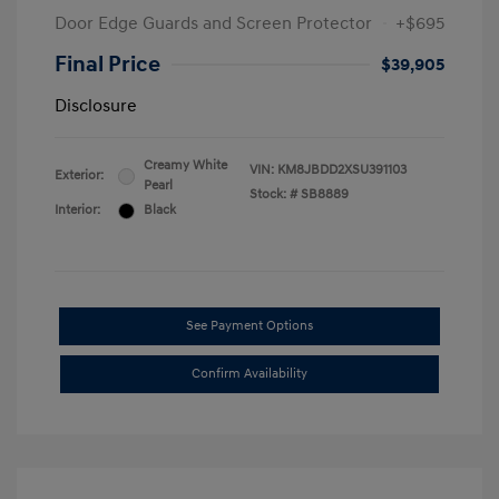
Door Edge Guards and Screen Protector
+$695
Final Price
$39,905
Disclosure
Creamy White
VIN:
KM8JBDD2XSU391103
Exterior:
Pearl
Stock: #
SB8889
Interior:
Black
See Payment Options
Confirm Availability