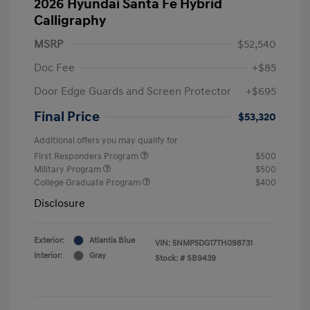
2026 Hyundai Santa Fe Hybrid
Calligraphy
MSRP
$52,540
Doc Fee
+$85
Door Edge Guards and Screen Protector
+$695
Final Price
$53,320
Additional offers you may qualify for
First Responders Program
$500
Military Program
$500
College Graduate Program
$400
Disclosure
Exterior:
Atlantis Blue
VIN:
5NMP5DG17TH098731
Interior:
Gray
Stock: #
SB9439