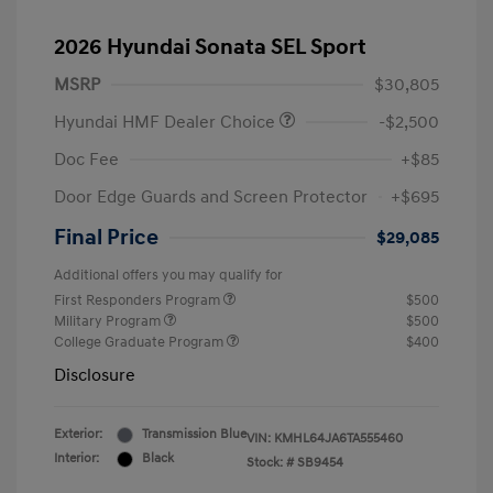
2026 Hyundai Sonata SEL Sport
MSRP
$30,805
Hyundai HMF Dealer Choice
-$2,500
Doc Fee
+$85
Door Edge Guards and Screen Protector
+$695
Final Price
$29,085
Additional offers you may qualify for
First Responders Program
$500
Military Program
$500
College Graduate Program
$400
Disclosure
Exterior:
Transmission Blue
VIN:
KMHL64JA6TA555460
Interior:
Black
Stock: #
SB9454