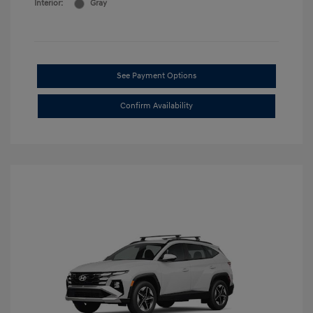
Interior:
Gray
See Payment Options
Confirm Availability