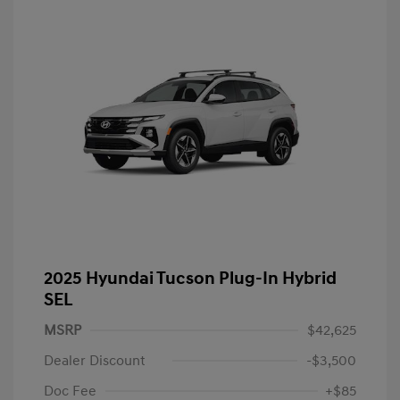
2025 Hyundai Tucson Plug-In Hybrid
SEL
MSRP
$42,625
Dealer Discount
-$3,500
Doc Fee
+$85