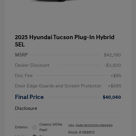
2025 Hyundai Tucson Plug-In Hybrid
SEL
MSRP
$42,780
Dealer Discount
-$3,500
Doc Fee
+$85
Door Edge Guards and Screen Protector
+$695
Final Price
$40,060
Disclosure
Creamy White
VIN:
KM8JBDD23SU386969
Exterior:
Pearl
Stock: #
SB8872