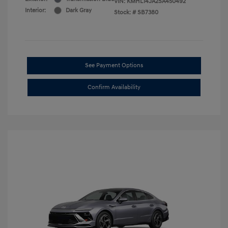
VIN:
KMHL14JA2SA450492
Interior:
Dark Gray
Stock: #
SB7380
See Payment Options
Confirm Availability