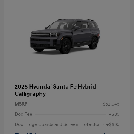
2026 Hyundai Santa Fe Hybrid
Calligraphy
MSRP
$52,645
Doc Fee
+$85
Door Edge Guards and Screen Protector
+$695