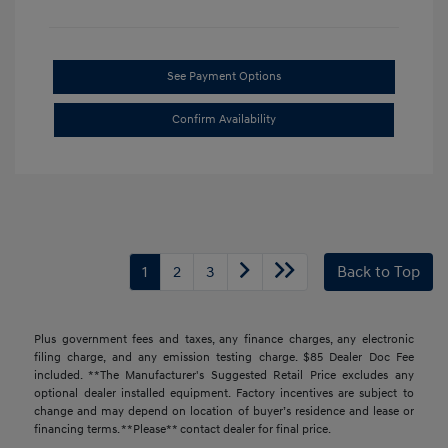
See Payment Options
Confirm Availability
1
2
3
Back to Top
Plus government fees and taxes, any finance charges, any electronic
filing charge, and any emission testing charge. $85 Dealer Doc Fee
included. **The Manufacturer's Suggested Retail Price excludes any
optional dealer installed equipment. Factory incentives are subject to
change and may depend on location of buyer’s residence and lease or
financing terms. **Please** contact dealer for final price.