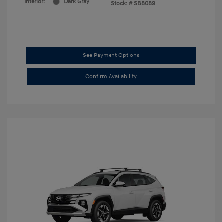
Interior:
Dark Gray
Stock: #
SB8089
See Payment Options
Confirm Availability