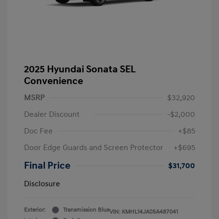
2025 Hyundai Sonata SEL
Convenience
MSRP
$32,920
Dealer Discount
-$2,000
Doc Fee
+$85
Door Edge Guards and Screen Protector
+$695
Final Price
$31,700
Disclosure
Exterior:
Transmission Blue
VIN:
KMHL14JA0SA487041