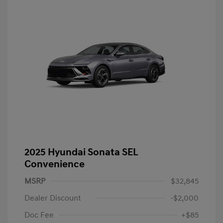
2025 Hyundai Sonata SEL
Convenience
MSRP
$32,845
Dealer Discount
-$2,000
Doc Fee
+$85