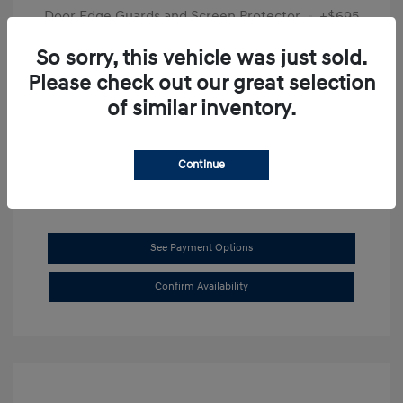
Door Edge Guards and Screen Protector
+$695
Final Price
$31,625
So sorry, this vehicle was just sold.
Please check out our great selection
Disclosure
of similar inventory.
Exterior:
Transmission Blue
VIN:
KMHL14JAXSA514519
Interior:
Dark Gray
Stock: #
SB8894
Continue
See Payment Options
Confirm Availability