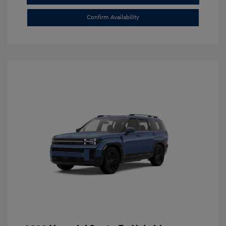
Confirm Availability