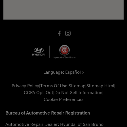
Language:
Español
Privacy Policy
|
Terms Of Use
|
Sitemap
|
Sitemap Html
|
CCPA Opt-Out
|
Do Not Sell Information
|
Cookie Preferences
Bureau of Automotive Repair Registration
Automotive Repair Dealer: Hyundai of San Bruno