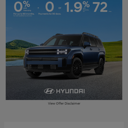
View Offer Disclaimer