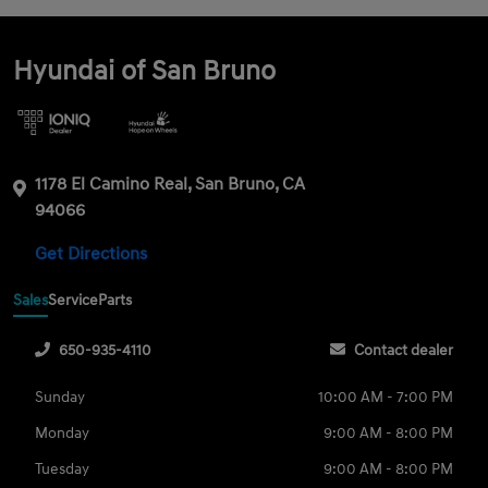
Hyundai of San Bruno
1178 El Camino Real, San Bruno, CA
94066
Get Directions
Sales
Service
Parts
650-935-4110
Contact dealer
Sunday
10:00 AM - 7:00 PM
Monday
9:00 AM - 8:00 PM
Tuesday
9:00 AM - 8:00 PM