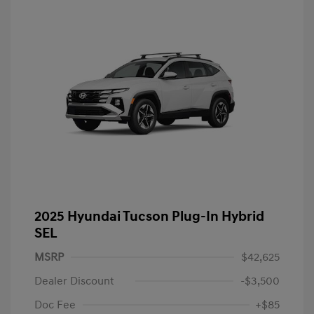
2025 Hyundai Tucson Plug-In Hybrid
SEL
MSRP
$42,625
Dealer Discount
-$3,500
Doc Fee
+$85