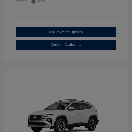
Interior:
Gray
See Payment Options
Confirm Availability