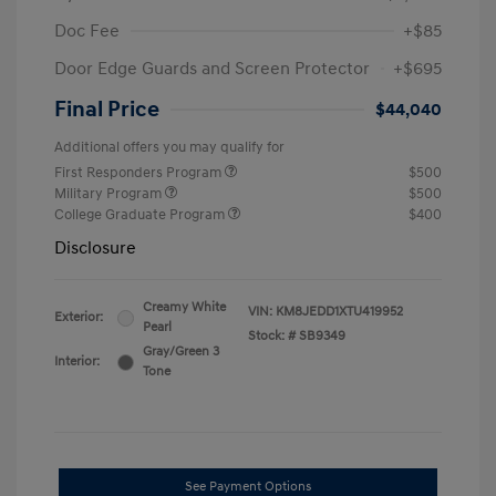
Doc Fee
+$85
Door Edge Guards and Screen Protector
+$695
Final Price
$44,040
Additional offers you may qualify for
First Responders Program
$500
Military Program
$500
College Graduate Program
$400
Disclosure
Creamy White
VIN:
KM8JEDD1XTU419952
Exterior:
Pearl
Stock: #
SB9349
Gray/Green 3
Interior:
Tone
See Payment Options