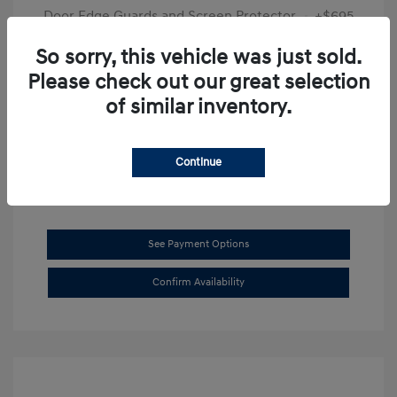
Door Edge Guards and Screen Protector
+$695
Final Price
$31,625
So sorry, this vehicle was just sold.
Please check out our great selection
Disclosure
of similar inventory.
Exterior:
Transmission Blue
VIN:
KMHL14JAXSA514519
Interior:
Dark Gray
Stock: #
SB8894
Continue
See Payment Options
Confirm Availability