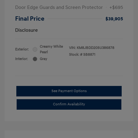
Door Edge Guards and Screen Protector
+$695
Final Price
$39,905
Disclosure
Creamy White
VIN:
KM8JBDD20SU386878
Exterior:
Pearl
Stock: #
SB8871
Interior:
Gray
See Payment Options
Confirm Availability