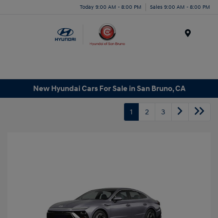
Today 9:00 AM - 8:00 PM
Sales 9:00 AM - 8:00 PM
Menu
New Hyundai Cars For Sale in San Bruno, CA
1
2
3