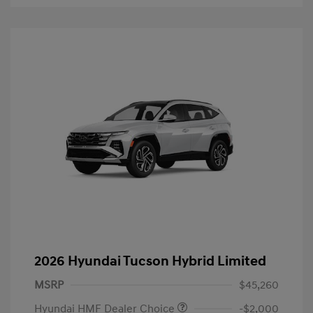
2026 Hyundai Tucson Hybrid Limited
MSRP
$45,260
Hyundai HMF Dealer Choice
-$2,000