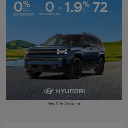
View Offer Disclaimer