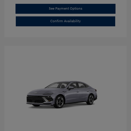
See Payment Options
Confirm Availability