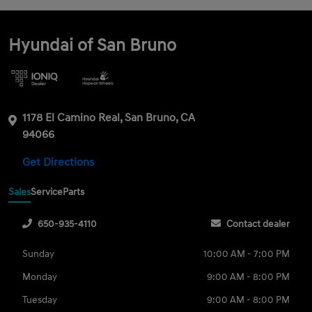
Hyundai of San Bruno
1178 El Camino Real, San Bruno, CA
94066
Get Directions
Sales
Service
Parts
650-935-4110
Contact dealer
Sunday
10:00 AM - 7:00 PM
Monday
9:00 AM - 8:00 PM
Tuesday
9:00 AM - 8:00 PM