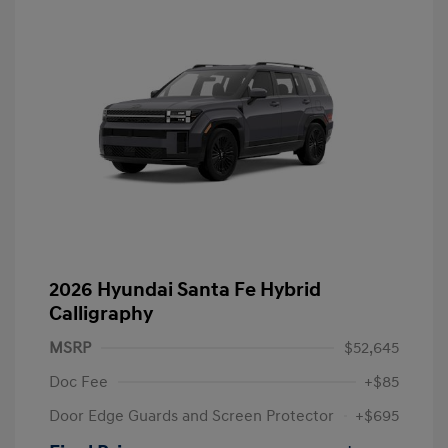
2026 Hyundai Santa Fe Hybrid
Calligraphy
MSRP
$52,645
Doc Fee
+$85
Door Edge Guards and Screen Protector
+$695