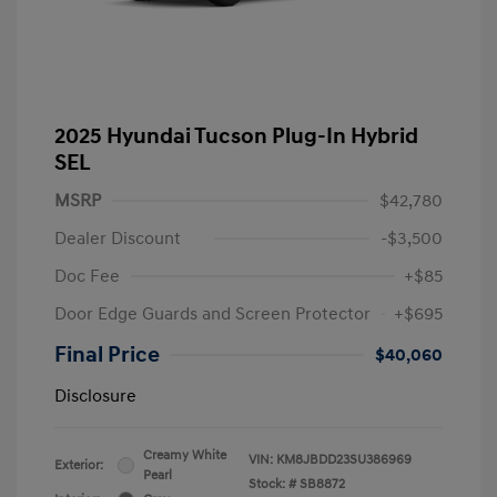
2025 Hyundai Tucson Plug-In Hybrid
SEL
MSRP
$42,780
Dealer Discount
-$3,500
Doc Fee
+$85
Door Edge Guards and Screen Protector
+$695
Final Price
$40,060
Disclosure
Creamy White
VIN:
KM8JBDD23SU386969
Exterior:
Pearl
Stock: #
SB8872