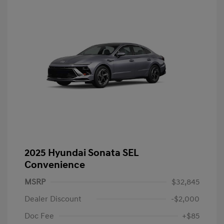
2025 Hyundai Sonata SEL
Convenience
MSRP
$32,845
Dealer Discount
-$2,000
Doc Fee
+$85