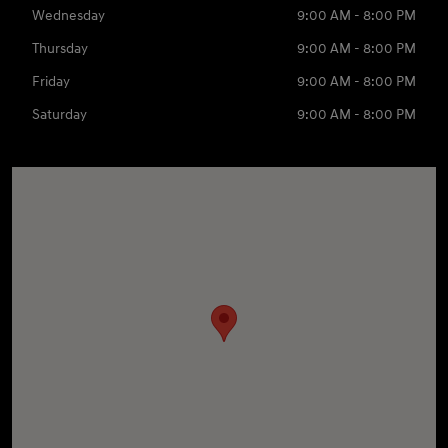
Wednesday
9:00 AM - 8:00 PM
Thursday
9:00 AM - 8:00 PM
Friday
9:00 AM - 8:00 PM
Saturday
9:00 AM - 8:00 PM