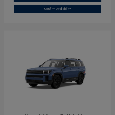
Confirm Availability