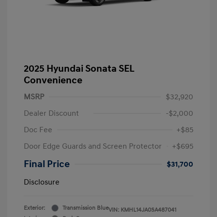
2025 Hyundai Sonata SEL
Convenience
MSRP
$32,920
Dealer Discount
-$2,000
Doc Fee
+$85
Door Edge Guards and Screen Protector
+$695
Final Price
$31,700
Disclosure
Exterior:
Transmission Blue
VIN:
KMHL14JA0SA487041