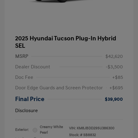
2025 Hyundai Tucson Plug-In Hybrid
SEL
MSRP
$42,620
Dealer Discount
-$3,500
Doc Fee
+$85
Door Edge Guards and Screen Protector
+$695
Final Price
$39,900
Disclosure
Creamy White
VIN:
KM8JBDD29SU386300
Exterior:
Pearl
Stock: #
SB8832