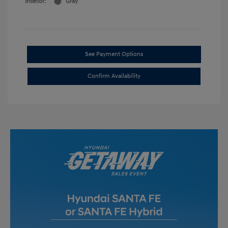
Interior:
Gray
See Payment Options
Confirm Availability