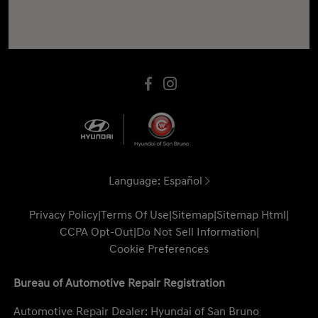
Language:
Español
Privacy Policy
|
Terms Of Use
|
Sitemap
|
Sitemap Html
|
CCPA Opt-Out
|
Do Not Sell Information
|
Cookie Preferences
Bureau of Automotive Repair Registration
Automotive Repair Dealer: Hyundai of San Bruno