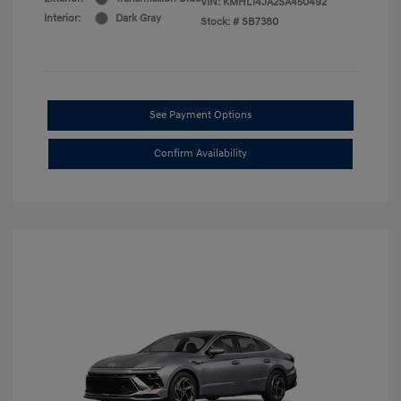
VIN:
KMHL14JA2SA450492
Interior:
Dark Gray
Stock: #
SB7380
See Payment Options
Confirm Availability