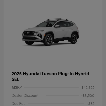
2025 Hyundai Tucson Plug-In Hybrid
SEL
MSRP
$42,625
Dealer Discount
-$3,500
Doc Fee
+$85