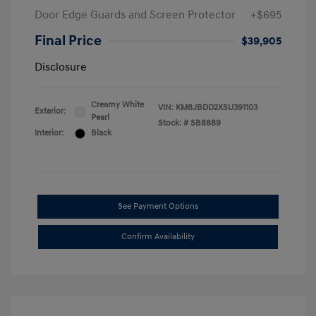
Door Edge Guards and Screen Protector
+$695
Final Price
$39,905
Disclosure
Creamy White
VIN:
KM8JBDD2XSU391103
Exterior:
Pearl
Stock: #
SB8889
Interior:
Black
See Payment Options
Confirm Availability