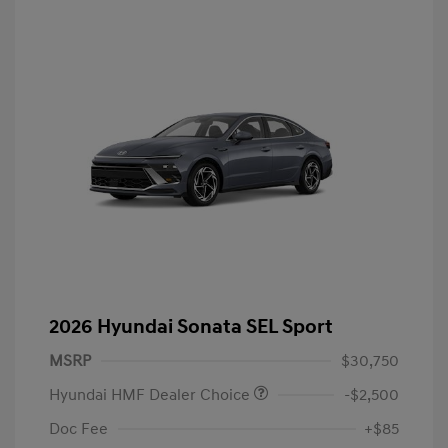
2026 Hyundai Sonata SEL Sport
MSRP
$30,750
Hyundai HMF Dealer Choice
-$2,500
Doc Fee
+$85