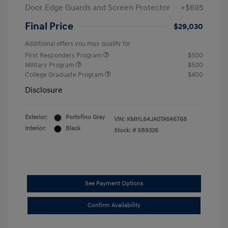
Door Edge Guards and Screen Protector
+$695
Final Price
$29,030
Additional offers you may qualify for
First Responders Program
$500
Military Program
$500
College Graduate Program
$400
Disclosure
Exterior:
Portofino Gray
VIN:
KMHL64JA0TA546768
Interior:
Black
Stock: #
SB9326
See Payment Options
Confirm Availability