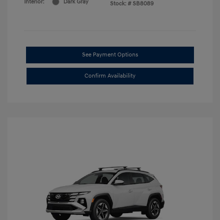
Interior:
Dark Gray
Stock: #
SB8089
See Payment Options
Confirm Availability