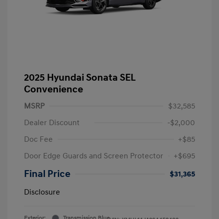
2025 Hyundai Sonata SEL
Convenience
MSRP
$32,585
Dealer Discount
-$2,000
Doc Fee
+$85
Door Edge Guards and Screen Protector
+$695
Final Price
$31,365
Disclosure
Exterior:
Transmission Blue