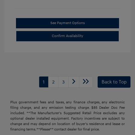
See Payment Options
Confirm Availability
1
2
3
Back to Top
Plus government fees and taxes, any finance charges, any electronic
filing charge, and any emission testing charge. $85 Dealer Doc Fee
included. **The Manufacturer's Suggested Retail Price excludes any
optional dealer installed equipment. Factory incentives are subject to
change and may depend on location of buyer’s residence and lease or
financing terms. **Please** contact dealer for final price.