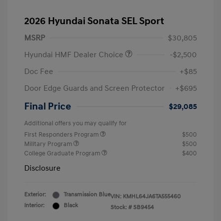
2026 Hyundai Sonata SEL Sport
MSRP
$30,805
Hyundai HMF Dealer Choice
-$2,500
Doc Fee
+$85
Door Edge Guards and Screen Protector
+$695
Final Price
$29,085
Additional offers you may qualify for
First Responders Program
$500
Military Program
$500
College Graduate Program
$400
Disclosure
Exterior:
Transmission Blue
VIN:
KMHL64JA6TA555460
Interior:
Black
Stock: #
SB9454