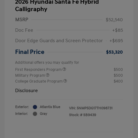
2026 Hyundai Santa Fe Hybrid
Calligraphy
MSRP
$52,540
Doc Fee
+$85
Door Edge Guards and Screen Protector
+$695
Final Price
$53,320
Additional offers you may qualify for
First Responders Program
$500
Military Program
$500
College Graduate Program
$400
Disclosure
Exterior:
Atlantis Blue
VIN:
5NMP5DG17TH098731
Interior:
Gray
Stock: #
SB9439