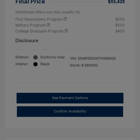
Final Price
$53,425
Additional offers you may qualify for
First Responders Program
$500
Military Program
$500
College Graduate Program
$400
Disclosure
Exterior:
Ecotronic Gray
VIN:
5NMP5DG1XTH088002
Interior:
Black
Stock: #
SB9092
See Payment Options
Confirm Availability