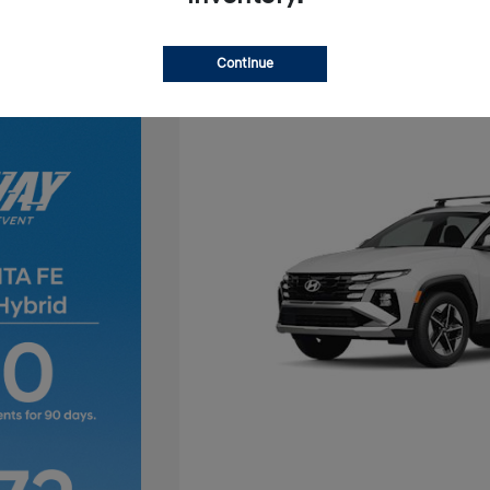
Continue