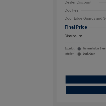
Dealer Discount
Doc Fee
Door Edge Guards and S
Final Price
Disclosure
Exterior:
Transmission Blue
Interior:
Dark Gray