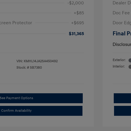
-$2,000
Dealer D
+$85
Doc Fee
creen Protector
+$695
Door Edg
Final P
$31,365
Disclosu
Exterior:
VIN:
KMHL14JA2SA450492
Interior:
Stock: #
SB7380
See Payment Options
Confirm Availability