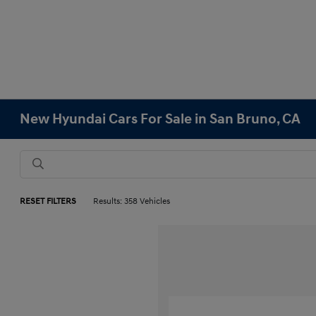
New Hyundai Cars For Sale in San Bruno, CA
RESET FILTERS
Results: 358 Vehicles