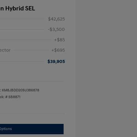
In Hybrid SEL
$42,625
-$3,500
+$85
ector
+$695
$39,905
:
KM8JBDD20SU386878
ck: #
SB8871
Options