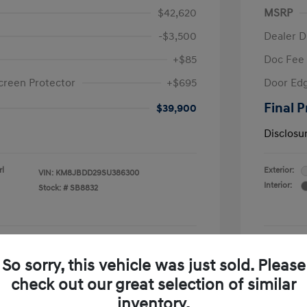
$42,620
MSRP
-$3,500
Dealer D
+$85
Doc Fee
creen Protector
+$695
Door Edg
Final P
$39,900
Disclosu
rl
Exterior:
VIN:
KM8JBDD29SU386300
Interior:
Stock: #
SB8832
See Payment Options
So sorry, this vehicle was just sold. Please
check out our great selection of similar
Confirm Availability
inventory.