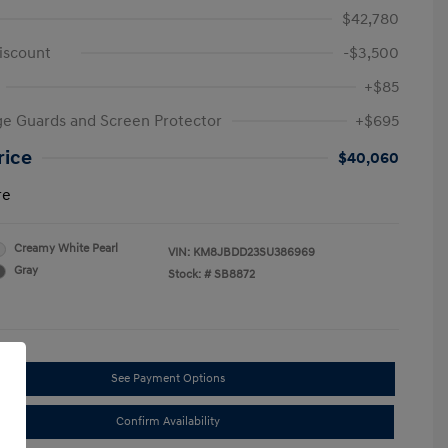
$42,780
iscount
-$3,500
+$85
e Guards and Screen Protector
+$695
rice
$40,060
re
Creamy White Pearl
VIN:
KM8JBDD23SU386969
Gray
Stock: #
SB8872
See Payment Options
Confirm Availability