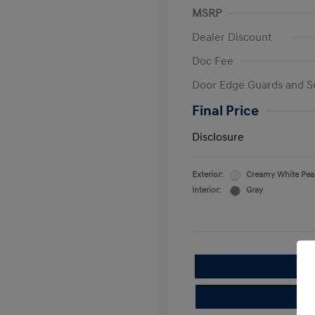
MSRP
Dealer Discount
Doc Fee
Door Edge Guards and S
Final Price
Disclosure
Exterior:
Creamy White Pea
Interior:
Gray