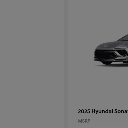
2025 Hyundai Sona
MSRP