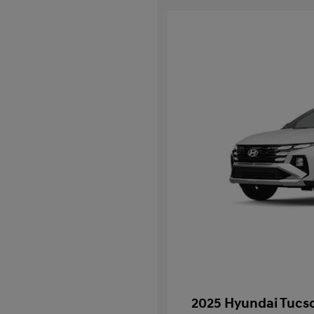
2025 Hyundai Tucso