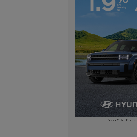
View Offer Discla