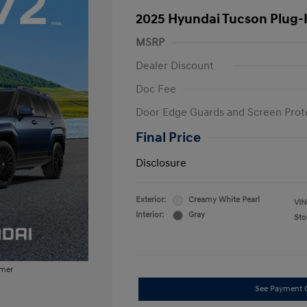
2025 Hyundai Tucson Plug-
MSRP
Dealer Discount
Doc Fee
Door Edge Guards and Screen Prot
Final Price
Disclosure
Exterior:
Creamy White Pearl
VIN
Interior:
Gray
Sto
imer
See Payment 