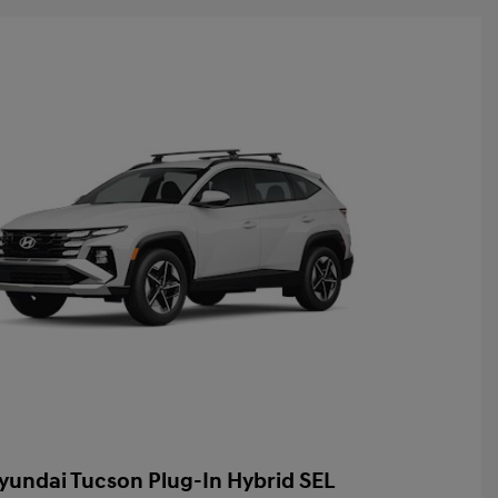
yundai Tucson Plug-In Hybrid SEL