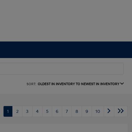
SORT:
OLDEST IN INVENTORY TO NEWEST IN INVENTORY
1
2
3
4
5
6
7
8
9
10