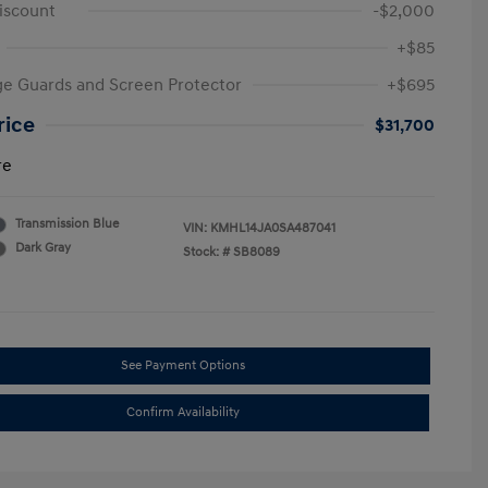
iscount
-$2,000
+$85
e Guards and Screen Protector
+$695
rice
$31,700
re
Transmission Blue
VIN:
KMHL14JA0SA487041
Dark Gray
Stock: #
SB8089
See Payment Options
Confirm Availability