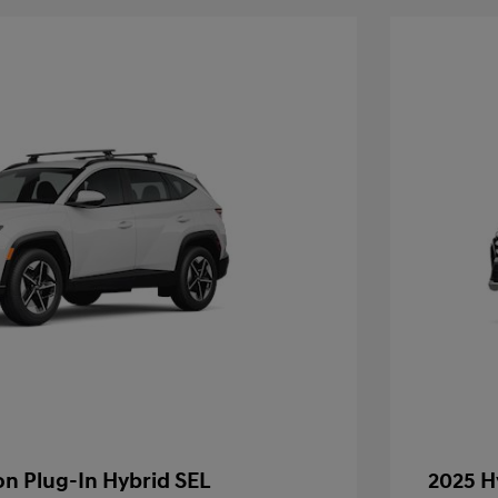
n Plug-In Hybrid SEL
2025 H