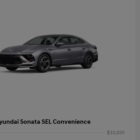
yundai Sonata SEL Convenience
$32,920