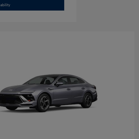
ability