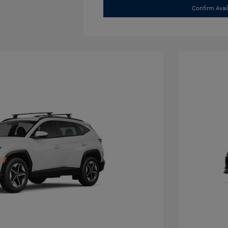
Confirm Avail