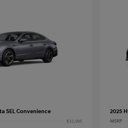
ta SEL Convenience
2025 H
$32,585
MSRP