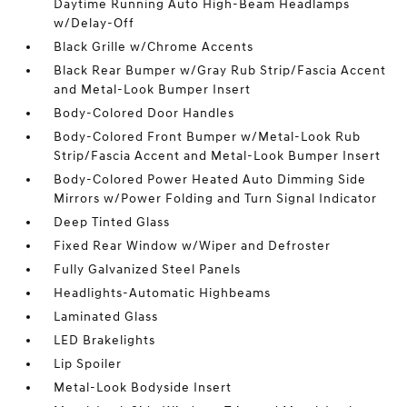
Daytime Running Auto High-Beam Headlamps
w/Delay-Off
Black Grille w/Chrome Accents
Black Rear Bumper w/Gray Rub Strip/Fascia Accent
and Metal-Look Bumper Insert
Body-Colored Door Handles
Body-Colored Front Bumper w/Metal-Look Rub
Strip/Fascia Accent and Metal-Look Bumper Insert
Body-Colored Power Heated Auto Dimming Side
Mirrors w/Power Folding and Turn Signal Indicator
Deep Tinted Glass
Fixed Rear Window w/Wiper and Defroster
Fully Galvanized Steel Panels
Headlights-Automatic Highbeams
Laminated Glass
LED Brakelights
Lip Spoiler
Metal-Look Bodyside Insert