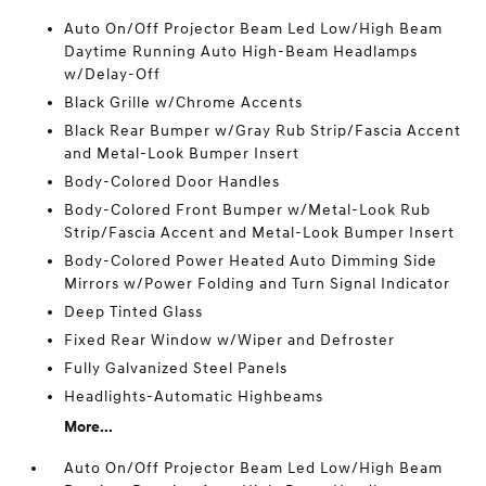
Auto On/Off Projector Beam Led Low/High Beam
Daytime Running Auto High-Beam Headlamps
w/Delay-Off
Black Grille w/Chrome Accents
Black Rear Bumper w/Gray Rub Strip/Fascia Accent
and Metal-Look Bumper Insert
Body-Colored Door Handles
Body-Colored Front Bumper w/Metal-Look Rub
Strip/Fascia Accent and Metal-Look Bumper Insert
Body-Colored Power Heated Auto Dimming Side
Mirrors w/Power Folding and Turn Signal Indicator
Deep Tinted Glass
Fixed Rear Window w/Wiper and Defroster
Fully Galvanized Steel Panels
Headlights-Automatic Highbeams
More...
Auto On/Off Projector Beam Led Low/High Beam