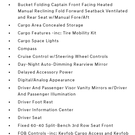
Bucket Folding Captain Front Facing Heated
Manual Reclining Fold Forward Seatback Ventilated
and Rear Seat w/Manual Fore/Aft
Cargo Area Concealed Storage
Cargo Features -inc: Tire Mobility Kit
Cargo Space Lights
Compass
Cruise Control w/Steering Wheel Controls
Day-Night Auto-Dimming Rearview Mirror
Delayed Accessory Power
Digital/Analog Appearance
Driver And Passenger Visor Vanity Mirrors w/Driver
And Passenger Illumination
Driver Foot Rest
Driver Information Center
Driver Seat
Fixed 60-40 Split-Bench 3rd Row Seat Front
FOB Controls -inc: Keyfob Cargo Access and Keyfob