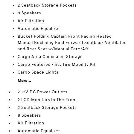
2 Seatback Storage Pockets
8 Speakers
Air Filtration
Automatic Equalizer
Bucket Folding Captain Front Facing Heated
Manual Reclining Fold Forward Seatback Ventilated
and Rear Seat w/Manual Fore/Aft
Cargo Area Concealed Storage
Cargo Features -inc: Tire Mobility Kit
Cargo Space Lights
More...
2 12V DC Power Outlets
2 LCD Monitors In The Front
2 Seatback Storage Pockets
8 Speakers
Air Filtration
Automatic Equalizer