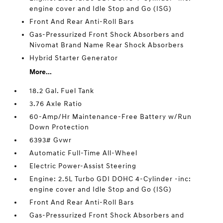
engine cover and Idle Stop and Go (ISG)
Front And Rear Anti-Roll Bars
Gas-Pressurized Front Shock Absorbers and
Nivomat Brand Name Rear Shock Absorbers
Hybrid Starter Generator
More...
18.2 Gal. Fuel Tank
3.76 Axle Ratio
60-Amp/Hr Maintenance-Free Battery w/Run
Down Protection
6393# Gvwr
Automatic Full-Time All-Wheel
Electric Power-Assist Steering
Engine: 2.5L Turbo GDI DOHC 4-Cylinder -inc:
engine cover and Idle Stop and Go (ISG)
Front And Rear Anti-Roll Bars
Gas-Pressurized Front Shock Absorbers and