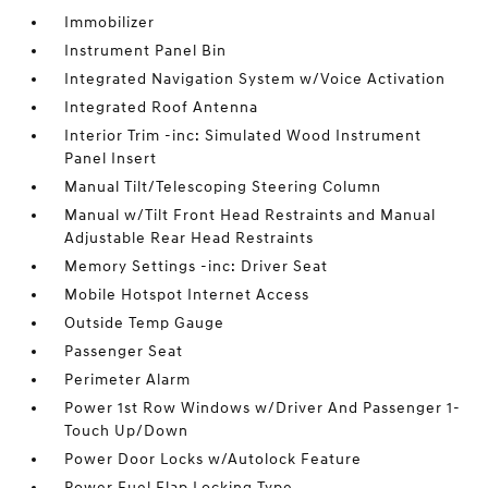
Immobilizer
Instrument Panel Bin
Integrated Navigation System w/Voice Activation
Integrated Roof Antenna
Interior Trim -inc: Simulated Wood Instrument
Panel Insert
Manual Tilt/Telescoping Steering Column
Manual w/Tilt Front Head Restraints and Manual
Adjustable Rear Head Restraints
Memory Settings -inc: Driver Seat
Mobile Hotspot Internet Access
Outside Temp Gauge
Passenger Seat
Perimeter Alarm
Power 1st Row Windows w/Driver And Passenger 1-
Touch Up/Down
Power Door Locks w/Autolock Feature
Power Fuel Flap Locking Type