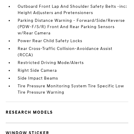
Outboard Front Lap And Shoulder Safety Belts -inc:
Height Adjusters and Pretensioners
Parking Distance Warning - Forward/Side/Reverse
(PDW-F/S/R) Front And Rear Parking Sensors
w/Rear Camera
Power Rear Child Safety Locks
Rear Cross-Traffic Collision-Avoidance Assist
(RCCA)
Restricted Driving Mode/Alerts
Right Side Camera
Side Impact Beams
Tire Pressure Monitoring System Tire Specific Low
Tire Pressure Warning
RESEARCH MODELS
WINDOW STICKER