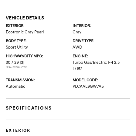
VEHICLE DETAILS
EXTERIOR:
INTERIOR:
Ecotronic Gray Pearl
Gray
BODY TYPE:
DRIVE TYPE:
Sport Utility
AWD
HIGHWAY/CITY MPG:
ENGINE:
30 / 29
[3]
Turbo Gas/Electric I-4 2.5
*EPA ESTIMATED
L/152
TRANSMISSION:
MODEL CODE:
Automatic
PLCAAL9GW7AS
SPECIFICATIONS
EXTERIOR