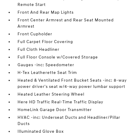
Remote Start
Front And Rear Map Lights
Front Center Armrest and Rear Seat Mounted
Armrest
Front Cupholder
Full Carpet Floor Covering
Full Cloth Headliner
Full Floor Console w/Covered Storage
Gauges -inc: Speedometer
H-Tex Leatherette Seat Trim
Heated & Ventilated Front Bucket Seats -inc: 8-way
power driver's seat w/4-way power lumbar support
Heated Leather Steering Wheel
Here HD Traffic Real-Time Traffic Display
HomeLink Garage Door Transmitter
HVAC -inc: Underseat Ducts and Headliner/Pillar
Ducts
Illuminated Glove Box