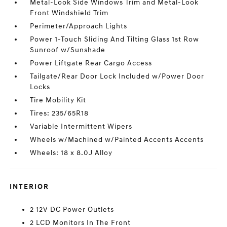
Metal-Look Side Windows Trim and Metal-Look
Front Windshield Trim
Perimeter/Approach Lights
Power 1-Touch Sliding And Tilting Glass 1st Row
Sunroof w/Sunshade
Power Liftgate Rear Cargo Access
Tailgate/Rear Door Lock Included w/Power Door
Locks
Tire Mobility Kit
Tires: 235/65R18
Variable Intermittent Wipers
Wheels w/Machined w/Painted Accents Accents
Wheels: 18 x 8.0J Alloy
INTERIOR
2 12V DC Power Outlets
2 LCD Monitors In The Front