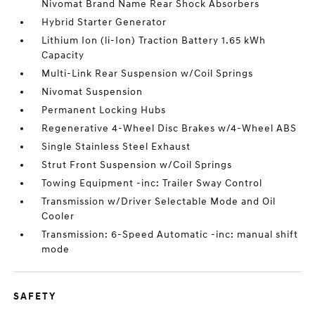
Nivomat Brand Name Rear Shock Absorbers
Hybrid Starter Generator
Lithium Ion (li-Ion) Traction Battery 1.65 kWh
Capacity
Multi-Link Rear Suspension w/Coil Springs
Nivomat Suspension
Permanent Locking Hubs
Regenerative 4-Wheel Disc Brakes w/4-Wheel ABS
Single Stainless Steel Exhaust
Strut Front Suspension w/Coil Springs
Towing Equipment -inc: Trailer Sway Control
Transmission w/Driver Selectable Mode and Oil
Cooler
Transmission: 6-Speed Automatic -inc: manual shift
mode
SAFETY