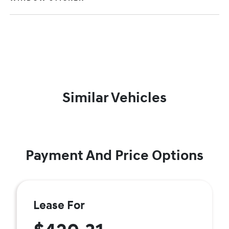
Similar Vehicles
Payment And Price Options
Lease For