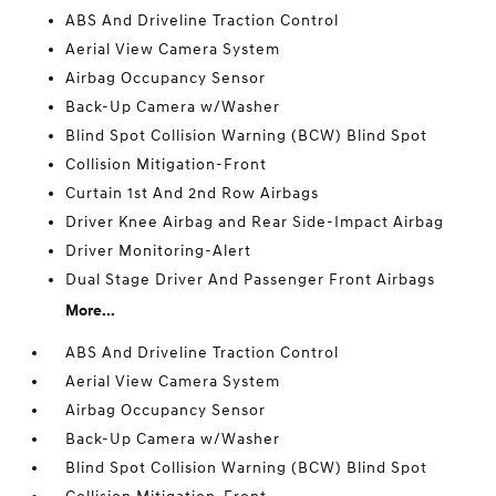
ABS And Driveline Traction Control
Aerial View Camera System
Airbag Occupancy Sensor
Back-Up Camera w/Washer
Blind Spot Collision Warning (BCW) Blind Spot
Collision Mitigation-Front
Curtain 1st And 2nd Row Airbags
Driver Knee Airbag and Rear Side-Impact Airbag
Driver Monitoring-Alert
Dual Stage Driver And Passenger Front Airbags
More...
ABS And Driveline Traction Control
Aerial View Camera System
Airbag Occupancy Sensor
Back-Up Camera w/Washer
Blind Spot Collision Warning (BCW) Blind Spot