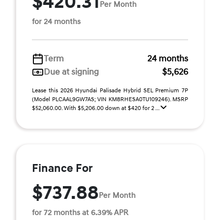
$420.31
Per Month
for 24 months
Term
24 months
Due at signing
$5,626
Lease this 2026 Hyundai Palisade Hybrid SEL Premium 7P
(Model PLCAAL9GW7AS; VIN KM8RHESA0TU109246). MSRP
$52,060.00. With $5,206.00 down at $420 for 2 ...
Finance For
$737.88
Per Month
for 72 months at 6.39% APR