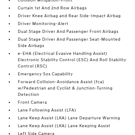
Collision Mitigation-Front
Curtain 1st And 2nd Row Airbags
Driver Knee Airbag and Rear Side-Impact Airbag
Driver Monitoring-Alert
Dual Stage Driver And Passenger Front Airbags
Dual Stage Driver And Passenger Seat-Mounted
Side Airbags
e-EHA (Electrical Evasive Handling Assist)
Electronic Stability Control (ESC) And Roll Stability
Control (RSC)
Emergency Sos Capability
Forward Collision-Avoidance Assist (fca)
w/Pedestrian and Cyclist & Junction-Turning
Detection
Front Camera
Lane Following Assist (LFA)
Lane Keep Assist (LKA) Lane Departure Warning
Lane Keep Assist (LKA) Lane Keeping Assist
Left Side Camera