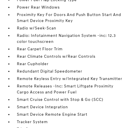
Power Rear Windows
Proximity Key For Doors And Push Button Start And
Smart Device Proximity Key
Radio w/Seek-Scan
Radio: Infotainment Navigation System -inc: 12.3
color touchscreen
Rear Carpet Floor Trim
Rear Climate Controls w/Rear Controls
Rear Cupholder
Redundant Digital Speedometer
Remote Keyless Entry w/Integrated Key Transmitter
Remote Releases -Inc: Smart Liftgate Proximity
Cargo Access and Power Fuel
Smart Cruise Control with Stop & Go (SCC)
Smart Device Integration
Smart Device Remote Engine Start
Tracker System