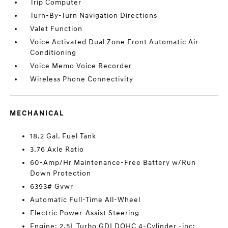
Trip Computer
Turn-By-Turn Navigation Directions
Valet Function
Voice Activated Dual Zone Front Automatic Air
Conditioning
Voice Memo Voice Recorder
Wireless Phone Connectivity
MECHANICAL
18.2 Gal. Fuel Tank
3.76 Axle Ratio
60-Amp/Hr Maintenance-Free Battery w/Run
Down Protection
6393# Gvwr
Automatic Full-Time All-Wheel
Electric Power-Assist Steering
Engine: 2.5L Turbo GDI DOHC 4-Cylinder -inc: