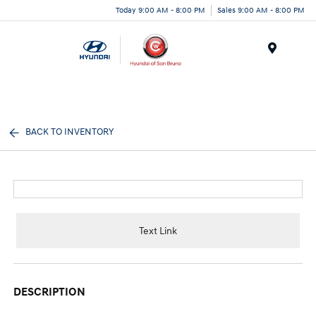
Today 9:00 AM - 8:00 PM
Sales 9:00 AM - 8:00 PM
Menu
BACK TO INVENTORY
Text Link
DESCRIPTION