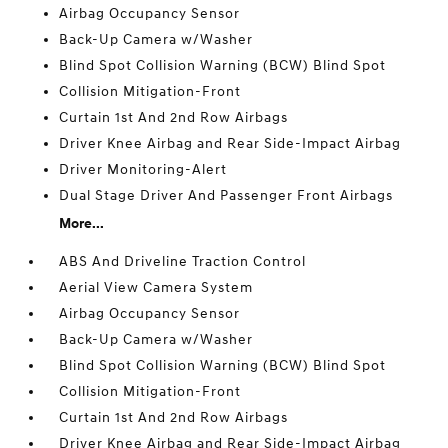
Airbag Occupancy Sensor
Back-Up Camera w/Washer
Blind Spot Collision Warning (BCW) Blind Spot
Collision Mitigation-Front
Curtain 1st And 2nd Row Airbags
Driver Knee Airbag and Rear Side-Impact Airbag
Driver Monitoring-Alert
Dual Stage Driver And Passenger Front Airbags
More...
ABS And Driveline Traction Control
Aerial View Camera System
Airbag Occupancy Sensor
Back-Up Camera w/Washer
Blind Spot Collision Warning (BCW) Blind Spot
Collision Mitigation-Front
Curtain 1st And 2nd Row Airbags
Driver Knee Airbag and Rear Side-Impact Airbag