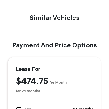
Similar Vehicles
Payment And Price Options
Lease For
$474.75
Per Month
for 24 months