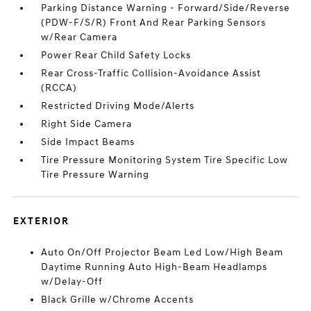
Parking Distance Warning - Forward/Side/Reverse
(PDW-F/S/R) Front And Rear Parking Sensors
w/Rear Camera
Power Rear Child Safety Locks
Rear Cross-Traffic Collision-Avoidance Assist
(RCCA)
Restricted Driving Mode/Alerts
Right Side Camera
Side Impact Beams
Tire Pressure Monitoring System Tire Specific Low
Tire Pressure Warning
EXTERIOR
Auto On/Off Projector Beam Led Low/High Beam
Daytime Running Auto High-Beam Headlamps
w/Delay-Off
Black Grille w/Chrome Accents