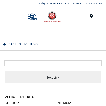
Today 9:00 AM - 8:00 PM
Sales 9:00 AM - 8:00 PM
Menu
BACK TO INVENTORY
Text Link
VEHICLE DETAILS
EXTERIOR:
INTERIOR: