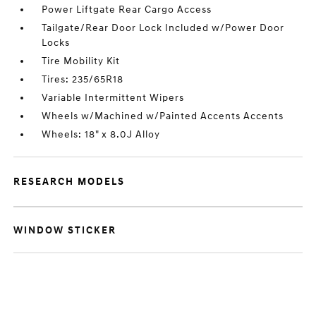
Power Liftgate Rear Cargo Access
Tailgate/Rear Door Lock Included w/Power Door
Locks
Tire Mobility Kit
Tires: 235/65R18
Variable Intermittent Wipers
Wheels w/Machined w/Painted Accents Accents
Wheels: 18" x 8.0J Alloy
RESEARCH MODELS
WINDOW STICKER