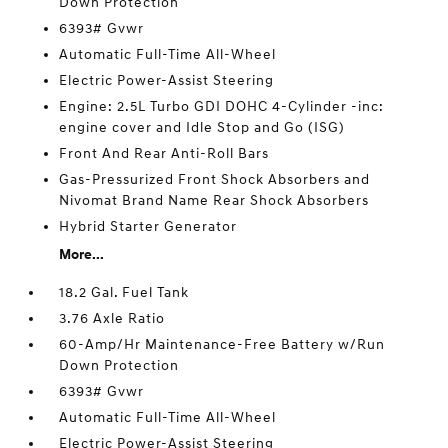
Down Protection
6393# Gvwr
Automatic Full-Time All-Wheel
Electric Power-Assist Steering
Engine: 2.5L Turbo GDI DOHC 4-Cylinder -inc:
engine cover and Idle Stop and Go (ISG)
Front And Rear Anti-Roll Bars
Gas-Pressurized Front Shock Absorbers and
Nivomat Brand Name Rear Shock Absorbers
Hybrid Starter Generator
More...
18.2 Gal. Fuel Tank
3.76 Axle Ratio
60-Amp/Hr Maintenance-Free Battery w/Run
Down Protection
6393# Gvwr
Automatic Full-Time All-Wheel
Electric Power-Assist Steering