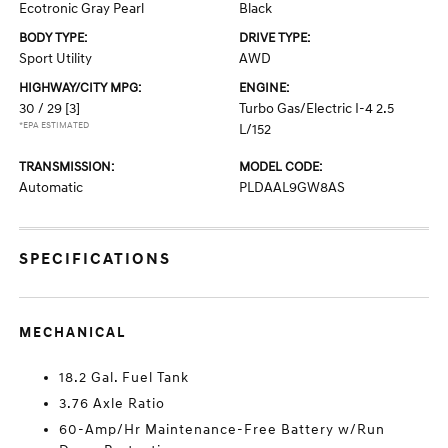
Ecotronic Gray Pearl
Black
BODY TYPE:
DRIVE TYPE:
Sport Utility
AWD
HIGHWAY/CITY MPG:
ENGINE:
30 / 29
[3]
Turbo Gas/Electric I-4 2.5
*EPA ESTIMATED
L/152
TRANSMISSION:
MODEL CODE:
Automatic
PLDAAL9GW8AS
SPECIFICATIONS
MECHANICAL
18.2 Gal. Fuel Tank
3.76 Axle Ratio
60-Amp/Hr Maintenance-Free Battery w/Run