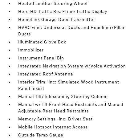
Heated Leather Steering Wheel
Here HD Traffic Real-Time Traffic Display
HomeLink Garage Door Transmitter
HVAC -inc: Underseat Ducts and Headliner/Pillar
Ducts
Illuminated Glove Box
Immobilizer
Instrument Panel Bin
Integrated Navigation System w/Voice Activation
Integrated Roof Antenna
Interior Trim -inc: Simulated Wood Instrument
Panel Insert
Manual Tilt/Telescoping Steering Column
Manual w/Tilt Front Head Restraints and Manual
Adjustable Rear Head Restraints
Memory Settings -inc: Driver Seat
Mobile Hotspot Internet Access
Outside Temp Gauge