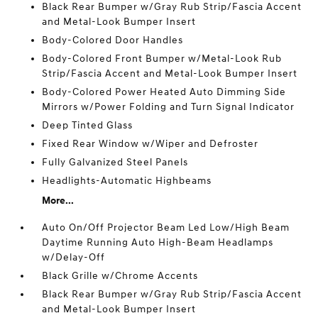
Black Rear Bumper w/Gray Rub Strip/Fascia Accent
and Metal-Look Bumper Insert
Body-Colored Door Handles
Body-Colored Front Bumper w/Metal-Look Rub
Strip/Fascia Accent and Metal-Look Bumper Insert
Body-Colored Power Heated Auto Dimming Side
Mirrors w/Power Folding and Turn Signal Indicator
Deep Tinted Glass
Fixed Rear Window w/Wiper and Defroster
Fully Galvanized Steel Panels
Headlights-Automatic Highbeams
More...
Auto On/Off Projector Beam Led Low/High Beam
Daytime Running Auto High-Beam Headlamps
w/Delay-Off
Black Grille w/Chrome Accents
Black Rear Bumper w/Gray Rub Strip/Fascia Accent
and Metal-Look Bumper Insert