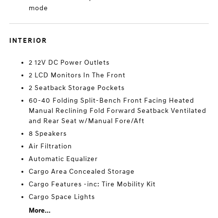
mode
INTERIOR
2 12V DC Power Outlets
2 LCD Monitors In The Front
2 Seatback Storage Pockets
60-40 Folding Split-Bench Front Facing Heated
Manual Reclining Fold Forward Seatback Ventilated
and Rear Seat w/Manual Fore/Aft
8 Speakers
Air Filtration
Automatic Equalizer
Cargo Area Concealed Storage
Cargo Features -inc: Tire Mobility Kit
Cargo Space Lights
More...