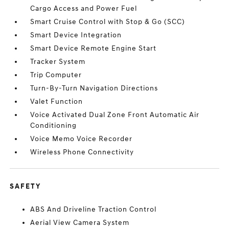
Cargo Access and Power Fuel
Smart Cruise Control with Stop & Go (SCC)
Smart Device Integration
Smart Device Remote Engine Start
Tracker System
Trip Computer
Turn-By-Turn Navigation Directions
Valet Function
Voice Activated Dual Zone Front Automatic Air
Conditioning
Voice Memo Voice Recorder
Wireless Phone Connectivity
SAFETY
ABS And Driveline Traction Control
Aerial View Camera System