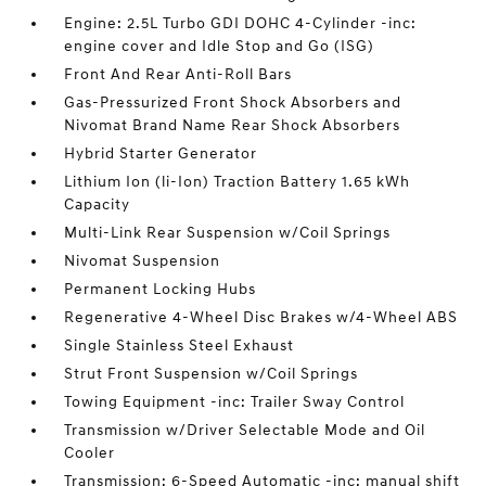
Engine: 2.5L Turbo GDI DOHC 4-Cylinder -inc:
engine cover and Idle Stop and Go (ISG)
Front And Rear Anti-Roll Bars
Gas-Pressurized Front Shock Absorbers and
Nivomat Brand Name Rear Shock Absorbers
Hybrid Starter Generator
Lithium Ion (li-Ion) Traction Battery 1.65 kWh
Capacity
Multi-Link Rear Suspension w/Coil Springs
Nivomat Suspension
Permanent Locking Hubs
Regenerative 4-Wheel Disc Brakes w/4-Wheel ABS
Single Stainless Steel Exhaust
Strut Front Suspension w/Coil Springs
Towing Equipment -inc: Trailer Sway Control
Transmission w/Driver Selectable Mode and Oil
Cooler
Transmission: 6-Speed Automatic -inc: manual shift