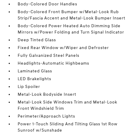
Body-Colored Door Handles
Body-Colored Front Bumper w/Metal-Look Rub
Strip/Fascia Accent and Metal-Look Bumper Insert
Body-Colored Power Heated Auto Dimming Side
Mirrors w/Power Folding and Turn Signal Indicator
Deep Tinted Glass
Fixed Rear Window w/Wiper and Defroster
Fully Galvanized Steel Panels
Headlights-Automatic Highbeams
Laminated Glass
LED Brakelights
Lip Spoiler
Metal-Look Bodyside Insert
Metal-Look Side Windows Trim and Metal-Look
Front Windshield Trim
Perimeter/Approach Lights
Power 1-Touch Sliding And Tilting Glass 1st Row
Sunroof w/Sunshade