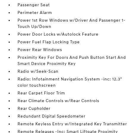
Passenger Seat
Perimeter Alarm
Power 1st Row Windows w/Driver And Passenger 1-
Touch Up/Down
Power Door Locks w/Autolock Feature
Power Fuel Flap Locking Type
Power Rear Windows
Proximity Key For Doors And Push Button Start And
Smart Device Proximity Key
Radio w/Seek-Scan
Radio: Infotainment Navigation System -inc: 12.3"
color touchscreen
Rear Carpet Floor Trim
Rear Climate Controls w/Rear Controls
Rear Cupholder
Redundant Digital Speedometer
Remote Keyless Entry w/Integrated Key Transmitter
Remote Releases -Inc: Smart Liftgate Proximity