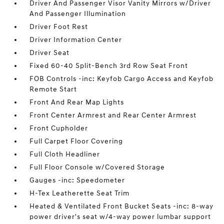
Driver And Passenger Visor Vanity Mirrors w/Driver
And Passenger Illumination
Driver Foot Rest
Driver Information Center
Driver Seat
Fixed 60-40 Split-Bench 3rd Row Seat Front
FOB Controls -inc: Keyfob Cargo Access and Keyfob
Remote Start
Front And Rear Map Lights
Front Center Armrest and Rear Center Armrest
Front Cupholder
Full Carpet Floor Covering
Full Cloth Headliner
Full Floor Console w/Covered Storage
Gauges -inc: Speedometer
H-Tex Leatherette Seat Trim
Heated & Ventilated Front Bucket Seats -inc: 8-way
power driver's seat w/4-way power lumbar support