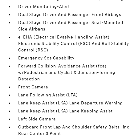
Driver Monitoring-Alert
Dual Stage Driver And Passenger Front Airbags
Dual Stage Driver And Passenger Seat-Mounted
Side Airbags
e-EHA (Electrical Evasive Handling Assist)
Electronic Stability Control (ESC) And Roll Stability
Control (RSC)
Emergency Sos Capability
Forward Collision-Avoidance Assist (fca)
w/Pedestrian and Cyclist & Junction-Turning
Detection
Front Camera
Lane Following Assist (LFA)
Lane Keep Assist (LKA) Lane Departure Warning
Lane Keep Assist (LKA) Lane Keeping Assist
Left Side Camera
Outboard Front Lap And Shoulder Safety Belts -inc:
Rear Center 3 Point