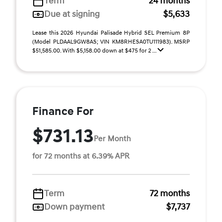
Term
24 months
Due at signing
$5,633
Lease this 2026 Hyundai Palisade Hybrid SEL Premium 8P
(Model PLDAAL9GW8AS; VIN KM8RHESA0TU111983). MSRP
$51,585.00. With $5,158.00 down at $475 for 2 ...
Finance For
$731.13
Per Month
for 72 months at 6.39% APR
Term
72 months
Down payment
$7,737