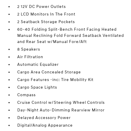
2 12V DC Power Outlets
2 LCD Monitors In The Front
2 Seatback Storage Pockets
60-40 Folding Split-Bench Front Facing Heated
Manual Reclining Fold Forward Seatback Ventilated
and Rear Seat w/Manual Fore/Aft
8 Speakers
Air Filtration
Automatic Equalizer
Cargo Area Concealed Storage
Cargo Features -inc: Tire Mobility Kit
Cargo Space Lights
Compass
Cruise Control w/Steering Wheel Controls
Day-Night Auto-Dimming Rearview Mirror
Delayed Accessory Power
Digital/Analog Appearance