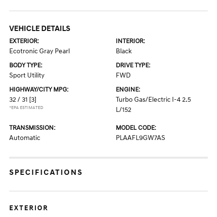
VEHICLE DETAILS
EXTERIOR:
INTERIOR:
Ecotronic Gray Pearl
Black
BODY TYPE:
DRIVE TYPE:
Sport Utility
FWD
HIGHWAY/CITY MPG:
ENGINE:
32 / 31
[3]
Turbo Gas/Electric I-4 2.5
*EPA ESTIMATED
L/152
TRANSMISSION:
MODEL CODE:
Automatic
PLAAFL9GW7AS
SPECIFICATIONS
EXTERIOR