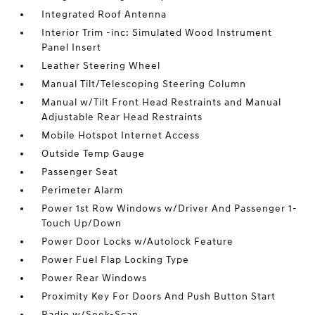
Integrated Roof Antenna
Interior Trim -inc: Simulated Wood Instrument
Panel Insert
Leather Steering Wheel
Manual Tilt/Telescoping Steering Column
Manual w/Tilt Front Head Restraints and Manual
Adjustable Rear Head Restraints
Mobile Hotspot Internet Access
Outside Temp Gauge
Passenger Seat
Perimeter Alarm
Power 1st Row Windows w/Driver And Passenger 1-
Touch Up/Down
Power Door Locks w/Autolock Feature
Power Fuel Flap Locking Type
Power Rear Windows
Proximity Key For Doors And Push Button Start
Radio w/Seek-Scan