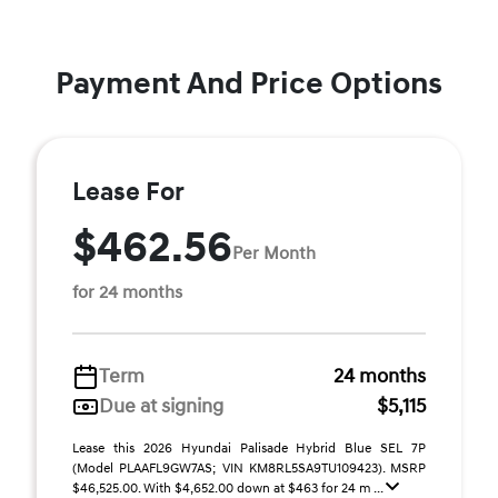
Payment And Price Options
Lease For
$462.56
Per Month
for 24 months
Term
24 months
Due at signing
$5,115
Lease this 2026 Hyundai Palisade Hybrid Blue SEL 7P
(Model PLAAFL9GW7AS; VIN KM8RL5SA9TU109423). MSRP
$46,525.00. With $4,652.00 down at $463 for 24 m ...