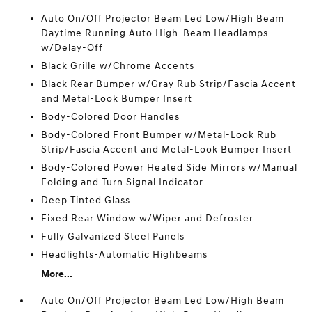
Auto On/Off Projector Beam Led Low/High Beam
Daytime Running Auto High-Beam Headlamps
w/Delay-Off
Black Grille w/Chrome Accents
Black Rear Bumper w/Gray Rub Strip/Fascia Accent
and Metal-Look Bumper Insert
Body-Colored Door Handles
Body-Colored Front Bumper w/Metal-Look Rub
Strip/Fascia Accent and Metal-Look Bumper Insert
Body-Colored Power Heated Side Mirrors w/Manual
Folding and Turn Signal Indicator
Deep Tinted Glass
Fixed Rear Window w/Wiper and Defroster
Fully Galvanized Steel Panels
Headlights-Automatic Highbeams
More...
Auto On/Off Projector Beam Led Low/High Beam