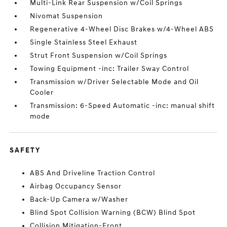
Multi-Link Rear Suspension w/Coil Springs
Nivomat Suspension
Regenerative 4-Wheel Disc Brakes w/4-Wheel ABS
Single Stainless Steel Exhaust
Strut Front Suspension w/Coil Springs
Towing Equipment -inc: Trailer Sway Control
Transmission w/Driver Selectable Mode and Oil
Cooler
Transmission: 6-Speed Automatic -inc: manual shift
mode
SAFETY
ABS And Driveline Traction Control
Airbag Occupancy Sensor
Back-Up Camera w/Washer
Blind Spot Collision Warning (BCW) Blind Spot
Collision Mitigation-Front