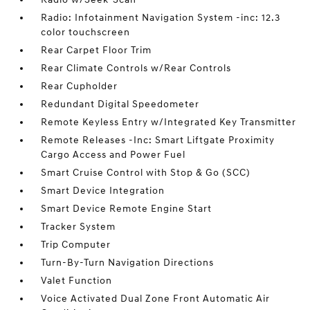
Radio: Infotainment Navigation System -inc: 12.3
color touchscreen
Rear Carpet Floor Trim
Rear Climate Controls w/Rear Controls
Rear Cupholder
Redundant Digital Speedometer
Remote Keyless Entry w/Integrated Key Transmitter
Remote Releases -Inc: Smart Liftgate Proximity
Cargo Access and Power Fuel
Smart Cruise Control with Stop & Go (SCC)
Smart Device Integration
Smart Device Remote Engine Start
Tracker System
Trip Computer
Turn-By-Turn Navigation Directions
Valet Function
Voice Activated Dual Zone Front Automatic Air