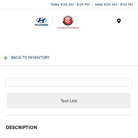
Today 9:00 AM - 8:00 PM
Sales 9:00 AM - 8:00 PM
Menu
BACK TO INVENTORY
Text Link
DESCRIPTION