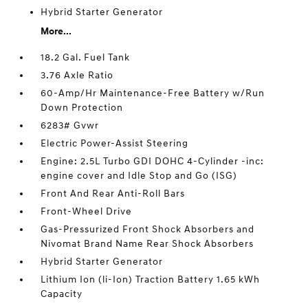
Hybrid Starter Generator
More...
18.2 Gal. Fuel Tank
3.76 Axle Ratio
60-Amp/Hr Maintenance-Free Battery w/Run
Down Protection
6283# Gvwr
Electric Power-Assist Steering
Engine: 2.5L Turbo GDI DOHC 4-Cylinder -inc:
engine cover and Idle Stop and Go (ISG)
Front And Rear Anti-Roll Bars
Front-Wheel Drive
Gas-Pressurized Front Shock Absorbers and
Nivomat Brand Name Rear Shock Absorbers
Hybrid Starter Generator
Lithium Ion (li-Ion) Traction Battery 1.65 kWh
Capacity