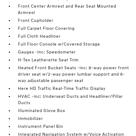
Front Center Armrest and Rear Seat Mounted
Armrest
Front Cupholder
Full Carpet Floor Covering
Full Cloth Headliner
Full Floor Console w/Covered Storage
Gauges -inc: Speedometer
H-Tex Leatherette Seat Trim
Heated Front Bucket Seats -inc: 8-way power front
driver seat w/2-way power lumbar support and 6-
way adjustable passenger seat
Here HD Traffic Real-Time Traffic Display
HVAC -inc: Underseat Ducts and Headliner/Pillar
Ducts
Illuminated Glove Box
Immobilizer
Instrument Panel Bin
Integrated Navigation System w/Voice Activation