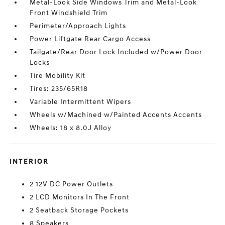
Metal-Look Side Windows Trim and Metal-Look
Front Windshield Trim
Perimeter/Approach Lights
Power Liftgate Rear Cargo Access
Tailgate/Rear Door Lock Included w/Power Door
Locks
Tire Mobility Kit
Tires: 235/65R18
Variable Intermittent Wipers
Wheels w/Machined w/Painted Accents Accents
Wheels: 18 x 8.0J Alloy
INTERIOR
2 12V DC Power Outlets
2 LCD Monitors In The Front
2 Seatback Storage Pockets
8 Speakers