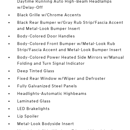
Daytime Running Auto High-Beam Headlamps
w/Delay-Off
Black Grille w/Chrome Accents
Black Rear Bumper w/Gray Rub Strip/Fascia Accent
and Metal-Look Bumper Insert
Body-Colored Door Handles
Body-Colored Front Bumper w/Metal-Look Rub
Strip/Fascia Accent and Metal-Look Bumper Insert
Body-Colored Power Heated Side Mirrors w/Manual
Folding and Turn Signal Indicator
Deep Tinted Glass
Fixed Rear Window w/Wiper and Defroster
Fully Galvanized Steel Panels
Headlights-Automatic Highbeams
Laminated Glass
LED Brakelights
Lip Spoiler
Metal-Look Bodyside Insert