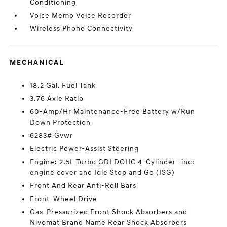
Conditioning
Voice Memo Voice Recorder
Wireless Phone Connectivity
MECHANICAL
18.2 Gal. Fuel Tank
3.76 Axle Ratio
60-Amp/Hr Maintenance-Free Battery w/Run
Down Protection
6283# Gvwr
Electric Power-Assist Steering
Engine: 2.5L Turbo GDI DOHC 4-Cylinder -inc:
engine cover and Idle Stop and Go (ISG)
Front And Rear Anti-Roll Bars
Front-Wheel Drive
Gas-Pressurized Front Shock Absorbers and
Nivomat Brand Name Rear Shock Absorbers