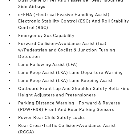
Dual Stage Driver And Passenger Seat-Mounted
Side Airbags
e-EHA (Electrical Evasive Handling Assist)
Electronic Stability Control (ESC) And Roll Stability
Control (RSC)
Emergency Sos Capability
Forward Collision-Avoidance Assist (fca)
w/Pedestrian and Cyclist & Junction-Turning
Detection
Lane Following Assist (LFA)
Lane Keep Assist (LKA) Lane Departure Warning
Lane Keep Assist (LKA) Lane Keeping Assist
Outboard Front Lap And Shoulder Safety Belts -inc:
Height Adjusters and Pretensioners
Parking Distance Warning - Forward & Reverse
(PDW-F&R) Front And Rear Parking Sensors
Power Rear Child Safety Locks
Rear Cross-Traffic Collision-Avoidance Assist
(RCCA)