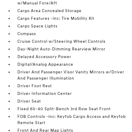
w/Manual Fore/Aft
Cargo Area Concealed Storage
Cargo Features -inc: Tire Mobility Kit
Cargo Space Lights
Compass
Cruise Control w/Steering Wheel Controls
Day-Night Auto-Dimming Rearview Mirror
Delayed Accessory Power
Digital/Analog Appearance
Driver And Passenger Visor Vanity Mirrors w/Driver
And Passenger Illumination
Driver Foot Rest
Driver Information Center
Driver Seat
Fixed 60-40 Split-Bench 3rd Row Seat Front
FOB Controls -inc: Keyfob Cargo Access and Keyfob
Remote Start
Front And Rear Map Lights