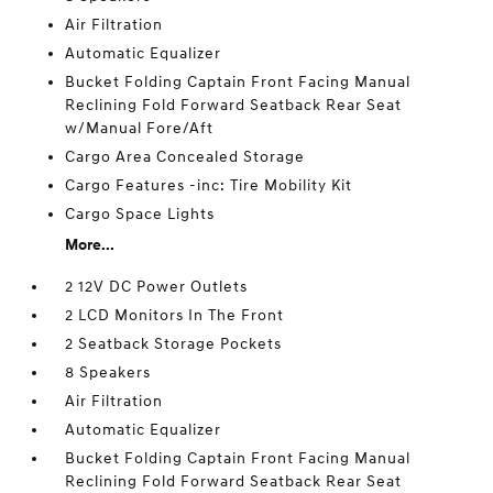
Air Filtration
Automatic Equalizer
Bucket Folding Captain Front Facing Manual
Reclining Fold Forward Seatback Rear Seat
w/Manual Fore/Aft
Cargo Area Concealed Storage
Cargo Features -inc: Tire Mobility Kit
Cargo Space Lights
More...
2 12V DC Power Outlets
2 LCD Monitors In The Front
2 Seatback Storage Pockets
8 Speakers
Air Filtration
Automatic Equalizer
Bucket Folding Captain Front Facing Manual
Reclining Fold Forward Seatback Rear Seat