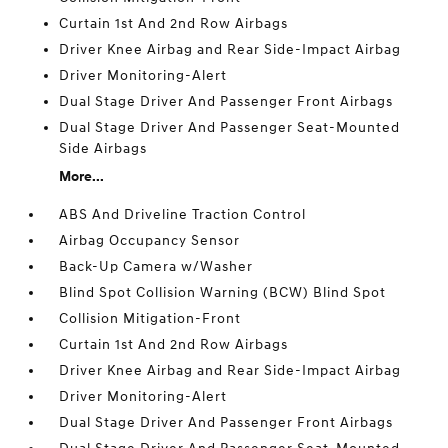
Curtain 1st And 2nd Row Airbags
Driver Knee Airbag and Rear Side-Impact Airbag
Driver Monitoring-Alert
Dual Stage Driver And Passenger Front Airbags
Dual Stage Driver And Passenger Seat-Mounted
Side Airbags
More...
ABS And Driveline Traction Control
Airbag Occupancy Sensor
Back-Up Camera w/Washer
Blind Spot Collision Warning (BCW) Blind Spot
Collision Mitigation-Front
Curtain 1st And 2nd Row Airbags
Driver Knee Airbag and Rear Side-Impact Airbag
Driver Monitoring-Alert
Dual Stage Driver And Passenger Front Airbags