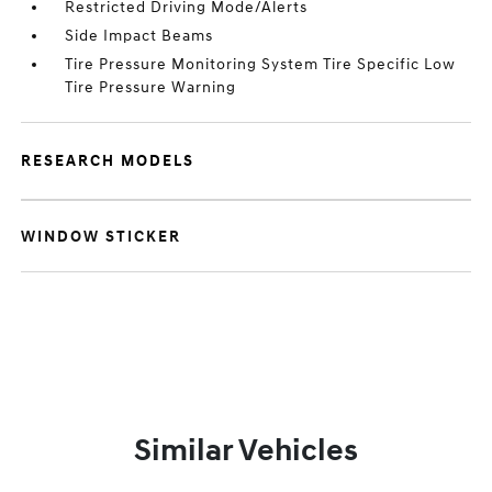
Restricted Driving Mode/Alerts
Side Impact Beams
Tire Pressure Monitoring System Tire Specific Low
Tire Pressure Warning
RESEARCH MODELS
WINDOW STICKER
Similar Vehicles