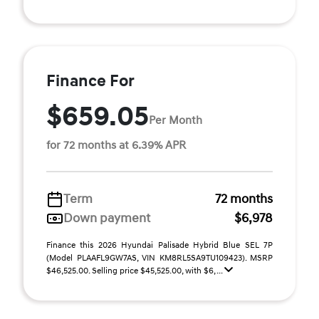
Finance For
$659.05
Per Month
for 72 months at 6.39% APR
Term
72 months
Down payment
$6,978
Finance this 2026 Hyundai Palisade Hybrid Blue SEL 7P
(Model PLAAFL9GW7AS, VIN KM8RL5SA9TU109423). MSRP
$46,525.00. Selling price $45,525.00, with $6, ...