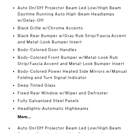
Auto On/Off Projector Beam Led Low/High Beam
Daytime Running Auto High-Beam Headlamps
w/Delay-Off
Black Grille w/Chrome Accents
Black Rear Bumper w/Gray Rub Strip/Fascia Accent
and Metal-Look Bumper Insert
Body-Colored Door Handles
Body-Colored Front Bumper w/Metal-Look Rub
Strip/Fascia Accent and Metal-Look Bumper Insert
Body-Colored Power Heated Side Mirrors w/Manual
Folding and Turn Signal Indicator
Deep Tinted Glass
Fixed Rear Window w/Wiper and Defroster
Fully Galvanized Steel Panels
Headlights-Automatic Highbeams
More...
Auto On/Off Projector Beam Led Low/High Beam