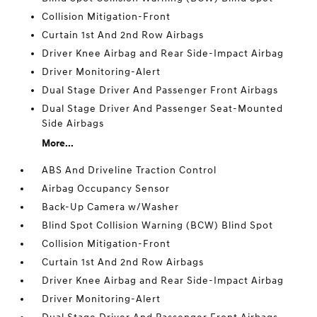
Collision Mitigation-Front
Curtain 1st And 2nd Row Airbags
Driver Knee Airbag and Rear Side-Impact Airbag
Driver Monitoring-Alert
Dual Stage Driver And Passenger Front Airbags
Dual Stage Driver And Passenger Seat-Mounted
Side Airbags
More...
ABS And Driveline Traction Control
Airbag Occupancy Sensor
Back-Up Camera w/Washer
Blind Spot Collision Warning (BCW) Blind Spot
Collision Mitigation-Front
Curtain 1st And 2nd Row Airbags
Driver Knee Airbag and Rear Side-Impact Airbag
Driver Monitoring-Alert