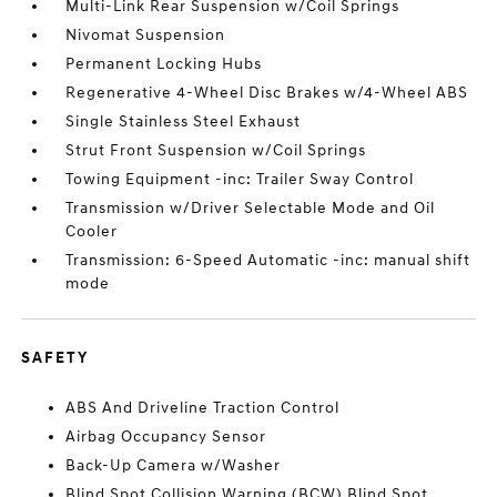
Multi-Link Rear Suspension w/Coil Springs
Nivomat Suspension
Permanent Locking Hubs
Regenerative 4-Wheel Disc Brakes w/4-Wheel ABS
Single Stainless Steel Exhaust
Strut Front Suspension w/Coil Springs
Towing Equipment -inc: Trailer Sway Control
Transmission w/Driver Selectable Mode and Oil
Cooler
Transmission: 6-Speed Automatic -inc: manual shift
mode
SAFETY
ABS And Driveline Traction Control
Airbag Occupancy Sensor
Back-Up Camera w/Washer
Blind Spot Collision Warning (BCW) Blind Spot