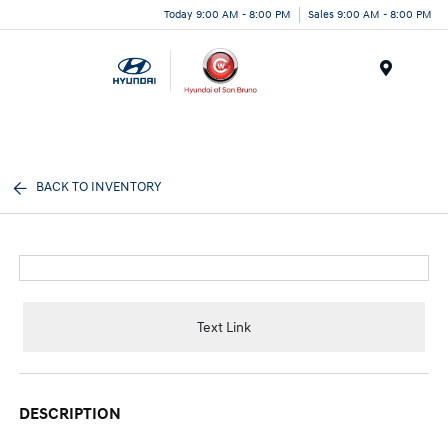
Today 9:00 AM - 8:00 PM
Sales 9:00 AM - 8:00 PM
Menu
BACK TO INVENTORY
Text Link
DESCRIPTION