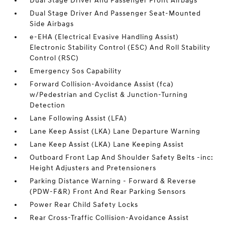
Dual Stage Driver And Passenger Front Airbags
Dual Stage Driver And Passenger Seat-Mounted
Side Airbags
e-EHA (Electrical Evasive Handling Assist)
Electronic Stability Control (ESC) And Roll Stability
Control (RSC)
Emergency Sos Capability
Forward Collision-Avoidance Assist (fca)
w/Pedestrian and Cyclist & Junction-Turning
Detection
Lane Following Assist (LFA)
Lane Keep Assist (LKA) Lane Departure Warning
Lane Keep Assist (LKA) Lane Keeping Assist
Outboard Front Lap And Shoulder Safety Belts -inc:
Height Adjusters and Pretensioners
Parking Distance Warning - Forward & Reverse
(PDW-F&R) Front And Rear Parking Sensors
Power Rear Child Safety Locks
Rear Cross-Traffic Collision-Avoidance Assist