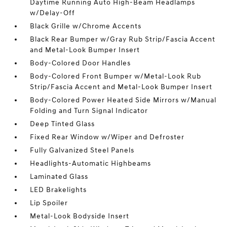
Daytime Running Auto High-Beam Headlamps
w/Delay-Off
Black Grille w/Chrome Accents
Black Rear Bumper w/Gray Rub Strip/Fascia Accent
and Metal-Look Bumper Insert
Body-Colored Door Handles
Body-Colored Front Bumper w/Metal-Look Rub
Strip/Fascia Accent and Metal-Look Bumper Insert
Body-Colored Power Heated Side Mirrors w/Manual
Folding and Turn Signal Indicator
Deep Tinted Glass
Fixed Rear Window w/Wiper and Defroster
Fully Galvanized Steel Panels
Headlights-Automatic Highbeams
Laminated Glass
LED Brakelights
Lip Spoiler
Metal-Look Bodyside Insert