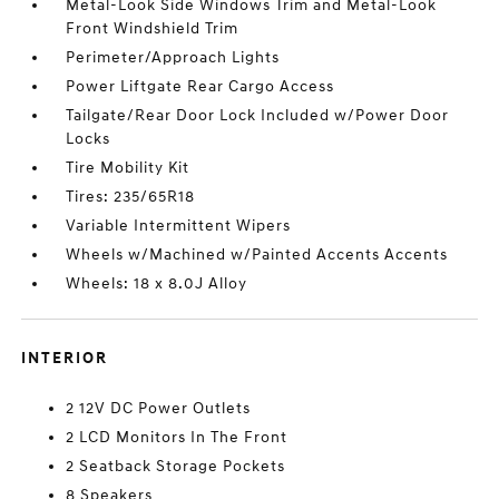
Metal-Look Side Windows Trim and Metal-Look
Front Windshield Trim
Perimeter/Approach Lights
Power Liftgate Rear Cargo Access
Tailgate/Rear Door Lock Included w/Power Door
Locks
Tire Mobility Kit
Tires: 235/65R18
Variable Intermittent Wipers
Wheels w/Machined w/Painted Accents Accents
Wheels: 18 x 8.0J Alloy
INTERIOR
2 12V DC Power Outlets
2 LCD Monitors In The Front
2 Seatback Storage Pockets
8 Speakers