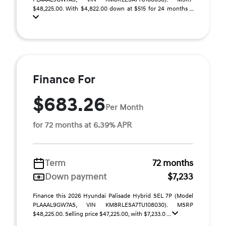
$48,225.00. With $4,822.00 down at $515 for 24 months ...
Finance For
$683.26
Per Month
for 72 months at 6.39% APR
Term
72 months
Down payment
$7,233
Finance this 2026 Hyundai Palisade Hybrid SEL 7P (Model
PLAAAL9GW7AS, VIN KM8RLESA7TU108030). MSRP
$48,225.00. Selling price $47,225.00, with $7,233.0 ...