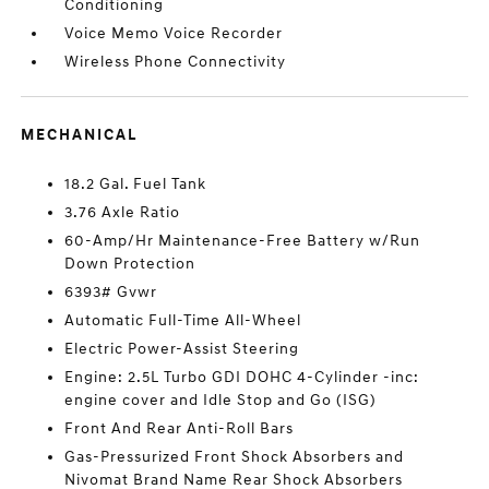
Conditioning
Voice Memo Voice Recorder
Wireless Phone Connectivity
MECHANICAL
18.2 Gal. Fuel Tank
3.76 Axle Ratio
60-Amp/Hr Maintenance-Free Battery w/Run
Down Protection
6393# Gvwr
Automatic Full-Time All-Wheel
Electric Power-Assist Steering
Engine: 2.5L Turbo GDI DOHC 4-Cylinder -inc:
engine cover and Idle Stop and Go (ISG)
Front And Rear Anti-Roll Bars
Gas-Pressurized Front Shock Absorbers and
Nivomat Brand Name Rear Shock Absorbers