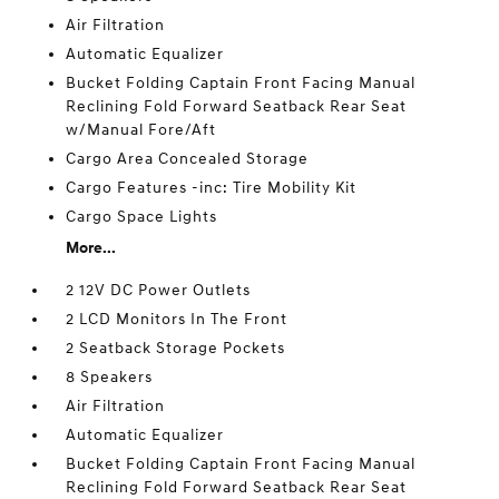
Air Filtration
Automatic Equalizer
Bucket Folding Captain Front Facing Manual
Reclining Fold Forward Seatback Rear Seat
w/Manual Fore/Aft
Cargo Area Concealed Storage
Cargo Features -inc: Tire Mobility Kit
Cargo Space Lights
More...
2 12V DC Power Outlets
2 LCD Monitors In The Front
2 Seatback Storage Pockets
8 Speakers
Air Filtration
Automatic Equalizer
Bucket Folding Captain Front Facing Manual
Reclining Fold Forward Seatback Rear Seat