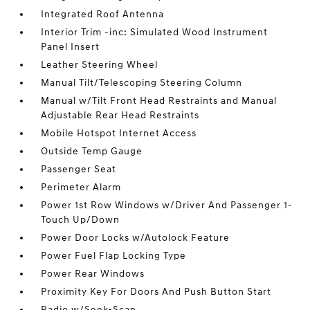
Integrated Roof Antenna
Interior Trim -inc: Simulated Wood Instrument
Panel Insert
Leather Steering Wheel
Manual Tilt/Telescoping Steering Column
Manual w/Tilt Front Head Restraints and Manual
Adjustable Rear Head Restraints
Mobile Hotspot Internet Access
Outside Temp Gauge
Passenger Seat
Perimeter Alarm
Power 1st Row Windows w/Driver And Passenger 1-
Touch Up/Down
Power Door Locks w/Autolock Feature
Power Fuel Flap Locking Type
Power Rear Windows
Proximity Key For Doors And Push Button Start
Radio w/Seek-Scan