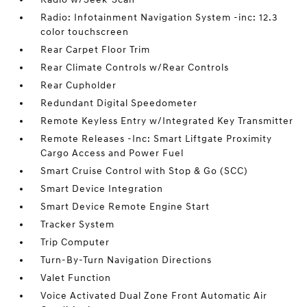
Radio: Infotainment Navigation System -inc: 12.3
color touchscreen
Rear Carpet Floor Trim
Rear Climate Controls w/Rear Controls
Rear Cupholder
Redundant Digital Speedometer
Remote Keyless Entry w/Integrated Key Transmitter
Remote Releases -Inc: Smart Liftgate Proximity
Cargo Access and Power Fuel
Smart Cruise Control with Stop & Go (SCC)
Smart Device Integration
Smart Device Remote Engine Start
Tracker System
Trip Computer
Turn-By-Turn Navigation Directions
Valet Function
Voice Activated Dual Zone Front Automatic Air