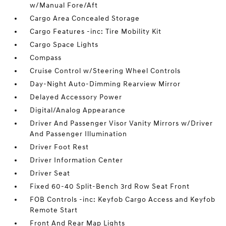
w/Manual Fore/Aft
Cargo Area Concealed Storage
Cargo Features -inc: Tire Mobility Kit
Cargo Space Lights
Compass
Cruise Control w/Steering Wheel Controls
Day-Night Auto-Dimming Rearview Mirror
Delayed Accessory Power
Digital/Analog Appearance
Driver And Passenger Visor Vanity Mirrors w/Driver
And Passenger Illumination
Driver Foot Rest
Driver Information Center
Driver Seat
Fixed 60-40 Split-Bench 3rd Row Seat Front
FOB Controls -inc: Keyfob Cargo Access and Keyfob
Remote Start
Front And Rear Map Lights