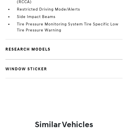
(RCCA)
Restricted Driving Mode/Alerts
Side Impact Beams
Tire Pressure Monitoring System Tire Specific Low
Tire Pressure Warning
RESEARCH MODELS
WINDOW STICKER
Similar Vehicles