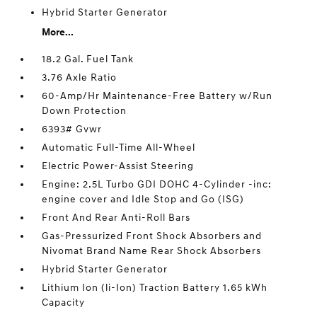
Hybrid Starter Generator
More...
18.2 Gal. Fuel Tank
3.76 Axle Ratio
60-Amp/Hr Maintenance-Free Battery w/Run
Down Protection
6393# Gvwr
Automatic Full-Time All-Wheel
Electric Power-Assist Steering
Engine: 2.5L Turbo GDI DOHC 4-Cylinder -inc:
engine cover and Idle Stop and Go (ISG)
Front And Rear Anti-Roll Bars
Gas-Pressurized Front Shock Absorbers and
Nivomat Brand Name Rear Shock Absorbers
Hybrid Starter Generator
Lithium Ion (li-Ion) Traction Battery 1.65 kWh
Capacity