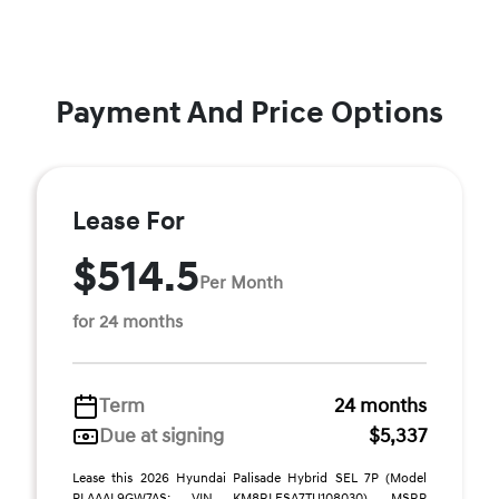
Payment And Price Options
Lease For
$514.5
Per Month
for 24 months
Term
24 months
Due at signing
$5,337
Lease this 2026 Hyundai Palisade Hybrid SEL 7P (Model
PLAAAL9GW7AS; VIN KM8RLESA7TU108030). MSRP