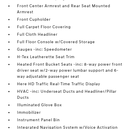
Front Center Armrest and Rear Seat Mounted
Armrest
Front Cupholder
Full Carpet Floor Covering
Full Cloth Headliner
Full Floor Console w/Covered Storage
Gauges -inc: Speedometer
H-Tex Leatherette Seat Trim
Heated Front Bucket Seats -inc: 8-way power front
driver seat w/2-way power lumbar support and 6-
way adjustable passenger seat
Here HD Traffic Real-Time Traffic Display
HVAC -inc: Underseat Ducts and Headliner/Pillar
Ducts
Illuminated Glove Box
Immobilizer
Instrument Panel Bin
Integrated Navigation System w/Voice Activation