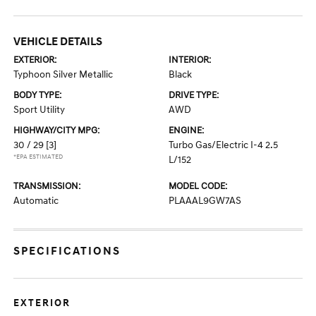
VEHICLE DETAILS
EXTERIOR:
INTERIOR:
Typhoon Silver Metallic
Black
BODY TYPE:
DRIVE TYPE:
Sport Utility
AWD
HIGHWAY/CITY MPG:
ENGINE:
30 / 29
[3]
Turbo Gas/Electric I-4 2.5
*EPA ESTIMATED
L/152
TRANSMISSION:
MODEL CODE:
Automatic
PLAAAL9GW7AS
SPECIFICATIONS
EXTERIOR