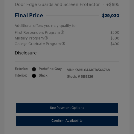
Door Edge Guards and Screen Protector
+$695
Final Price
$29,030
Additional offers you may qualify for
First Responders Program
$500
Military Program
$500
College Graduate Program
$400
Disclosure
Exterior:
Portofino Gray
VIN:
KMHL64JA0TA546768
Interior:
Black
Stock: #
SB9326
See Payment Options
Confirm Availability