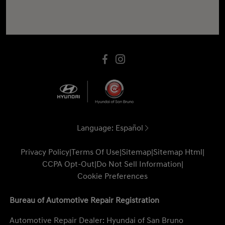
Language:
Español
Privacy Policy
|
Terms Of Use
|
Sitemap
|
Sitemap Html
|
CCPA Opt-Out
|
Do Not Sell Information
|
Cookie Preferences
Bureau of Automotive Repair Registration
Automotive Repair Dealer: Hyundai of San Bruno