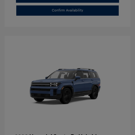
Confirm Availability