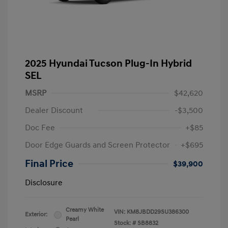
2025 Hyundai Tucson Plug-In Hybrid
SEL
MSRP
$42,620
Dealer Discount
-$3,500
Doc Fee
+$85
Door Edge Guards and Screen Protector
+$695
Final Price
$39,900
Disclosure
Creamy White
VIN:
KM8JBDD29SU386300
Exterior:
Pearl
Stock: #
SB8832