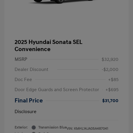
2025 Hyundai Sonata SEL
Convenience
MSRP
$32,920
Dealer Discount
-$2,000
Doc Fee
+$85
Door Edge Guards and Screen Protector
+$695
Final Price
$31,700
Disclosure
Exterior:
Transmission Blue
VIN:
KMHL14JA0SA487041