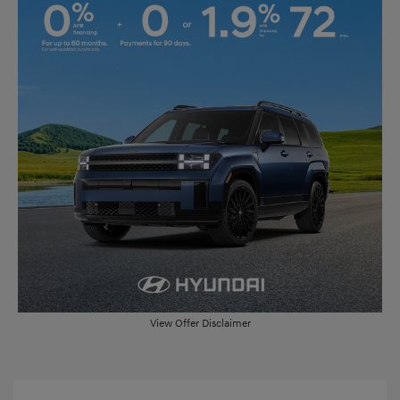
View Offer Disclaimer