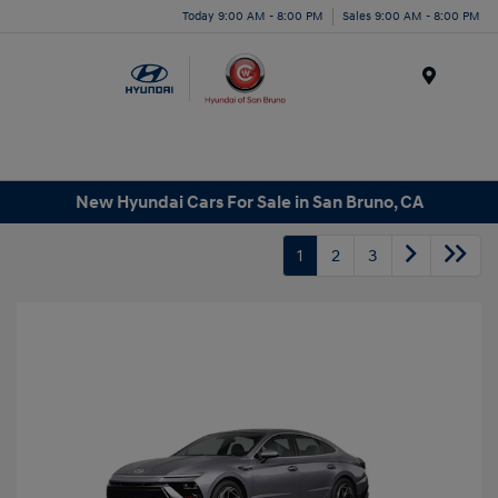
Today 9:00 AM - 8:00 PM
Sales 9:00 AM - 8:00 PM
Menu
New Hyundai Cars For Sale in San Bruno, CA
1
2
3