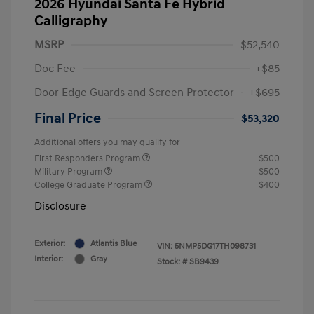
2026 Hyundai Santa Fe Hybrid
Calligraphy
MSRP
$52,540
Doc Fee
+$85
Door Edge Guards and Screen Protector
+$695
Final Price
$53,320
Additional offers you may qualify for
First Responders Program
$500
Military Program
$500
College Graduate Program
$400
Disclosure
Exterior:
Atlantis Blue
VIN:
5NMP5DG17TH098731
Interior:
Gray
Stock: #
SB9439