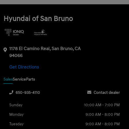
Hyundai of San Bruno
1178 El Camino Real, San Bruno, CA
94066
Get Directions
Sales
Service
Parts
650-935-4110
Contact dealer
Sunday
10:00 AM - 7:00 PM
Monday
9:00 AM - 8:00 PM
Tuesday
9:00 AM - 8:00 PM