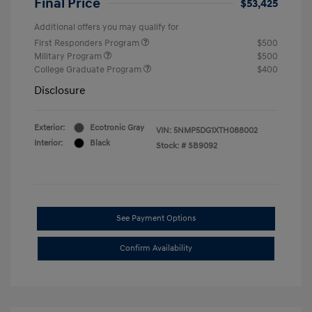
Final Price
$53,425
Additional offers you may qualify for
First Responders Program
$500
Military Program
$500
College Graduate Program
$400
Disclosure
Exterior:
Ecotronic Gray
VIN:
5NMP5DG1XTH088002
Interior:
Black
Stock: #
SB9092
See Payment Options
Confirm Availability