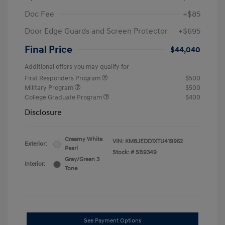
Doc Fee
+$85
Door Edge Guards and Screen Protector
+$695
Final Price
$44,040
Additional offers you may qualify for
First Responders Program
$500
Military Program
$500
College Graduate Program
$400
Disclosure
Creamy White
VIN:
KM8JEDD1XTU419952
Exterior:
Pearl
Stock: #
SB9349
Gray/Green 3
Interior:
Tone
See Payment Options