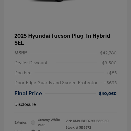
2025 Hyundai Tucson Plug-In Hybrid
SEL
MSRP
$42,780
Dealer Discount
-$3,500
Doc Fee
+$85
Door Edge Guards and Screen Protector
+$695
Final Price
$40,060
Disclosure
Creamy White
VIN:
KM8JBDD23SU386969
Exterior:
Pearl
Stock: #
SB8872