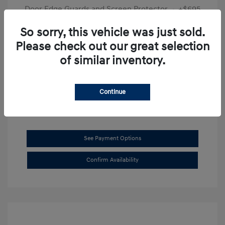
Door Edge Guards and Screen Protector
+$695
Final Price
$31,625
So sorry, this vehicle was just sold.
Please check out our great selection
Disclosure
of similar inventory.
Exterior:
Transmission Blue
VIN:
KMHL14JAXSA514519
Interior:
Dark Gray
Stock: #
SB8894
Continue
See Payment Options
Confirm Availability