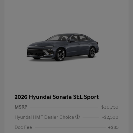
2026 Hyundai Sonata SEL Sport
MSRP
$30,750
Hyundai HMF Dealer Choice
-$2,500
Doc Fee
+$85