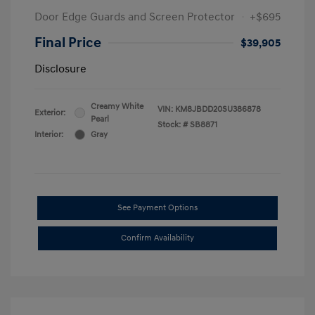
Door Edge Guards and Screen Protector
+$695
Final Price
$39,905
Disclosure
Creamy White
VIN:
KM8JBDD20SU386878
Exterior:
Pearl
Stock: #
SB8871
Interior:
Gray
See Payment Options
Confirm Availability