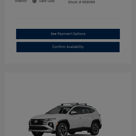
Interior:
Dark Gray
Stock: #
SB8089
See Payment Options
Confirm Availability