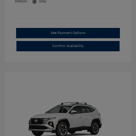
Interior:
Gray
See Payment Options
Confirm Availability