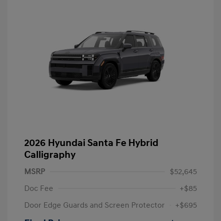
2026 Hyundai Santa Fe Hybrid
Calligraphy
MSRP
$52,645
Doc Fee
+$85
Door Edge Guards and Screen Protector
+$695