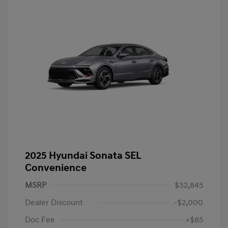
2025 Hyundai Sonata SEL
Convenience
MSRP
$32,845
Dealer Discount
-$2,000
Doc Fee
+$85