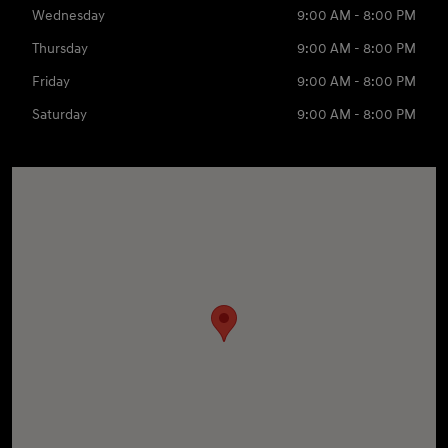
Wednesday
9:00 AM - 8:00 PM
Thursday
9:00 AM - 8:00 PM
Friday
9:00 AM - 8:00 PM
Saturday
9:00 AM - 8:00 PM