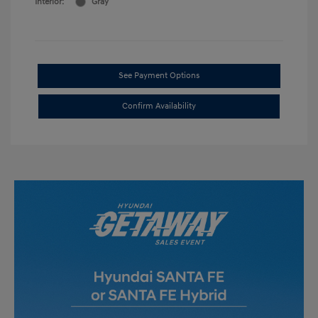
Interior:
Gray
See Payment Options
Confirm Availability