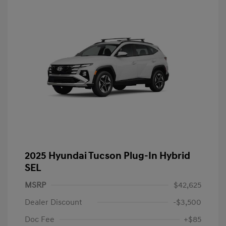
2025 Hyundai Tucson Plug-In Hybrid
SEL
MSRP
$42,625
Dealer Discount
-$3,500
Doc Fee
+$85