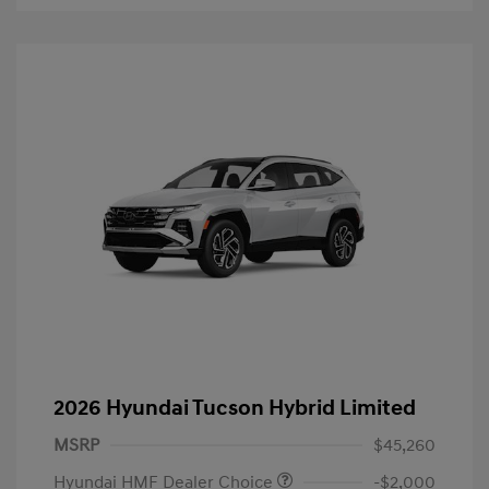
2026 Hyundai Tucson Hybrid Limited
MSRP
$45,260
Hyundai HMF Dealer Choice
-$2,000