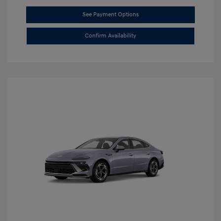
See Payment Options
Confirm Availability