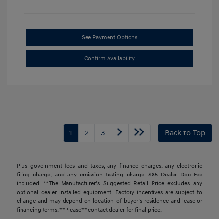
See Payment Options
Confirm Availability
1
2
3
Back to Top
Plus government fees and taxes, any finance charges, any electronic
filing charge, and any emission testing charge. $85 Dealer Doc Fee
included. **The Manufacturer's Suggested Retail Price excludes any
optional dealer installed equipment. Factory incentives are subject to
change and may depend on location of buyer’s residence and lease or
financing terms. **Please** contact dealer for final price.