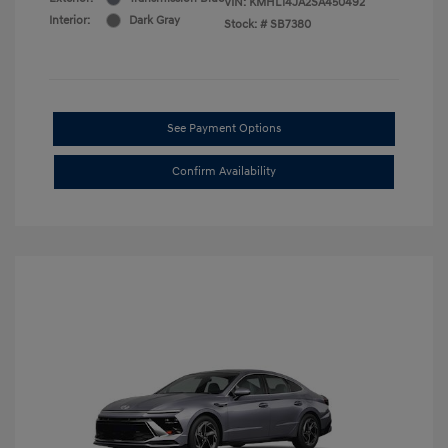
VIN:
KMHL14JA2SA450492
Interior:
Dark Gray
Stock: #
SB7380
See Payment Options
Confirm Availability