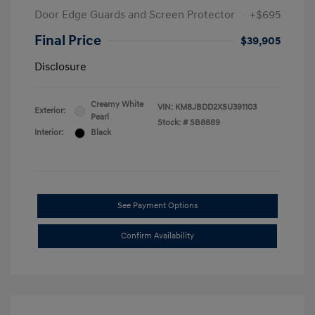
Door Edge Guards and Screen Protector
+$695
Final Price
$39,905
Disclosure
Creamy White
VIN:
KM8JBDD2XSU391103
Exterior:
Pearl
Stock: #
SB8889
Interior:
Black
See Payment Options
Confirm Availability