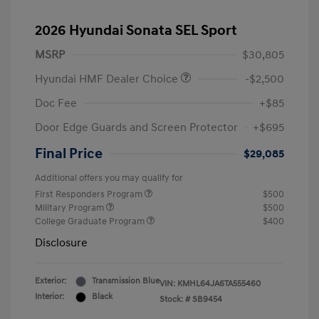
2026 Hyundai Sonata SEL Sport
MSRP
$30,805
Hyundai HMF Dealer Choice
-$2,500
Doc Fee
+$85
Door Edge Guards and Screen Protector
+$695
Final Price
$29,085
Additional offers you may qualify for
First Responders Program
$500
Military Program
$500
College Graduate Program
$400
Disclosure
Exterior:
Transmission Blue
VIN:
KMHL64JA6TA555460
Interior:
Black
Stock: #
SB9454