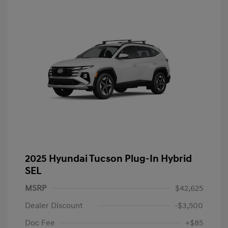
2025 Hyundai Tucson Plug-In Hybrid
SEL
MSRP
$42,625
Dealer Discount
-$3,500
Doc Fee
+$85