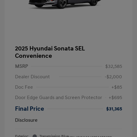
2025 Hyundai Sonata SEL
Convenience
MSRP
$32,585
Dealer Discount
-$2,000
Doc Fee
+$85
Door Edge Guards and Screen Protector
+$695
Final Price
$31,365
Disclosure
Exterior:
Transmission Blue