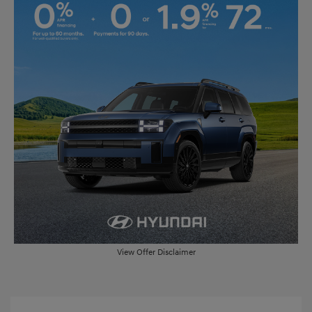
View Offer Disclaimer