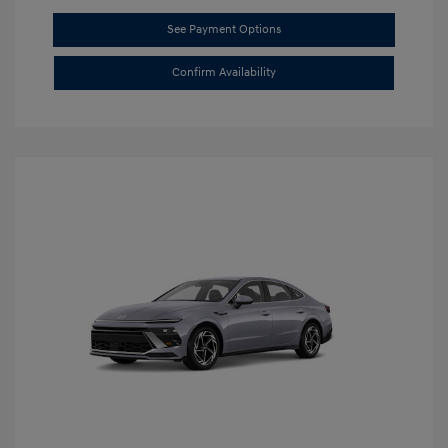
See Payment Options
Confirm Availability