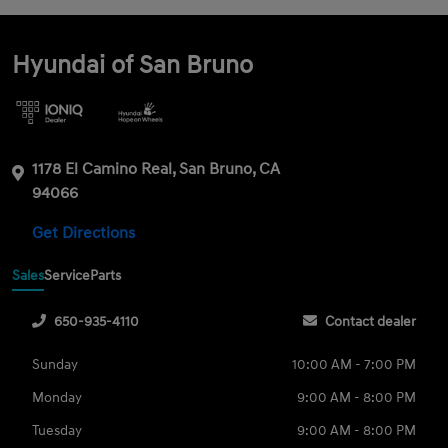
Hyundai of San Bruno
1178 El Camino Real, San Bruno, CA
94066
Get Directions
Sales
Service
Parts
650-935-4110
Contact dealer
Sunday
10:00 AM - 7:00 PM
Monday
9:00 AM - 8:00 PM
Tuesday
9:00 AM - 8:00 PM