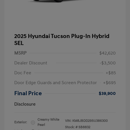
2025 Hyundai Tucson Plug-In Hybrid
SEL
MSRP
$42,620
Dealer Discount
-$3,500
Doc Fee
+$85
Door Edge Guards and Screen Protector
+$695
Final Price
$39,900
Disclosure
Creamy White
VIN:
KM8JBDD29SU386300
Exterior:
Pearl
Stock: #
SB8832