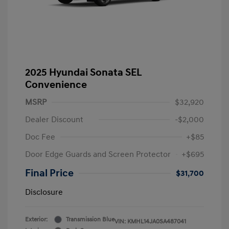
2025 Hyundai Sonata SEL
Convenience
MSRP
$32,920
Dealer Discount
-$2,000
Doc Fee
+$85
Door Edge Guards and Screen Protector
+$695
Final Price
$31,700
Disclosure
Exterior:
Transmission Blue
VIN:
KMHL14JA0SA487041