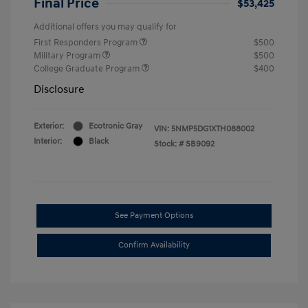
Final Price
$53,425
Additional offers you may qualify for
First Responders Program
$500
Military Program
$500
College Graduate Program
$400
Disclosure
Exterior:
Ecotronic Gray
VIN:
5NMP5DG1XTH088002
Interior:
Black
Stock: #
SB9092
See Payment Options
Confirm Availability