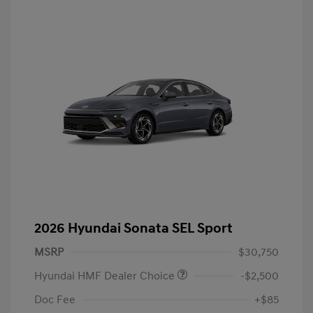
2026 Hyundai Sonata SEL Sport
MSRP
$30,750
Hyundai HMF Dealer Choice
-$2,500
Doc Fee
+$85