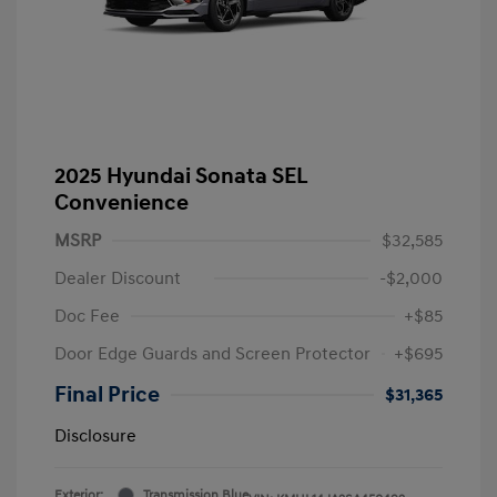
2025 Hyundai Sonata SEL
Convenience
MSRP
$32,585
Dealer Discount
-$2,000
Doc Fee
+$85
Door Edge Guards and Screen Protector
+$695
Final Price
$31,365
Disclosure
Exterior:
Transmission Blue