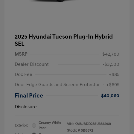
2025 Hyundai Tucson Plug-In Hybrid
SEL
MSRP
$42,780
Dealer Discount
-$3,500
Doc Fee
+$85
Door Edge Guards and Screen Protector
+$695
Final Price
$40,060
Disclosure
Creamy White
VIN:
KM8JBDD23SU386969
Exterior:
Pearl
Stock: #
SB8872