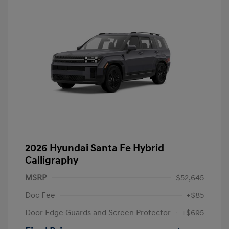
2026 Hyundai Santa Fe Hybrid
Calligraphy
MSRP
$52,645
Doc Fee
+$85
Door Edge Guards and Screen Protector
+$695