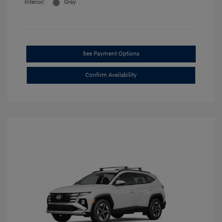
Interior:
Gray
See Payment Options
Confirm Availability