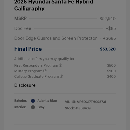
2026 Hyundai Santa Fe Hybrid
Calligraphy
MSRP
$52,540
Doc Fee
+$85
Door Edge Guards and Screen Protector
+$695
Final Price
$53,320
Additional offers you may qualify for
First Responders Program
$500
Military Program
$500
College Graduate Program
$400
Disclosure
Exterior:
Atlantis Blue
VIN:
5NMP5DG17TH098731
Interior:
Gray
Stock: #
SB9439