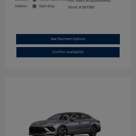
VIN:
KMHL14JA2SA450492
Interior:
Dark Gray
Stock: #
SB7380
See Payment Options
Confirm Availability