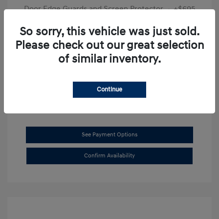
Door Edge Guards and Screen Protector
+$695
Final Price
$31,625
So sorry, this vehicle was just sold.
Please check out our great selection
Disclosure
of similar inventory.
Exterior:
Transmission Blue
VIN:
KMHL14JAXSA514519
Interior:
Dark Gray
Stock: #
SB8894
Continue
See Payment Options
Confirm Availability