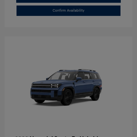
Confirm Availability