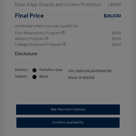
Door Edge Guards and Screen Protector
+$695
Final Price
$29,030
Additional offers you may qualify for
First Responders Program
$500
Military Program
$500
College Graduate Program
$400
Disclosure
Exterior:
Portofino Gray
VIN:
KMHL64JA0TA546768
Interior:
Black
Stock: #
SB9326
See Payment Options
Confirm Availability