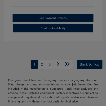
See Payment Options
Confirm Availability
1
2
3
Back to Top
Plus government fees and taxes, any finance charges, any electronic
filing charge, and any emission testing charge. $85 Dealer Doc Fee
included. **The Manufacturer's Suggested Retail Price excludes any
optional dealer installed equipment. Factory incentives are subject to
change and may depend on location of buyer’s residence and lease or
financing terms. **Please** contact dealer for final price.