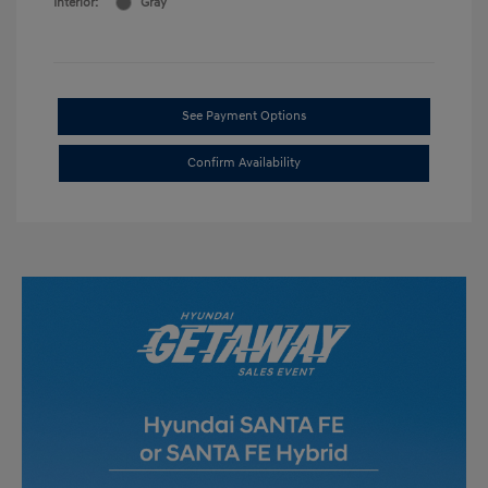
Interior:
Gray
See Payment Options
Confirm Availability