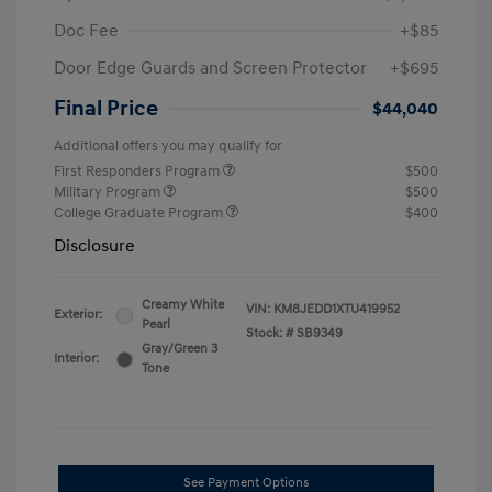
Doc Fee
+$85
Door Edge Guards and Screen Protector
+$695
Final Price
$44,040
Additional offers you may qualify for
First Responders Program
$500
Military Program
$500
College Graduate Program
$400
Disclosure
Creamy White
VIN:
KM8JEDD1XTU419952
Exterior:
Pearl
Stock: #
SB9349
Gray/Green 3
Interior:
Tone
See Payment Options