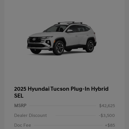
2025 Hyundai Tucson Plug-In Hybrid
SEL
MSRP
$42,625
Dealer Discount
-$3,500
Doc Fee
+$85