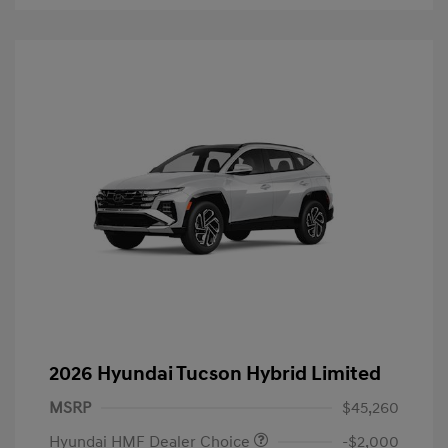
2026 Hyundai Tucson Hybrid Limited
MSRP
$45,260
Hyundai HMF Dealer Choice
-$2,000