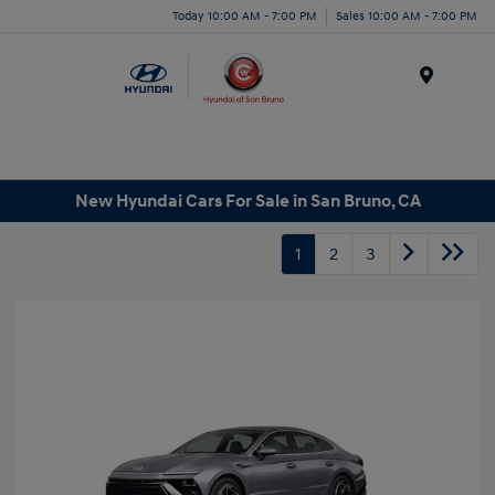
Today 10:00 AM - 7:00 PM
Sales 10:00 AM - 7:00 PM
Menu
New Hyundai Cars For Sale in San Bruno, CA
1
2
3