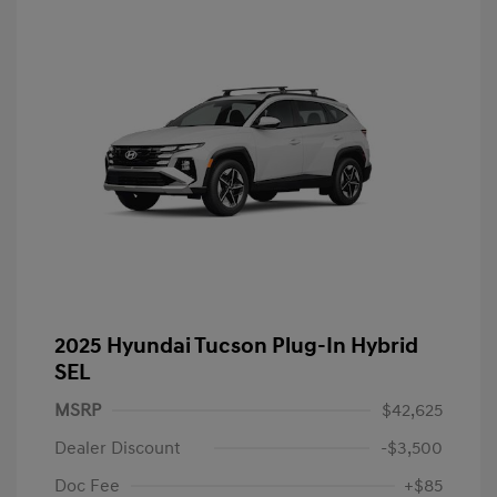
2025 Hyundai Tucson Plug-In Hybrid
SEL
MSRP
$42,625
Dealer Discount
-$3,500
Doc Fee
+$85