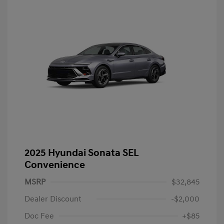
2025 Hyundai Sonata SEL
Convenience
MSRP
$32,845
Dealer Discount
-$2,000
Doc Fee
+$85