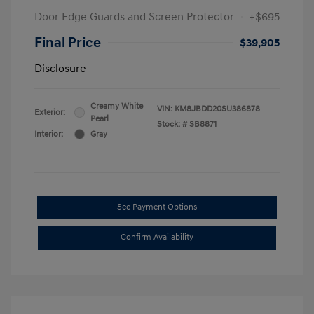
Door Edge Guards and Screen Protector
+$695
Final Price
$39,905
Disclosure
Creamy White
VIN:
KM8JBDD20SU386878
Exterior:
Pearl
Stock: #
SB8871
Interior:
Gray
See Payment Options
Confirm Availability