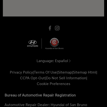
Language:
Español
Privacy Policy
|
Terms Of Use
|
Sitemap
|
Sitemap Html
|
CCPA Opt-Out
|
Do Not Sell Information
|
Cookie Preferences
Bureau of Automotive Repair Registration
Automotive Repair Dealer: Hyundai of San Bruno