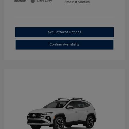
Interior:
Dark Gray
Stock: #
SB8089
See Payment Options
Confirm Availability