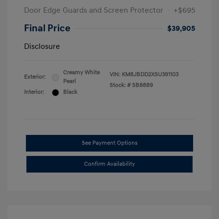
Door Edge Guards and Screen Protector
+$695
Final Price
$39,905
Disclosure
Creamy White
VIN:
KM8JBDD2XSU391103
Exterior:
Pearl
Stock: #
SB8889
Interior:
Black
See Payment Options
Confirm Availability