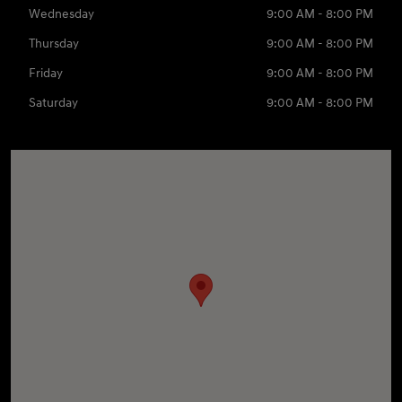
Wednesday
9:00 AM - 8:00 PM
Thursday
9:00 AM - 8:00 PM
Friday
9:00 AM - 8:00 PM
Saturday
9:00 AM - 8:00 PM