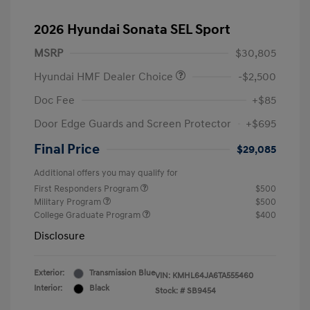
2026 Hyundai Sonata SEL Sport
MSRP
$30,805
Hyundai HMF Dealer Choice
-$2,500
Doc Fee
+$85
Door Edge Guards and Screen Protector
+$695
Final Price
$29,085
Additional offers you may qualify for
First Responders Program
$500
Military Program
$500
College Graduate Program
$400
Disclosure
Exterior:
Transmission Blue
VIN:
KMHL64JA6TA555460
Interior:
Black
Stock: #
SB9454