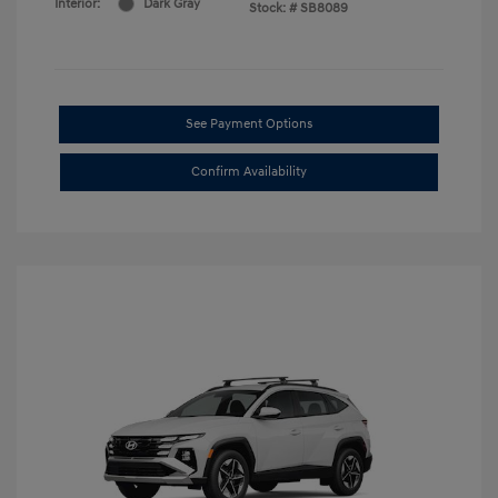
Interior:
Dark Gray
Stock: #
SB8089
See Payment Options
Confirm Availability