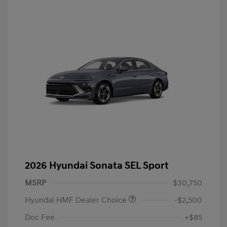
2026 Hyundai Sonata SEL Sport
MSRP
$30,750
Hyundai HMF Dealer Choice
-$2,500
Doc Fee
+$85