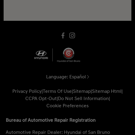
Language:
Español
Privacy Policy
|
Terms Of Use
|
Sitemap
|
Sitemap Html
|
CCPA Opt-Out
|
Do Not Sell Information
|
Cookie Preferences
Bureau of Automotive Repair Registration
Automotive Repair Dealer: Hyundai of San Bruno