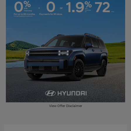
View Offer Disclaimer