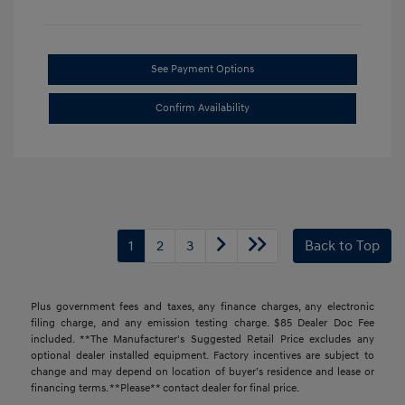
See Payment Options
Confirm Availability
1
2
3
Back to Top
Plus government fees and taxes, any finance charges, any electronic
filing charge, and any emission testing charge. $85 Dealer Doc Fee
included. **The Manufacturer's Suggested Retail Price excludes any
optional dealer installed equipment. Factory incentives are subject to
change and may depend on location of buyer’s residence and lease or
financing terms. **Please** contact dealer for final price.