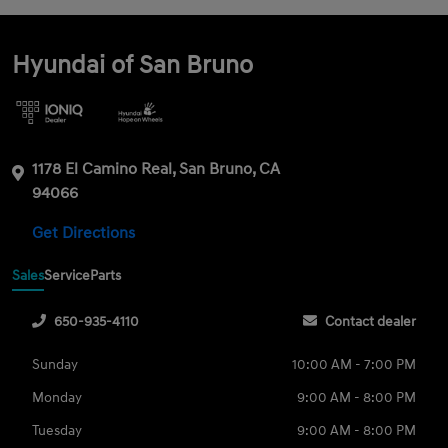
Hyundai of San Bruno
1178 El Camino Real, San Bruno, CA
94066
Get Directions
Sales
Service
Parts
650-935-4110
Contact dealer
Sunday
10:00 AM - 7:00 PM
Monday
9:00 AM - 8:00 PM
Tuesday
9:00 AM - 8:00 PM