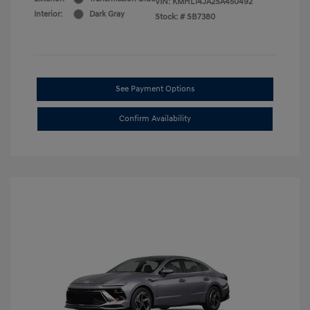
VIN:
KMHL14JA2SA450492
Interior:
Dark Gray
Stock: #
SB7380
See Payment Options
Confirm Availability