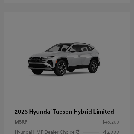
2026 Hyundai Tucson Hybrid Limited
MSRP
$45,260
Hyundai HMF Dealer Choice
-$2,000