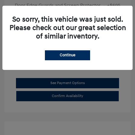
Door Edge Guards and Screen Protector
+$695
Final Price
$31,625
So sorry, this vehicle was just sold.
Please check out our great selection
Disclosure
of similar inventory.
Exterior:
Transmission Blue
VIN:
KMHL14JAXSA514519
Interior:
Dark Gray
Stock: #
SB8894
Continue
See Payment Options
Confirm Availability