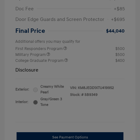
Doc Fee
+$85
Door Edge Guards and Screen Protector
+$695
Final Price
$44,040
Additional offers you may qualify for
First Responders Program
$500
Military Program
$500
College Graduate Program
$400
Disclosure
Creamy White
VIN:
KM8JEDD1XTU419952
Exterior:
Pearl
Stock: #
SB9349
Gray/Green 3
Interior:
Tone
See Payment Options