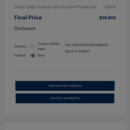
Door Edge Guards and Screen Protector
+$695
Final Price
$39,905
Disclosure
Creamy White
VIN:
KM8JBDD20SU386878
Exterior:
Pearl
Stock: #
SB8871
Interior:
Gray
See Payment Options
Confirm Availability