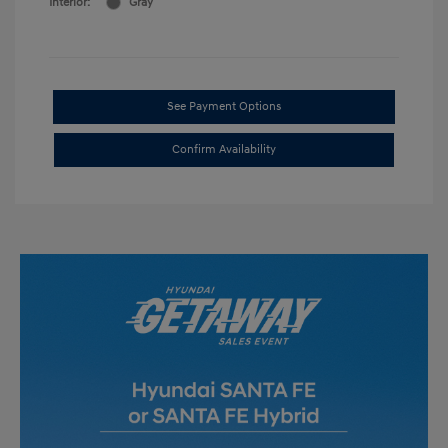
Interior:
Gray
See Payment Options
Confirm Availability