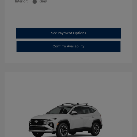
Interior:
Gray
See Payment Options
Confirm Availability