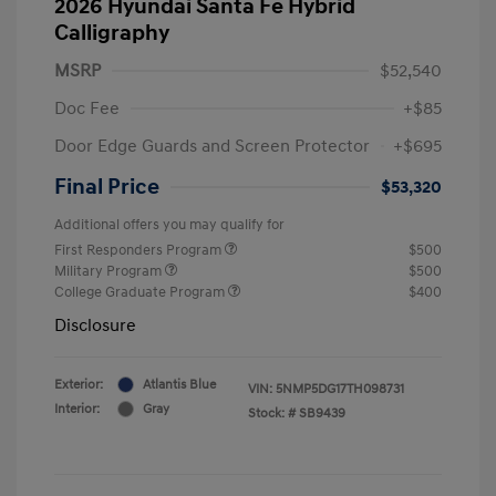
2026 Hyundai Santa Fe Hybrid
Calligraphy
MSRP
$52,540
Doc Fee
+$85
Door Edge Guards and Screen Protector
+$695
Final Price
$53,320
Additional offers you may qualify for
First Responders Program
$500
Military Program
$500
College Graduate Program
$400
Disclosure
Exterior:
Atlantis Blue
VIN:
5NMP5DG17TH098731
Interior:
Gray
Stock: #
SB9439