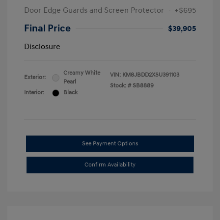
Door Edge Guards and Screen Protector
+$695
Final Price
$39,905
Disclosure
Creamy White
VIN:
KM8JBDD2XSU391103
Exterior:
Pearl
Stock: #
SB8889
Interior:
Black
See Payment Options
Confirm Availability