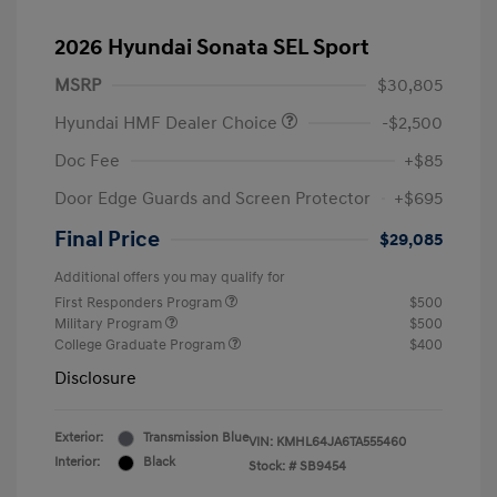
2026 Hyundai Sonata SEL Sport
MSRP
$30,805
Hyundai HMF Dealer Choice
-$2,500
Doc Fee
+$85
Door Edge Guards and Screen Protector
+$695
Final Price
$29,085
Additional offers you may qualify for
First Responders Program
$500
Military Program
$500
College Graduate Program
$400
Disclosure
Exterior:
Transmission Blue
VIN:
KMHL64JA6TA555460
Interior:
Black
Stock: #
SB9454