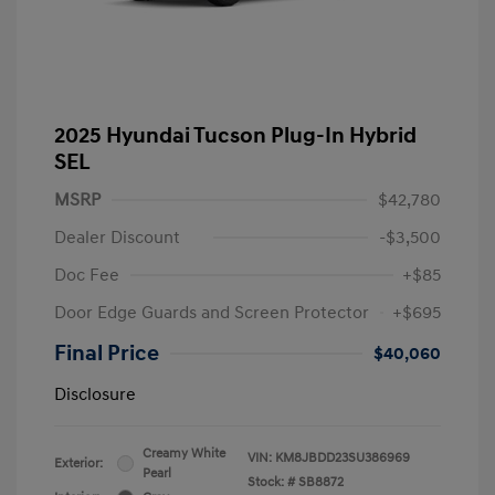
2025 Hyundai Tucson Plug-In Hybrid
SEL
MSRP
$42,780
Dealer Discount
-$3,500
Doc Fee
+$85
Door Edge Guards and Screen Protector
+$695
Final Price
$40,060
Disclosure
Creamy White
VIN:
KM8JBDD23SU386969
Exterior:
Pearl
Stock: #
SB8872