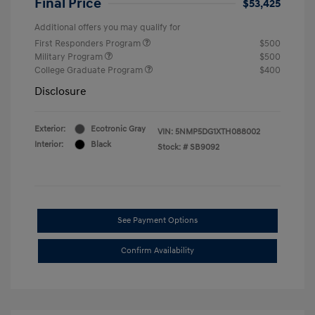
Final Price
$53,425
Additional offers you may qualify for
First Responders Program
$500
Military Program
$500
College Graduate Program
$400
Disclosure
Exterior:
Ecotronic Gray
VIN:
5NMP5DG1XTH088002
Interior:
Black
Stock: #
SB9092
See Payment Options
Confirm Availability