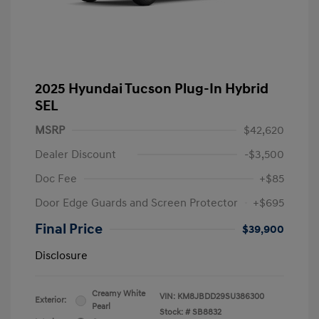
2025 Hyundai Tucson Plug-In Hybrid
SEL
MSRP
$42,620
Dealer Discount
-$3,500
Doc Fee
+$85
Door Edge Guards and Screen Protector
+$695
Final Price
$39,900
Disclosure
Creamy White
VIN:
KM8JBDD29SU386300
Exterior:
Pearl
Stock: #
SB8832