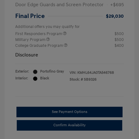
Door Edge Guards and Screen Protector
+$695
Final Price
$29,030
Additional offers you may qualify for
First Responders Program
$500
Military Program
$500
College Graduate Program
$400
Disclosure
Exterior:
Portofino Gray
VIN:
KMHL64JA0TA546768
Interior:
Black
Stock: #
SB9326
See Payment Options
Confirm Availability