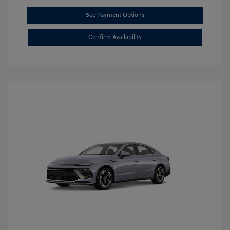
See Payment Options
Confirm Availability