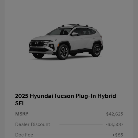
2025 Hyundai Tucson Plug-In Hybrid
SEL
MSRP
$42,625
Dealer Discount
-$3,500
Doc Fee
+$85