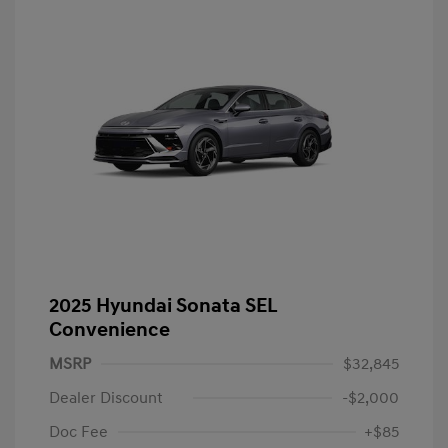
2025 Hyundai Sonata SEL
Convenience
MSRP
$32,845
Dealer Discount
-$2,000
Doc Fee
+$85