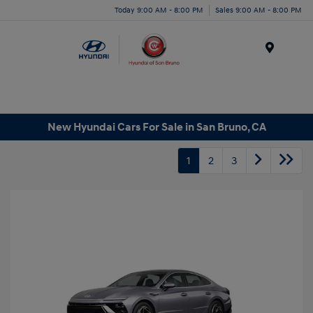
Today 9:00 AM - 8:00 PM
Sales 9:00 AM - 8:00 PM
Menu
New Hyundai Cars For Sale in San Bruno, CA
1
2
3