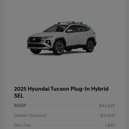
2025 Hyundai Tucson Plug-In Hybrid
SEL
MSRP
$42,625
Dealer Discount
-$3,500
Doc Fee
+$85