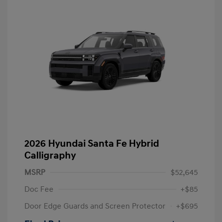
2026 Hyundai Santa Fe Hybrid
Calligraphy
MSRP
$52,645
Doc Fee
+$85
Door Edge Guards and Screen Protector
+$695