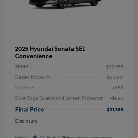
2025 Hyundai Sonata SEL
Convenience
MSRP
$32,585
Dealer Discount
-$2,000
Doc Fee
+$85
Door Edge Guards and Screen Protector
+$695
Final Price
$31,365
Disclosure
Exterior:
Transmission Blue