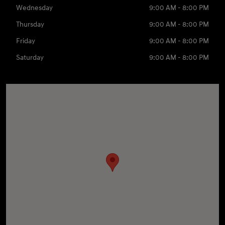
Wednesday
9:00 AM - 8:00 PM
Thursday
9:00 AM - 8:00 PM
Friday
9:00 AM - 8:00 PM
Saturday
9:00 AM - 8:00 PM