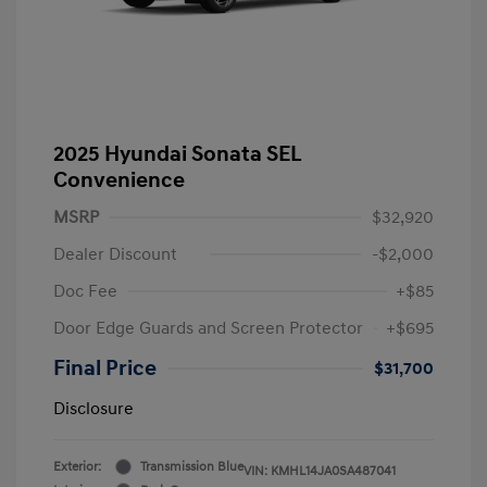
2025 Hyundai Sonata SEL
Convenience
MSRP
$32,920
Dealer Discount
-$2,000
Doc Fee
+$85
Door Edge Guards and Screen Protector
+$695
Final Price
$31,700
Disclosure
Exterior:
Transmission Blue
VIN:
KMHL14JA0SA487041