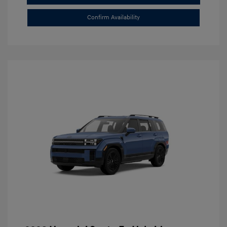
Confirm Availability