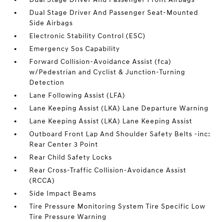
Dual Stage Driver And Passenger Seat-Mounted
Side Airbags
Electronic Stability Control (ESC)
Emergency Sos Capability
Forward Collision-Avoidance Assist (fca)
w/Pedestrian and Cyclist & Junction-Turning
Detection
Lane Following Assist (LFA)
Lane Keeping Assist (LKA) Lane Departure Warning
Lane Keeping Assist (LKA) Lane Keeping Assist
Outboard Front Lap And Shoulder Safety Belts -inc:
Rear Center 3 Point
Rear Child Safety Locks
Rear Cross-Traffic Collision-Avoidance Assist
(RCCA)
Side Impact Beams
Tire Pressure Monitoring System Tire Specific Low
Tire Pressure Warning