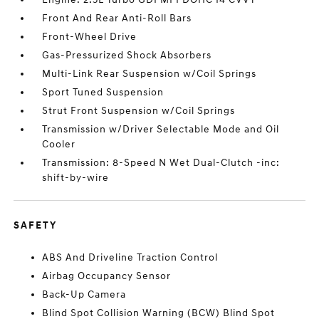
Front And Rear Anti-Roll Bars
Front-Wheel Drive
Gas-Pressurized Shock Absorbers
Multi-Link Rear Suspension w/Coil Springs
Sport Tuned Suspension
Strut Front Suspension w/Coil Springs
Transmission w/Driver Selectable Mode and Oil
Cooler
Transmission: 8-Speed N Wet Dual-Clutch -inc:
shift-by-wire
SAFETY
ABS And Driveline Traction Control
Airbag Occupancy Sensor
Back-Up Camera
Blind Spot Collision Warning (BCW) Blind Spot