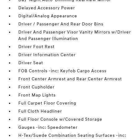
Delayed Accessory Power
Digital/Analog Appearance
Driver / Passenger And Rear Door Bins
Driver And Passenger Visor Vanity Mirrors w/Driver
And Passenger Illumination
Driver Foot Rest
Driver Information Center
Driver Seat
FOB Controls -inc: Keyfob Cargo Access
Front Center Armrest and Rear Center Armrest
Front Cupholder
Front Map Lights
Full Carpet Floor Covering
Full Cloth Headliner
Full Floor Console w/Covered Storage
Gauges -inc: Speedometer
H-Tex/Suede Combination Seating Surfaces -inc: