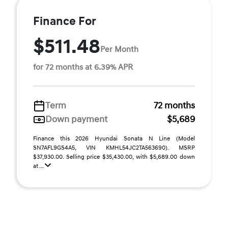
Finance For
$511.48
Per Month
for 72 months at 6.39% APR
Term
72 months
Down payment
$5,689
Finance this 2026 Hyundai Sonata N Line (Model
SN7AFL9GS4A5, VIN KMHL54JC2TA563690). MSRP
$37,930.00. Selling price $35,430.00, with $5,689.00 down
at ...