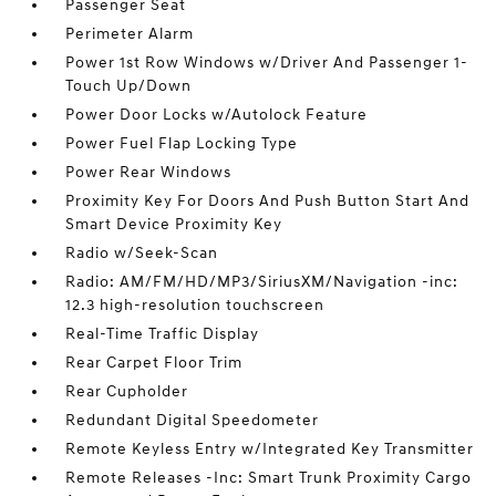
Passenger Seat
Perimeter Alarm
Power 1st Row Windows w/Driver And Passenger 1-
Touch Up/Down
Power Door Locks w/Autolock Feature
Power Fuel Flap Locking Type
Power Rear Windows
Proximity Key For Doors And Push Button Start And
Smart Device Proximity Key
Radio w/Seek-Scan
Radio: AM/FM/HD/MP3/SiriusXM/Navigation -inc:
12.3 high-resolution touchscreen
Real-Time Traffic Display
Rear Carpet Floor Trim
Rear Cupholder
Redundant Digital Speedometer
Remote Keyless Entry w/Integrated Key Transmitter
Remote Releases -Inc: Smart Trunk Proximity Cargo