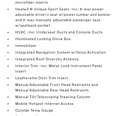
microfiber inserts
Heated N Unique Sport Seats -inc: 8-way power
adjustable driver's seat w/power lumbar and bolster
and 6-way manually adjustable passenger seat
w/seatback pocket
HVAC -inc: Underseat Ducts and Console Ducts
Illuminated Locking Glove Box
Immobilizer
Integrated Navigation System w/Voice Activation
Integrated Roof Diversity Antenna
Interior Trim -inc: Metal-Look Instrument Panel
Insert
Leatherette Door Trim Insert
Manual Adjustable Front Head Restraints and
Manual Adjustable Rear Head Restraints
Manual Tilt/Telescoping Steering Column
Mobile Hotspot Internet Access
Outside Temp Gauge