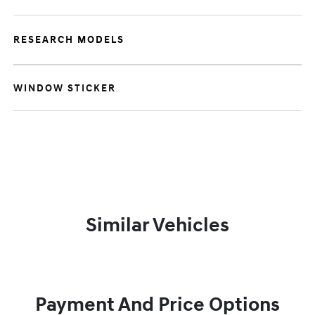
RESEARCH MODELS
WINDOW STICKER
Similar Vehicles
Payment And Price Options