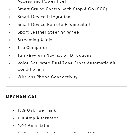
Access and Power Fuel
Smart Cruise Control with Stop & Go (SCC)
Smart Device Integration
Smart Device Remote Engine Start
Sport Leather Steering Wheel
Streaming Audio
Trip Computer
Turn-By-Turn Navigation Directions
Voice Activated Dual Zone Front Automatic Air
Conditioning
Wireless Phone Connectivity
MECHANICAL
15.9 Gal. Fuel Tank
150 Amp Alternator
2.94 Axle Ratio