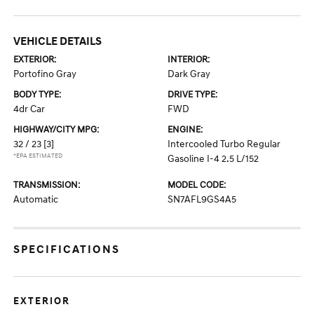
VEHICLE DETAILS
EXTERIOR:
INTERIOR:
Portofino Gray
Dark Gray
BODY TYPE:
DRIVE TYPE:
4dr Car
FWD
HIGHWAY/CITY MPG:
ENGINE:
32 / 23
[3]
Intercooled Turbo Regular
*EPA ESTIMATED
Gasoline I-4 2.5 L/152
TRANSMISSION:
MODEL CODE:
Automatic
SN7AFL9GS4A5
SPECIFICATIONS
EXTERIOR