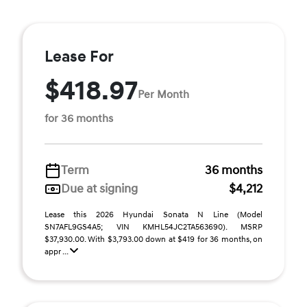
Lease For
$418.97
Per Month
for 36 months
Term
36 months
Due at signing
$4,212
Lease this 2026 Hyundai Sonata N Line (Model
SN7AFL9GS4A5; VIN KMHL54JC2TA563690). MSRP
$37,930.00. With $3,793.00 down at $419 for 36 months, on
appr ...