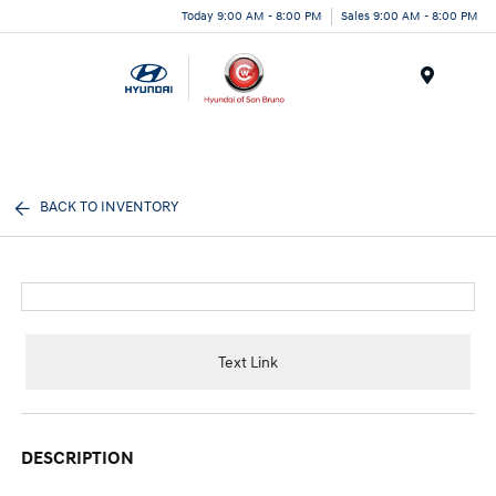
Today 9:00 AM - 8:00 PM
Sales 9:00 AM - 8:00 PM
Menu
BACK TO INVENTORY
Text Link
DESCRIPTION