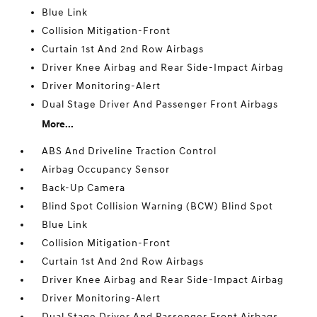
Blue Link
Collision Mitigation-Front
Curtain 1st And 2nd Row Airbags
Driver Knee Airbag and Rear Side-Impact Airbag
Driver Monitoring-Alert
Dual Stage Driver And Passenger Front Airbags
More...
ABS And Driveline Traction Control
Airbag Occupancy Sensor
Back-Up Camera
Blind Spot Collision Warning (BCW) Blind Spot
Blue Link
Collision Mitigation-Front
Curtain 1st And 2nd Row Airbags
Driver Knee Airbag and Rear Side-Impact Airbag
Driver Monitoring-Alert
Dual Stage Driver And Passenger Front Airbags