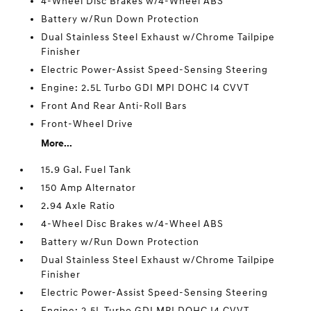
4-Wheel Disc Brakes w/4-Wheel ABS
Battery w/Run Down Protection
Dual Stainless Steel Exhaust w/Chrome Tailpipe
Finisher
Electric Power-Assist Speed-Sensing Steering
Engine: 2.5L Turbo GDI MPI DOHC I4 CVVT
Front And Rear Anti-Roll Bars
Front-Wheel Drive
More...
15.9 Gal. Fuel Tank
150 Amp Alternator
2.94 Axle Ratio
4-Wheel Disc Brakes w/4-Wheel ABS
Battery w/Run Down Protection
Dual Stainless Steel Exhaust w/Chrome Tailpipe
Finisher
Electric Power-Assist Speed-Sensing Steering
Engine: 2.5L Turbo GDI MPI DOHC I4 CVVT