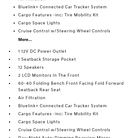
Bluelink+ Connected Car Tracker System
Cargo Features -inc: Tire Mobility Kit
Cargo Space Lights
Cruise Control w/Steering Wheel Controls
More...
1 12V DC Power Outlet
1 Seatback Storage Pocket
12 Speakers
2 LCD Monitors In The Front
60-40 Folding Bench Front Facing Fold Forward
Seatback Rear Seat
Air Filtration
Bluelink+ Connected Car Tracker System
Cargo Features -inc: Tire Mobility Kit
Cargo Space Lights
Cruise Control w/Steering Wheel Controls
Day-Night Auto-Dimming Rearview Mirror