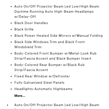
Auto On/Off Projector Beam Led Low/High Beam
Daytime Running Auto High-Beam Headlamps
w/Delay-Off
Black Door Handles
Black Grille
Black Power Heated Side Mirrors w/Manual Folding
Black Side Windows Trim and Black Front
Windshield Trim
Body-Colored Front Bumper w/Metal-Look Rub
Strip/Fascia Accent and Black Bumper Insert
Body-Colored Rear Bumper w/Black Rub
Strip/Fascia Accent
Fixed Rear Window w/Defroster
Fully Galvanized Steel Panels
Headlights-Automatic Highbeams
More...
Auto On/Off Projector Beam Led Low/High Beam