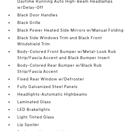
Daytime Running Auto High-Beam Headlamps
w/Delay-Off
Black Door Handles
Black Grille
Black Power Heated Side Mirrors w/Manual Folding
Black Side Windows Trim and Black Front
Windshield Trim
Body-Colored Front Bumper w/Metal-Look Rub
Strip/Fascia Accent and Black Bumper Insert
Body-Colored Rear Bumper w/Black Rub
Strip/Fascia Accent
Fixed Rear Window w/Defroster
Fully Galvanized Steel Panels
Headlights-Automatic Highbeams
Laminated Glass
LED Brakelights
Light Tinted Glass
Lip Spoiler