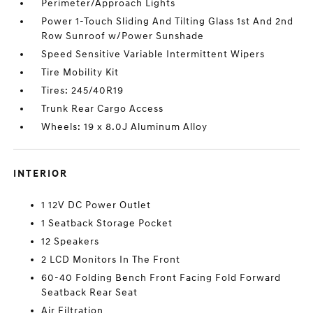
Perimeter/Approach Lights
Power 1-Touch Sliding And Tilting Glass 1st And 2nd
Row Sunroof w/Power Sunshade
Speed Sensitive Variable Intermittent Wipers
Tire Mobility Kit
Tires: 245/40R19
Trunk Rear Cargo Access
Wheels: 19 x 8.0J Aluminum Alloy
INTERIOR
1 12V DC Power Outlet
1 Seatback Storage Pocket
12 Speakers
2 LCD Monitors In The Front
60-40 Folding Bench Front Facing Fold Forward
Seatback Rear Seat
Air Filtration