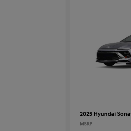
2025 Hyundai Sona
MSRP