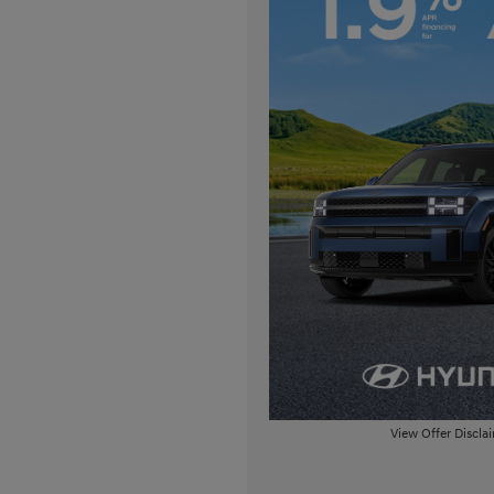
View Offer Discla