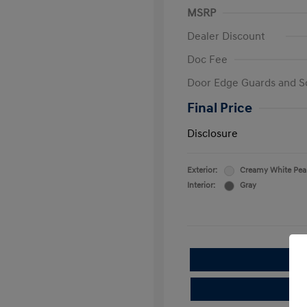
MSRP
Dealer Discount
Doc Fee
Door Edge Guards and S
Final Price
Disclosure
Exterior:
Creamy White Pea
Interior:
Gray