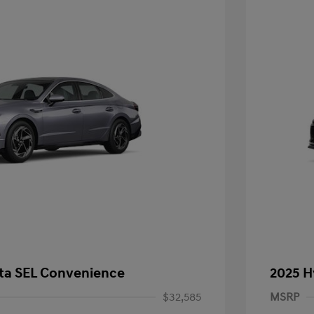
ta SEL Convenience
2025 H
$32,585
MSRP