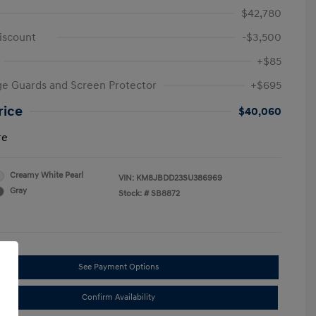
$42,780
iscount
-$3,500
+$85
e Guards and Screen Protector
+$695
rice
$40,060
re
Creamy White Pearl
VIN:
KM8JBDD23SU386969
Gray
Stock: #
SB8872
See Payment Options
Confirm Availability