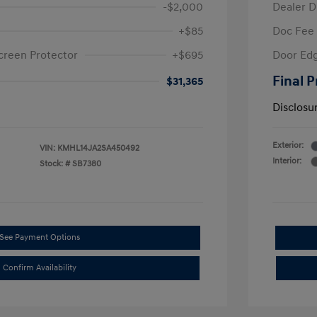
-$2,000
Dealer D
+$85
Doc Fee
creen Protector
+$695
Door Edg
Final P
$31,365
Disclosu
Exterior:
VIN:
KMHL14JA2SA450492
Interior:
Stock: #
SB7380
See Payment Options
Confirm Availability