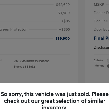
$42,620
MSRP
-$3,500
Dealer D
+$85
Doc Fee
creen Protector
+$695
Door Edg
Final P
$39,900
Disclosu
rl
Exterior:
VIN:
KM8JBDD29SU386300
Interior:
Stock: #
SB8832
See Payment Options
So sorry, this vehicle was just sold. Please
check out our great selection of similar
Confirm Availability
inventory.