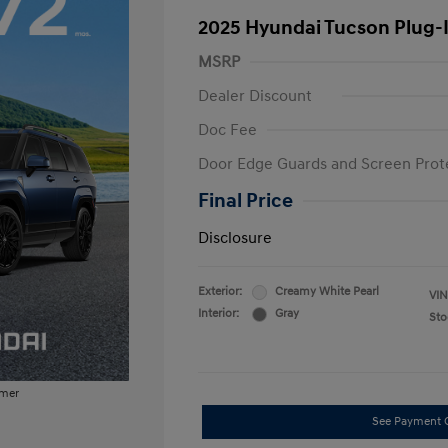
2025 Hyundai Tucson Plug-
MSRP
Dealer Discount
Doc Fee
Door Edge Guards and Screen Prot
Final Price
Disclosure
Exterior:
Creamy White Pearl
VIN
Interior:
Gray
Sto
imer
See Payment 