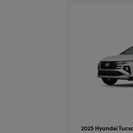
2025 Hyundai Tucso