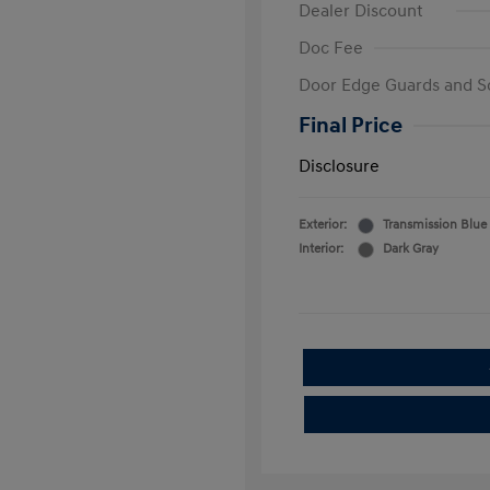
Dealer Discount
Doc Fee
Door Edge Guards and S
Final Price
Disclosure
Exterior:
Transmission Blue
Interior:
Dark Gray