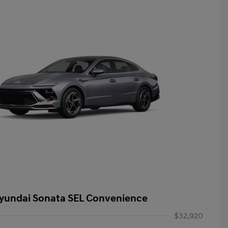
yundai Sonata SEL Convenience
$32,920