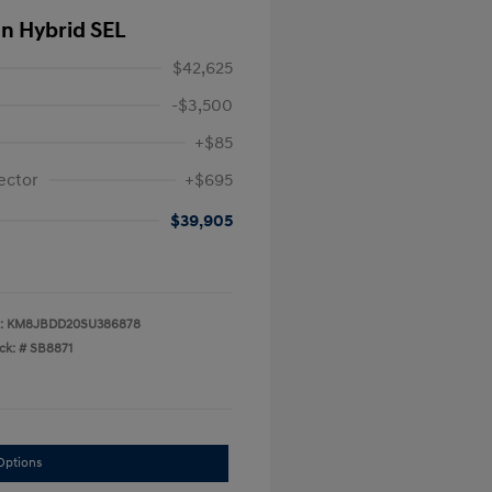
In Hybrid SEL
$42,625
-$3,500
+$85
ector
+$695
$39,905
:
KM8JBDD20SU386878
ck: #
SB8871
Options