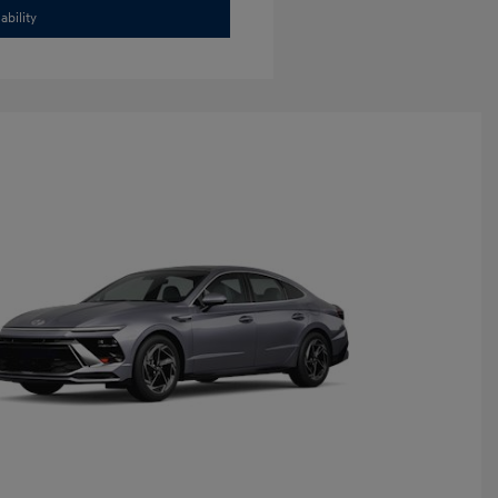
ability