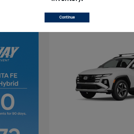
Continue