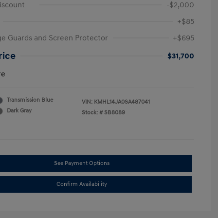
iscount
-$2,000
+$85
e Guards and Screen Protector
+$695
rice
$31,700
re
Transmission Blue
VIN:
KMHL14JA0SA487041
Dark Gray
Stock: #
SB8089
See Payment Options
Confirm Availability