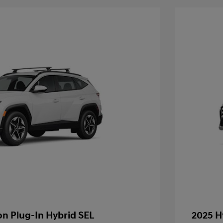
n Plug-In Hybrid SEL
2025 H