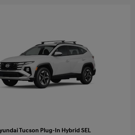
yundai Tucson Plug-In Hybrid SEL