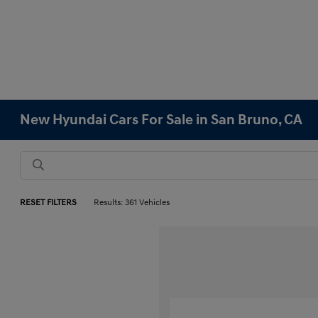
New Hyundai Cars For Sale in San Bruno, CA
RESET FILTERS
Results: 361 Vehicles