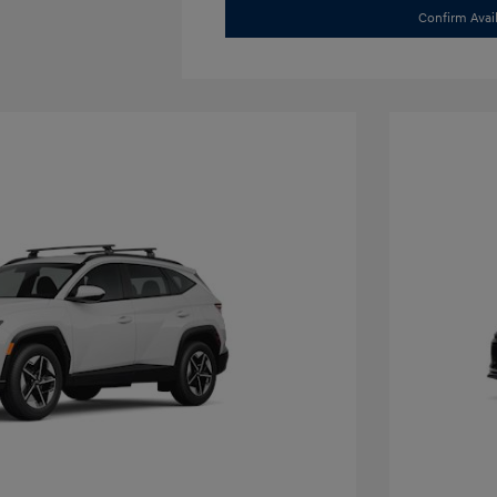
Confirm Avail