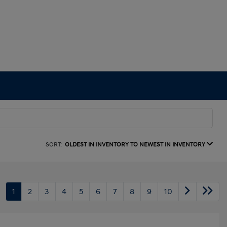
SORT:
OLDEST IN INVENTORY TO NEWEST IN INVENTORY
1
2
3
4
5
6
7
8
9
10