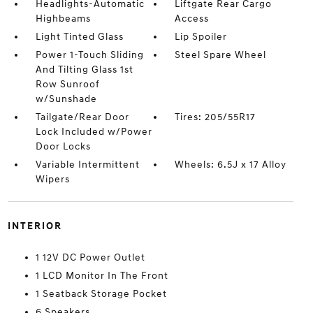
Headlights-Automatic
Liftgate Rear Cargo
Highbeams
Access
Light Tinted Glass
Lip Spoiler
Power 1-Touch Sliding
Steel Spare Wheel
And Tilting Glass 1st
Row Sunroof
w/Sunshade
Tailgate/Rear Door
Tires: 205/55R17
Lock Included w/Power
Door Locks
Variable Intermittent
Wheels: 6.5J x 17 Alloy
Wipers
INTERIOR
1 12V DC Power Outlet
1 LCD Monitor In The Front
1 Seatback Storage Pocket
6 Speakers