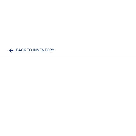
BACK TO INVENTORY