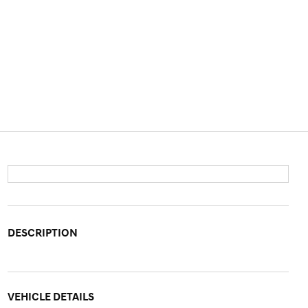
DESCRIPTION
VEHICLE DETAILS