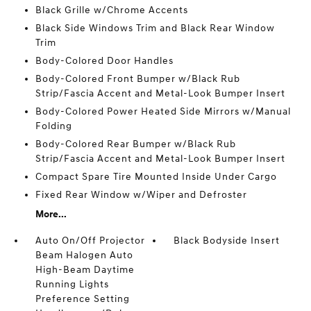
Black Grille w/Chrome Accents
Black Side Windows Trim and Black Rear Window
Trim
Body-Colored Door Handles
Body-Colored Front Bumper w/Black Rub
Strip/Fascia Accent and Metal-Look Bumper Insert
Body-Colored Power Heated Side Mirrors w/Manual
Folding
Body-Colored Rear Bumper w/Black Rub
Strip/Fascia Accent and Metal-Look Bumper Insert
Compact Spare Tire Mounted Inside Under Cargo
Fixed Rear Window w/Wiper and Defroster
More...
Auto On/Off Projector
Black Bodyside Insert
Beam Halogen Auto
High-Beam Daytime
Running Lights
Preference Setting