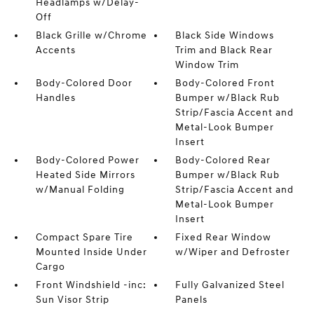
Headlamps w/Delay-
Off
Black Grille w/Chrome
Black Side Windows
Accents
Trim and Black Rear
Window Trim
Body-Colored Door
Body-Colored Front
Handles
Bumper w/Black Rub
Strip/Fascia Accent and
Metal-Look Bumper
Insert
Body-Colored Power
Body-Colored Rear
Heated Side Mirrors
Bumper w/Black Rub
w/Manual Folding
Strip/Fascia Accent and
Metal-Look Bumper
Insert
Compact Spare Tire
Fixed Rear Window
Mounted Inside Under
w/Wiper and Defroster
Cargo
Front Windshield -inc:
Fully Galvanized Steel
Sun Visor Strip
Panels