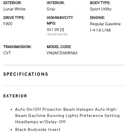
EXTERIOR:
INTERIOR:
BODY TYPE:
Lunar White
Gray
Sport Utility
DRIVE TYPE:
HIGHWAY/CITY
ENGINE:
MPG:
FWD
Regular Gasoline
33 / 29
[3]
I-4 1.6 L/98
*EPA ESTIMATED
TRANSMISSION:
MODEL CODE:
CVT
VN2AFD56W5A5
SPECIFICATIONS
EXTERIOR
Auto On/Off Projector Beam Halogen Auto High-
Beam Daytime Running Lights Preference Setting
Headlamps w/Delay-Off
Black Bodyside Insert