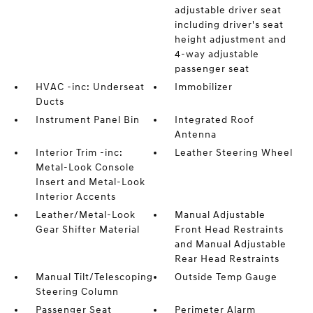
adjustable driver seat
including driver's seat
height adjustment and
4-way adjustable
passenger seat
HVAC -inc: Underseat
Immobilizer
Ducts
Instrument Panel Bin
Integrated Roof
Antenna
Interior Trim -inc:
Leather Steering Wheel
Metal-Look Console
Insert and Metal-Look
Interior Accents
Leather/Metal-Look
Manual Adjustable
Gear Shifter Material
Front Head Restraints
and Manual Adjustable
Rear Head Restraints
Manual Tilt/Telescoping
Outside Temp Gauge
Steering Column
Passenger Seat
Perimeter Alarm