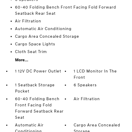
60-40 Folding Bench Front Facing Fold Forward
Seatback Rear Seat
Air Filtration
Automatic Air Conditioning
Cargo Area Concealed Storage
Cargo Space Lights
Cloth Seat Trim
More...
1 12V DC Power Outlet
1 LCD Monitor In The
Front
1 Seatback Storage
6 Speakers
Pocket
60-40 Folding Bench
Air Filtration
Front Facing Fold
Forward Seatback Rear
Seat
Automatic Air
Cargo Area Concealed
Conditioning
Storage