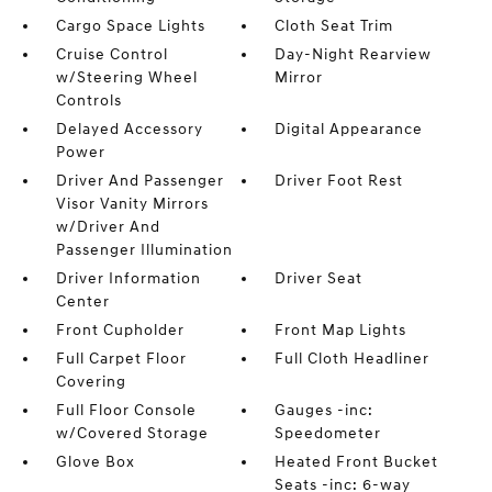
Cargo Space Lights
Cloth Seat Trim
Cruise Control
Day-Night Rearview
w/Steering Wheel
Mirror
Controls
Delayed Accessory
Digital Appearance
Power
Driver And Passenger
Driver Foot Rest
Visor Vanity Mirrors
w/Driver And
Passenger Illumination
Driver Information
Driver Seat
Center
Front Cupholder
Front Map Lights
Full Carpet Floor
Full Cloth Headliner
Covering
Full Floor Console
Gauges -inc:
w/Covered Storage
Speedometer
Glove Box
Heated Front Bucket
Seats -inc: 6-way