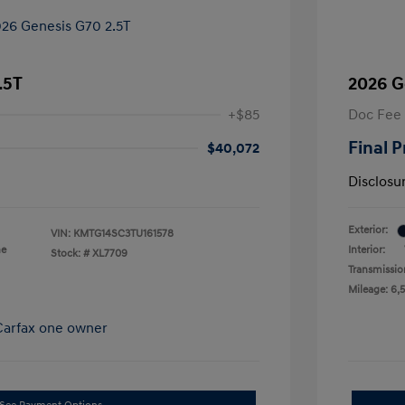
.5T
2026 G
+$85
Doc Fee
Final P
$40,072
Disclosu
Exterior:
VIN:
KMTG14SC3TU161578
ne
Interior:
Stock: #
XL7709
Transmissio
Mileage: 6,5