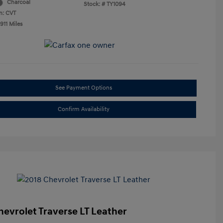
Charcoal
Stock: #
TY1094
n: CVT
911 Miles
See Payment Options
Confirm Availability
hevrolet Traverse LT Leather