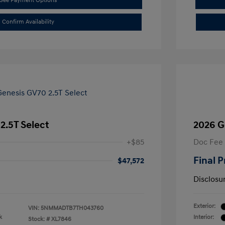
See Payment Options
Confirm Availability
2.5T Select
2026 G
+$85
Doc Fee
Final P
$47,572
Disclosu
Exterior:
VIN:
5NMMADTB7TH043760
k
Interior:
Stock: #
XL7846