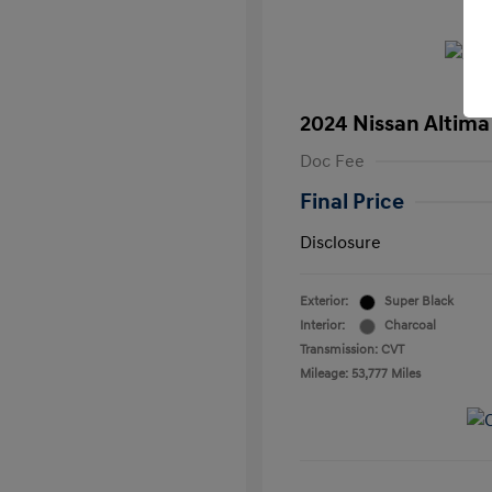
2024 Nissan Altima
Doc Fee
Final Price
Disclosure
Exterior:
Super Black
Interior:
Charcoal
Transmission: CVT
Mileage: 53,777 Miles