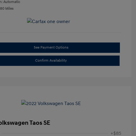
n: Automatic
580 Miles
See Payment Options
Confirm Availability
olkswagen Taos SE
+$85