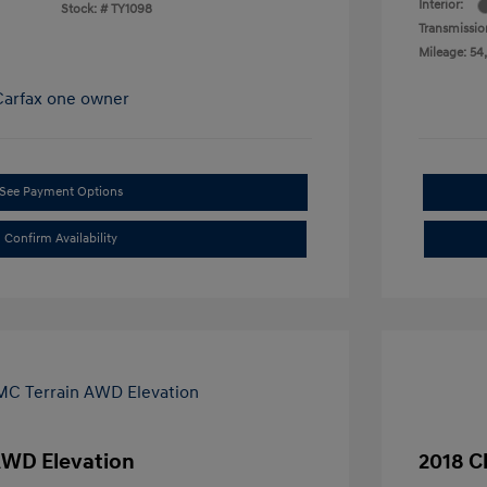
Interior:
Stock: #
TY1098
Transmissio
Mileage: 54,
See Payment Options
Confirm Availability
AWD Elevation
2018 C