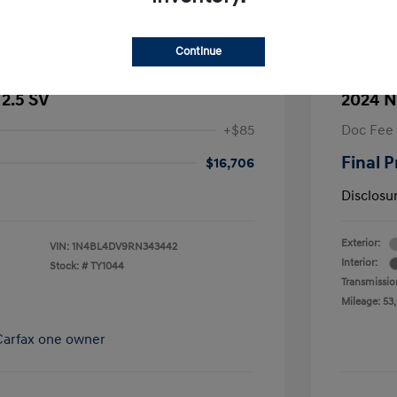
Continue
 2.5 SV
2024 N
+$85
Doc Fee
Final P
$16,706
Disclosu
Exterior:
VIN:
1N4BL4DV9RN343442
Interior:
Stock: #
TY1044
Transmissio
Mileage: 53