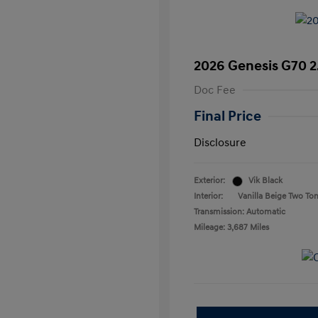
2026 Genesis G70 2
Doc Fee
Final Price
Disclosure
Exterior:
Vik Black
Interior:
Vanilla Beige Two To
Transmission: Automatic
Mileage: 3,687 Miles