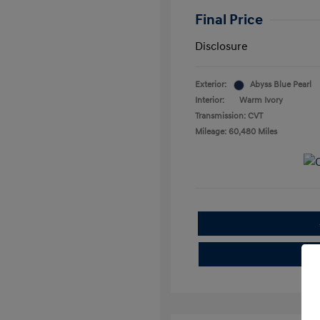
Final Price
Disclosure
Exterior:
Abyss Blue Pearl
Interior:
Warm Ivory
Transmission: CVT
Mileage: 60,480 Miles