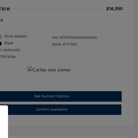
rice
$16,550
re
Silver Metallic
VIN:
3VVRX7B23NM009260
Black
Stock: #
TY1061
n: Automatic
,709 Miles
See Payment Options
Confirm Availability