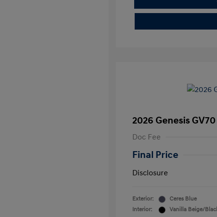
2026 Genesis GV70 
Doc Fee
Final Price
Disclosure
Exterior:
Ceres Blue
Interior:
Vanilla Beige/Blac