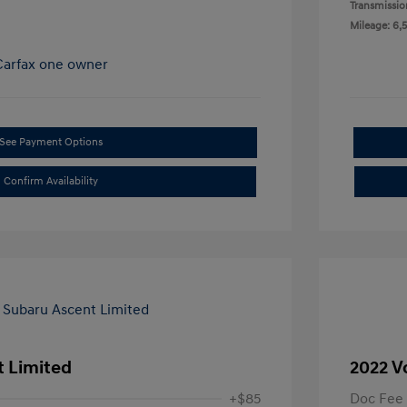
Transmissio
Mileage: 6,
See Payment Options
Confirm Availability
t Limited
2022 V
+$85
Doc Fee