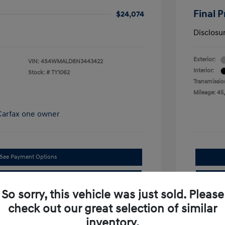
Final P
$24,074
Disclosu
Exterior:
VIN:
4S4WMALD8N3443422
Interior:
Stock: #
TY1062
Transmissio
Mileage: 45
See Payment Options
Confirm Availability
So sorry, this vehicle was just sold. Please
check out our great selection of similar
inventory.