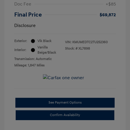
Doc Fee
+$85
Final Price
$69,872
Disclosure
Exterior:
Vik Black
VIN:
KMUMEDTC2TU252360
Vanilla
Stock: #
XL7898
Interior:
Beige/Black
Transmission: Automatic
Mileage: 1,847 Miles
See Payment Options
Confirm Availability