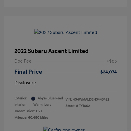
2022 Subaru Ascent Limited
Doc Fee
+$85
Final Price
$24,074
Disclosure
Exterior:
Abyss Blue Pearl
VIN:
4S4WMALD8N3443422
Interior:
Warm Ivory
Stock: #
TY1062
Transmission: CVT
Mileage: 60,480 Miles