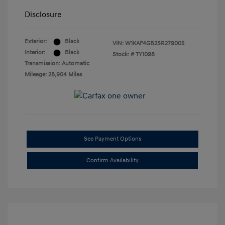
Disclosure
Exterior:
Black
VIN:
W1KAF4GB2SR279005
Interior:
Black
Stock: #
TY1098
Transmission: Automatic
Mileage: 28,904 Miles
See Payment Options
Confirm Availability