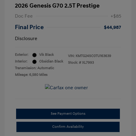
2026 Genesis G70 2.5T Prestige
Doc Fee
+$85
Final Price
$44,987
Disclosure
Exterior:
Vik Black
VIN:
KMTG24SC0TU163639
Interior:
Obsidian Black
Stock: #
XL7993
Transmission: Automatic
Mileage: 6,580 Miles
See Payment Options
Confirm Availability