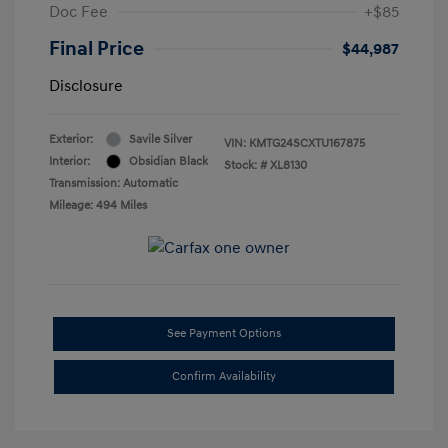
Doc Fee
+$85
Final Price
$44,987
Disclosure
Exterior:
Savile Silver
VIN:
KMTG24SCXTU167875
Interior:
Obsidian Black
Stock: #
XL8130
Transmission: Automatic
Mileage: 494 Miles
See Payment Options
Confirm Availability