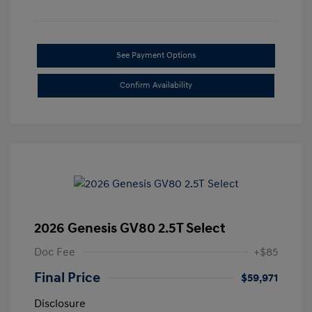
See Payment Options
Confirm Availability
2026 Genesis GV80 2.5T Select
Doc Fee
+$85
Final Price
$59,971
Disclosure