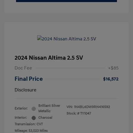
2024 Nissan Altima 2.5 SV
Doc Fee
+$85
Final Price
$16,572
Disclosure
Brilliant Silver
VIN:
1N4BL4DW9RN416592
Exterior:
Metallic
Stock: #
TY1047
Interior:
Charcoal
Transmission: CVT
Mileage: 53,023 Miles