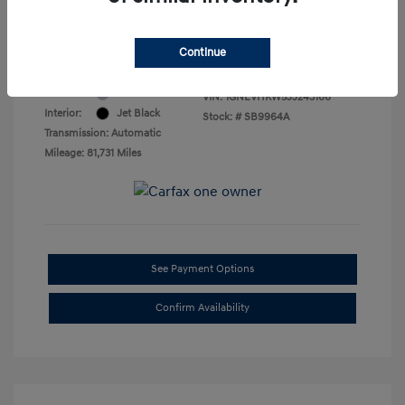
Final Price
$16,469
Disclosure
Continue
Exterior:
Silver Ice Metallic
VIN:
1GNEVHKW5JJ243166
Interior:
Jet Black
Stock: #
SB9964A
Transmission: Automatic
Mileage: 81,731 Miles
See Payment Options
Confirm Availability