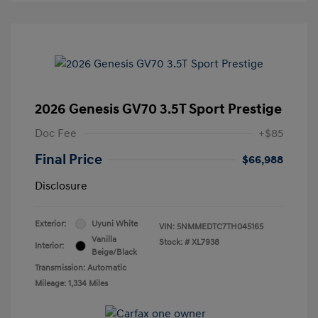
2026 Genesis GV70 3.5T Sport Prestige
Doc Fee
+$85
Final Price
$66,988
Disclosure
Exterior:
Uyuni White
VIN:
5NMMEDTC7TH045165
Vanilla
Stock: #
XL7938
Interior:
Beige/Black
Transmission: Automatic
Mileage: 1,334 Miles