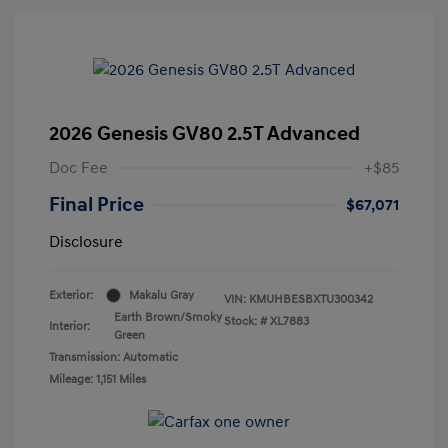
2026 Genesis GV80 2.5T Advanced
Doc Fee
+$85
Final Price
$67,071
Disclosure
Exterior:
Makalu Gray
VIN:
KMUHBESBXTU300342
Earth Brown/Smoky
Stock: #
XL7883
Interior:
Green
Transmission: Automatic
Mileage: 1,151 Miles