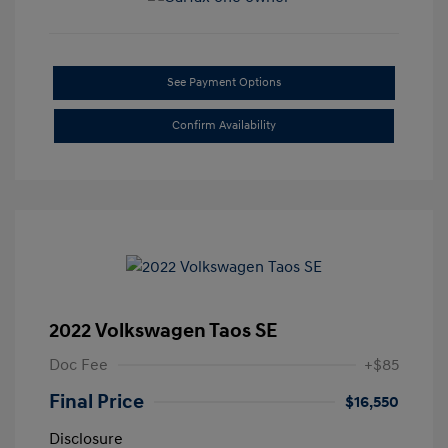
See Payment Options
Confirm Availability
2022 Volkswagen Taos SE
Doc Fee
+$85
Final Price
$16,550
Disclosure