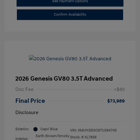
See Payment Options
Confirm Availability
2026 Genesis GV80 3.5T Advanced
Doc Fee
+$85
Final Price
$73,989
Disclosure
Exterior:
Capri Blue
VIN:
KMUHDESC6TU294705
Earth Brown/Smoky
Stock: #
XL7856
Interior: