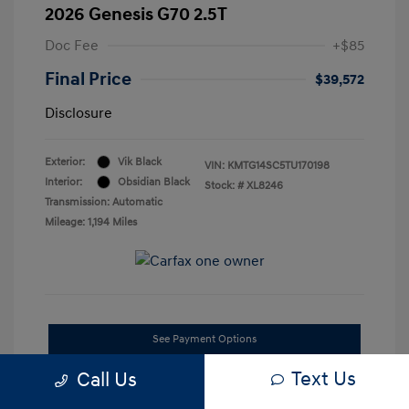
2026 Genesis G70 2.5T
Doc Fee
+$85
Final Price
$39,572
Disclosure
Exterior:
Vik Black
VIN:
KMTG14SC5TU170198
Interior:
Obsidian Black
Stock: #
XL8246
Transmission: Automatic
Mileage: 1,194 Miles
See Payment Options
Text Us
Call Us
Confirm Availability