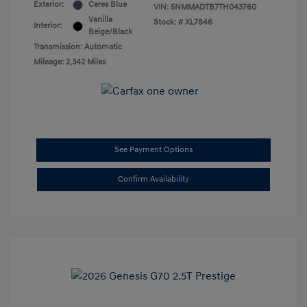
Exterior:
Ceres Blue
VIN:
5NMMADTB7TH043760
Vanilla
Stock: #
XL7846
Interior:
Beige/Black
Transmission: Automatic
Mileage: 2,342 Miles
See Payment Options
Confirm Availability