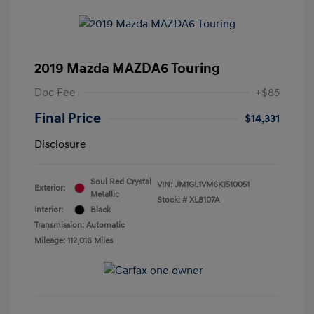
2019 Mazda MAZDA6 Touring
Doc Fee
+$85
Final Price
$14,331
Disclosure
Soul Red Crystal
VIN:
JM1GL1VM6K1510051
Exterior:
Metallic
Stock: #
XL8107A
Interior:
Black
Transmission: Automatic
Mileage: 112,016 Miles