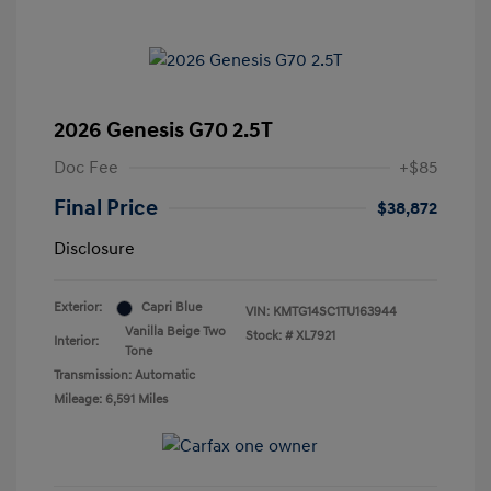
2026 Genesis G70 2.5T
Doc Fee
+$85
Final Price
$38,872
Disclosure
Exterior:
Capri Blue
VIN:
KMTG14SC1TU163944
Vanilla Beige Two
Stock: #
XL7921
Interior:
Tone
Transmission: Automatic
Mileage: 6,591 Miles