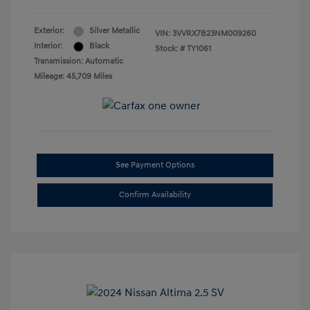
Exterior:
Silver Metallic
VIN:
3VVRX7B23NM009260
Interior:
Black
Stock: #
TY1061
Transmission: Automatic
Mileage: 45,709 Miles
See Payment Options
Confirm Availability