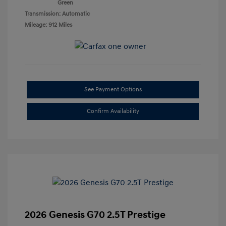
Green
Transmission: Automatic
Mileage: 912 Miles
See Payment Options
Confirm Availability
2026 Genesis G70 2.5T Prestige