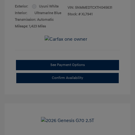
Exterior:
Uyuni White
VIN:
5NMMEDTCXTH045631
Interior:
Ultramarine Blue
Stock: #
XL7941
Transmission: Automatic
Mileage: 1,423 Miles
See Payment Options
Confirm Availability