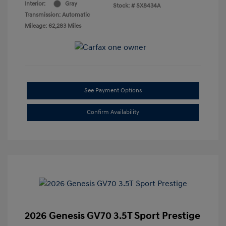
Interior:
Gray
Stock: #
SX8434A
Transmission: Automatic
Mileage: 62,283 Miles
See Payment Options
Confirm Availability
2026 Genesis GV70 3.5T Sport Prestige