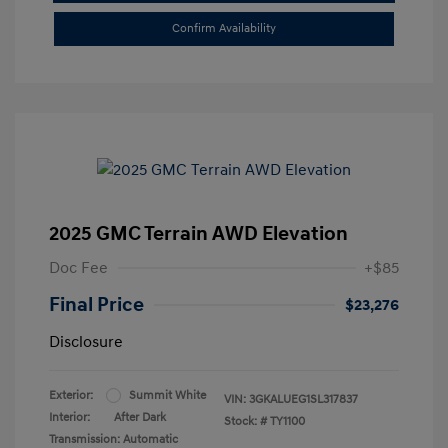
Confirm Availability
2025 GMC Terrain AWD Elevation
Doc Fee
+$85
Final Price
$23,276
Disclosure
Exterior:
Summit White
VIN:
3GKALUEG1SL317837
Interior:
After Dark
Stock: #
TY1100
Transmission: Automatic