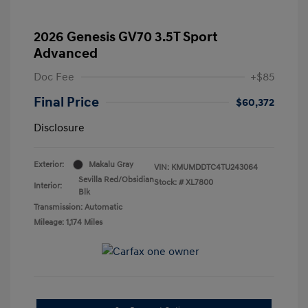
2026 Genesis GV70 3.5T Sport
Advanced
Doc Fee
+$85
Final Price
$60,372
Disclosure
Exterior:
Makalu Gray
VIN:
KMUMDDTC4TU243064
Sevilla Red/Obsidian
Stock: #
XL7800
Interior:
Blk
Transmission: Automatic
Mileage: 1,174 Miles