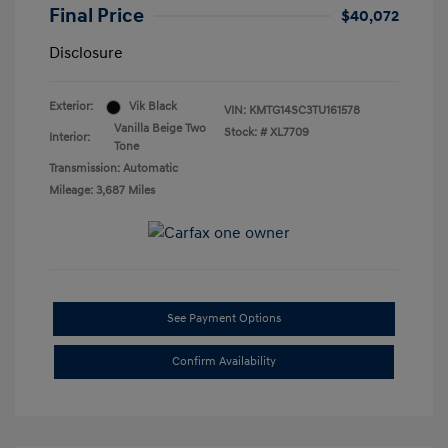
Final Price
$40,072
Disclosure
Exterior:
Vik Black
VIN:
KMTG14SC3TU161578
Vanilla Beige Two
Stock: #
XL7709
Interior:
Tone
Transmission: Automatic
Mileage: 3,687 Miles
See Payment Options
Confirm Availability