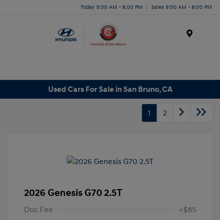
Today 9:00 AM - 8:00 PM
Sales 9:00 AM - 8:00 PM
Menu
Used Cars For Sale in San Bruno, CA
1
2
2026 Genesis G70 2.5T
Doc Fee
+$85