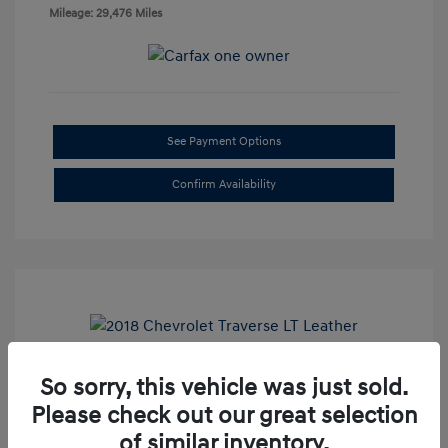
Mileage: 29,476 Miles
See Payment Options
Confirm Availability
So sorry, this vehicle was just sold.
2018 Chevrolet Traverse LT Leather
Please check out our great selection
Doc Fee
+$85
of similar inventory.