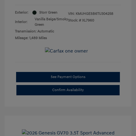
Exterior:
Storr Green
VIN:
KMUHGESB6TU304258
Vanilla Beige/Smoky
Stock: #
XL7960
Interior:
Green
Transmission: Automatic
Mileage: 1,489 Miles
See Payment Options
Confirm Availability