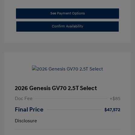
See Payment Options
Confirm Availability
2026 Genesis GV70 2.5T Select
Doc Fee
+$85
Final Price
$47,572
Disclosure