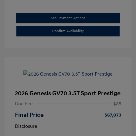
See Payment Options
Confirm Availability
2026 Genesis GV70 3.5T Sport Prestige
Doc Fee
+$85
Final Price
$67,073
Disclosure