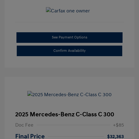
See Payment Options
Confirm Availability
2025 Mercedes-Benz C-Class C 300
Doc Fee
+$85
Final Price
$32,363