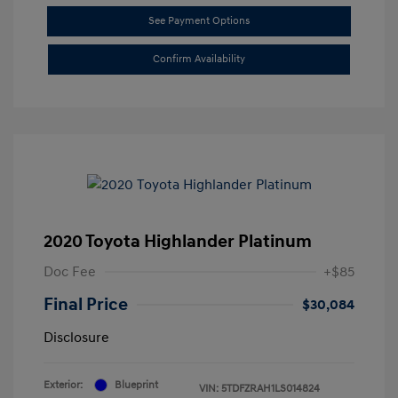
See Payment Options
Confirm Availability
2020 Toyota Highlander Platinum
Doc Fee
+$85
Final Price
$30,084
Disclosure
Exterior:
Blueprint
VIN:
5TDFZRAH1LS014824