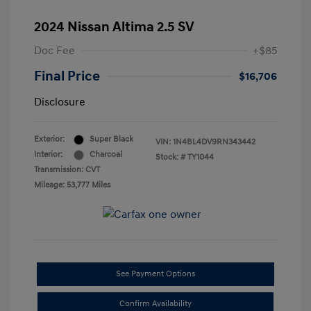
2024 Nissan Altima 2.5 SV
Doc Fee
+$85
Final Price
$16,706
Disclosure
Exterior:
Super Black
VIN:
1N4BL4DV9RN343442
Interior:
Charcoal
Stock: #
TY1044
Transmission: CVT
Mileage: 53,777 Miles
See Payment Options
Confirm Availability