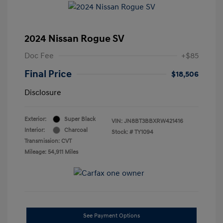
2024 Nissan Rogue SV
Doc Fee
+$85
Final Price
$18,506
Disclosure
Exterior:
Super Black
VIN:
JN8BT3BBXRW421416
Interior:
Charcoal
Stock: #
TY1094
Transmission: CVT
Mileage: 54,911 Miles
See Payment Options