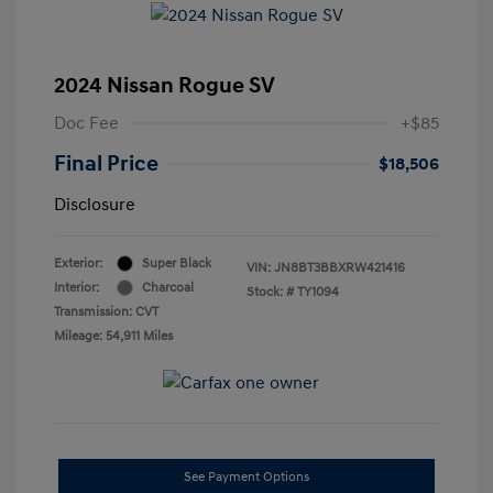
2024 Nissan Rogue SV
Doc Fee
+$85
Final Price
$18,506
Disclosure
Exterior:
Super Black
VIN:
JN8BT3BBXRW421416
Interior:
Charcoal
Stock: #
TY1094
Transmission: CVT
Mileage: 54,911 Miles
See Payment Options