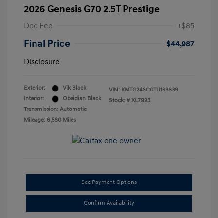
2026 Genesis G70 2.5T Prestige
Doc Fee
+$85
Final Price
$44,987
Disclosure
Exterior:
Vik Black
VIN:
KMTG24SC0TU163639
Interior:
Obsidian Black
Stock: #
XL7993
Transmission: Automatic
Mileage: 6,580 Miles
See Payment Options
Confirm Availability