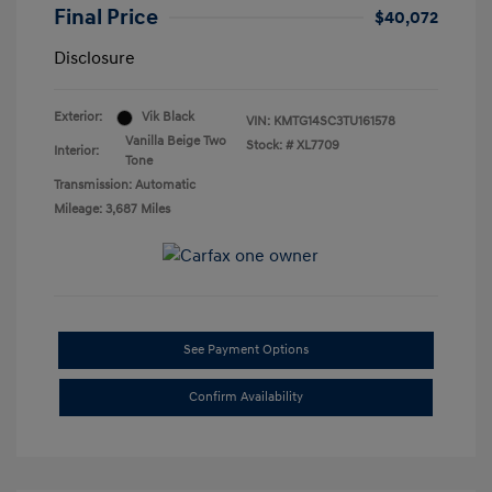
Final Price
$40,072
Disclosure
Exterior:
Vik Black
VIN:
KMTG14SC3TU161578
Vanilla Beige Two
Stock: #
XL7709
Interior:
Tone
Transmission: Automatic
Mileage: 3,687 Miles
See Payment Options
Confirm Availability