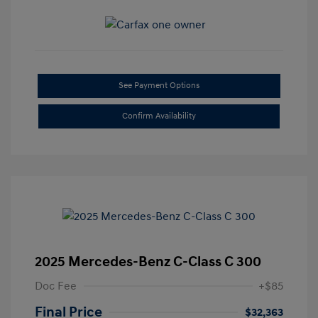
See Payment Options
Confirm Availability
2025 Mercedes-Benz C-Class C 300
Doc Fee
+$85
Final Price
$32,363