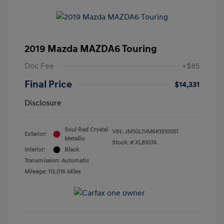
2019 Mazda MAZDA6 Touring
Doc Fee
+$85
Final Price
$14,331
Disclosure
Soul Red Crystal
VIN:
JM1GL1VM6K1510051
Exterior:
Metallic
Stock: #
XL8107A
Interior:
Black
Transmission: Automatic
Mileage: 112,016 Miles