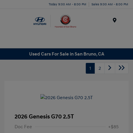
Today 9:00 AM - 8:00 PM
Sales 9:00 AM - 8:00 PM
Menu
Used Cars For Sale in San Bruno, CA
1
2
2026 Genesis G70 2.5T
Doc Fee
+$85