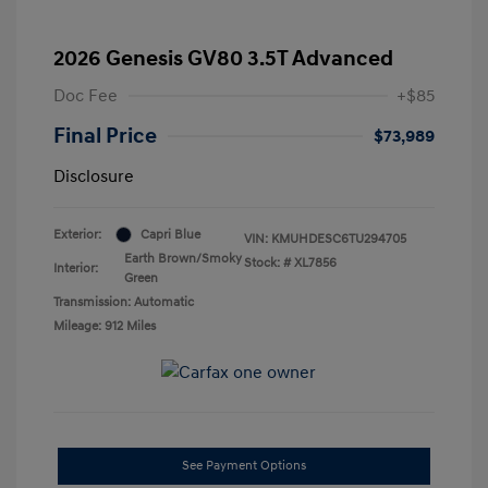
2026 Genesis GV80 3.5T Advanced
Doc Fee
+$85
Final Price
$73,989
Disclosure
Exterior:
Capri Blue
VIN:
KMUHDESC6TU294705
Earth Brown/Smoky
Stock: #
XL7856
Interior:
Green
Transmission: Automatic
Mileage: 912 Miles
See Payment Options