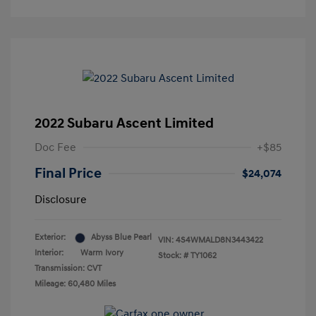
2022 Subaru Ascent Limited
Doc Fee
+$85
Final Price
$24,074
Disclosure
Exterior:
Abyss Blue Pearl
VIN:
4S4WMALD8N3443422
Interior:
Warm Ivory
Stock: #
TY1062
Transmission: CVT
Mileage: 60,480 Miles