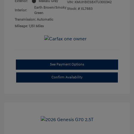
Exterior:
Makalu Gray
VIN:
KMUHBESBXTU300342
Earth Brown/Smoky
Stock: #
XL7883
Interior:
Green
Transmission: Automatic
Mileage: 1,151 Miles
See Payment Options
Confirm Availability