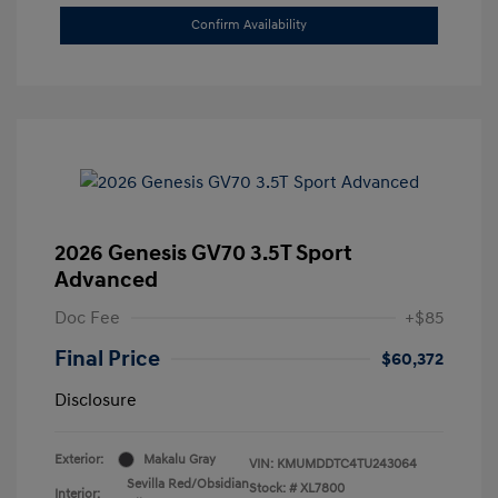
Confirm Availability
2026 Genesis GV70 3.5T Sport
Advanced
Doc Fee
+$85
Final Price
$60,372
Disclosure
Exterior:
Makalu Gray
VIN:
KMUMDDTC4TU243064
Sevilla Red/Obsidian
Stock: #
XL7800
Interior: