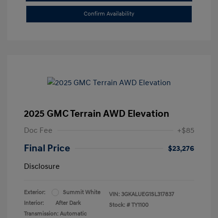
Confirm Availability
2025 GMC Terrain AWD Elevation
Doc Fee
+$85
Final Price
$23,276
Disclosure
Exterior:
Summit White
VIN:
3GKALUEG1SL317837
Interior:
After Dark
Stock: #
TY1100
Transmission: Automatic