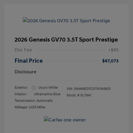
2026 Genesis GV70 3.5T Sport Prestige
Doc Fee
+$85
Final Price
$67,073
Disclosure
Exterior:
Uyuni White
VIN:
5NMMEDTCXTH045631
Interior:
Ultramarine Blue
Stock: #
XL7941
Transmission: Automatic
Mileage: 1,423 Miles