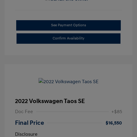
See Payment Options
Confirm Availability
2022 Volkswagen Taos SE
Doc Fee
+$85
Final Price
$16,550
Disclosure