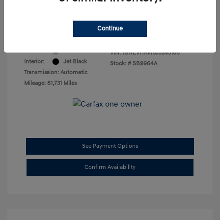
Final Price
$16,469
Disclosure
Continue
Exterior:
Silver Ice Metallic
VIN:
1GNEVHKW5JJ243166
Interior:
Jet Black
Stock: #
SB9964A
Transmission: Automatic
Mileage: 81,731 Miles
See Payment Options
Confirm Availability