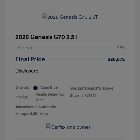
2026 Genesis G70 2.5T
Doc Fee
+$85
Final Price
$38,872
Disclosure
Exterior:
Capri Blue
VIN:
KMTG14SC1TU163944
Vanilla Beige Two
Stock: #
XL7921
Interior:
Tone
Transmission: Automatic
Mileage: 6,591 Miles