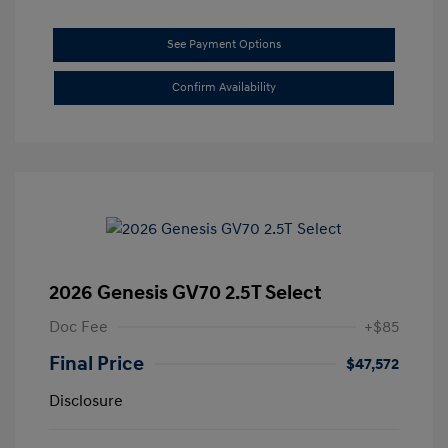
See Payment Options
Confirm Availability
2026 Genesis GV70 2.5T Select
Doc Fee
+$85
Final Price
$47,572
Disclosure