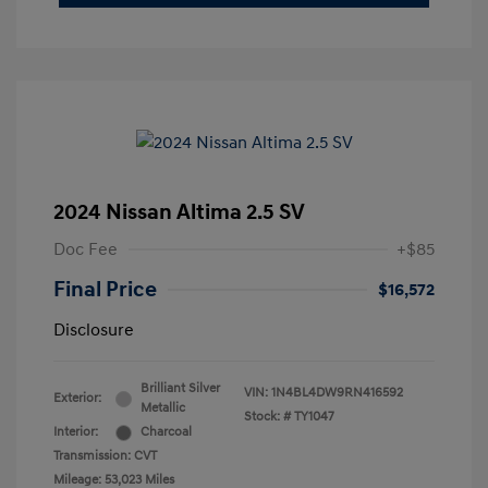
2024 Nissan Altima 2.5 SV
Doc Fee
+$85
Final Price
$16,572
Disclosure
Brilliant Silver
VIN:
1N4BL4DW9RN416592
Exterior:
Metallic
Stock: #
TY1047
Interior:
Charcoal
Transmission: CVT
Mileage: 53,023 Miles