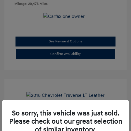
Mileage: 29,476 Miles
See Payment Options
Confirm Availability
So sorry, this vehicle was just sold.
2018 Chevrolet Traverse LT Leather
Please check out our great selection
Doc Fee
+$85
of similar inventory.