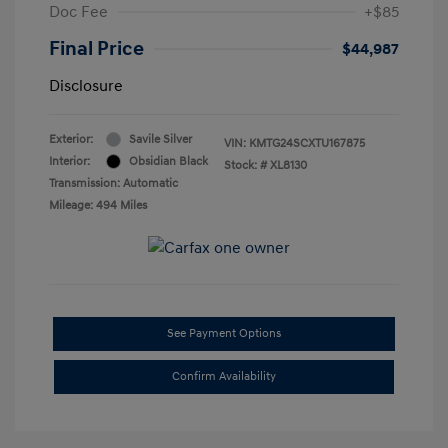
Doc Fee
+$85
Final Price
$44,987
Disclosure
Exterior:
Savile Silver
VIN:
KMTG24SCXTU167875
Interior:
Obsidian Black
Stock: #
XL8130
Transmission: Automatic
Mileage: 494 Miles
See Payment Options
Confirm Availability