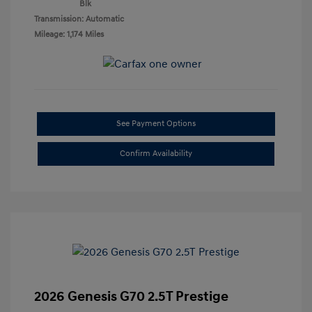
Blk
Transmission: Automatic
Mileage: 1,174 Miles
See Payment Options
Confirm Availability
2026 Genesis G70 2.5T Prestige