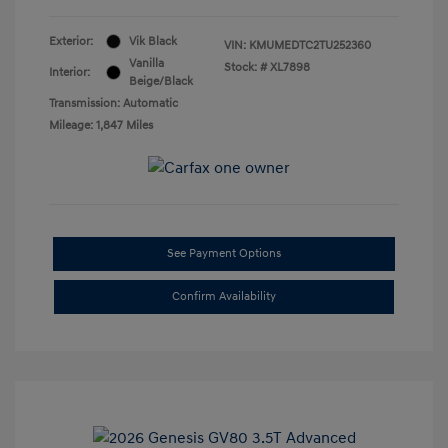
Exterior:
Vik Black
VIN:
KMUMEDTC2TU252360
Vanilla
Stock: #
XL7898
Interior:
Beige/Black
Transmission: Automatic
Mileage: 1,847 Miles
See Payment Options
Confirm Availability