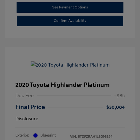
See Payment Options
Confirm Availability
2020 Toyota Highlander Platinum
Doc Fee
+$85
Final Price
$30,084
Disclosure
Exterior:
Blueprint
VIN:
5TDFZRAH1LS014824