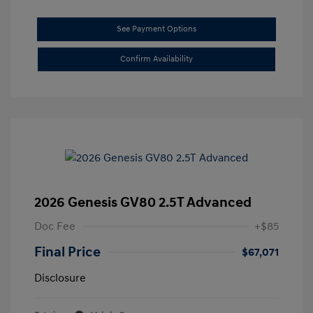
See Payment Options
Confirm Availability
2026 Genesis GV80 2.5T Advanced
Doc Fee
+$85
Final Price
$67,071
Disclosure