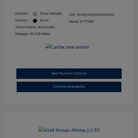
Exterior:
Silver Metallic
VIN:
3VVRX7B23NM009260
Interior:
Black
Stock: #
TY1061
Transmission: Automatic
Mileage: 45,709 Miles
See Payment Options
Confirm Availability