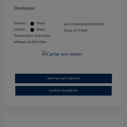
Disclosure
Exterior:
Black
VIN:
W1KAF4GB2SR279005
Interior:
Black
Stock: #
TY1098
Transmission: Automatic
Mileage: 28,904 Miles
See Payment Options
Confirm Availability