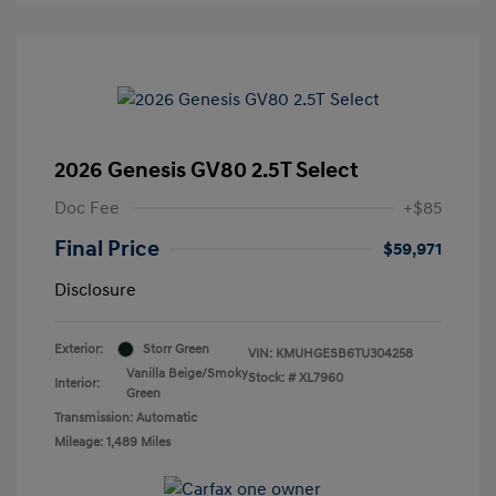
2026 Genesis GV80 2.5T Select
Doc Fee
+$85
Final Price
$59,971
Disclosure
Exterior:
Storr Green
VIN:
KMUHGESB6TU304258
Vanilla Beige/Smoky
Stock: #
XL7960
Interior:
Green
Transmission: Automatic
Mileage: 1,489 Miles