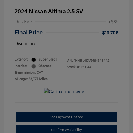
2024 Nissan Altima 2.5 SV
Doc Fee
+$85
Final Price
$16,706
Disclosure
Exterior:
Super Black
VIN:
1N4BL4DV9RN343442
Interior:
Charcoal
Stock: #
TY1044
Transmission: CVT
Mileage: 53,777 Miles
See Payment Options
Confirm Availability