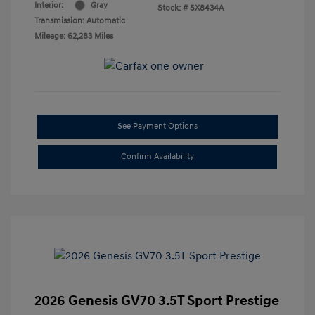
Interior:
Gray
Stock: #
SX8434A
Transmission: Automatic
Mileage: 62,283 Miles
See Payment Options
Confirm Availability
2026 Genesis GV70 3.5T Sport Prestige