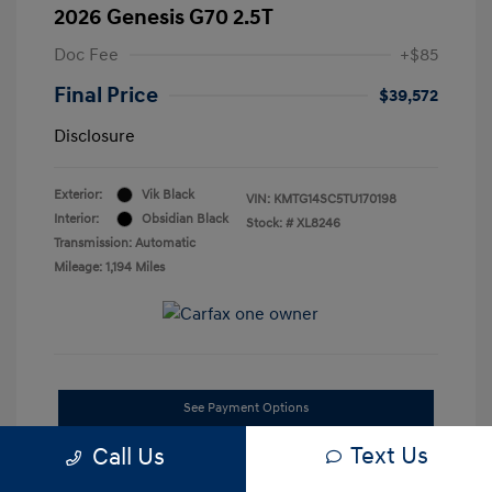
2026 Genesis G70 2.5T
Doc Fee
+$85
Final Price
$39,572
Disclosure
Exterior:
Vik Black
VIN:
KMTG14SC5TU170198
Interior:
Obsidian Black
Stock: #
XL8246
Transmission: Automatic
Mileage: 1,194 Miles
See Payment Options
Text Us
Call Us
Confirm Availability