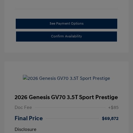
See Payment Options
Confirm Availability
2026 Genesis GV70 3.5T Sport Prestige
Doc Fee
+$85
Final Price
$69,872
Disclosure