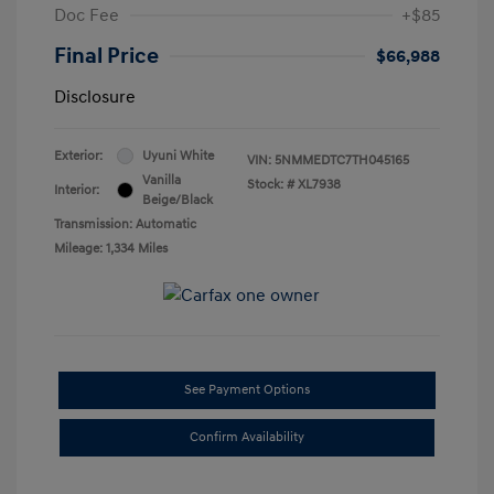
Doc Fee
+$85
Final Price
$66,988
Disclosure
Exterior:
Uyuni White
VIN:
5NMMEDTC7TH045165
Vanilla
Stock: #
XL7938
Interior:
Beige/Black
Transmission: Automatic
Mileage: 1,334 Miles
See Payment Options
Confirm Availability