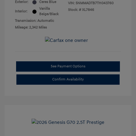
Exterior:
Ceres Blue
VIN:
5NMMADTB7TH043760
Vanilla
Stock: #
XL7846
Interior:
Beige/Black
Transmission: Automatic
Mileage: 2,342 Miles
See Payment Options
Confirm Availability