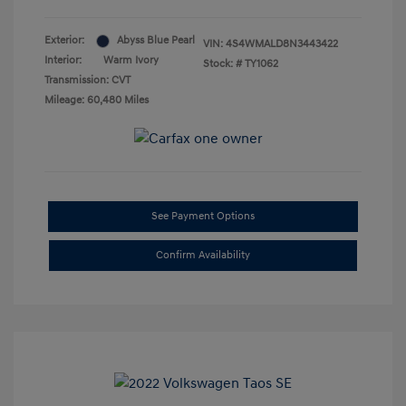
Exterior:
Abyss Blue Pearl
VIN:
4S4WMALD8N3443422
Interior:
Warm Ivory
Stock: #
TY1062
Transmission: CVT
Mileage: 60,480 Miles
See Payment Options
Confirm Availability