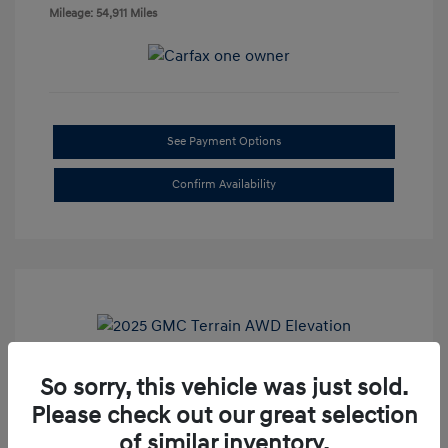
Mileage: 54,911 Miles
See Payment Options
Confirm Availability
So sorry, this vehicle was just sold.
2025 GMC Terrain AWD Elevation
Please check out our great selection
Doc Fee
+$85
of similar inventory.