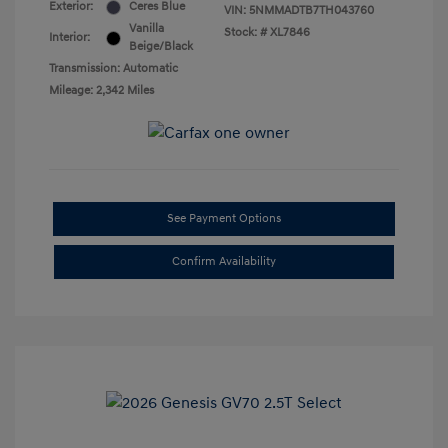
Exterior:
Ceres Blue
VIN:
5NMMADTB7TH043760
Vanilla
Stock: #
XL7846
Interior:
Beige/Black
Transmission: Automatic
Mileage: 2,342 Miles
See Payment Options
Confirm Availability