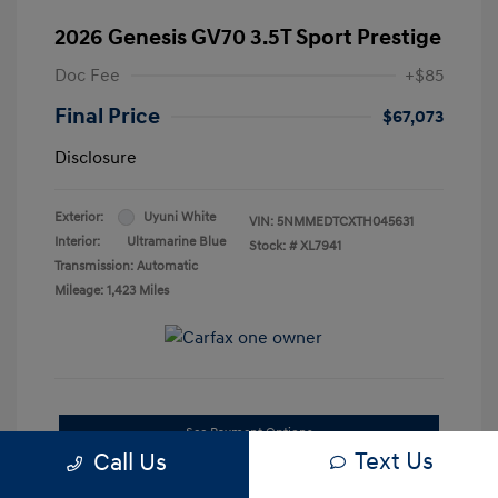
2026 Genesis GV70 3.5T Sport Prestige
Doc Fee
+$85
Final Price
$67,073
Disclosure
Exterior:
Uyuni White
VIN:
5NMMEDTCXTH045631
Interior:
Ultramarine Blue
Stock: #
XL7941
Transmission: Automatic
Mileage: 1,423 Miles
See Payment Options
Text Us
Call Us
Confirm Availability