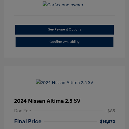
See Payment Options
Confirm Availability
2024 Nissan Altima 2.5 SV
Doc Fee
+$85
Final Price
$16,572