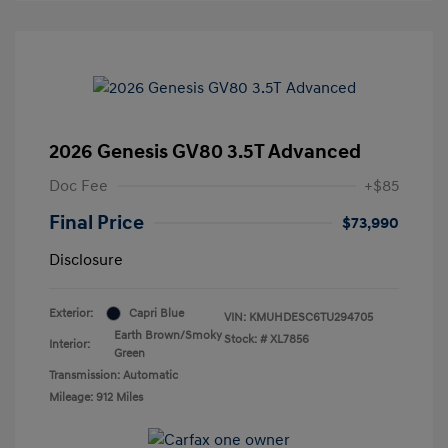
2026 Genesis GV80 3.5T Advanced
Doc Fee
+$85
Final Price
$73,990
Disclosure
Exterior:
Capri Blue
VIN:
KMUHDESC6TU294705
Earth Brown/Smoky
Stock: #
XL7856
Interior:
Green
Transmission: Automatic
Mileage: 912 Miles