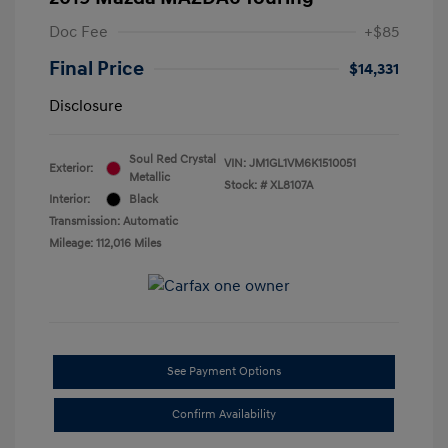
Doc Fee
+$85
Final Price
$14,331
Disclosure
Soul Red Crystal
VIN:
JM1GL1VM6K1510051
Exterior:
Metallic
Stock: #
XL8107A
Interior:
Black
Transmission: Automatic
Mileage: 112,016 Miles
See Payment Options
Confirm Availability