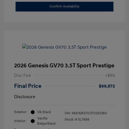
Confirm Availability
2026 Genesis GV70 3.5T Sport Prestige
Doc Fee
+$85
Final Price
$69,872
Disclosure
Exterior:
Vik Black
VIN:
KMUMEDTC2TU252360
Vanilla
Stock: #
XL7898
Interior:
Beige/Black