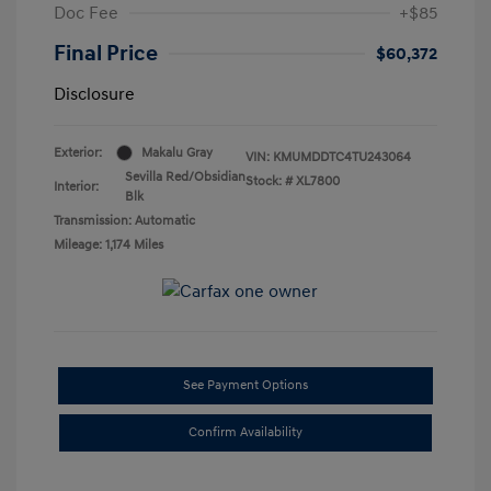
Doc Fee
+$85
Final Price
$60,372
Disclosure
Exterior:
Makalu Gray
VIN:
KMUMDDTC4TU243064
Sevilla Red/Obsidian
Stock: #
XL7800
Interior:
Blk
Transmission: Automatic
Mileage: 1,174 Miles
See Payment Options
Confirm Availability