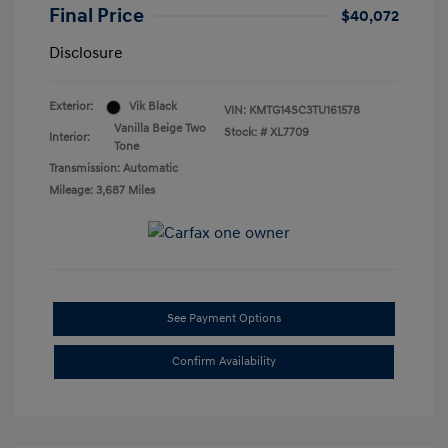
Final Price
$40,072
Disclosure
Exterior:
Vik Black
VIN:
KMTG14SC3TU161578
Vanilla Beige Two
Stock: #
XL7709
Interior:
Tone
Transmission: Automatic
Mileage: 3,687 Miles
See Payment Options
Confirm Availability