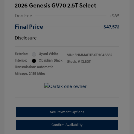
2026 Genesis GV70 2.5T Select
Doc Fee
+$85
Final Price
$47,572
Disclosure
Exterior:
Uyuni White
VIN:
5NMMADTBXTH046832
Interior:
Obsidian Black
Stock: #
XL8011
Transmission: Automatic
Mileage: 2,158 Miles
See Payment Options
Confirm Availability