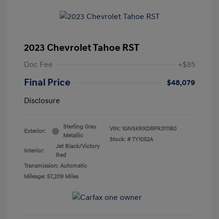
2023 Chevrolet Tahoe RST
Doc Fee
+$85
Final Price
$48,079
Disclosure
Sterling Gray
VIN:
1GNSKRKD8PR311180
Exterior:
Metallic
Stock: #
TY1052A
Jet Black/Victory
Interior:
Red
Transmission: Automatic
Mileage: 57,209 Miles