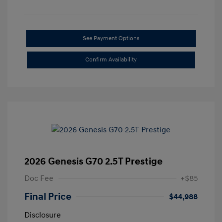
See Payment Options
Confirm Availability
2026 Genesis G70 2.5T Prestige
Doc Fee
+$85
Final Price
$44,988
Disclosure