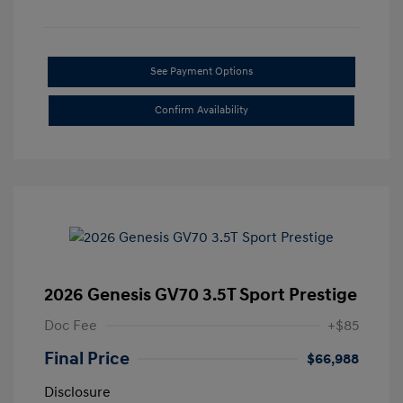
See Payment Options
Confirm Availability
2026 Genesis GV70 3.5T Sport Prestige
Doc Fee
+$85
Final Price
$66,988
Disclosure