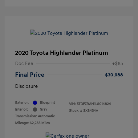
2020 Toyota Highlander Platinum
Doc Fee
+$85
Final Price
$30,988
Disclosure
Exterior:
Blueprint
VIN:
5TDFZRAH1LS014824
Interior:
Gray
Stock: #
SX8434A
Transmission: Automatic
Mileage: 62,283 Miles