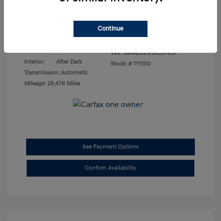
Final Price
$23,276
Disclosure
Continue
Exterior:
Summit White
VIN:
3GKALUEG1SL317837
Interior:
After Dark
Stock: #
TY1100
Transmission: Automatic
Mileage: 29,476 Miles
See Payment Options
Confirm Availability