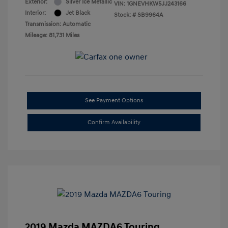
Exterior:
Silver Ice Metallic
VIN:
1GNEVHKW5JJ243166
Interior:
Jet Black
Stock: #
SB9964A
Transmission: Automatic
Mileage: 81,731 Miles
See Payment Options
Confirm Availability
2019 Mazda MAZDA6 Touring