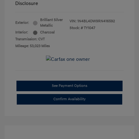
Disclosure
Brilliant Silver
VIN:
1N4BL4DW9RN416592
Exterior:
Metallic
Stock: #
TY1047
Interior:
Charcoal
Transmission: CVT
Mileage: 53,023 Miles
See Payment Options
Confirm Availability