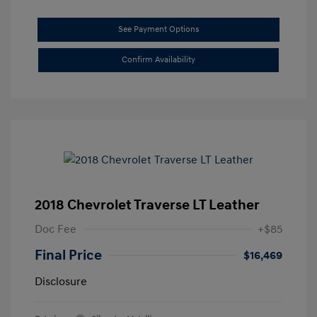
See Payment Options
Confirm Availability
2018 Chevrolet Traverse LT Leather
Doc Fee
+$85
Final Price
$16,469
Disclosure