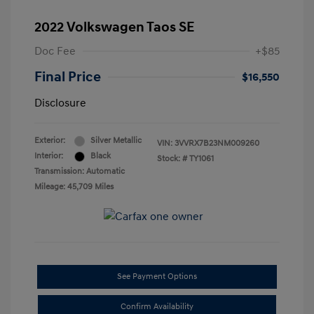
2022 Volkswagen Taos SE
Doc Fee
+$85
Final Price
$16,550
Disclosure
Exterior:
Silver Metallic
VIN:
3VVRX7B23NM009260
Interior:
Black
Stock: #
TY1061
Transmission: Automatic
Mileage: 45,709 Miles
See Payment Options
Confirm Availability