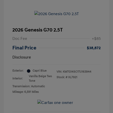
2026 Genesis G70 2.5T
Doc Fee
+$85
Final Price
$38,872
Disclosure
Exterior:
Capri Blue
VIN:
KMTG14SC1TU163944
Vanilla Beige Two
Stock: #
XL7921
Interior:
Tone
Transmission: Automatic
Mileage: 6,591 Miles