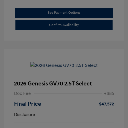
See Payment Options
Confirm Availability
2026 Genesis GV70 2.5T Select
Doc Fee
+$85
Final Price
$47,572
Disclosure