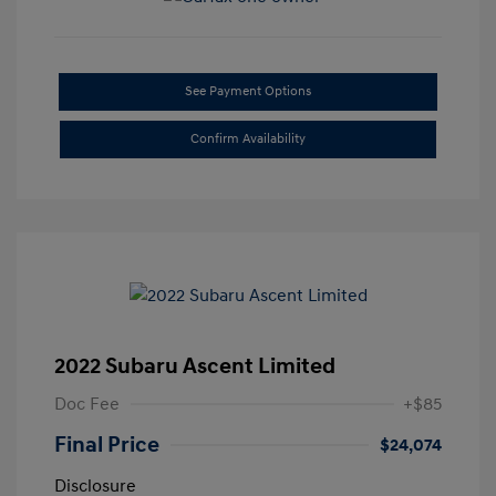
See Payment Options
Confirm Availability
2022 Subaru Ascent Limited
Doc Fee
+$85
Final Price
$24,074
Disclosure