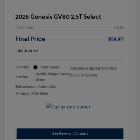
2026 Genesis GV80 2.5T Select
Doc Fee
+$85
Final Price
$59,971
Disclosure
Exterior:
Storr Green
VIN:
KMUHGESB6TU304258
Vanilla Beige/Smoky
Stock: #
XL7960
Interior:
Green
Transmission: Automatic
Mileage: 1,489 Miles
See Payment Options