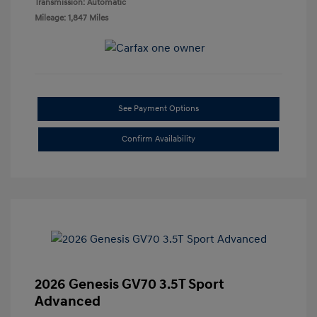
Transmission: Automatic
Mileage: 1,847 Miles
See Payment Options
Confirm Availability
2026 Genesis GV70 3.5T Sport
Advanced