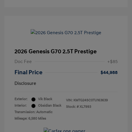
2026 Genesis G70 2.5T Prestige
Doc Fee
+$85
Final Price
$44,988
Disclosure
Exterior:
Vik Black
VIN:
KMTG24SC0TU163639
Interior:
Obsidian Black
Stock: #
XL7993
Transmission: Automatic
Mileage: 6,580 Miles