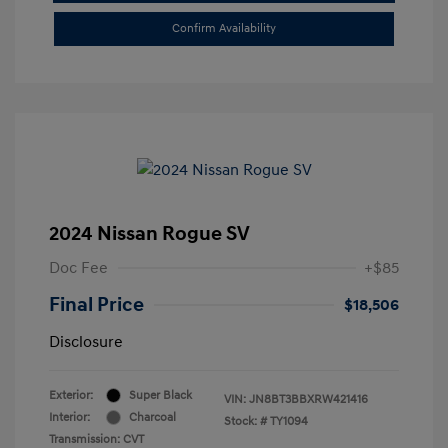
Confirm Availability
2024 Nissan Rogue SV
Doc Fee
+$85
Final Price
$18,506
Disclosure
Exterior:
Super Black
VIN:
JN8BT3BBXRW421416
Interior:
Charcoal
Stock: #
TY1094
Transmission: CVT