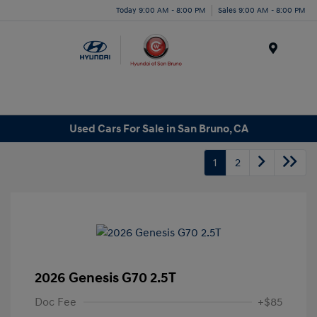
Today 9:00 AM - 8:00 PM
Sales 9:00 AM - 8:00 PM
Menu
Used Cars For Sale in San Bruno, CA
1
2
2026 Genesis G70 2.5T
Doc Fee
+$85