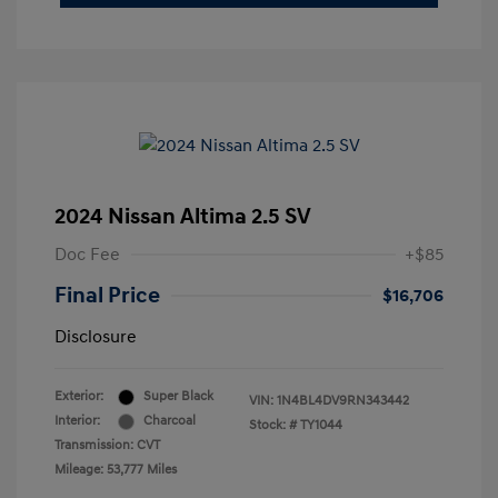
2024 Nissan Altima 2.5 SV
Doc Fee
+$85
Final Price
$16,706
Disclosure
Exterior:
Super Black
VIN:
1N4BL4DV9RN343442
Interior:
Charcoal
Stock: #
TY1044
Transmission: CVT
Mileage: 53,777 Miles