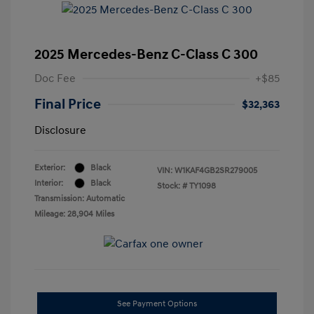
2025 Mercedes-Benz C-Class C 300
Doc Fee
+$85
Final Price
$32,363
Disclosure
Exterior:
Black
VIN:
W1KAF4GB2SR279005
Interior:
Black
Stock: #
TY1098
Transmission: Automatic
Mileage: 28,904 Miles
See Payment Options