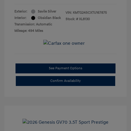
Exterior:
Savile Silver
VIN:
KMTG24SCXTU167875
Interior:
Obsidian Black
Stock: #
XL8130
Transmission: Automatic
Mileage: 494 Miles
See Payment Options
Confirm Availability