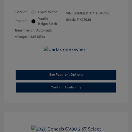
Exterior:
Uyuni White
VIN:
5NMMEDTC7TH045165
Vanilla
Stock: #
XL7938
Interior:
Beige/Black
Transmission: Automatic
Mileage: 1,334 Miles
See Payment Options
Confirm Availability