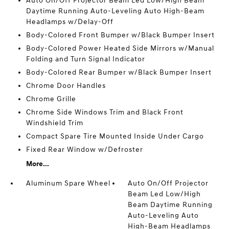
Auto On/Off Projector Beam Led Low/High Beam
Daytime Running Auto-Leveling Auto High-Beam
Headlamps w/Delay-Off
Body-Colored Front Bumper w/Black Bumper Insert
Body-Colored Power Heated Side Mirrors w/Manual
Folding and Turn Signal Indicator
Body-Colored Rear Bumper w/Black Bumper Insert
Chrome Door Handles
Chrome Grille
Chrome Side Windows Trim and Black Front
Windshield Trim
Compact Spare Tire Mounted Inside Under Cargo
Fixed Rear Window w/Defroster
More...
Aluminum Spare Wheel
Auto On/Off Projector
Beam Led Low/High
Beam Daytime Running
Auto-Leveling Auto
High-Beam Headlamps