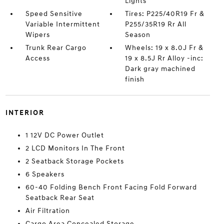
Lights
Speed Sensitive
Tires: P225/40R19 Fr &
Variable Intermittent
P255/35R19 Rr All
Wipers
Season
Trunk Rear Cargo
Wheels: 19 x 8.0J Fr &
Access
19 x 8.5J Rr Alloy -inc:
Dark gray machined
finish
INTERIOR
1 12V DC Power Outlet
2 LCD Monitors In The Front
2 Seatback Storage Pockets
6 Speakers
60-40 Folding Bench Front Facing Fold Forward
Seatback Rear Seat
Air Filtration
Cargo Area Concealed Storage