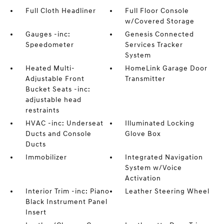
Full Cloth Headliner
Full Floor Console
w/Covered Storage
Gauges -inc:
Genesis Connected
Speedometer
Services Tracker
System
Heated Multi-
HomeLink Garage Door
Adjustable Front
Transmitter
Bucket Seats -inc:
adjustable head
restraints
HVAC -inc: Underseat
Illuminated Locking
Ducts and Console
Glove Box
Ducts
Immobilizer
Integrated Navigation
System w/Voice
Activation
Interior Trim -inc: Piano
Leather Steering Wheel
Black Instrument Panel
Insert