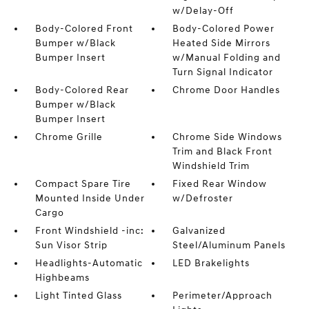
w/Delay-Off
Body-Colored Front
Body-Colored Power
Bumper w/Black
Heated Side Mirrors
Bumper Insert
w/Manual Folding and
Turn Signal Indicator
Body-Colored Rear
Chrome Door Handles
Bumper w/Black
Bumper Insert
Chrome Grille
Chrome Side Windows
Trim and Black Front
Windshield Trim
Compact Spare Tire
Fixed Rear Window
Mounted Inside Under
w/Defroster
Cargo
Front Windshield -inc:
Galvanized
Sun Visor Strip
Steel/Aluminum Panels
Headlights-Automatic
LED Brakelights
Highbeams
Light Tinted Glass
Perimeter/Approach