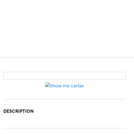
DESCRIPTION