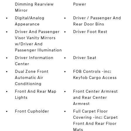
Dimming Rearview
Power
Mirror
Digital/Analog
Driver / Passenger And
Appearance
Rear Door Bins
Driver And Passenger
Driver Foot Rest
Visor Vanity Mirrors
w/Driver And
Passenger Illumination
Driver Information
Driver Seat
Center
Dual Zone Front
FOB Controls -inc:
Automatic Air
Keyfob Cargo Access
Conditioning
Front And Rear Map
Front Center Armrest
Lights
and Rear Center
Armrest
Front Cupholder
Full Carpet Floor
Covering -inc: Carpet
Front And Rear Floor
Mats