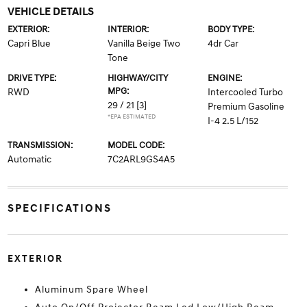
VEHICLE DETAILS
EXTERIOR:
INTERIOR:
BODY TYPE:
Capri Blue
Vanilla Beige Two
4dr Car
Tone
DRIVE TYPE:
HIGHWAY/CITY
ENGINE:
MPG:
RWD
Intercooled Turbo
29 / 21
[3]
Premium Gasoline
*EPA ESTIMATED
I-4 2.5 L/152
TRANSMISSION:
MODEL CODE:
Automatic
7C2ARL9GS4A5
SPECIFICATIONS
EXTERIOR
Aluminum Spare Wheel