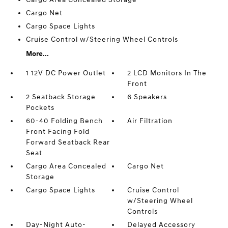
Cargo Net
Cargo Space Lights
Cruise Control w/Steering Wheel Controls
More...
1 12V DC Power Outlet
2 LCD Monitors In The
Front
2 Seatback Storage
6 Speakers
Pockets
60-40 Folding Bench
Air Filtration
Front Facing Fold
Forward Seatback Rear
Seat
Cargo Area Concealed
Cargo Net
Storage
Cargo Space Lights
Cruise Control
w/Steering Wheel
Controls
Day-Night Auto-
Delayed Accessory