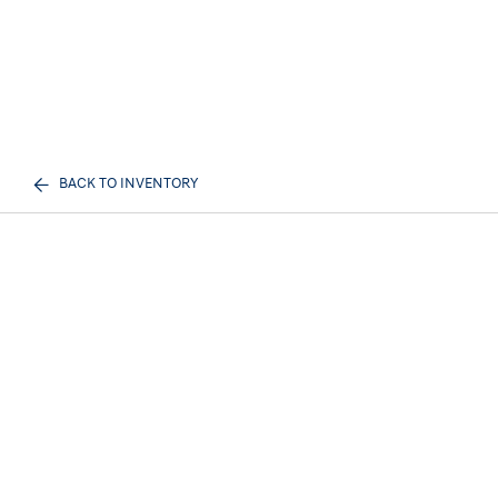
BACK TO INVENTORY