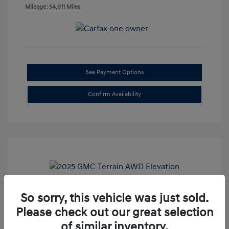
Mileage: 54,911 Miles
See Payment Options
Confirm Availability
So sorry, this vehicle was just sold.
2025 GMC Terrain AWD Elevation
Please check out our great selection
Doc Fee
+$85
of similar inventory.