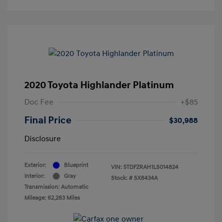
2020 Toyota Highlander Platinum
Doc Fee
+$85
Final Price
$30,988
Disclosure
Exterior:
Blueprint
VIN:
5TDFZRAH1LS014824
Interior:
Gray
Stock: #
SX8434A
Transmission: Automatic
Mileage: 62,283 Miles