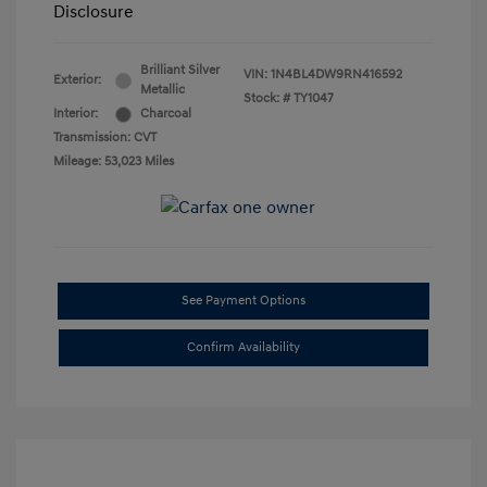
Disclosure
Brilliant Silver
VIN:
1N4BL4DW9RN416592
Exterior:
Metallic
Stock: #
TY1047
Interior:
Charcoal
Transmission: CVT
Mileage: 53,023 Miles
See Payment Options
Confirm Availability