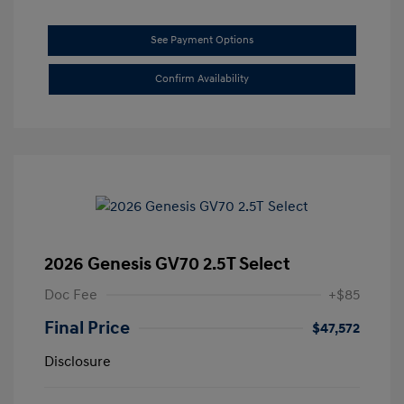
See Payment Options
Confirm Availability
2026 Genesis GV70 2.5T Select
Doc Fee
+$85
Final Price
$47,572
Disclosure