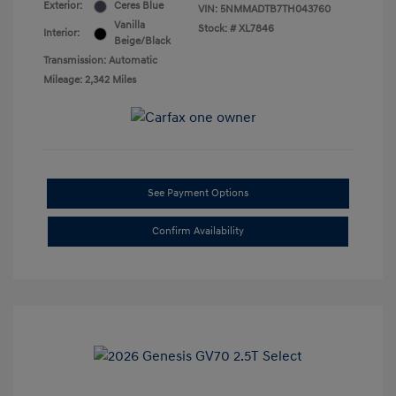
Exterior:
Ceres Blue
VIN:
5NMMADTB7TH043760
Vanilla
Stock: #
XL7846
Interior:
Beige/Black
Transmission: Automatic
Mileage: 2,342 Miles
See Payment Options
Confirm Availability