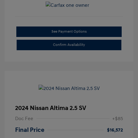
See Payment Options
Confirm Availability
2024 Nissan Altima 2.5 SV
Doc Fee
+$85
Final Price
$16,572