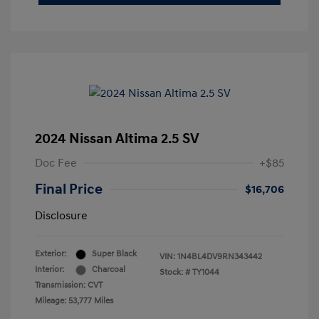
2024 Nissan Altima 2.5 SV
Doc Fee
+$85
Final Price
$16,706
Disclosure
Exterior:
Super Black
VIN:
1N4BL4DV9RN343442
Interior:
Charcoal
Stock: #
TY1044
Transmission: CVT
Mileage: 53,777 Miles