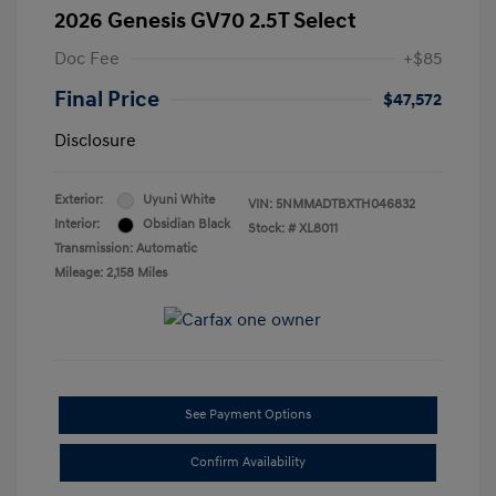
2026 Genesis GV70 2.5T Select
Doc Fee
+$85
Final Price
$47,572
Disclosure
Exterior:
Uyuni White
VIN:
5NMMADTBXTH046832
Interior:
Obsidian Black
Stock: #
XL8011
Transmission: Automatic
Mileage: 2,158 Miles
See Payment Options
Confirm Availability