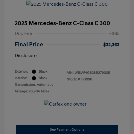
2025 Mercedes-Benz C-Class C 300
Doc Fee
+$85
Final Price
$32,363
Disclosure
Exterior:
Black
VIN:
W1KAF4GB2SR279005
Interior:
Black
Stock: #
TY1098
Transmission: Automatic
Mileage: 28,904 Miles
See Payment Options