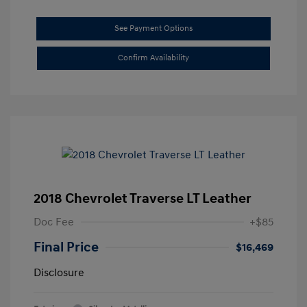
See Payment Options
Confirm Availability
2018 Chevrolet Traverse LT Leather
Doc Fee
+$85
Final Price
$16,469
Disclosure