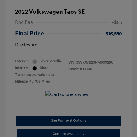
2022 Volkswagen Taos SE
Doc Fee
+$85
Final Price
$16,550
Disclosure
Exterior:
Silver Metallic
VIN:
3VVRX7B23NM009260
Interior:
Black
Stock: #
TY1061
Transmission: Automatic
Mileage: 45,709 Miles
See Payment Options
Confirm Availability