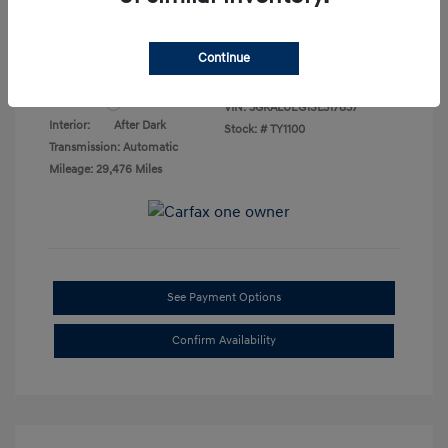
Final Price
$23,276
Disclosure
Continue
Exterior:
Summit White
VIN:
3GKALUEG1SL317837
Interior:
After Dark
Stock: #
TY1100
Transmission: Automatic
Mileage: 29,476 Miles
See Payment Options
Confirm Availability