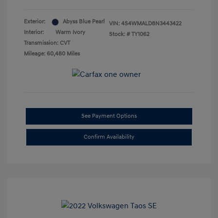
Exterior:
Abyss Blue Pearl
VIN:
4S4WMALD8N3443422
Interior:
Warm Ivory
Stock: #
TY1062
Transmission: CVT
Mileage: 60,480 Miles
See Payment Options
Confirm Availability