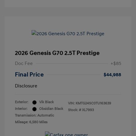
2026 Genesis G70 2.5T Prestige
Doc Fee
+$85
Final Price
$44,988
Disclosure
Exterior:
Vik Black
VIN:
KMTG24SC0TU163639
Interior:
Obsidian Black
Stock: #
XL7993
Transmission: Automatic
Mileage: 6,580 Miles