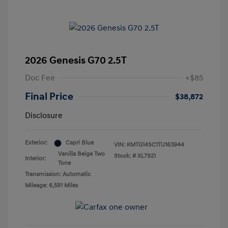
2026 Genesis G70 2.5T
Doc Fee
+$85
Final Price
$38,872
Disclosure
Exterior:
Capri Blue
VIN:
KMTG14SC1TU163944
Vanilla Beige Two
Stock: #
XL7921
Interior:
Tone
Transmission: Automatic
Mileage: 6,591 Miles