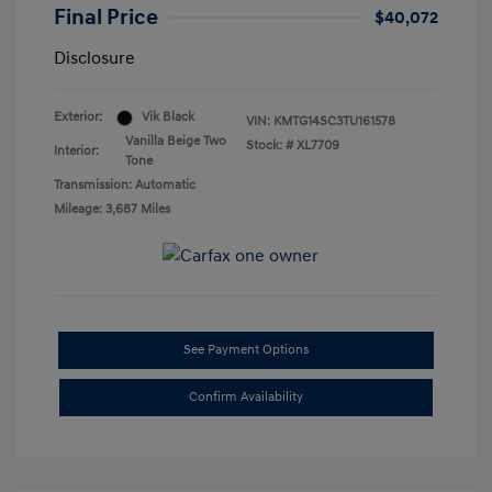
Final Price
$40,072
Disclosure
Exterior:
Vik Black
VIN:
KMTG14SC3TU161578
Vanilla Beige Two
Stock: #
XL7709
Interior:
Tone
Transmission: Automatic
Mileage: 3,687 Miles
See Payment Options
Confirm Availability