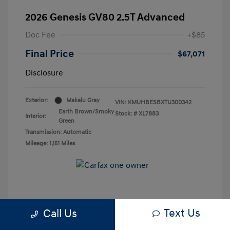
2026 Genesis GV80 2.5T Advanced
Doc Fee
+$85
Final Price
$67,071
Disclosure
Exterior:
Makalu Gray
VIN:
KMUHBESBXTU300342
Earth Brown/Smoky
Stock: #
XL7883
Interior:
Green
Transmission: Automatic
Mileage: 1,151 Miles
See Payment Options
Text Us
Call Us