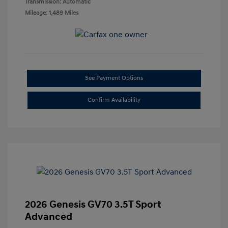
Transmission: Automatic
Mileage: 1,489 Miles
See Payment Options
Confirm Availability
2026 Genesis GV70 3.5T Sport
Advanced