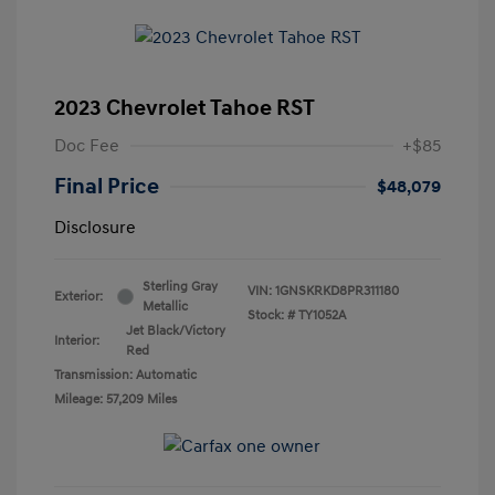
2023 Chevrolet Tahoe RST
Doc Fee
+$85
Final Price
$48,079
Disclosure
Sterling Gray
VIN:
1GNSKRKD8PR311180
Exterior:
Metallic
Stock: #
TY1052A
Jet Black/Victory
Interior:
Red
Transmission: Automatic
Mileage: 57,209 Miles