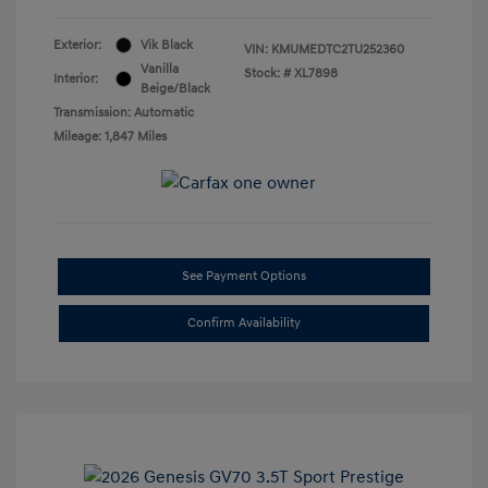
Exterior:
Vik Black
VIN:
KMUMEDTC2TU252360
Vanilla
Stock: #
XL7898
Interior:
Beige/Black
Transmission: Automatic
Mileage: 1,847 Miles
See Payment Options
Confirm Availability