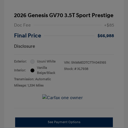
2026 Genesis GV70 3.5T Sport Prestige
Doc Fee
+$85
Final Price
$66,988
Disclosure
Exterior:
Uyuni White
VIN:
5NMMEDTC7TH045165
Vanilla
Stock: #
XL7938
Interior:
Beige/Black
Transmission: Automatic
Mileage: 1,334 Miles
See Payment Options