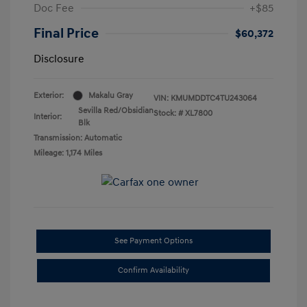
Doc Fee
+$85
Final Price
$60,372
Disclosure
Exterior:
Makalu Gray
VIN:
KMUMDDTC4TU243064
Sevilla Red/Obsidian
Stock: #
XL7800
Interior:
Blk
Transmission: Automatic
Mileage: 1,174 Miles
See Payment Options
Confirm Availability