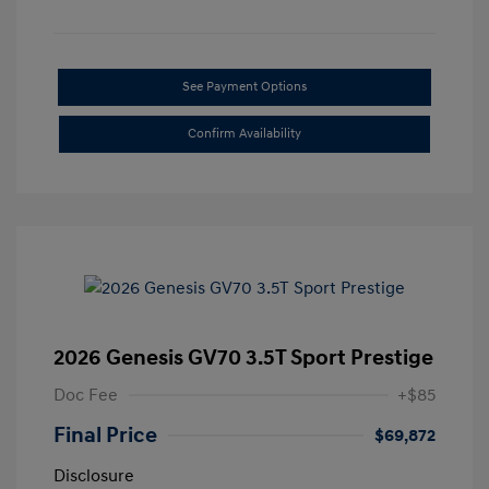
See Payment Options
Confirm Availability
2026 Genesis GV70 3.5T Sport Prestige
Doc Fee
+$85
Final Price
$69,872
Disclosure