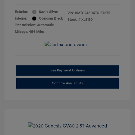
Exterior:
Savile Silver
VIN:
KMTG24SCXTU167875
Interior:
Obsidian Black
Stock: #
XL8130
Transmission: Automatic
Mileage: 494 Miles
See Payment Options
Confirm Availability