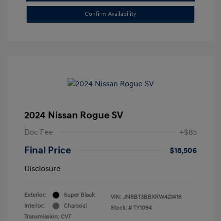
Confirm Availability
2024 Nissan Rogue SV
Doc Fee
+$85
Final Price
$18,506
Disclosure
Exterior:
Super Black
VIN:
JN8BT3BBXRW421416
Interior:
Charcoal
Stock: #
TY1094
Transmission: CVT