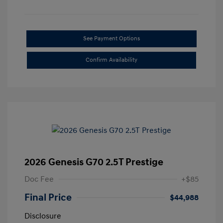
See Payment Options
Confirm Availability
2026 Genesis G70 2.5T Prestige
Doc Fee
+$85
Final Price
$44,988
Disclosure