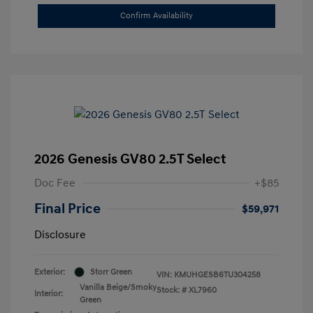
Confirm Availability
2026 Genesis GV80 2.5T Select
Doc Fee
+$85
Final Price
$59,971
Disclosure
Exterior:
Storr Green
VIN:
KMUHGESB6TU304258
Vanilla Beige/Smoky
Stock: #
XL7960
Interior:
Green