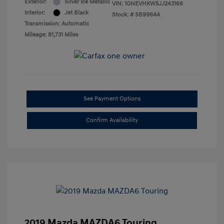
Exterior:
Silver Ice Metallic
VIN:
1GNEVHKW5JJ243166
Interior:
Jet Black
Stock: #
SB9964A
Transmission: Automatic
Mileage: 81,731 Miles
See Payment Options
Confirm Availability
2019 Mazda MAZDA6 Touring