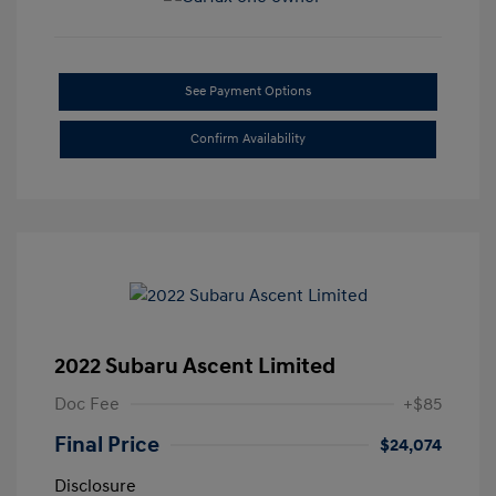
See Payment Options
Confirm Availability
2022 Subaru Ascent Limited
Doc Fee
+$85
Final Price
$24,074
Disclosure