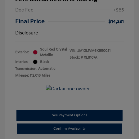
Doc Fee
+$85
Final Price
$14,331
Disclosure
Soul Red Crystal
VIN:
JM1GL1VM6K1510051
Exterior:
Metallic
Stock: #
XL8107A
Interior:
Black
Transmission: Automatic
Mileage: 112,016 Miles
See Payment Options
Confirm Availability