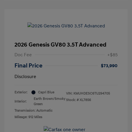
2026 Genesis GV80 3.5T Advanced
Doc Fee
+$85
Final Price
$73,990
Disclosure
Exterior:
Capri Blue
VIN:
KMUHDESC6TU294705
Earth Brown/Smoky
Stock: #
XL7856
Interior:
Green
Transmission: Automatic
Mileage: 912 Miles