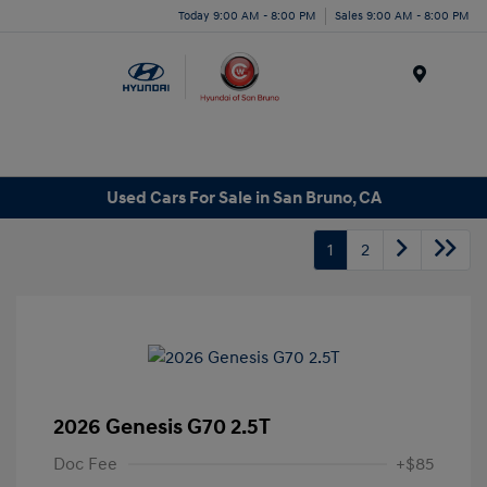
Today 9:00 AM - 8:00 PM
Sales 9:00 AM - 8:00 PM
Menu
Used Cars For Sale in San Bruno, CA
1
2
2026 Genesis G70 2.5T
Doc Fee
+$85