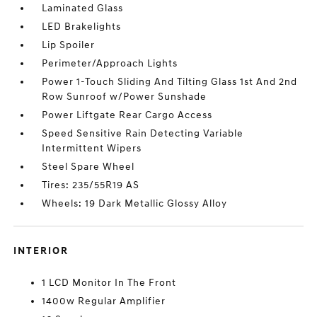
Laminated Glass
LED Brakelights
Lip Spoiler
Perimeter/Approach Lights
Power 1-Touch Sliding And Tilting Glass 1st And 2nd
Row Sunroof w/Power Sunshade
Power Liftgate Rear Cargo Access
Speed Sensitive Rain Detecting Variable
Intermittent Wipers
Steel Spare Wheel
Tires: 235/55R19 AS
Wheels: 19 Dark Metallic Glossy Alloy
INTERIOR
1 LCD Monitor In The Front
1400w Regular Amplifier