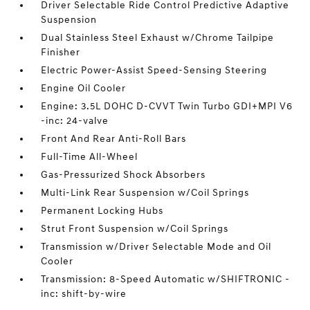
Driver Selectable Ride Control Predictive Adaptive
Suspension
Dual Stainless Steel Exhaust w/Chrome Tailpipe
Finisher
Electric Power-Assist Speed-Sensing Steering
Engine Oil Cooler
Engine: 3.5L DOHC D-CVVT Twin Turbo GDI+MPI V6
-inc: 24-valve
Front And Rear Anti-Roll Bars
Full-Time All-Wheel
Gas-Pressurized Shock Absorbers
Multi-Link Rear Suspension w/Coil Springs
Permanent Locking Hubs
Strut Front Suspension w/Coil Springs
Transmission w/Driver Selectable Mode and Oil
Cooler
Transmission: 8-Speed Automatic w/SHIFTRONIC -
inc: shift-by-wire