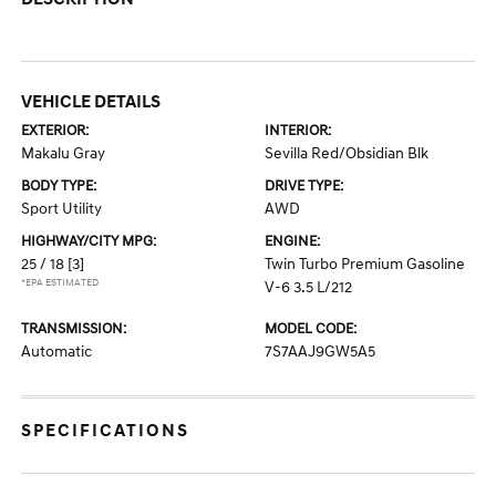
VEHICLE DETAILS
EXTERIOR:
INTERIOR:
Makalu Gray
Sevilla Red/Obsidian Blk
BODY TYPE:
DRIVE TYPE:
Sport Utility
AWD
HIGHWAY/CITY MPG:
ENGINE:
25 / 18
[3]
Twin Turbo Premium Gasoline
*EPA ESTIMATED
V-6 3.5 L/212
TRANSMISSION:
MODEL CODE:
Automatic
7S7AAJ9GW5A5
SPECIFICATIONS