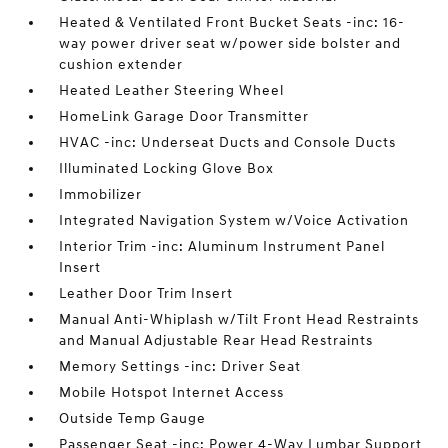
Heated & Ventilated Front Bucket Seats -inc: 16-
way power driver seat w/power side bolster and
cushion extender
Heated Leather Steering Wheel
HomeLink Garage Door Transmitter
HVAC -inc: Underseat Ducts and Console Ducts
Illuminated Locking Glove Box
Immobilizer
Integrated Navigation System w/Voice Activation
Interior Trim -inc: Aluminum Instrument Panel
Insert
Leather Door Trim Insert
Manual Anti-Whiplash w/Tilt Front Head Restraints
and Manual Adjustable Rear Head Restraints
Memory Settings -inc: Driver Seat
Mobile Hotspot Internet Access
Outside Temp Gauge
Passenger Seat -inc: Power 4-Way Lumbar Support