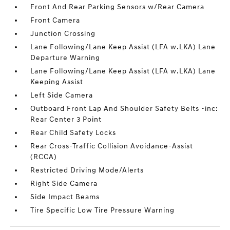
Front And Rear Parking Sensors w/Rear Camera
Front Camera
Junction Crossing
Lane Following/Lane Keep Assist (LFA w.LKA) Lane
Departure Warning
Lane Following/Lane Keep Assist (LFA w.LKA) Lane
Keeping Assist
Left Side Camera
Outboard Front Lap And Shoulder Safety Belts -inc:
Rear Center 3 Point
Rear Child Safety Locks
Rear Cross-Traffic Collision Avoidance-Assist
(RCCA)
Restricted Driving Mode/Alerts
Right Side Camera
Side Impact Beams
Tire Specific Low Tire Pressure Warning