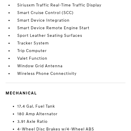
Siriusxm Traffic Real-Time Traffic Display
Smart Cruise Control (SCC)
Smart Device Integration
Smart Device Remote Engine Start
Sport Leather Seating Surfaces
Tracker System
Trip Computer
Valet Function
Window Grid Antenna
Wireless Phone Connectivity
MECHANICAL
17.4 Gal. Fuel Tank
180 Amp Alternator
3.91 Axle Ratio
4-Wheel Disc Brakes w/4-Wheel ABS