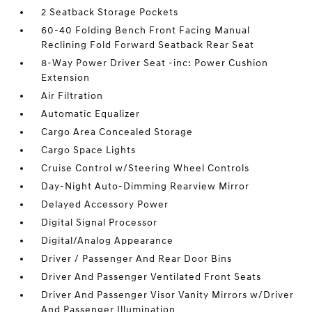
2 Seatback Storage Pockets
60-40 Folding Bench Front Facing Manual
Reclining Fold Forward Seatback Rear Seat
8-Way Power Driver Seat -inc: Power Cushion
Extension
Air Filtration
Automatic Equalizer
Cargo Area Concealed Storage
Cargo Space Lights
Cruise Control w/Steering Wheel Controls
Day-Night Auto-Dimming Rearview Mirror
Delayed Accessory Power
Digital Signal Processor
Digital/Analog Appearance
Driver / Passenger And Rear Door Bins
Driver And Passenger Ventilated Front Seats
Driver And Passenger Visor Vanity Mirrors w/Driver
And Passenger Illumination