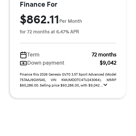
Finance For
$862.11
Per Month
for 72 months at 6.47% APR
Term
72 months
Down payment
$9,042
Finance this 2026 Genesis GV70 3.5T Sport Advanced (Model
7S7AAJ9GW5A5, VIN KMUMDDTC4TU243064). MSRP
$60,286.00. Selling price $60,286.00, with $9,042 ...