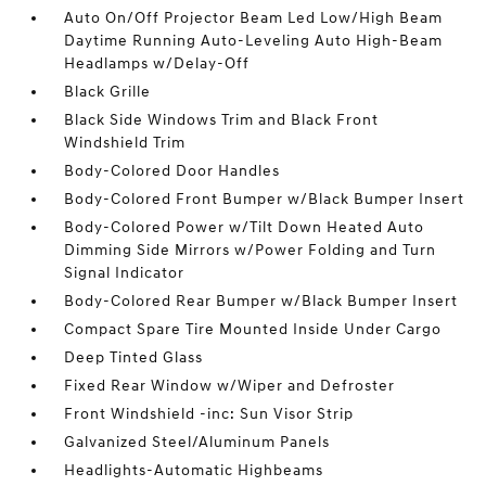
Auto On/Off Projector Beam Led Low/High Beam
Daytime Running Auto-Leveling Auto High-Beam
Headlamps w/Delay-Off
Black Grille
Black Side Windows Trim and Black Front
Windshield Trim
Body-Colored Door Handles
Body-Colored Front Bumper w/Black Bumper Insert
Body-Colored Power w/Tilt Down Heated Auto
Dimming Side Mirrors w/Power Folding and Turn
Signal Indicator
Body-Colored Rear Bumper w/Black Bumper Insert
Compact Spare Tire Mounted Inside Under Cargo
Deep Tinted Glass
Fixed Rear Window w/Wiper and Defroster
Front Windshield -inc: Sun Visor Strip
Galvanized Steel/Aluminum Panels
Headlights-Automatic Highbeams