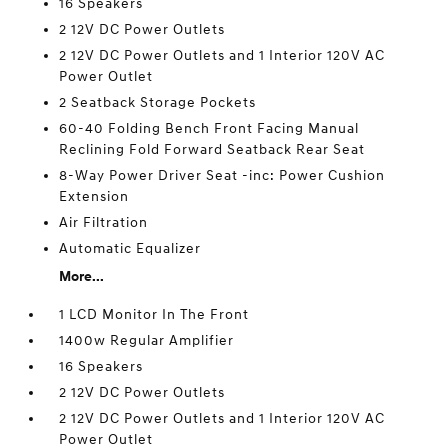
16 Speakers
2 12V DC Power Outlets
2 12V DC Power Outlets and 1 Interior 120V AC
Power Outlet
2 Seatback Storage Pockets
60-40 Folding Bench Front Facing Manual
Reclining Fold Forward Seatback Rear Seat
8-Way Power Driver Seat -inc: Power Cushion
Extension
Air Filtration
Automatic Equalizer
More...
1 LCD Monitor In The Front
1400w Regular Amplifier
16 Speakers
2 12V DC Power Outlets
2 12V DC Power Outlets and 1 Interior 120V AC
Power Outlet