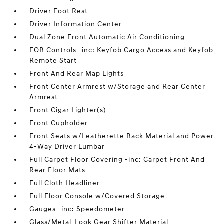
Driver Foot Rest
Driver Information Center
Dual Zone Front Automatic Air Conditioning
FOB Controls -inc: Keyfob Cargo Access and Keyfob
Remote Start
Front And Rear Map Lights
Front Center Armrest w/Storage and Rear Center
Armrest
Front Cigar Lighter(s)
Front Cupholder
Front Seats w/Leatherette Back Material and Power
4-Way Driver Lumbar
Full Carpet Floor Covering -inc: Carpet Front And
Rear Floor Mats
Full Cloth Headliner
Full Floor Console w/Covered Storage
Gauges -inc: Speedometer
Glass/Metal-Look Gear Shifter Material