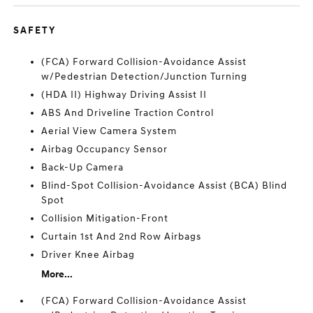
SAFETY
(FCA) Forward Collision-Avoidance Assist
w/Pedestrian Detection/Junction Turning
(HDA II) Highway Driving Assist II
ABS And Driveline Traction Control
Aerial View Camera System
Airbag Occupancy Sensor
Back-Up Camera
Blind-Spot Collision-Avoidance Assist (BCA) Blind
Spot
Collision Mitigation-Front
Curtain 1st And 2nd Row Airbags
Driver Knee Airbag
More...
(FCA) Forward Collision-Avoidance Assist