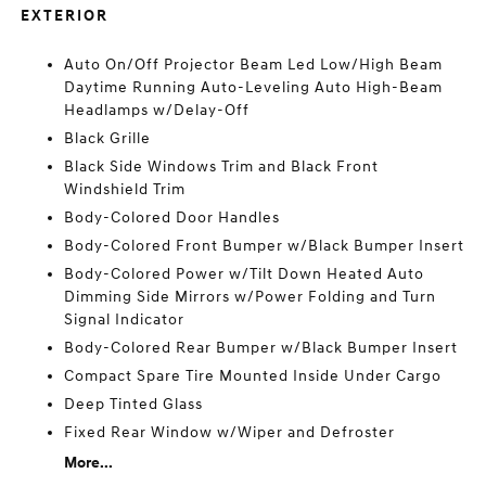
EXTERIOR
Auto On/Off Projector Beam Led Low/High Beam
Daytime Running Auto-Leveling Auto High-Beam
Headlamps w/Delay-Off
Black Grille
Black Side Windows Trim and Black Front
Windshield Trim
Body-Colored Door Handles
Body-Colored Front Bumper w/Black Bumper Insert
Body-Colored Power w/Tilt Down Heated Auto
Dimming Side Mirrors w/Power Folding and Turn
Signal Indicator
Body-Colored Rear Bumper w/Black Bumper Insert
Compact Spare Tire Mounted Inside Under Cargo
Deep Tinted Glass
Fixed Rear Window w/Wiper and Defroster
More...