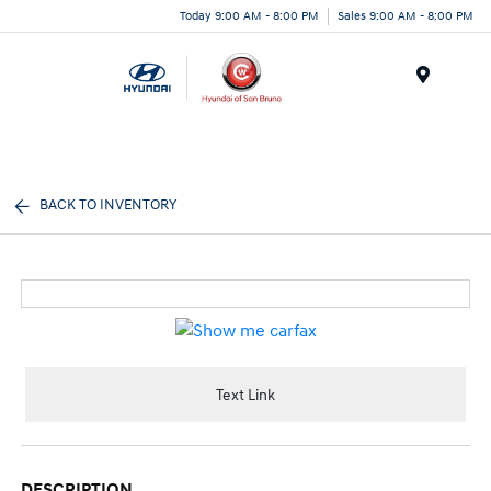
Today 9:00 AM - 8:00 PM
Sales 9:00 AM - 8:00 PM
Menu
BACK TO INVENTORY
Text Link
DESCRIPTION