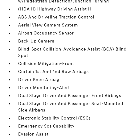
w/Pedestrian Detection/Junction Turning
(HDA II) Highway Driving Assist II
ABS And Driveline Traction Control
Aerial View Camera System
Airbag Occupancy Sensor
Back-Up Camera
Blind-Spot Collision-Avoidance Assist (BCA) Blind
Spot
Collision Mitigation-Front
Curtain 1st And 2nd Row Airbags
Driver Knee Airbag
Driver Monitoring-Alert
Dual Stage Driver And Passenger Front Airbags
Dual Stage Driver And Passenger Seat-Mounted
Side Airbags
Electronic Stability Control (ESC)
Emergency Sos Capability
Evasion Assist