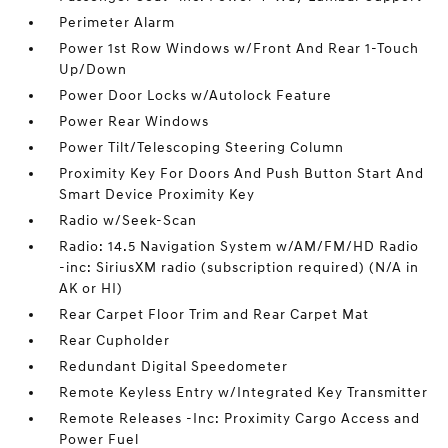
Perimeter Alarm
Power 1st Row Windows w/Front And Rear 1-Touch
Up/Down
Power Door Locks w/Autolock Feature
Power Rear Windows
Power Tilt/Telescoping Steering Column
Proximity Key For Doors And Push Button Start And
Smart Device Proximity Key
Radio w/Seek-Scan
Radio: 14.5 Navigation System w/AM/FM/HD Radio
-inc: SiriusXM radio (subscription required) (N/A in
AK or HI)
Rear Carpet Floor Trim and Rear Carpet Mat
Rear Cupholder
Redundant Digital Speedometer
Remote Keyless Entry w/Integrated Key Transmitter
Remote Releases -Inc: Proximity Cargo Access and
Power Fuel