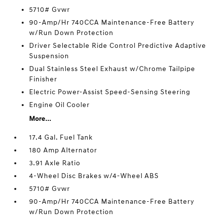
5710# Gvwr
90-Amp/Hr 740CCA Maintenance-Free Battery
w/Run Down Protection
Driver Selectable Ride Control Predictive Adaptive
Suspension
Dual Stainless Steel Exhaust w/Chrome Tailpipe
Finisher
Electric Power-Assist Speed-Sensing Steering
Engine Oil Cooler
More...
17.4 Gal. Fuel Tank
180 Amp Alternator
3.91 Axle Ratio
4-Wheel Disc Brakes w/4-Wheel ABS
5710# Gvwr
90-Amp/Hr 740CCA Maintenance-Free Battery
w/Run Down Protection