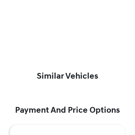
Similar Vehicles
Payment And Price Options