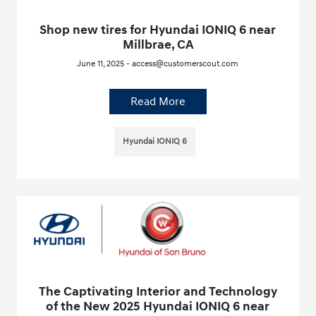
Shop new tires for Hyundai IONIQ 6 near
Millbrae, CA
June 11, 2025 - access@customerscout.com
Read More
Hyundai IONIQ 6
The Captivating Interior and Technology
of the New 2025 Hyundai IONIQ 6 near