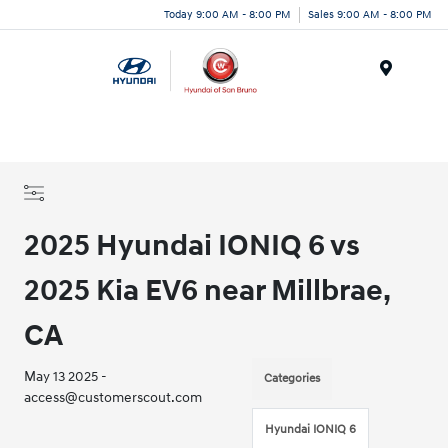
Today 9:00 AM - 8:00 PM
Sales 9:00 AM - 8:00 PM
Menu
2025 Hyundai IONIQ 6 vs
2025 Kia EV6 near Millbrae,
CA
May 13 2025 -
Categories
access@customerscout.com
Hyundai IONIQ 6