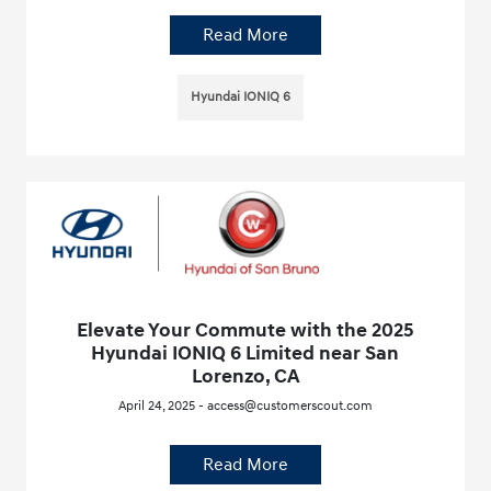
Read More
Hyundai IONIQ 6
Elevate Your Commute with the 2025
Hyundai IONIQ 6 Limited near San
Lorenzo, CA
April 24, 2025 - access@customerscout.com
Read More