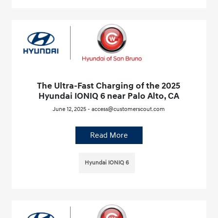
The Ultra-Fast Charging of the 2025
Hyundai IONIQ 6 near Palo Alto, CA
June 12, 2025 - access@customerscout.com
Read More
Hyundai IONIQ 6