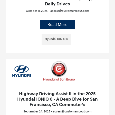
Daily Drives
October 11, 2025 - access@customerscout.com
Read More
Hyundai IONIQ 6
Highway Driving Assist II in the 2025
Hyundai IONIQ 6 - A Deep Dive for San
Francisco, CA Commuter’s
September 24, 2025 - access@customerscout.com