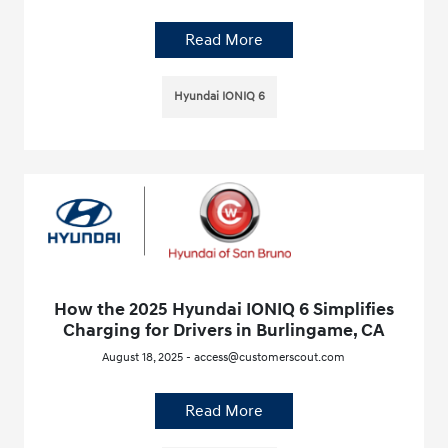
Read More
Hyundai IONIQ 6
How the 2025 Hyundai IONIQ 6 Simplifies
Charging for Drivers in Burlingame, CA
August 18, 2025 - access@customerscout.com
Read More