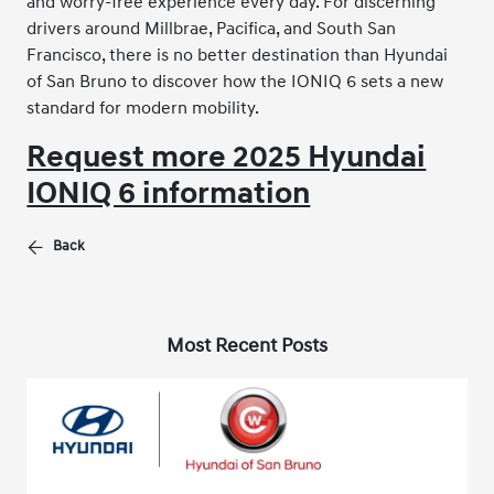
and worry-free experience every day. For discerning
drivers around Millbrae, Pacifica, and South San
Francisco, there is no better destination than Hyundai
of San Bruno to discover how the IONIQ 6 sets a new
standard for modern mobility.
Request more 2025 Hyundai
IONIQ 6 information
Back
Most Recent Posts