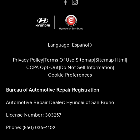
Language:
Español
Privacy Policy
|
Terms Of Use
|
Sitemap
|
Sitemap Html
|
CCPA Opt-Out
|
Do Not Sell Information
|
Cookie Preferences
Bureau of Automotive Repair Registration
Automotive Repair Dealer: Hyundai of San Bruno
License Number: 303257
Phone: (650) 935-4102