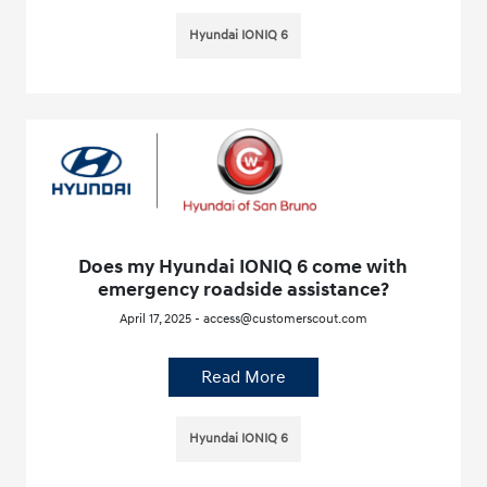
Hyundai IONIQ 6
Does my Hyundai IONIQ 6 come with
emergency roadside assistance?
April 17, 2025 - access@customerscout.com
Read More
Hyundai IONIQ 6