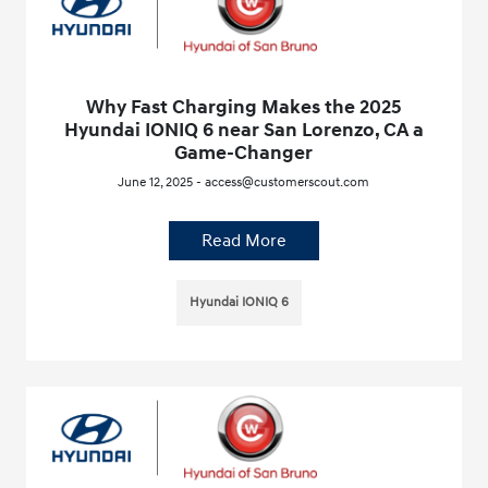
Why Fast Charging Makes the 2025
Hyundai IONIQ 6 near San Lorenzo, CA a
Game-Changer
June 12, 2025 - access@customerscout.com
Read More
Hyundai IONIQ 6