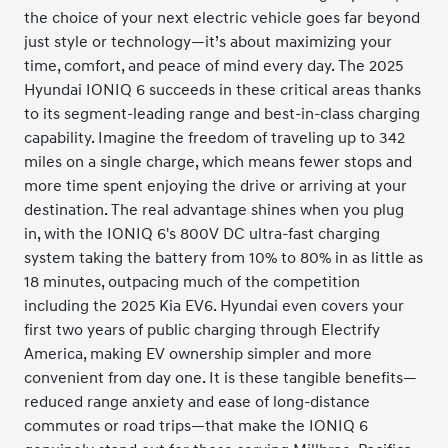
the choice of your next electric vehicle goes far beyond
just style or technology—it’s about maximizing your
time, comfort, and peace of mind every day. The 2025
Hyundai IONIQ 6 succeeds in these critical areas thanks
to its segment-leading range and best-in-class charging
capability. Imagine the freedom of traveling up to 342
miles on a single charge, which means fewer stops and
more time spent enjoying the drive or arriving at your
destination. The real advantage shines when you plug
in, with the IONIQ 6's 800V DC ultra-fast charging
system taking the battery from 10% to 80% in as little as
18 minutes, outpacing much of the competition
including the 2025 Kia EV6. Hyundai even covers your
first two years of public charging through Electrify
America, making EV ownership simpler and more
convenient from day one. It is these tangible benefits—
reduced range anxiety and ease of long-distance
commutes or road trips—that make the IONIQ 6