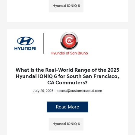
Hyundai IONIQ 6
What Is the Real-World Range of the 2025
Hyundai IONIQ 6 for South San Francisco,
CA Commuters?
July 29, 2025 - access@customerscout.com
Read More
Hyundai IONIQ 6