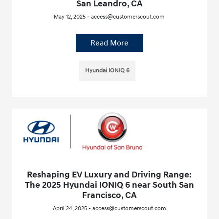
San Leandro, CA
May 12, 2025 - access@customerscout.com
Read More
Hyundai IONIQ 6
Reshaping EV Luxury and Driving Range:
The 2025 Hyundai IONIQ 6 near South San
Francisco, CA
April 24, 2025 - access@customerscout.com