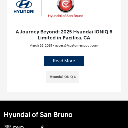
A Journey Beyond: 2025 Hyundai IONIQ 6
Limited in Pacifica, CA
March 26, 2025 - access@customerscout.com
Read More
Hyundai IONIQ 6
Hyundai of San Bruno