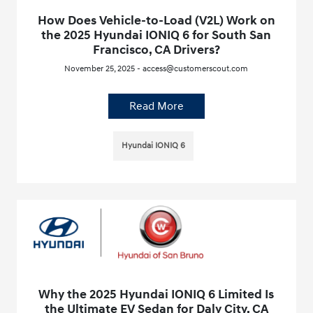
How Does Vehicle-to-Load (V2L) Work on
the 2025 Hyundai IONIQ 6 for South San
Francisco, CA Drivers?
November 25, 2025 - access@customerscout.com
Read More
Hyundai IONIQ 6
Why the 2025 Hyundai IONIQ 6 Limited Is
the Ultimate EV Sedan for Daly City, CA