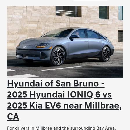
Hyundai of San Bruno -
2025 Hyundai IONIQ 6 vs
2025 Kia EV6 near Millbrae,
CA
For drivers in Millbrae and the surrounding Bay Area,