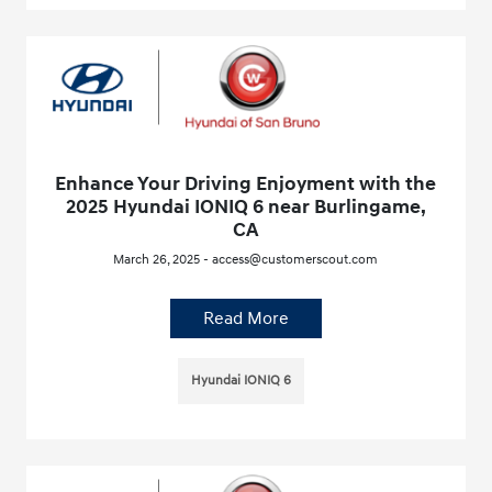
Enhance Your Driving Enjoyment with the
2025 Hyundai IONIQ 6 near Burlingame,
CA
March 26, 2025 - access@customerscout.com
Read More
Hyundai IONIQ 6