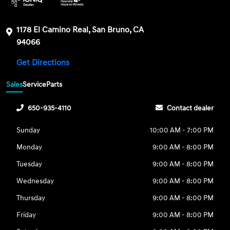
1178 El Camino Real, San Bruno, CA
94066
Get Directions
Sales
Service
Parts
650-935-4110
Contact dealer
Sunday
10:00 AM - 7:00 PM
Monday
9:00 AM - 8:00 PM
Tuesday
9:00 AM - 8:00 PM
Wednesday
9:00 AM - 8:00 PM
Thursday
9:00 AM - 8:00 PM
Friday
9:00 AM - 8:00 PM