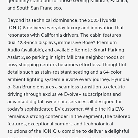
genuinely stand out for those serving Millbrae, Pacifica,
and South San Francisco.
Beyond its technical dominance, the 2025 Hyundai
IONIQ 6 delivers everyday luxury and innovation that
resonates with California drivers. The cabin features
dual 12.3-inch displays, immersive Bose® Premium
Audio (available), and available Remote Smart Parking
Assist 2, so parking in tight Millbrae neighborhoods or
busy shopping centers becomes effortless. Thoughtful
details such as stain-resistant seating and a 64-color
ambient lighting system elevate every journey. Hyundai
of San Bruno ensures a seamless transition to electric
driving through exclusive Evolve+ subscriptions and
advanced digital ownership services, all designed for
today’s sophisticated EV customer. While the Kia EV6
remains a strong contender in the segment, the tailored
features, exceptional comfort, and technological
solutions of the IONIQ 6 combine to deliver a delightful