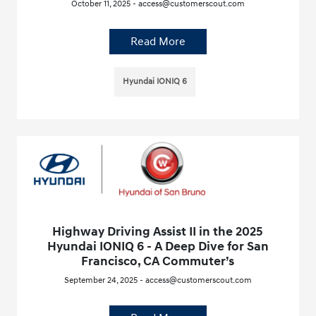
October 11, 2025 - access@customerscout.com
Read More
Hyundai IONIQ 6
Highway Driving Assist II in the 2025
Hyundai IONIQ 6 - A Deep Dive for San
Francisco, CA Commuter’s
September 24, 2025 - access@customerscout.com