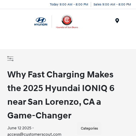
Today 9:00 AM - 8:00 PM
Sales 9:00 AM - 8:00 PM
Menu
Why Fast Charging Makes
the 2025 Hyundai IONIQ 6
near San Lorenzo, CA a
Game-Changer
June 12 2025 -
Categories
access@customerscout.com