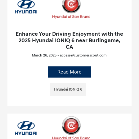
Enhance Your Driving Enjoyment with the
2025 Hyundai IONIQ 6 near Burlingame,
CA
March 26, 2025 - access@customerscout.com
Read More
Hyundai IONIQ 6