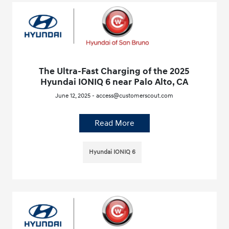
The Ultra-Fast Charging of the 2025
Hyundai IONIQ 6 near Palo Alto, CA
June 12, 2025 - access@customerscout.com
Read More
Hyundai IONIQ 6