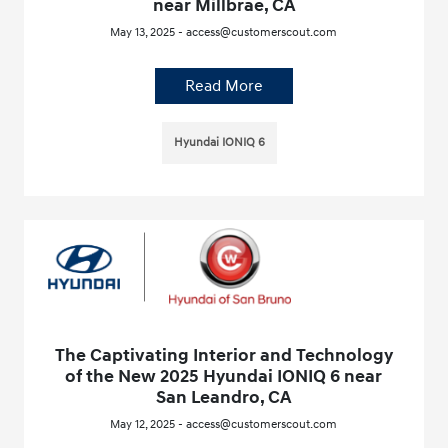
near Millbrae, CA
May 13, 2025 - access@customerscout.com
Read More
Hyundai IONIQ 6
The Captivating Interior and Technology
of the New 2025 Hyundai IONIQ 6 near
San Leandro, CA
May 12, 2025 - access@customerscout.com