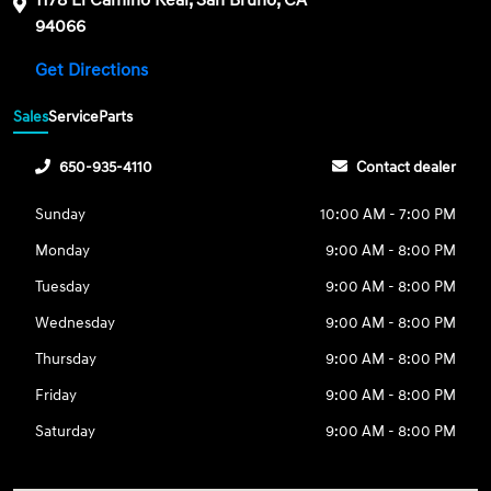
1178 El Camino Real, San Bruno, CA
94066
Get Directions
Sales
Service
Parts
650-935-4110
Contact dealer
Sunday
10:00 AM - 7:00 PM
Monday
9:00 AM - 8:00 PM
Tuesday
9:00 AM - 8:00 PM
Wednesday
9:00 AM - 8:00 PM
Thursday
9:00 AM - 8:00 PM
Friday
9:00 AM - 8:00 PM
Saturday
9:00 AM - 8:00 PM