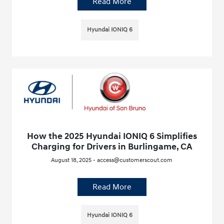
Read More
Hyundai IONIQ 6
How the 2025 Hyundai IONIQ 6 Simplifies
Charging for Drivers in Burlingame, CA
August 18, 2025 - access@customerscout.com
Read More
Hyundai IONIQ 6