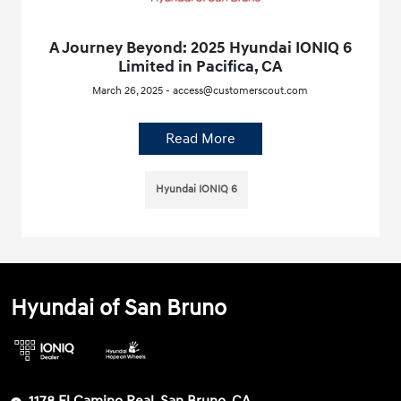
A Journey Beyond: 2025 Hyundai IONIQ 6
Limited in Pacifica, CA
March 26, 2025 - access@customerscout.com
Read More
Hyundai IONIQ 6
Hyundai of San Bruno