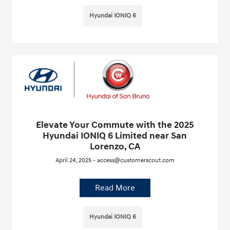
Hyundai IONIQ 6
Elevate Your Commute with the 2025
Hyundai IONIQ 6 Limited near San
Lorenzo, CA
April 24, 2025 - access@customerscout.com
Read More
Hyundai IONIQ 6