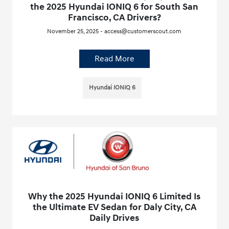
the 2025 Hyundai IONIQ 6 for South San
Francisco, CA Drivers?
November 25, 2025 - access@customerscout.com
Read More
Hyundai IONIQ 6
Why the 2025 Hyundai IONIQ 6 Limited Is
the Ultimate EV Sedan for Daly City, CA
Daily Drives