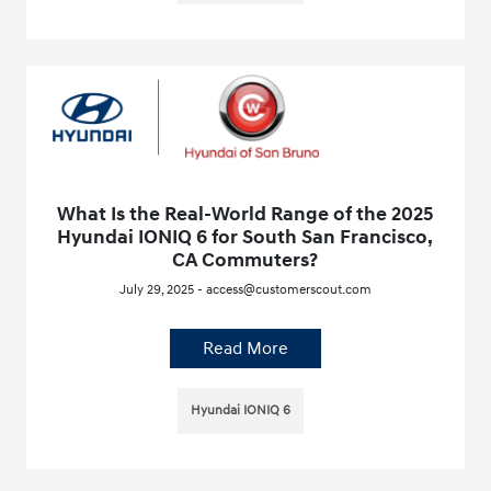
What Is the Real-World Range of the 2025
Hyundai IONIQ 6 for South San Francisco,
CA Commuters?
July 29, 2025 - access@customerscout.com
Read More
Hyundai IONIQ 6