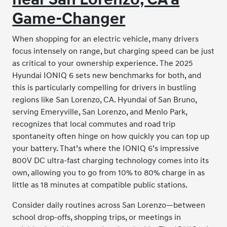
Game-Changer
When shopping for an electric vehicle, many drivers
focus intensely on range, but charging speed can be just
as critical to your ownership experience. The 2025
Hyundai IONIQ 6 sets new benchmarks for both, and
this is particularly compelling for drivers in bustling
regions like San Lorenzo, CA. Hyundai of San Bruno,
serving Emeryville, San Lorenzo, and Menlo Park,
recognizes that local commutes and road trip
spontaneity often hinge on how quickly you can top up
your battery. That’s where the IONIQ 6’s impressive
800V DC ultra-fast charging technology comes into its
own, allowing you to go from 10% to 80% charge in as
little as 18 minutes at compatible public stations.
Consider daily routines across San Lorenzo—between
school drop-offs, shopping trips, or meetings in