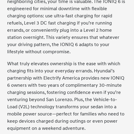
neighboring cities, your time is valuable. The IONIQ 6 is
engineered for minimal downtime with flexible
charging options: use ultra-fast charging for rapid
refuels, Level 3 DC fast charging if you’re running
errands, or conveniently plug into a Level 2 home
station overnight. This variety ensures that whatever
your driving pattern, the IONIQ 6 adapts to your
lifestyle without compromise.
What truly elevates ownership is the ease with which
charging fits into your everyday errands. Hyundai’s
partnership with Electrify America provides new IONIQ
6 owners with two years of complimentary 30-minute
charging sessions, fostering confidence even if you’re
venturing beyond San Lorenzo. Plus, the Vehicle-to-
Load (V2L) technology transforms your sedan into a
mobile power source—perfect for families who need to
keep devices charged during outings or even power
equipment on a weekend adventure.