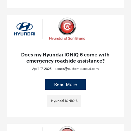
Does my Hyundai IONIQ 6 come with
emergency roadside assistance?
April 17, 2025 - access@customerscout.com
Read More
Hyundai IONIQ 6