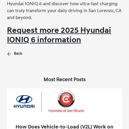
Hyundai IONIQ 6 and discover how ultra-fast charging
can truly transform your daily driving in San Lorenzo, CA
and beyond.
Request more 2025 Hyundai
IONIQ 6 information
Back
Most Recent Posts
How Does Vehicle-to-Load (V2L) Work on