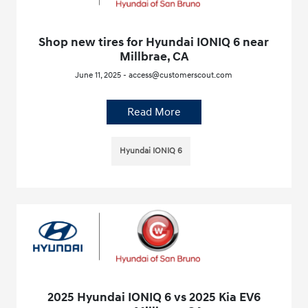
Shop new tires for Hyundai IONIQ 6 near
Millbrae, CA
June 11, 2025 - access@customerscout.com
Read More
Hyundai IONIQ 6
2025 Hyundai IONIQ 6 vs 2025 Kia EV6