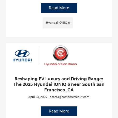
Read More
Hyundai IONIQ 6
Reshaping EV Luxury and Driving Range:
The 2025 Hyundai IONIQ 6 near South San
Francisco, CA
April 24, 2025 - access@customerscout.com
Read More