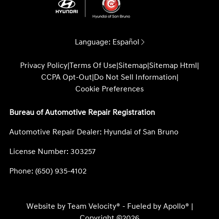
Language:
Español
Privacy Policy
|
Terms Of Use
|
Sitemap
|
Sitemap Html
|
CCPA Opt-Out
|
Do Not Sell Information
|
Cookie Preferences
Bureau of Automotive Repair Registration
Automotive Repair Dealer: Hyundai of San Bruno
License Number: 303257
Phone: (650) 935-4102
Website by
Team Velocity®
- Fueled by Apollo® |
Copyright ©2026