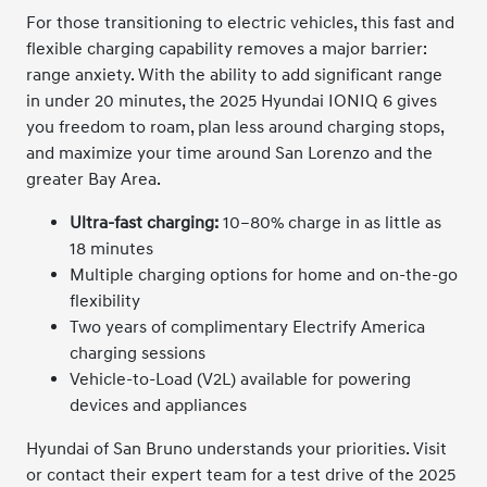
For those transitioning to electric vehicles, this fast and
flexible charging capability removes a major barrier:
range anxiety. With the ability to add significant range
in under 20 minutes, the 2025 Hyundai IONIQ 6 gives
you freedom to roam, plan less around charging stops,
and maximize your time around San Lorenzo and the
greater Bay Area.
Ultra-fast charging:
10–80% charge in as little as
18 minutes
Multiple charging options for home and on-the-go
flexibility
Two years of complimentary Electrify America
charging sessions
Vehicle-to-Load (V2L) available for powering
devices and appliances
Hyundai of San Bruno understands your priorities. Visit
or contact their expert team for a test drive of the 2025