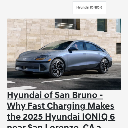
Hyundai IONIQ 6
Hyundai of San Bruno -
Why Fast Charging Makes
the 2025 Hyundai IONIQ 6
near San Lorenzo, CA a